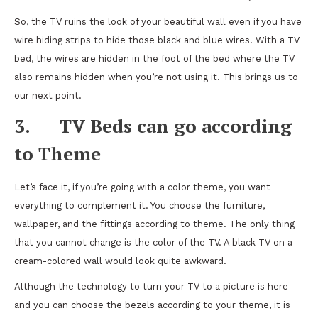
So, the TV ruins the look of your beautiful wall even if you have
wire hiding strips to hide those black and blue wires. With a TV
bed, the wires are hidden in the foot of the bed where the TV
also remains hidden when you’re not using it. This brings us to
our next point.
3.
TV Beds can go according
to Theme
Let’s face it, if you’re going with a color theme, you want
everything to complement it. You choose the furniture,
wallpaper, and the fittings according to theme. The only thing
that you cannot change is the color of the TV. A black TV on a
cream-colored wall would look quite awkward.
Although the technology to turn your TV to a picture is here
and you can choose the bezels according to your theme, it is