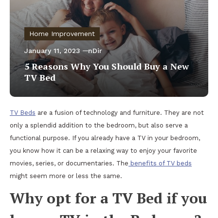
Home Improvement
January 11, 2023
nDir
5 Reasons Why You Should Buy a New
TV Bed
TV Beds
are a fusion of technology and furniture. They are not
only a splendid addition to the bedroom, but also serve a
functional purpose. If you already have a TV in your bedroom,
you know how it can be a relaxing way to enjoy your favorite
movies, series, or documentaries. The
benefits of TV beds
might seem more or less the same.
Why opt for a TV Bed if you