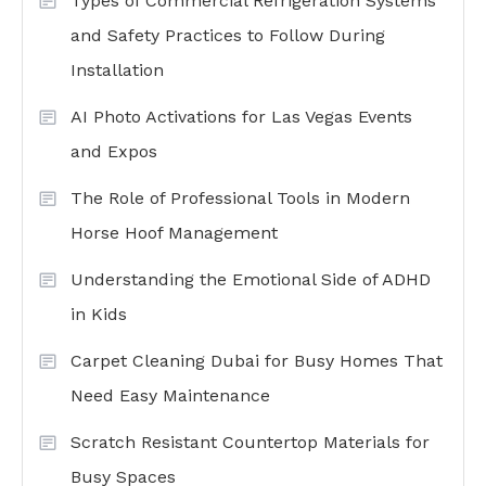
Types of Commercial Refrigeration Systems
and Safety Practices to Follow During
Installation
AI Photo Activations for Las Vegas Events
and Expos
The Role of Professional Tools in Modern
Horse Hoof Management
Understanding the Emotional Side of ADHD
in Kids
Carpet Cleaning Dubai for Busy Homes That
Need Easy Maintenance
Scratch Resistant Countertop Materials for
Busy Spaces