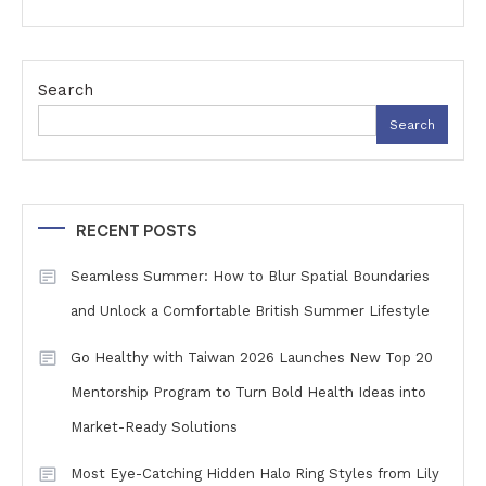
Search
Search
RECENT POSTS
Seamless Summer: How to Blur Spatial Boundaries
and Unlock a Comfortable British Summer Lifestyle
Go Healthy with Taiwan 2026 Launches New Top 20
Mentorship Program to Turn Bold Health Ideas into
Market-Ready Solutions
Most Eye-Catching Hidden Halo Ring Styles from Lily