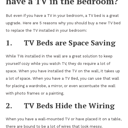
have a TV in the Bedroom?
But even if you have a TV in your bedroom, a TV bed is a great
upgrade. Here are 5 reasons why you should buy a new TV bed
to replace the TV installed in your bedroom:
1.
TV Beds are Space Saving
While TVs installed in the wall are a great solution to keep
yourself cozy while you watch TV, they do require a lot of
space. When you have installed the TV on the wall, it takes up
a lot of space. When you have a TV Bed, you can use that wall
for placing a wardrobe, a mirror, or even accentuate the wall
with photo frames or a painting.
2.
TV Beds Hide the Wiring
When you have a wall-mounted TV or have placed it on a table,
there are bound to be a lot of wires that look messy.