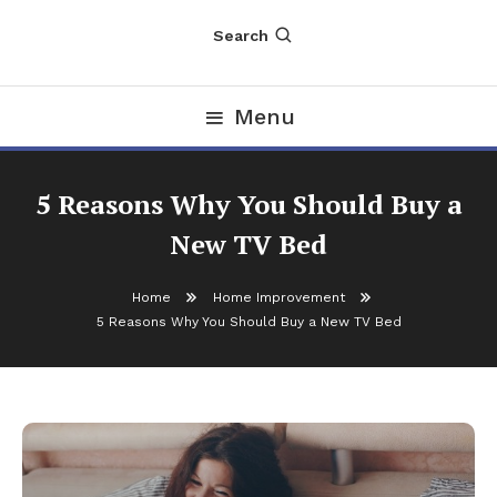
Search
Menu
5 Reasons Why You Should Buy a
New TV Bed
Home
Home Improvement
5 Reasons Why You Should Buy a New TV Bed