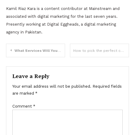
Kamil Riaz Kara is a content contributor at Mainstream and
associated with digital marketing for the last seven years.
Presently working at Digital Eggheads, a digital marketing
agency in Pakistan.
Post
What Services Will Your Manufacturing Business Benefit From?
How to pick the perfect customized keychain?
navigation
Leave a Reply
Your email address will not be published.
Required fields
are marked
*
Comment
*