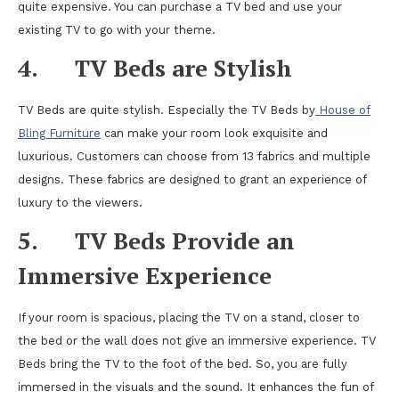
quite expensive. You can purchase a TV bed and use your
existing TV to go with your theme.
4.
TV Beds are Stylish
TV Beds are quite stylish. Especially the TV Beds by
House of
Bling Furniture
can make your room look exquisite and
luxurious. Customers can choose from 13 fabrics and multiple
designs. These fabrics are designed to grant an experience of
luxury to the viewers.
5.
TV Beds Provide an
Immersive Experience
If your room is spacious, placing the TV on a stand, closer to
the bed or the wall does not give an immersive experience. TV
Beds bring the TV to the foot of the bed. So, you are fully
immersed in the visuals and the sound. It enhances the fun of