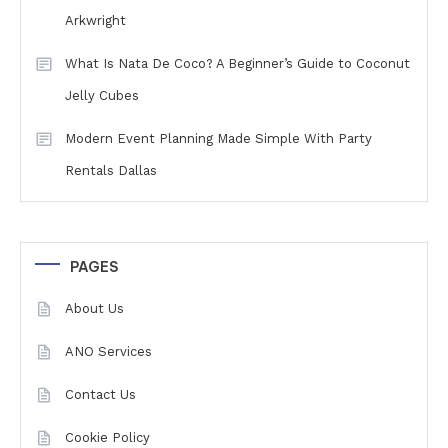
Arkwright
What Is Nata De Coco? A Beginner’s Guide to Coconut
Jelly Cubes
Modern Event Planning Made Simple With Party
Rentals Dallas
PAGES
About Us
ANO Services
Contact Us
Cookie Policy