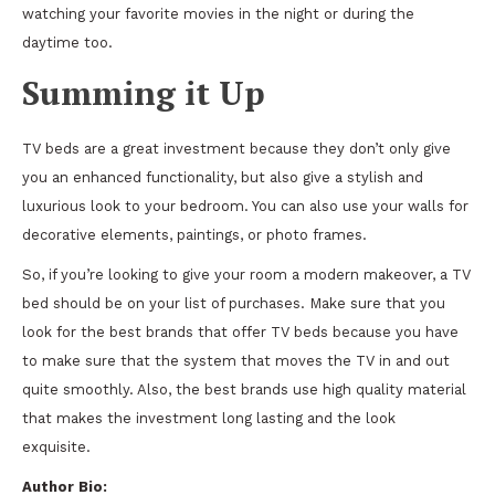
watching your favorite movies in the night or during the
daytime too.
Summing it Up
TV beds are a great investment because they don’t only give
you an enhanced functionality, but also give a stylish and
luxurious look to your bedroom. You can also use your walls for
decorative elements, paintings, or photo frames.
So, if you’re looking to give your room a modern makeover, a TV
bed should be on your list of purchases. Make sure that you
look for the best brands that offer TV beds because you have
to make sure that the system that moves the TV in and out
quite smoothly. Also, the best brands use high quality material
that makes the investment long lasting and the look
exquisite.
Author Bio: