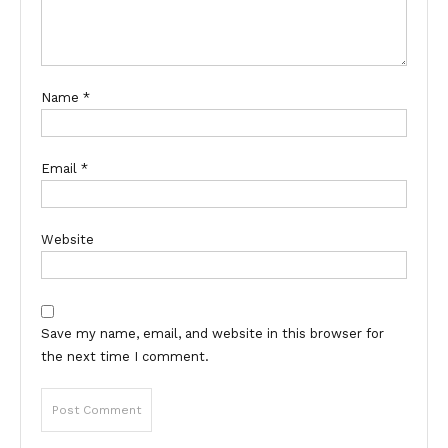
Name
*
Email
*
Website
Save my name, email, and website in this browser for
the next time I comment.