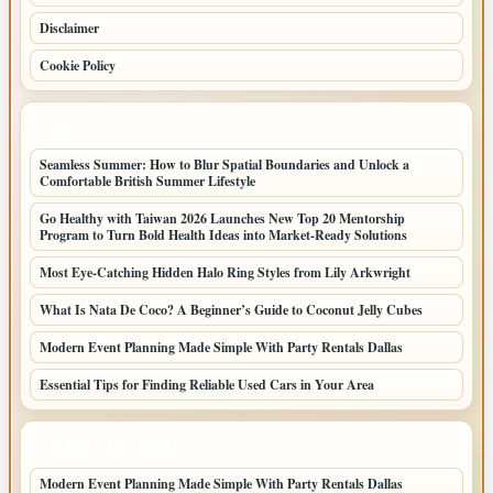
Disclaimer
Cookie Policy
LATEST POSTS
Seamless Summer: How to Blur Spatial Boundaries and Unlock a
Comfortable British Summer Lifestyle
Go Healthy with Taiwan 2026 Launches New Top 20 Mentorship
Program to Turn Bold Health Ideas into Market-Ready Solutions
Most Eye-Catching Hidden Halo Ring Styles from Lily Arkwright
What Is Nata De Coco? A Beginner’s Guide to Coconut Jelly Cubes
Modern Event Planning Made Simple With Party Rentals Dallas
Essential Tips for Finding Reliable Used Cars in Your Area
LATEST HOME POSTS
Modern Event Planning Made Simple With Party Rentals Dallas