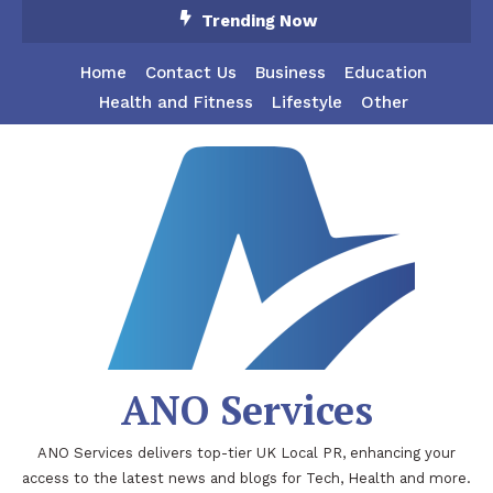
Skip
Trending Now
To
Content
Home
Contact Us
Business
Education
Health and Fitness
Lifestyle
Other
ANO Services
ANO Services delivers top-tier UK Local PR, enhancing your
access to the latest news and blogs for Tech, Health and more.