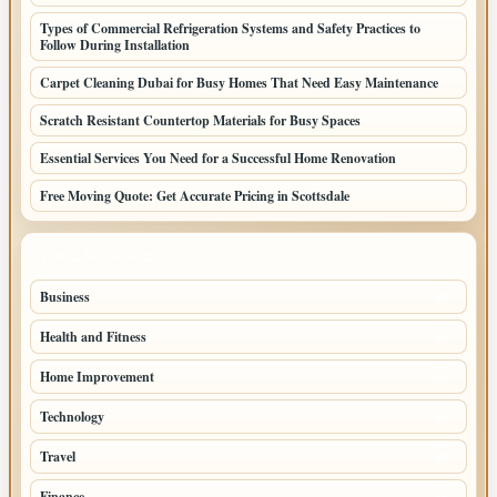
Types of Commercial Refrigeration Systems and Safety Practices to
Follow During Installation
Carpet Cleaning Dubai for Busy Homes That Need Easy Maintenance
Scratch Resistant Countertop Materials for Busy Spaces
Essential Services You Need for a Successful Home Renovation
Free Moving Quote: Get Accurate Pricing in Scottsdale
TOP CATEGORIES
Business
95
Health and Fitness
61
Home Improvement
53
Technology
47
Travel
45
Finance
36