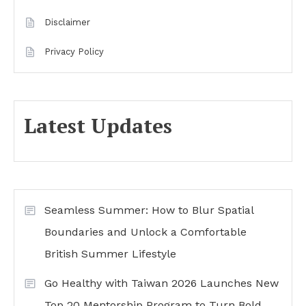
Disclaimer
Privacy Policy
Latest Updates
Seamless Summer: How to Blur Spatial
Boundaries and Unlock a Comfortable
British Summer Lifestyle
Go Healthy with Taiwan 2026 Launches New
Top 20 Mentorship Program to Turn Bold