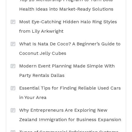
Health Ideas into Market-Ready Solutions
Most Eye-Catching Hidden Halo Ring Styles
from Lily Arkwright
What Is Nata De Coco? A Beginner’s Guide to
Coconut Jelly Cubes
Modern Event Planning Made Simple With
Party Rentals Dallas
Essential Tips for Finding Reliable Used Cars
in Your Area
Why Entrepreneurs Are Exploring New
Zealand Immigration for Business Expansion