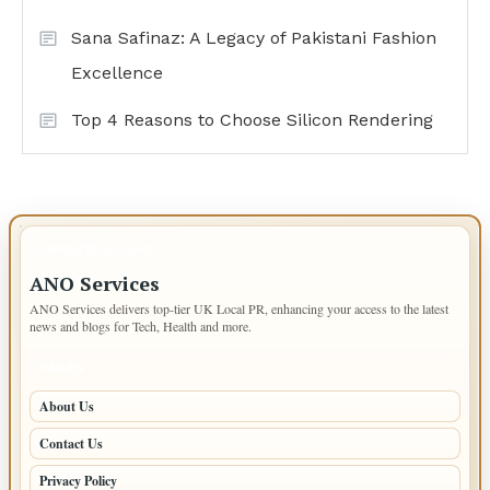
Sana Safinaz: A Legacy of Pakistani Fashion
Excellence
Top 4 Reasons to Choose Silicon Rendering
IMPORTANT INFO
ANO Services
ANO Services delivers top-tier UK Local PR, enhancing your access to the latest
news and blogs for Tech, Health and more.
PAGES
About Us
Contact Us
Privacy Policy