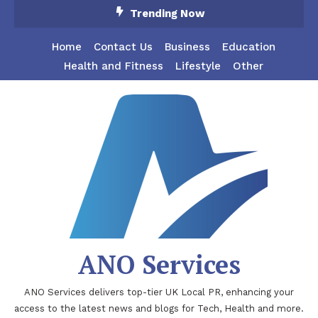
Skip
Trending Now
To
Content
Home
Contact Us
Business
Education
Health and Fitness
Lifestyle
Other
ANO Services
ANO Services delivers top-tier UK Local PR, enhancing your
access to the latest news and blogs for Tech, Health and more.