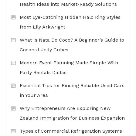
Health Ideas into Market-Ready Solutions
Most Eye-Catching Hidden Halo Ring Styles
from Lily Arkwright
What Is Nata De Coco? A Beginner’s Guide to
Coconut Jelly Cubes
Modern Event Planning Made Simple With
Party Rentals Dallas
Essential Tips for Finding Reliable Used Cars
in Your Area
Why Entrepreneurs Are Exploring New
Zealand Immigration for Business Expansion
Types of Commercial Refrigeration Systems