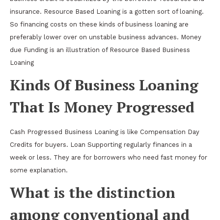
insurance. Resource Based Loaning is a gotten sort of loaning.
So financing costs on these kinds of business loaning are
preferably lower over on unstable business advances. Money
due Funding is an illustration of Resource Based Business
Loaning
Kinds Of Business Loaning
That Is Money Progressed
Cash Progressed Business Loaning is like Compensation Day
Credits for buyers. Loan Supporting regularly finances in a
week or less. They are for borrowers who need fast money for
some explanation.
What is the distinction
among conventional and