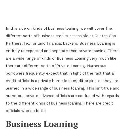
Types of Commercial Lending For Real Estate
Investors
In this aide on kinds of business loaning, we will cover the
different sorts of business credits accessible at Gustan Cho
Partners, Inc. for land financial backers. Business Loaning is
entirely unexpected and separate than private loaning. There
are a wide range of kinds of Business Loaning very much like
there are different sorts of Private Loaning. Numerous
borrowers frequently expect that in light of the fact that a
credit official is a private home loan credit originator they are
learned in a wide range of business loaning. This isn’t true and
numerous private advance officials are confused with regards
to the different kinds of business loaning. There are credit
officials who do both;
Business Loaning