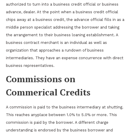
authorized to turn into a business credit official or business
advance, dealer. At the point when a business credit official
chips away at a business credit, the advance official fills in as a
middle person specialist addressing the borrower and taking
the arrangement to their business loaning establishment. A
business contract merchant is an individual as well as
organization that approaches a rundown of business
intermediaries. They have an expense concurrence with direct
business representatives.
Commissions on
Commerical Credits
A commission is paid to the business intermediary at shutting.
This reaches anyplace between 1.0% to 5.0% or more. This
commission is paid by the borrower. A different charge
understanding is endorsed by the business borrower and