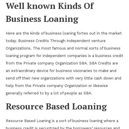
Well known Kinds Of
Business Loaning
Here are the kinds of business loaning fortes out in the market
today. Business Credits Through Independent venture
Organizations. The most famous and normal sorts of business
loaning program for independent companies is a business credit
from the Private company Organization SBA. SBA Credits are
an extraordinary device for business visionaries to make and
send off their new organizations with very little cash down and
help from the Private company Organization or likewise
generally referred to by a lot of people as SBA.
Resource Based Loaning
Resource Based Loaning is a sort of business loaning where a
business credit is securitized by the borrowers’ resources and