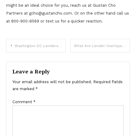
might be an ideal choice for you, reach us at Gustan Cho
Partners at
gcho@gustancho.com
. Or on the other hand call us
at 800-900-8569 or text us for a quicker reaction.
Post
Washington DC Lenders For Non-QM Loans With Bad Credit
What Are Lender Overlays Versus Agency Mortgage Guidelines
navigation
Leave a Reply
Your email address will not be published.
Required fields
are marked
*
Comment
*