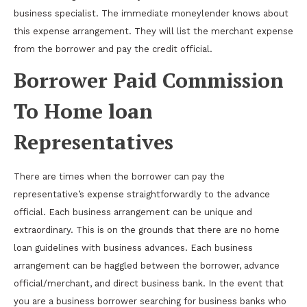
business specialist. The immediate moneylender knows about
this expense arrangement. They will list the merchant expense
from the borrower and pay the credit official.
Borrower Paid Commission
To Home loan
Representatives
There are times when the borrower can pay the
representative’s expense straightforwardly to the advance
official. Each business arrangement can be unique and
extraordinary. This is on the grounds that there are no home
loan guidelines with business advances. Each business
arrangement can be haggled between the borrower, advance
official/merchant, and direct business bank. In the event that
you are a business borrower searching for business banks who