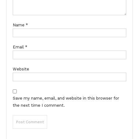
Name
*
Email
*
Website
Save my name, email, and website in this browser for
the next time I comment.