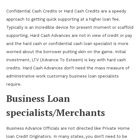
Confidential Cash Credits or Hard Cash Credits are a speedy
approach to getting quick supporting at a higher loan fee.
Typically is an incredible device for present moment or scaffold
supporting. Hard Cash Advances are not in view of credit or pay
and the hard cash or confidential cash loan specialist is more
worried about the borrower putting skin on the game. Initial
investment, LTV (Advance To Esteem) is key with hard cash
credits. Hard Cash Advances don’t need the mass measure of
administrative work customary business loan specialists
require.
Business Loan
specialists/Merchants
Business Advance Officials are not directed like Private Home
loan Credit Originators. In many states, you don’t need to be