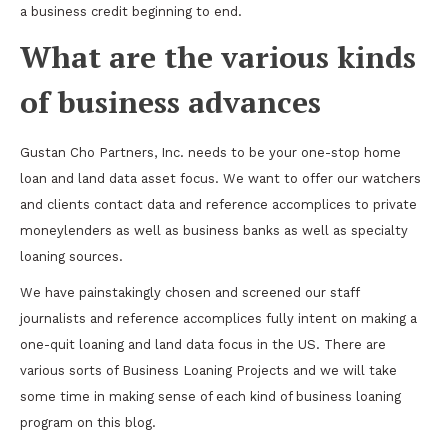
a business credit beginning to end.
What are the various kinds
of business advances
Gustan Cho Partners, Inc. needs to be your one-stop home
loan and land data asset focus. We want to offer our watchers
and clients contact data and reference accomplices to private
moneylenders as well as business banks as well as specialty
loaning sources.
We have painstakingly chosen and screened our staff
journalists and reference accomplices fully intent on making a
one-quit loaning and land data focus in the US. There are
various sorts of Business Loaning Projects and we will take
some time in making sense of each kind of business loaning
program on this blog.