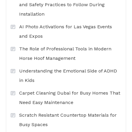
and Safety Practices to Follow During
Installation
AI Photo Activations for Las Vegas Events
and Expos
The Role of Professional Tools in Modern
Horse Hoof Management
Understanding the Emotional Side of ADHD
in Kids
Carpet Cleaning Dubai for Busy Homes That
Need Easy Maintenance
Scratch Resistant Countertop Materials for
Busy Spaces