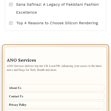
Sana Safinaz: A Legacy of Pakistani Fashion
Excellence
Top 4 Reasons to Choose Silicon Rendering
IMPORTANT INFO
ANO Services
ANO Services delivers top-tier UK Local PR, enhancing your access to the latest
news and blogs for Tech, Health and more.
PAGES
About Us
Contact Us
Privacy Policy