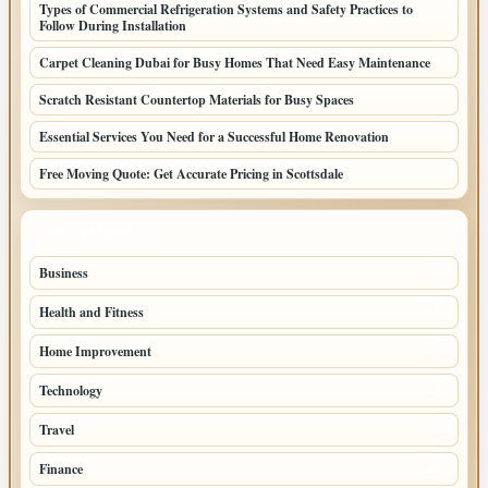
Types of Commercial Refrigeration Systems and Safety Practices to
Follow During Installation
Carpet Cleaning Dubai for Busy Homes That Need Easy Maintenance
Scratch Resistant Countertop Materials for Busy Spaces
Essential Services You Need for a Successful Home Renovation
Free Moving Quote: Get Accurate Pricing in Scottsdale
TOP CATEGORIES
Business
95
Health and Fitness
61
Home Improvement
53
Technology
47
Travel
45
Finance
36