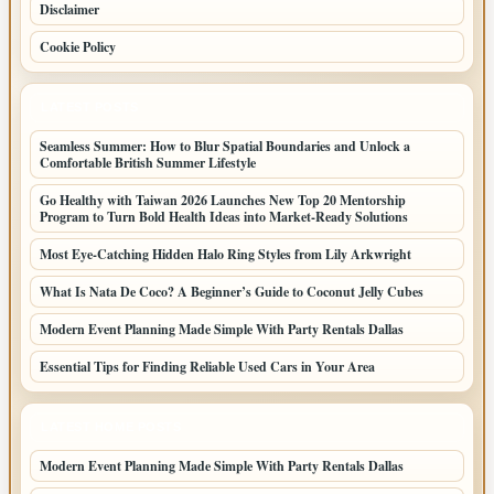
Disclaimer
Cookie Policy
LATEST POSTS
Seamless Summer: How to Blur Spatial Boundaries and Unlock a
Comfortable British Summer Lifestyle
Go Healthy with Taiwan 2026 Launches New Top 20 Mentorship
Program to Turn Bold Health Ideas into Market-Ready Solutions
Most Eye-Catching Hidden Halo Ring Styles from Lily Arkwright
What Is Nata De Coco? A Beginner’s Guide to Coconut Jelly Cubes
Modern Event Planning Made Simple With Party Rentals Dallas
Essential Tips for Finding Reliable Used Cars in Your Area
LATEST HOME POSTS
Modern Event Planning Made Simple With Party Rentals Dallas