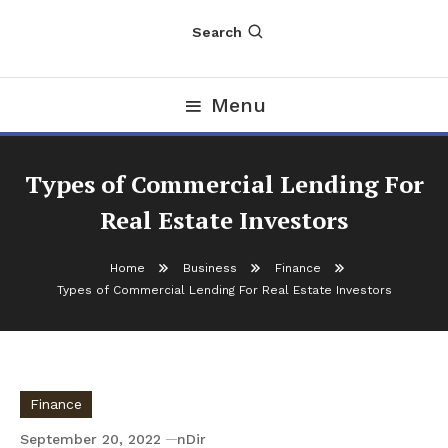
Search
Menu
Types of Commercial Lending For
Real Estate Investors
Home
Business
Finance
Types of Commercial Lending For Real Estate Investors
Finance
September 20, 2022
nDir