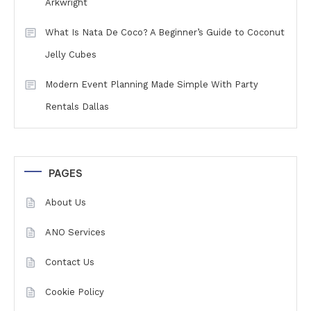
Arkwright
What Is Nata De Coco? A Beginner’s Guide to Coconut
Jelly Cubes
Modern Event Planning Made Simple With Party
Rentals Dallas
PAGES
About Us
ANO Services
Contact Us
Cookie Policy