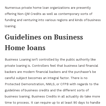
Numerous private home loan organizations are presently
offering Non-QM Credits as well as contemporary sorts of
funding and venturing into various regions and kinds of business
loaning.
Guidelines on Business
Home loans
Business Loaning isn’t controlled by the public authority like
private loaning is. Controllers feel that business land financial
backers are modern financial backers and the purchaser’s be
careful subject becomes an integral factor. There is no
Protected Demonstration, NMLS, or CFPB with regards to the
guidelines of business credits and the different sorts of
business loaning. Business Credits in all actuality do take more
time to process. It can require up to at least 90 days to handle