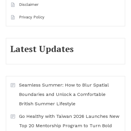
Disclaimer
Privacy Policy
Latest Updates
Seamless Summer: How to Blur Spatial
Boundaries and Unlock a Comfortable
British Summer Lifestyle
Go Healthy with Taiwan 2026 Launches New
Top 20 Mentorship Program to Turn Bold