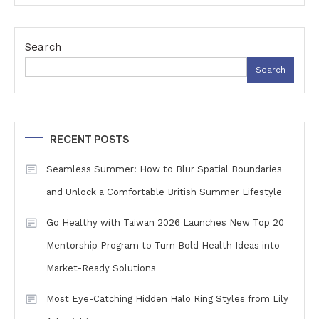
Search
Search
RECENT POSTS
Seamless Summer: How to Blur Spatial Boundaries
and Unlock a Comfortable British Summer Lifestyle
Go Healthy with Taiwan 2026 Launches New Top 20
Mentorship Program to Turn Bold Health Ideas into
Market-Ready Solutions
Most Eye-Catching Hidden Halo Ring Styles from Lily