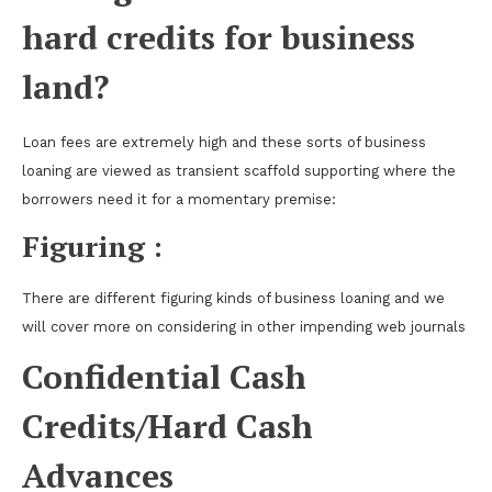
hard credits for business
land?
Loan fees are extremely high and these sorts of business
loaning are viewed as transient scaffold supporting where the
borrowers need it for a momentary premise:
Figuring :
There are different figuring kinds of business loaning and we
will cover more on considering in other impending web journals
Confidential Cash
Credits/Hard Cash
Advances