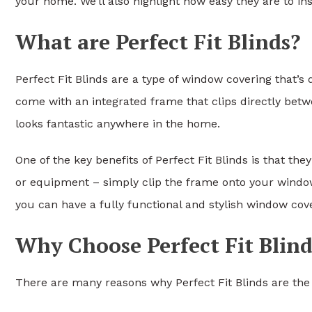
your home. We’ll also highlight how easy they are to ins
What are Perfect Fit Blinds?
Perfect Fit Blinds are a type of window covering that’
come with an integrated frame that clips directly betw
looks fantastic anywhere in the home.
One of the key benefits of Perfect Fit Blinds is that they
or equipment – simply clip the frame onto your window 
you can have a fully functional and stylish window cove
Why Choose Perfect Fit Blind
There are many reasons why Perfect Fit Blinds are the 