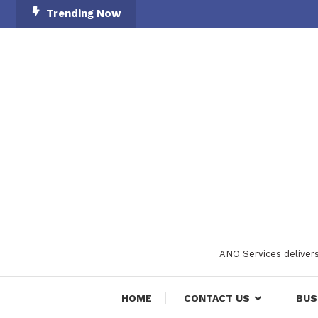
Skip
Trending Now
To
Content
ANO Services delivers
HOME
CONTACT US
BUS