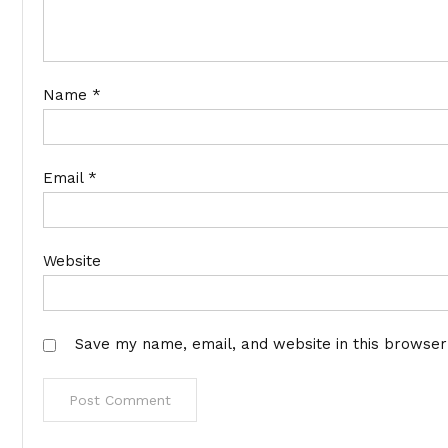
Name
*
Email
*
Website
Save my name, email, and website in this browser