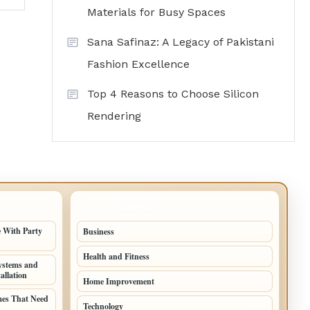
Materials for Busy Spaces
Sana Safinaz: A Legacy of Pakistani
Fashion Excellence
Top 4 Reasons to Choose Silicon
Rendering
TOP CATEGORIES
 With Party
Business
95
Health and Fitness
61
ystems and
allation
Home Improvement
53
mes That Need
Technology
47