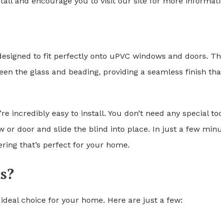
tall and encourage you to visit our site for more informati
s designed to fit perfectly onto uPVC windows and doors. T
een the glass and beading, providing a seamless finish tha
’re incredibly easy to install. You don’t need any special to
or door and slide the blind into place. In just a few minu
ring that’s perfect for your home.
s?
ideal choice for your home. Here are just a few: