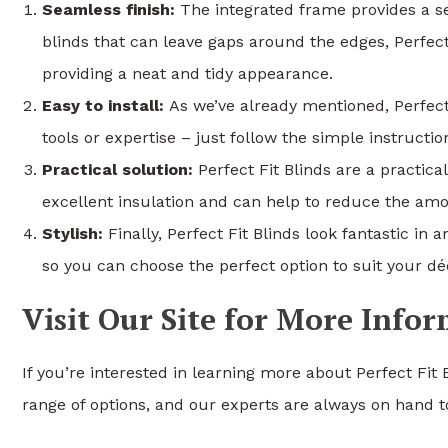
Seamless finish:
The integrated frame provides a se
blinds that can leave gaps around the edges, Perfect
providing a neat and tidy appearance.
Easy to install:
As we’ve already mentioned, Perfect F
tools or expertise – just follow the simple instruct
Practical solution:
Perfect Fit Blinds are a practica
excellent insulation and can help to reduce the amo
Stylish:
Finally, Perfect Fit Blinds look fantastic in
so you can choose the perfect option to suit your dé
Visit Our Site for More Info
If you’re interested in learning more about Perfect Fit 
range of options, and our experts are always on hand to