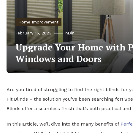
Home Improvement
February 15, 2023
nDir
Upgrade Your Home with Pe
Windows and Doors
Are you tired of struggling to find the right blinds f
Fit Blinds – the solution you’ve been searching for! Sp
Blinds offer a seamless finish that’s both practical and 
In this article, we’ll dive into the many benefits of
Perfe