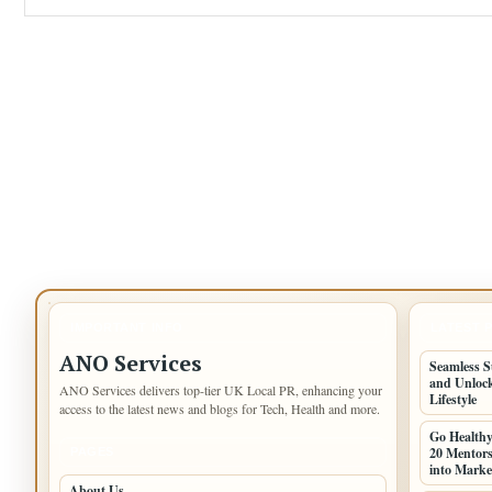
IMPORTANT INFO
LATEST 
ANO Services
Seamless S
and Unlock
ANO Services delivers top-tier UK Local PR, enhancing your
Lifestyle
access to the latest news and blogs for Tech, Health and more.
Go Health
20 Mentors
PAGES
into Marke
About Us