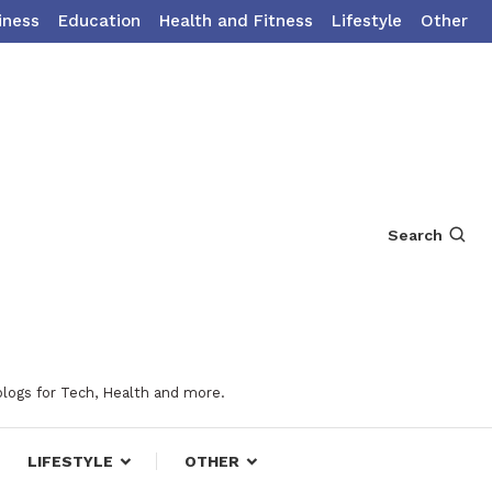
iness
Education
Health and Fitness
Lifestyle
Other
Search
blogs for Tech, Health and more.
LIFESTYLE
OTHER