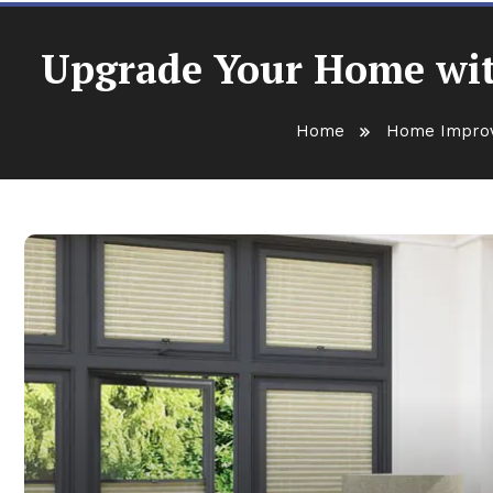
Upgrade Your Home with
Home
Home Impro