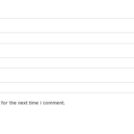
 for the next time I comment.