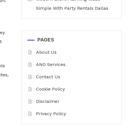
on.
Simple With Party Rentals Dallas
hey
PAGES
t
About Us
ANO Services
ols
tes,
Contact Us
Cookie Policy
Disclaimer
Privacy Policy