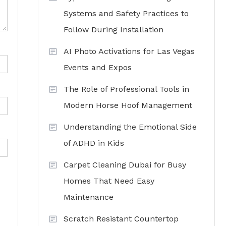
Systems and Safety Practices to
Follow During Installation
AI Photo Activations for Las Vegas
Events and Expos
The Role of Professional Tools in
Modern Horse Hoof Management
Understanding the Emotional Side
of ADHD in Kids
Carpet Cleaning Dubai for Busy
Homes That Need Easy
Maintenance
Scratch Resistant Countertop