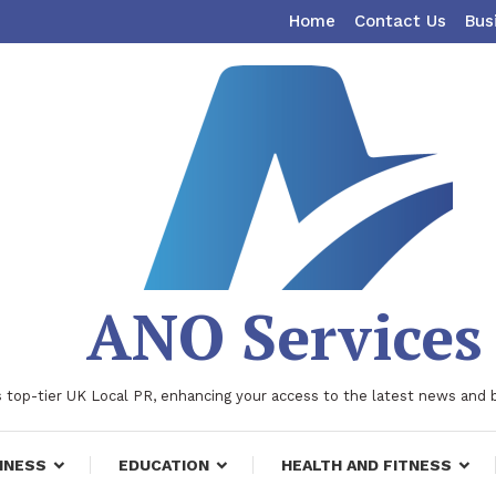
Home
Contact Us
Bus
ANO Services
 top-tier UK Local PR, enhancing your access to the latest news and 
INESS
EDUCATION
HEALTH AND FITNESS