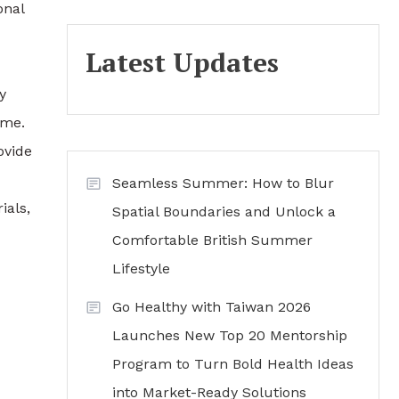
onal
Latest Updates
y
ime.
ovide
Seamless Summer: How to Blur
ials,
Spatial Boundaries and Unlock a
Comfortable British Summer
Lifestyle
Go Healthy with Taiwan 2026
Launches New Top 20 Mentorship
Program to Turn Bold Health Ideas
into Market-Ready Solutions