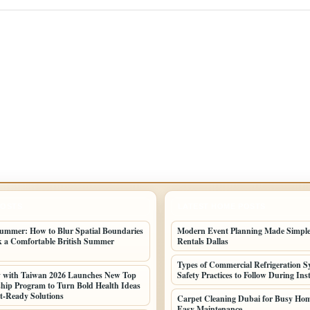
POSTS
LATEST HOME POSTS
ummer: How to Blur Spatial Boundaries
Modern Event Planning Made Simple
 a Comfortable British Summer
Rentals Dallas
Types of Commercial Refrigeration S
y with Taiwan 2026 Launches New Top
Safety Practices to Follow During Inst
hip Program to Turn Bold Health Ideas
t-Ready Solutions
Carpet Cleaning Dubai for Busy Ho
Easy Maintenance