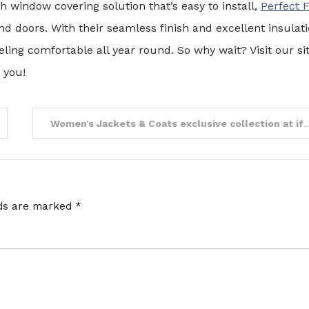
ish window covering solution that’s easy to install,
Perfect F
 doors. With their seamless finish and excellent insulat
eling comfortable all year round. So why wait? Visit our si
 you!
Women’s Jackets & Coats exclusive collecti
lds are marked
*