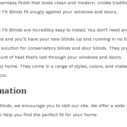
amless finish that looks clean and modern. Unlike traditi
 Fit Blinds fit snugly against your windows and doors,
it Blinds are incredibly easy to install. You don’t need an
ions and you’ll have your new blinds up and running in no t
l solution for conservatory blinds and door blinds. They pr
unt of heat that’s lost through your windows and doors.
 any home. They come in a range of styles, colors, and mater
cor.
rmation
Blinds, we encourage you to visit our site. We offer a wide
 help you find the perfect fit for your home.