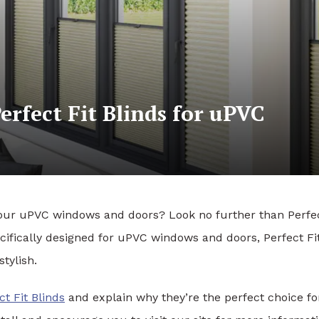
rfect Fit Blinds for uPVC
or your uPVC windows and doors? Look no further than Perfe
ecifically designed for uPVC windows and doors, Perfect Fi
stylish.
ct Fit Blinds
and explain why they’re the perfect choice fo