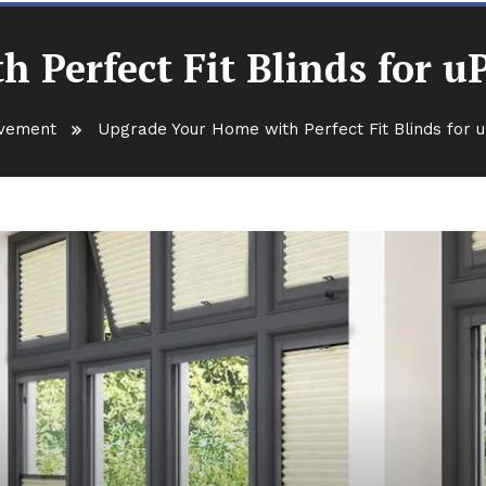
 Perfect Fit Blinds for
vement
Upgrade Your Home with Perfect Fit Blinds for