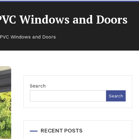
 uPVC Windows and Doors
 uPVC Windows and Doors
Search
Search
RECENT POSTS