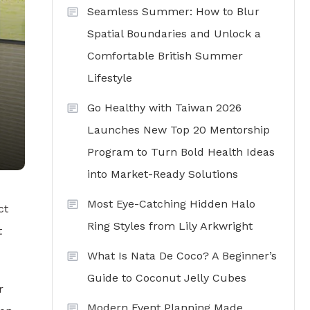
Seamless Summer: How to Blur
Spatial Boundaries and Unlock a
Comfortable British Summer
Lifestyle
Go Healthy with Taiwan 2026
Launches New Top 20 Mentorship
Program to Turn Bold Health Ideas
into Market-Ready Solutions
Most Eye-Catching Hidden Halo
ct
Ring Styles from Lily Arkwright
t
What Is Nata De Coco? A Beginner’s
Guide to Coconut Jelly Cubes
r
Modern Event Planning Made