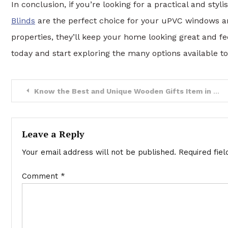
In conclusion, if you’re looking for a practical and styl
Blinds
are the perfect choice for your uPVC windows and
properties, they’ll keep your home looking great and fe
today and start exploring the many options available to
Post
Know the Best and Unique Wooden Gifts Item in 2023
navigation
Leave a Reply
Your email address will not be published.
Required fie
Comment
*