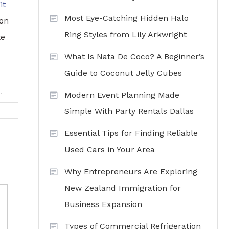
it
Most Eye-Catching Hidden Halo
ion
Ring Styles from Lily Arkwright
te
What Is Nata De Coco? A Beginner’s
Guide to Coconut Jelly Cubes
on at ifancyshopping.com
Modern Event Planning Made
Simple With Party Rentals Dallas
Essential Tips for Finding Reliable
Used Cars in Your Area
Why Entrepreneurs Are Exploring
New Zealand Immigration for
Business Expansion
Types of Commercial Refrigeration