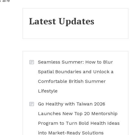
s are
Latest Updates
Seamless Summer: How to Blur
Spatial Boundaries and Unlock a
Comfortable British Summer
Lifestyle
Go Healthy with Taiwan 2026
Launches New Top 20 Mentorship
Program to Turn Bold Health Ideas
into Market-Ready Solutions