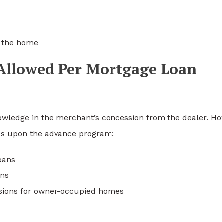
h the home
Allowed Per Mortgage Loan
ledge in the merchant’s concession from the dealer. H
s upon the advance program:
oans
ans
ssions for owner-occupied homes