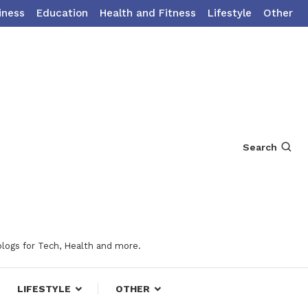
iness
Education
Health and Fitness
Lifestyle
Other
Search
blogs for Tech, Health and more.
LIFESTYLE
OTHER