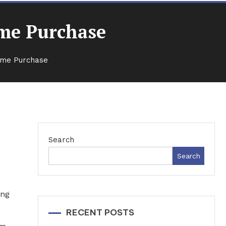
ome Purchase
Home Purchase
Search
Search
ing
RECENT POSTS