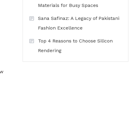
Materials for Busy Spaces
Sana Safinaz: A Legacy of Pakistani
Fashion Excellence
Top 4 Reasons to Choose Silicon
Rendering
ow