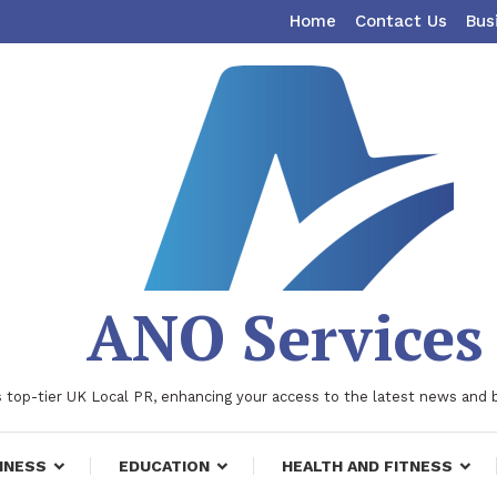
Home
Contact Us
Bus
ANO Services
 top-tier UK Local PR, enhancing your access to the latest news and 
INESS
EDUCATION
HEALTH AND FITNESS