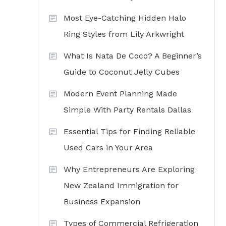
Most Eye-Catching Hidden Halo
Ring Styles from Lily Arkwright
What Is Nata De Coco? A Beginner’s
Guide to Coconut Jelly Cubes
Modern Event Planning Made
Simple With Party Rentals Dallas
Essential Tips for Finding Reliable
Used Cars in Your Area
Why Entrepreneurs Are Exploring
New Zealand Immigration for
Business Expansion
Types of Commercial Refrigeration