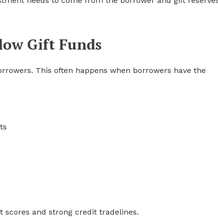
stment needs to come from the borrower and gift reserve
low Gift Funds
borrowers. This often happens when borrowers have the
ts
 scores and strong credit tradelines.