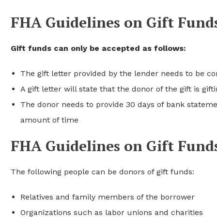
FHA Guidelines on Gift Fund
Gift funds can only be accepted as follows:
The gift letter provided by the lender needs to be 
A gift letter will state that the donor of the gift is g
The donor needs to provide 30 days of bank statemen
amount of time
FHA Guidelines on Gift Fund
The following people can be donors of gift funds:
Relatives and family members of the borrower
Organizations such as labor unions and charities