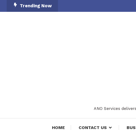
Skip
Trending Now
To
Content
ANO Services delivers
HOME
CONTACT US
BUS