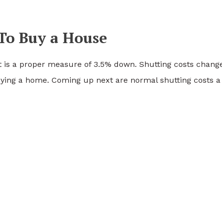
To Buy a House
it is a proper measure of 3.5% down. Shutting costs chang
uying a home. Coming up next are normal shutting costs a