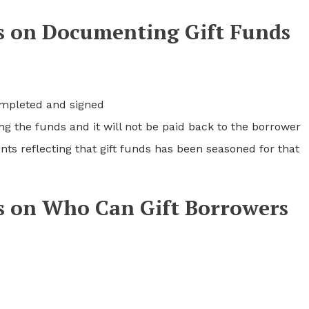
s on Documenting Gift Funds
completed and signed
ifting the funds and it will not be paid back to the borrower
ts reflecting that gift funds has been seasoned for that
s on Who Can Gift Borrowers