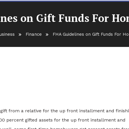
nes on Gift Funds For H
usiness
Finance
FHA Guidelines on Gift Funds For 
ds For Home Purchase
ift from a relative for the up front installment and finish
0 percent gifted assets for the up front installment and