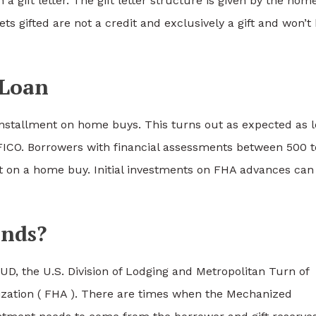
n a gift letter. The gift letter structure is given by the hom
ets gifted are not a credit and exclusively a gift and won’t
 Loan
 installment on home buys. This turns out as expected as 
FICO. Borrowers with financial assessments between 500 t
t on a home buy. Initial investments on FHA advances can
unds?
UD, the U.S. Division of Lodging and Metropolitan Turn of
ization ( FHA ). There are times when the Mechanized