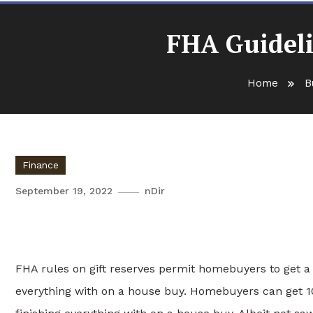
FHA Guideli
Home
B
Finance
September 19, 2022
nDir
FHA Guidelines on Gift Fun
FHA rules on gift reserves permit homebuyers to get a g
everything with on a house buy. Homebuyers can get 10