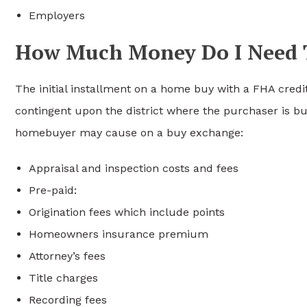
Employers
How Much Money Do I Need 
The initial installment on a home buy with a FHA cred
contingent upon the district where the purchaser is b
homebuyer may cause on a buy exchange:
Appraisal and inspection costs and fees
Pre-paid:
Origination fees which include points
Homeowners insurance premium
Attorney’s fees
Title charges
Recording fees