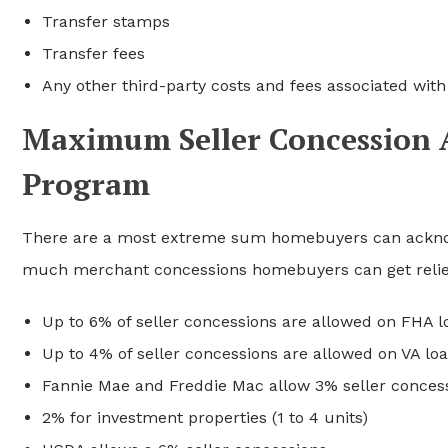
Transfer stamps
Transfer fees
Any other third-party costs and fees associated wit
Maximum Seller Concession 
Program
There are a most extreme sum homebuyers can acknow
much merchant concessions homebuyers can get relie
Up to 6% of seller concessions are allowed on FHA l
Up to 4% of seller concessions are allowed on VA lo
Fannie Mae and Freddie Mac allow 3% seller conce
2% for investment properties (1 to 4 units)