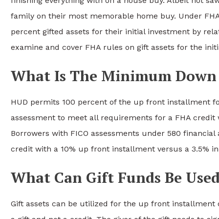
finishing everything with on a house buy. Albeit not s
family on their most memorable home buy. Under FHA 
percent gifted assets for their initial investment by rel
examine and cover FHA rules on gift assets for the init
What Is The Minimum Down 
HUD permits 100 percent of the up front installment f
assessment to meet all requirements for a FHA credit 
Borrowers with FICO assessments under 580 financial a
credit with a 10% up front installment versus a 3.5% ini
What Can Gift Funds Be Used
Gift assets can be utilized for the up front installment