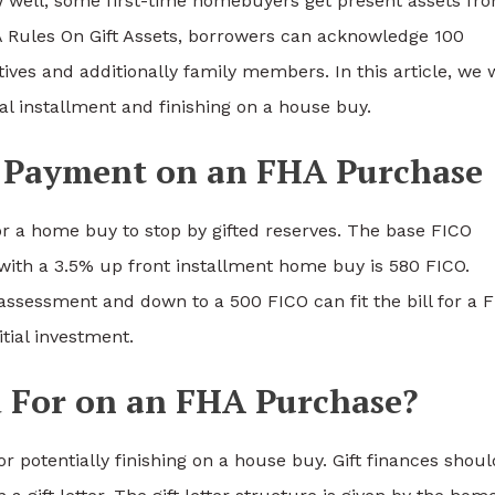
aw well, some first-time homebuyers get present assets fr
Rules On Gift Assets, borrowers can acknowledge 100
atives and additionally family members. In this article, we w
ial installment and finishing on a house buy.
Payment on an FHA Purchase
or a home buy to stop by gifted reserves. The base FICO
with a 3.5% up front installment home buy is 580 FICO.
ssessment and down to a 500 FICO can fit the bill for a 
tial investment.
 For on an FHA Purchase?
 or potentially finishing on a house buy. Gift finances shou