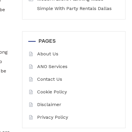
e
Simple With Party Rentals Dallas
 be
PAGES
long
About Us
o
ANO Services
 be
Contact Us
Cookie Policy
Disclaimer
Privacy Policy