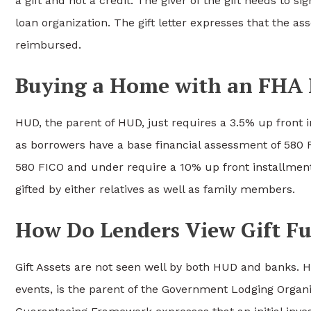
a gift and not a credit. The giver of the gift needs to sig
loan organization. The gift letter expresses that the ass
reimbursed.
Buying a Home with an FHA
HUD, the parent of HUD, just requires a 3.5% up front
as borrowers have a base financial assessment of 580 
580 FICO and under require a 10% up front installmen
gifted by either relatives as well as family members.
How Do Lenders View Gift F
Gift Assets are not seen well by both HUD and banks. H
events, is the parent of the Government Lodging Organ