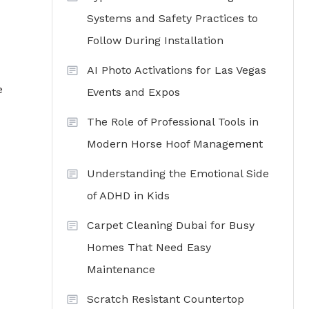
Systems and Safety Practices to
Follow During Installation
AI Photo Activations for Las Vegas
e
Events and Expos
The Role of Professional Tools in
Modern Horse Hoof Management
Understanding the Emotional Side
of ADHD in Kids
Carpet Cleaning Dubai for Busy
Homes That Need Easy
Maintenance
Scratch Resistant Countertop