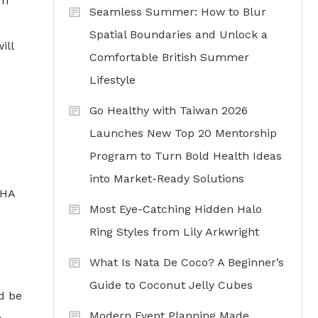
om
Seamless Summer: How to Blur
Spatial Boundaries and Unlock a
ill
Comfortable British Summer
Lifestyle
Go Healthy with Taiwan 2026
Launches New Top 20 Mentorship
Program to Turn Bold Health Ideas
into Market-Ready Solutions
FHA
Most Eye-Catching Hidden Halo
Ring Styles from Lily Arkwright
What Is Nata De Coco? A Beginner’s
Guide to Coconut Jelly Cubes
ld be
Modern Event Planning Made