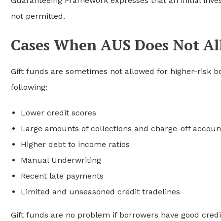
Guaranteeing Framework expresses that an initial inve
not permitted.
Cases When AUS Does Not Al
Gift funds are sometimes not allowed for higher-risk 
following:
Lower credit scores
Large amounts of collections and charge-off accoun
Higher debt to income ratios
Manual Underwriting
Recent late payments
Limited and unseasoned credit tradelines
Gift funds are no problem if borrowers have good credit