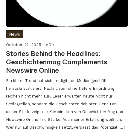
News
October 21, 2025
nDir
Stories Behind the Headlines:
Geschichtenmag Complements
Newswire Online
Ein klarer Trend hat sich im digitalen Mediengeschäft
herauskristallisiert: Nachrichten ohne tiefere Einordnung
reichen nicht mehr aus. Leser erwarten heute nicht nur
Schlagzeilen, sondern die Geschichten dahinter. Genau an
dieser Stelle zeigt die Kombination von Geschichten Mag und
Newswire Online ihre Stärke. Aus meiner Erfahrung weiß ich:
Wer nur auf Geschwindigkeit setzt, verpasst das Potenzial […]