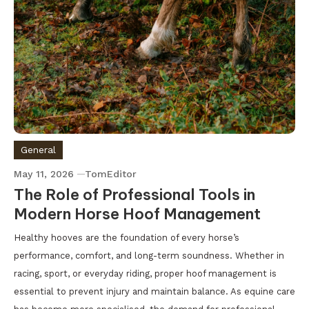
General
May 11, 2026
TomEditor
The Role of Professional Tools in
Modern Horse Hoof Management
Healthy hooves are the foundation of every horse’s
performance, comfort, and long-term soundness. Whether in
racing, sport, or everyday riding, proper hoof management is
essential to prevent injury and maintain balance. As equine care