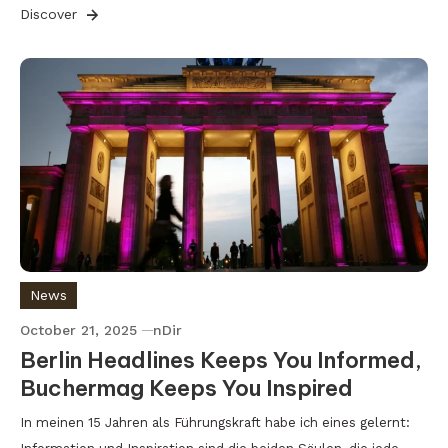
Discover
News
October 21, 2025
nDir
Berlin Headlines Keeps You Informed,
Buchermag Keeps You Inspired
In meinen 15 Jahren als Führungskraft habe ich eines gelernt: