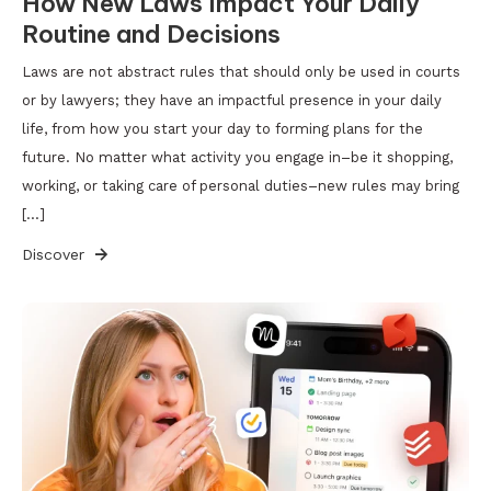
How New Laws Impact Your Daily
Routine and Decisions
Laws are not abstract rules that should only be used in courts
or by lawyers; they have an impactful presence in your daily
life, from how you start your day to forming plans for the
future. No matter what activity you engage in–be it shopping,
working, or taking care of personal duties–new rules may bring
[…]
Discover