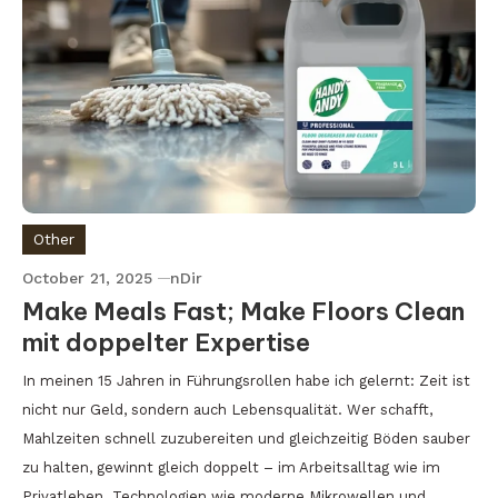
Other
October 21, 2025
nDir
Make Meals Fast; Make Floors Clean
mit doppelter Expertise
In meinen 15 Jahren in Führungsrollen habe ich gelernt: Zeit ist
nicht nur Geld, sondern auch Lebensqualität. Wer schafft,
Mahlzeiten schnell zuzubereiten und gleichzeitig Böden sauber
zu halten, gewinnt gleich doppelt – im Arbeitsalltag wie im
Privatleben. Technologien wie moderne Mikrowellen und