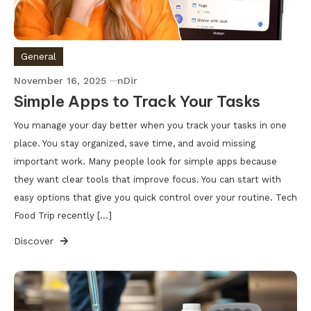
General
November 16, 2025
nDir
Simple Apps to Track Your Tasks
You manage your day better when you track your tasks in one
place. You stay organized, save time, and avoid missing
important work. Many people look for simple apps because
they want clear tools that improve focus. You can start with
easy options that give you quick control over your routine. Tech
Food Trip recently […]
Discover