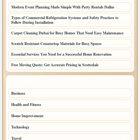
Modern Event Planning Made Simple With Party Rentals Dallas
Types of Commercial Refrigeration Systems and Safety Practices to
Follow During Installation
Carpet Cleaning Dubai for Busy Homes That Need Easy Maintenance
Scratch Resistant Countertop Materials for Busy Spaces
Essential Services You Need for a Successful Home Renovation
Free Moving Quote: Get Accurate Pricing in Scottsdale
TOP CATEGORIES
Business
95
Health and Fitness
61
Home Improvement
53
Technology
47
Travel
45