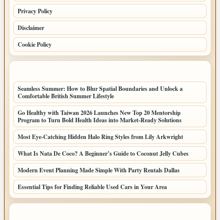
Privacy Policy
Disclaimer
Cookie Policy
LATEST POSTS
Seamless Summer: How to Blur Spatial Boundaries and Unlock a
Comfortable British Summer Lifestyle
Go Healthy with Taiwan 2026 Launches New Top 20 Mentorship
Program to Turn Bold Health Ideas into Market-Ready Solutions
Most Eye-Catching Hidden Halo Ring Styles from Lily Arkwright
What Is Nata De Coco? A Beginner’s Guide to Coconut Jelly Cubes
Modern Event Planning Made Simple With Party Rentals Dallas
Essential Tips for Finding Reliable Used Cars in Your Area
LATEST HOME POSTS