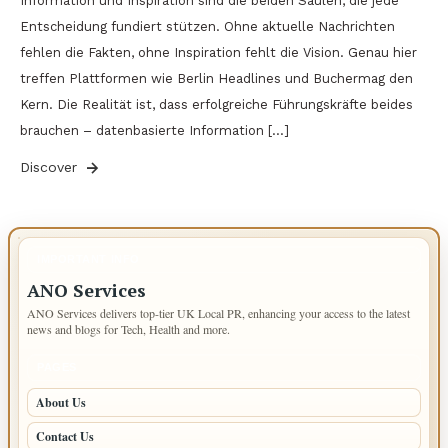
Information und Inspiration sind die beiden Säulen, die jede
Entscheidung fundiert stützen. Ohne aktuelle Nachrichten
fehlen die Fakten, ohne Inspiration fehlt die Vision. Genau hier
treffen Plattformen wie Berlin Headlines und Buchermag den
Kern. Die Realität ist, dass erfolgreiche Führungskräfte beides
brauchen – datenbasierte Information […]
Discover
IMPORTANT INFO
ANO Services
ANO Services delivers top-tier UK Local PR, enhancing your access to the latest
news and blogs for Tech, Health and more.
PAGES
About Us
Contact Us