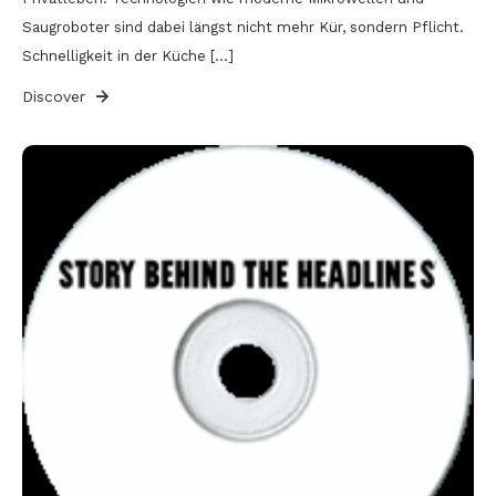
Saugroboter sind dabei längst nicht mehr Kür, sondern Pflicht.
Schnelligkeit in der Küche […]
Discover