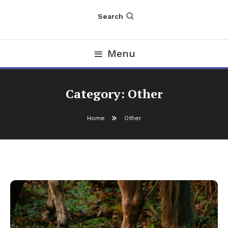
Search
Menu
Category:
Other
Home
Other