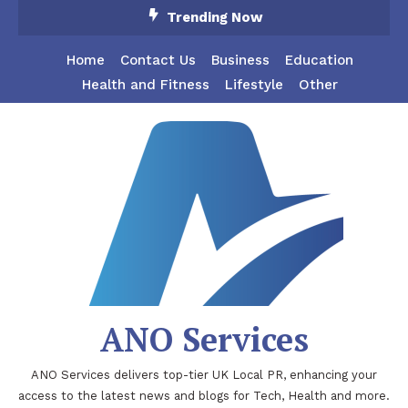
Skip
Trending Now
To
Content
Home
Contact Us
Business
Education
Health and Fitness
Lifestyle
Other
ANO Services
ANO Services delivers top-tier UK Local PR, enhancing your
access to the latest news and blogs for Tech, Health and more.