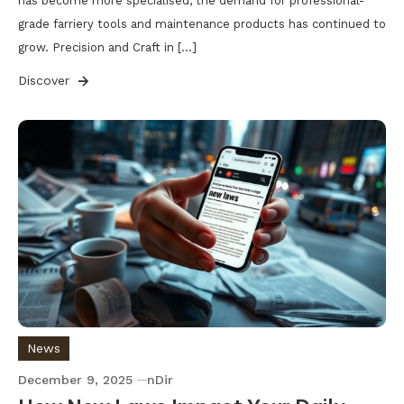
has become more specialised, the demand for professional-
grade farriery tools and maintenance products has continued to
grow. Precision and Craft in […]
Discover
News
December 9, 2025
nDir