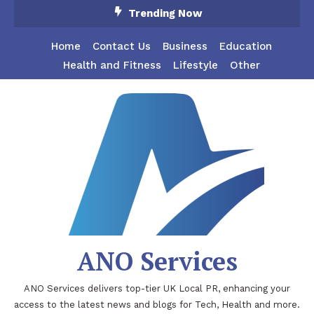
Skip
Trending Now
To
Content
Home
Contact Us
Business
Education
Health and Fitness
Lifestyle
Other
ANO Services
ANO Services delivers top-tier UK Local PR, enhancing your
access to the latest news and blogs for Tech, Health and more.