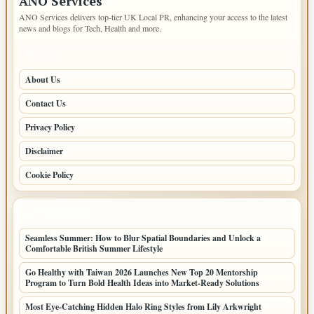
ANO Services
ANO Services delivers top-tier UK Local PR, enhancing your access to the latest
news and blogs for Tech, Health and more.
PAGES
About Us
Contact Us
Privacy Policy
Disclaimer
Cookie Policy
LATEST POSTS
Seamless Summer: How to Blur Spatial Boundaries and Unlock a
Comfortable British Summer Lifestyle
Go Healthy with Taiwan 2026 Launches New Top 20 Mentorship
Program to Turn Bold Health Ideas into Market-Ready Solutions
Most Eye-Catching Hidden Halo Ring Styles from Lily Arkwright