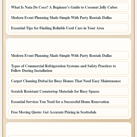
What Is Nata De Coco? A Beginner’s Guide to Coconut Jelly Cubes
Modern Event Planning Made Simple With Party Rentals Dallas
Essential Tips for Finding Reliable Used Cars in Your Area
LATEST HOME POSTS
Modern Event Planning Made Simple With Party Rentals Dallas
Types of Commercial Refrigeration Systems and Safety Practices to
Follow During Installation
Carpet Cleaning Dubai for Busy Homes That Need Easy Maintenance
Scratch Resistant Countertop Materials for Busy Spaces
Essential Services You Need for a Successful Home Renovation
Free Moving Quote: Get Accurate Pricing in Scottsdale
TOP CATEGORIES