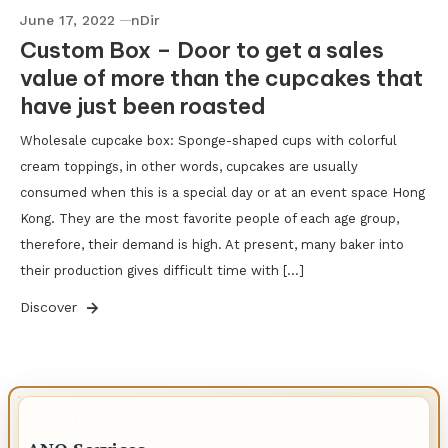
June 17, 2022
nDir
Custom Box – Door to get a sales
value of more than the cupcakes that
have just been roasted
Wholesale cupcake box: Sponge-shaped cups with colorful
cream toppings, in other words, cupcakes are usually
consumed when this is a special day or at an event space Hong
Kong. They are the most favorite people of each age group,
therefore, their demand is high. At present, many baker into
their production gives difficult time with […]
Discover
IMPORTANT INFO