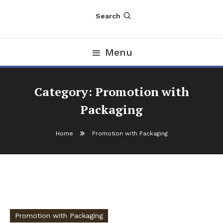
Search
Menu
Category:
Promotion with
Packaging
Home
Promotion with Packaging
Promotion with Packaging