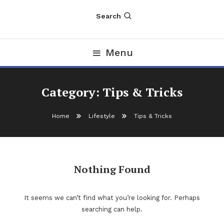
Search
Menu
Category:
Tips & Tricks
Home
Lifestyle
Tips & Tricks
Nothing Found
It seems we can’t find what you’re looking for. Perhaps
searching can help.