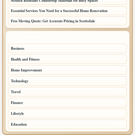
Scratch Resistant Countertop Materials for Busy Spaces
Essential Services You Need for a Successful Home Renovation
Free Moving Quote: Get Accurate Pricing in Scottsdale
TOP CATEGORIES
Business
95
Health and Fitness
61
Home Improvement
53
Technology
47
Travel
45
Finance
36
Lifestyle
30
Education
27