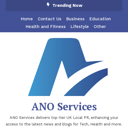
Skip
Trending Now
To
Content
Home
Contact Us
Business
Education
Health and Fitness
Lifestyle
Other
ANO Services
ANO Services delivers top-tier UK Local PR, enhancing your
access to the latest news and blogs for Tech, Health and more.