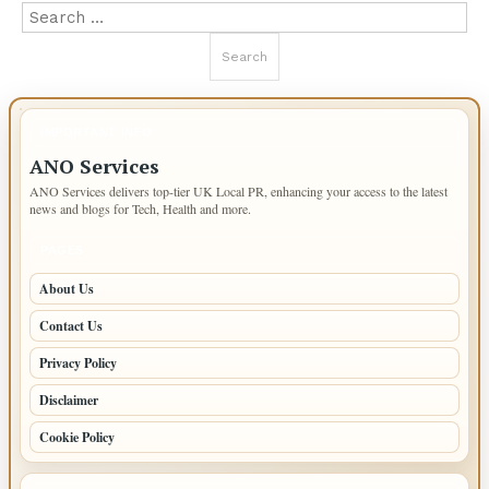
Search
for:
IMPORTANT INFO
ANO Services
ANO Services delivers top-tier UK Local PR, enhancing your access to the latest
news and blogs for Tech, Health and more.
PAGES
About Us
Contact Us
Privacy Policy
Disclaimer
Cookie Policy