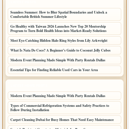
LATEST POSTS
Seamless Summer: How to Blur Spatial Boundaries and Unlock a
Comfortable British Summer Lifestyle
Go Healthy with Taiwan 2026 Launches New Top 20 Mentorship
Program to Turn Bold Health Ideas into Market-Ready Solutions
Most Eye-Catching Hidden Halo Ring Styles from Lily Arkwright
What Is Nata De Coco? A Beginner’s Guide to Coconut Jelly Cubes
Modern Event Planning Made Simple With Party Rentals Dallas
Essential Tips for Finding Reliable Used Cars in Your Area
LATEST HOME POSTS
Modern Event Planning Made Simple With Party Rentals Dallas
Types of Commercial Refrigeration Systems and Safety Practices to
Follow During Installation
Carpet Cleaning Dubai for Busy Homes That Need Easy Maintenance