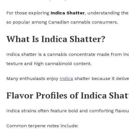
For those exploring
Indica Shatter
, understanding the 
so popular among Canadian cannabis consumers.
What Is Indica Shatter?
Indica shatter is a cannabis concentrate made from indic
texture and high cannabinoid content.
Many enthusiasts enjoy
Indica
shatter because it delive
Flavor Profiles of Indica Shat
Indica strains often feature bold and comforting flavou
Common terpene notes include: