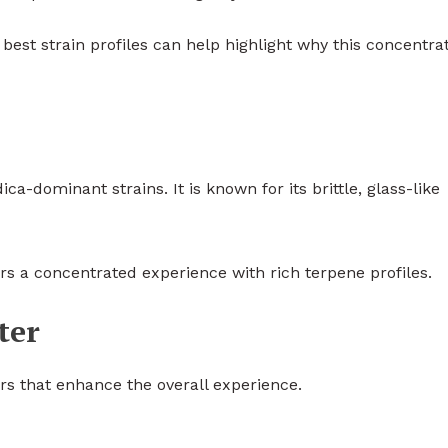
best strain profiles can help highlight why this concentrat
a-dominant strains. It is known for its brittle, glass-like
rs a concentrated experience with rich terpene profiles.
ter
rs that enhance the overall experience.