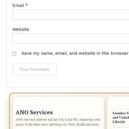
Email
*
Website
Save my name, email, and website in this browser
IMPORTANT INFO
LATEST 
ANO Services
Seamless S
and Unlock
ANO Services delivers top-tier UK Local PR, enhancing your
Lifestyle
access to the latest news and blogs for Tech, Health and more.