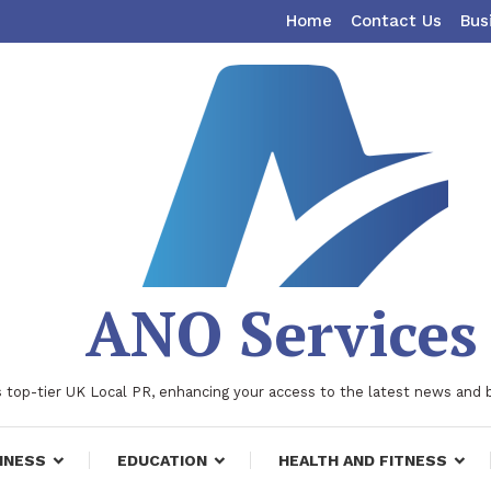
Home
Contact Us
Bus
ANO Services
 top-tier UK Local PR, enhancing your access to the latest news and 
INESS
EDUCATION
HEALTH AND FITNESS