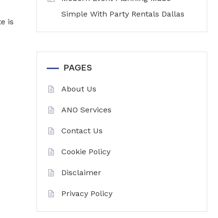
Simple With Party Rentals Dallas
e is
PAGES
About Us
ANO Services
Contact Us
Cookie Policy
Disclaimer
Privacy Policy