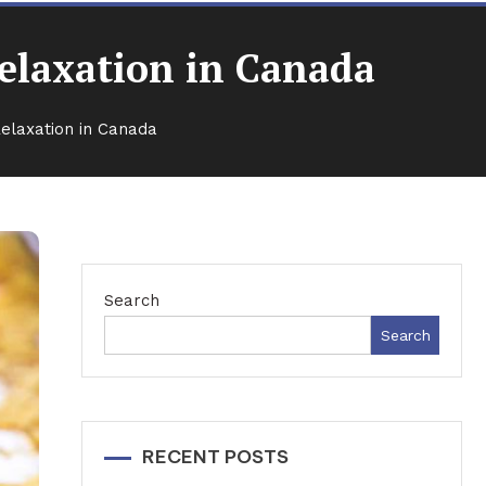
Relaxation in Canada
Relaxation in Canada
Search
Search
RECENT POSTS