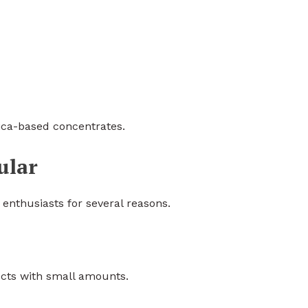
dica-based concentrates.
ular
enthusiasts for several reasons.
ects with small amounts.