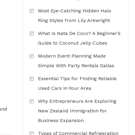
Most Eye-Catching Hidden Halo
Ring Styles from Lily Arkwright
What Is Nata De Coco? A Beginner’s
Guide to Coconut Jelly Cubes
Modern Event Planning Made
Simple With Party Rentals Dallas
Essential Tips for Finding Reliable
Used Cars in Your Area
Why Entrepreneurs Are Exploring
 and
New Zealand Immigration for
Business Expansion
Types of Commercial Refrigeration