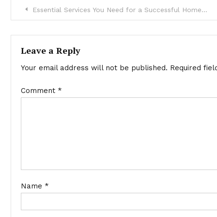
Post
Essential Services You Need for a Successful Home Renovation
navigation
Leave a Reply
Your email address will not be published.
Required fie
Comment
*
Name
*