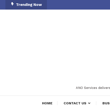
Skip
Trending Now
To
Content
ANO Services delivers
HOME
CONTACT US
BUS