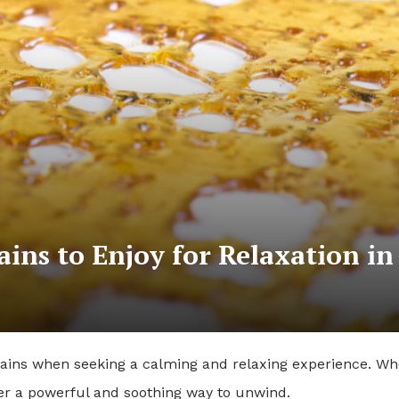
ains to Enjoy for Relaxation in
rains when seeking a calming and relaxing experience. W
fer a powerful and soothing way to unwind.