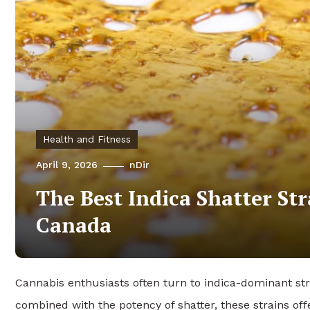
Health and Fitness
April 9, 2026
nDir
The Best Indica Shatter Str
Canada
Cannabis enthusiasts often turn to indica-dominant st
combined with the potency of shatter, these strains of