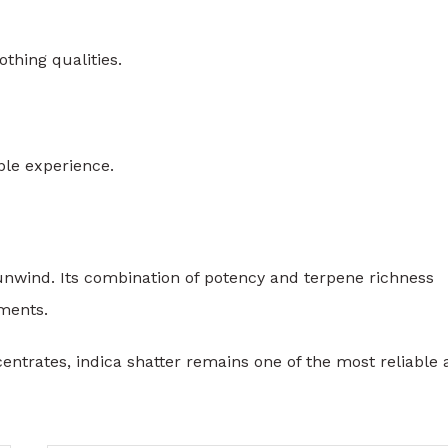
othing qualities.
ble experience.
 unwind. Its combination of potency and terpene richness
ments.
entrates, indica shatter remains one of the most reliable