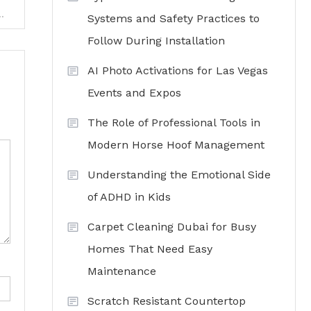
ng Financial Management Experts for HOAs
Systems and Safety Practices to
Follow During Installation
AI Photo Activations for Las Vegas
Events and Expos
The Role of Professional Tools in
Modern Horse Hoof Management
Understanding the Emotional Side
of ADHD in Kids
Carpet Cleaning Dubai for Busy
Homes That Need Easy
Maintenance
Scratch Resistant Countertop