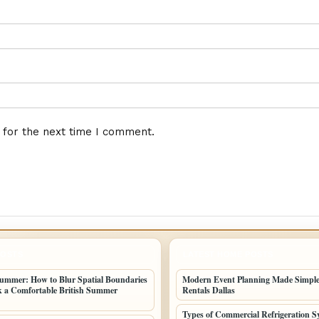
 for the next time I comment.
POSTS
LATEST HOME POSTS
ummer: How to Blur Spatial Boundaries
Modern Event Planning Made Simple
 a Comfortable British Summer
Rentals Dallas
Types of Commercial Refrigeration S