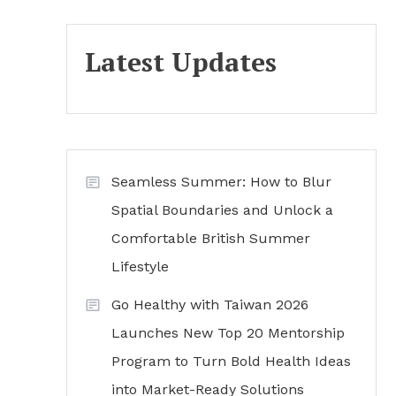
Latest Updates
Seamless Summer: How to Blur
Spatial Boundaries and Unlock a
Comfortable British Summer
Lifestyle
Go Healthy with Taiwan 2026
Launches New Top 20 Mentorship
Program to Turn Bold Health Ideas
into Market-Ready Solutions