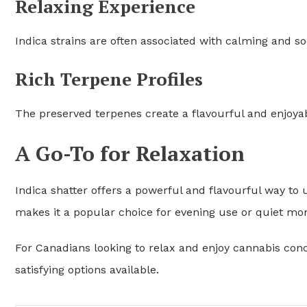
Relaxing Experience
Indica strains are often associated with calming and so
Rich Terpene Profiles
The preserved terpenes create a flavourful and enjoya
A Go-To for Relaxation
Indica shatter offers a powerful and flavourful way to
makes it a popular choice for evening use or quiet mo
For Canadians looking to relax and enjoy cannabis conc
satisfying options available.