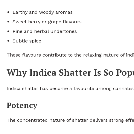
Earthy and woody aromas
Sweet berry or grape flavours
Pine and herbal undertones
Subtle spice
These flavours contribute to the relaxing nature of in
Why Indica Shatter Is So Pop
Indica shatter has become a favourite among cannabis 
Potency
The concentrated nature of shatter delivers strong eff