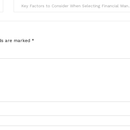
Key Factors to Consider When Selecti
lds are marked
*