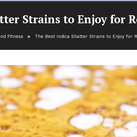
tter Strains to Enjoy for 
nd Fitness
The Best Indica Shatter Strains to Enjoy for 