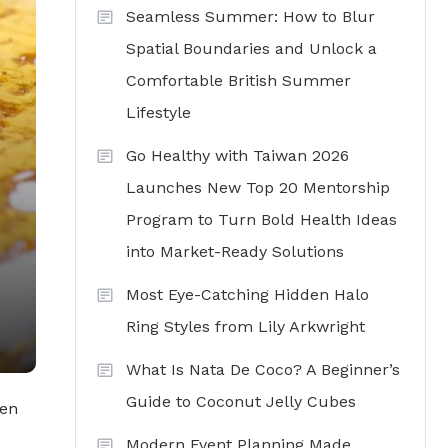
Seamless Summer: How to Blur
Spatial Boundaries and Unlock a
Comfortable British Summer
Lifestyle
Go Healthy with Taiwan 2026
Launches New Top 20 Mentorship
Program to Turn Bold Health Ideas
into Market-Ready Solutions
Most Eye-Catching Hidden Halo
Ring Styles from Lily Arkwright
What Is Nata De Coco? A Beginner’s
Guide to Coconut Jelly Cubes
hen
Modern Event Planning Made