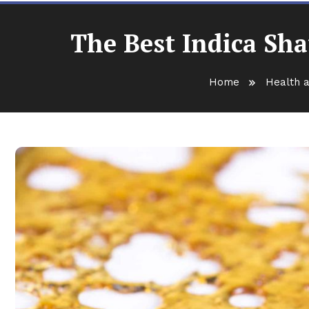
The Best Indica Sha
Home
Health a