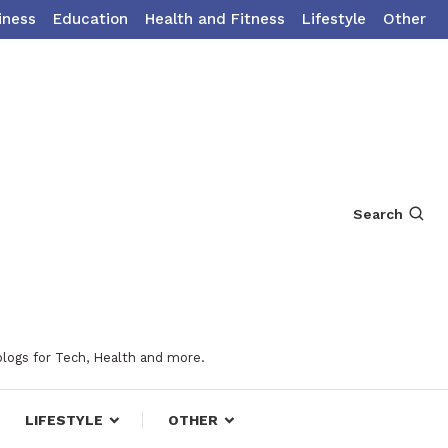
iness
Education
Health and Fitness
Lifestyle
Other
Search
blogs for Tech, Health and more.
LIFESTYLE
OTHER