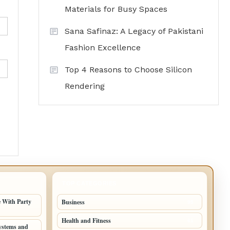
Materials for Busy Spaces
Sana Safinaz: A Legacy of Pakistani
Fashion Excellence
Top 4 Reasons to Choose Silicon
Rendering
TOP CATEGORIES
 With Party
Business
95
Health and Fitness
61
ystems and