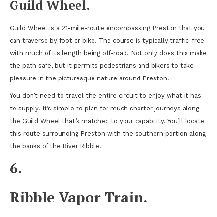
Guild Wheel.
Guild Wheel is a 21-mile-route encompassing Preston that you
can traverse by foot or bike. The course is typically traffic-free
with much of its length being off-road. Not only does this make
the path safe, but it permits pedestrians and bikers to take
pleasure in the picturesque nature around Preston.
You don’t need to travel the entire circuit to enjoy what it has
to supply. It’s simple to plan for much shorter journeys along
the Guild Wheel that’s matched to your capability. You’ll locate
this route surrounding Preston with the southern portion along
the banks of the River Ribble.
6.
Ribble Vapor Train.