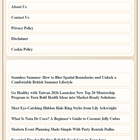
About Us
Contact Us
Privacy Policy
Disclaimer
Cookie Policy
LATEST POSTS
Seamless Summer: How to Blur Spatial Boundaries and Unlock a
Comfortable British Summer Lifestyle
Go Healthy with Taiwan 2026 Launches New Top 20 Mentorship
Program to Turn Bold Health Ideas into Market-Ready Solutions
Most Eye-Catching Hidden Halo Ring Styles from Lily Arkwright
What Is Nata De Coco? A Beginner’s Guide to Coconut Jelly Cubes
Modern Event Planning Made Simple With Party Rentals Dallas
Essential Tips for Finding Reliable Used Cars in Your Area