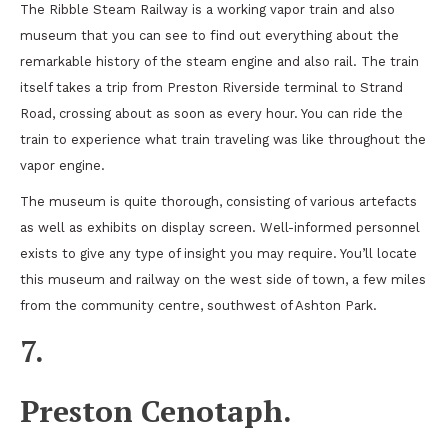
The Ribble Steam Railway is a working vapor train and also
museum that you can see to find out everything about the
remarkable history of the steam engine and also rail. The train
itself takes a trip from Preston Riverside terminal to Strand
Road, crossing about as soon as every hour. You can ride the
train to experience what train traveling was like throughout the
vapor engine.
The museum is quite thorough, consisting of various artefacts
as well as exhibits on display screen. Well-informed personnel
exists to give any type of insight you may require. You’ll locate
this museum and railway on the west side of town, a few miles
from the community centre, southwest of Ashton Park.
7.
Preston Cenotaph.