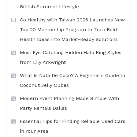
British Summer Lifestyle
Go Healthy with Taiwan 2026 Launches New
Top 20 Mentorship Program to Turn Bold
Health Ideas into Market-Ready Solutions
Most Eye-Catching Hidden Halo Ring Styles
from Lily Arkwright
What Is Nata De Coco? A Beginner’s Guide to
Coconut Jelly Cubes
Modern Event Planning Made Simple With
Party Rentals Dallas
Essential Tips for Finding Reliable Used Cars
in Your Area