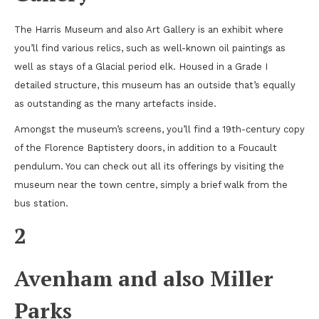
The Harris Museum and also Art Gallery is an exhibit where
you’ll find various relics, such as well-known oil paintings as
well as stays of a Glacial period elk. Housed in a Grade I
detailed structure, this museum has an outside that’s equally
as outstanding as the many artefacts inside.
Amongst the museum’s screens, you’ll find a 19th-century copy
of the Florence Baptistery doors, in addition to a Foucault
pendulum. You can check out all its offerings by visiting the
museum near the town centre, simply a brief walk from the
bus station.
2
Avenham and also Miller
Parks