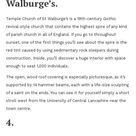
Walburge’s.
Temple Church of St Walburge’s is a 19th-century Gothic
revival-style church that contains the highest spire of any kind
of parish church in all of England. If you go to throughout
sunset, one of the first things you’ll see about the spire is the
red tint caused by using sedimentary rock sleepers during
construction. Inside, you’ll discover a huge interior with space
enough to seat 1,000 individuals.
The open, wood roof covering is especially picturesque, as it’s
supported by 14 hammer beams, each with a life-size sculpting
of a saint on the ends. You can see it for yourself simply a short
stroll west from the University of Central Lancashire near the
town centre.
4.