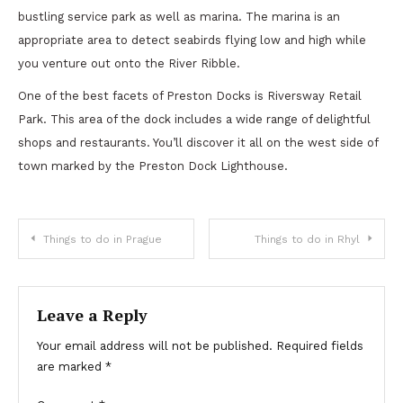
bustling service park as well as marina. The marina is an
appropriate area to detect seabirds flying low and high while
you venture out onto the River Ribble.
One of the best facets of Preston Docks is Riversway Retail
Park. This area of the dock includes a wide range of delightful
shops and restaurants. You’ll discover it all on the west side of
town marked by the Preston Dock Lighthouse.
Post
Things to do in Prague
Things to do in Rhyl
navigation
Leave a Reply
Your email address will not be published.
Required fields
are marked
*