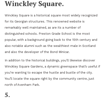
Winckley Square.
Winckley Square is a historical square most widely recognized
for its Georgian structures. This renowned website is
remarkably well maintained, as are its a number of
distinguished schools. Preston Grade School is the most
popular, with a background going back to the 15th century and
also notable alumni such as the wealthiest male in Scotland
and also the developer of the Bond Minicar.
In addition to the historical buildings, you’ll likewise discover
Winckley Square Gardens, a dynamic greenspace that’s useful if
you’re wanting to escape the hustle and bustle of the city.
You’ll locate the square right by the community centre, just
north of Avenham Park.
5.