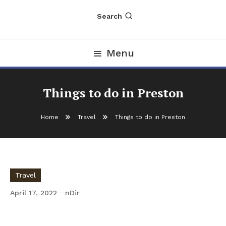
Search
Menu
Things to do in Preston
Home
Travel
Things to do in Preston
Travel
April 17, 2022
nDir
Things to do in Preston