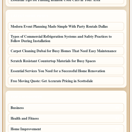
LATEST HOME POSTS
Modern Event Planning Made Simple With Party Rentals Dallas
Types of Commercial Refrigeration Systems and Safety Practices to
Follow During Installation
Carpet Cleaning Dubai for Busy Homes That Need Easy Maintenance
Scratch Resistant Countertop Materials for Busy Spaces
Essential Services You Need for a Successful Home Renovation
Free Moving Quote: Get Accurate Pricing in Scottsdale
TOP CATEGORIES
Business
95
Health and Fitness
61
Home Improvement
53