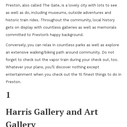
Preston, also called The Gate, is a lovely city with lots to see
as well as do, including museums, outside adventures and
historic train rides. Throughout the community, local history
gets on display with countless galleries as well as memorials
committed to Preston’s happy background.
Conversely, you can relax in countless parks as well as explore
an extensive walking/biking path around community. Do not
forget to check out the vapor train during your check out, too.
Whatever your plans, you’ll discover nothing except
entertainment when you check out the 10 finest things to do in
Preston.
1
Harris Gallery and Art
Gallery