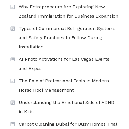
Why Entrepreneurs Are Exploring New
Zealand Immigration for Business Expansion
Types of Commercial Refrigeration Systems
and Safety Practices to Follow During
Installation
AI Photo Activations for Las Vegas Events
and Expos
The Role of Professional Tools in Modern
Horse Hoof Management
Understanding the Emotional Side of ADHD
in Kids
Carpet Cleaning Dubai for Busy Homes That