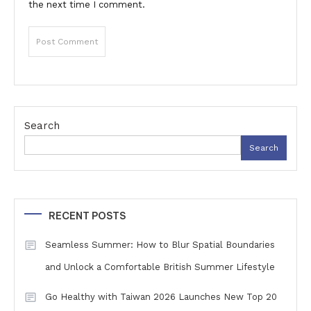
the next time I comment.
Search
Search
RECENT POSTS
Seamless Summer: How to Blur Spatial Boundaries
and Unlock a Comfortable British Summer Lifestyle
Go Healthy with Taiwan 2026 Launches New Top 20