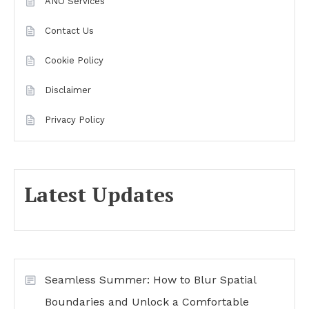
ANO Services
Contact Us
Cookie Policy
Disclaimer
Privacy Policy
Latest Updates
Seamless Summer: How to Blur Spatial
Boundaries and Unlock a Comfortable