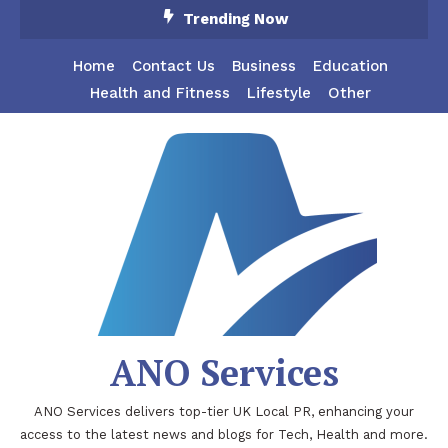
Skip
Trending Now
To
Content
Home
Contact Us
Business
Education
Health and Fitness
Lifestyle
Other
ANO Services
ANO Services delivers top-tier UK Local PR, enhancing your
access to the latest news and blogs for Tech, Health and more.