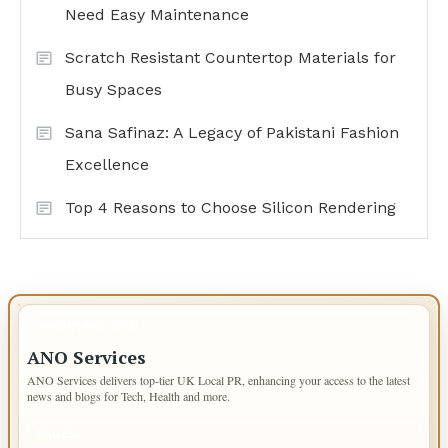
Need Easy Maintenance
Scratch Resistant Countertop Materials for
Busy Spaces
Sana Safinaz: A Legacy of Pakistani Fashion
Excellence
Top 4 Reasons to Choose Silicon Rendering
IMPORTANT INFO
ANO Services
ANO Services delivers top-tier UK Local PR, enhancing your access to the latest
news and blogs for Tech, Health and more.
PAGES