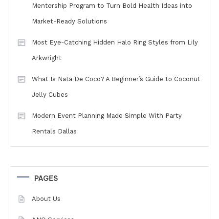
Mentorship Program to Turn Bold Health Ideas into
Market-Ready Solutions
Most Eye-Catching Hidden Halo Ring Styles from Lily
Arkwright
What Is Nata De Coco? A Beginner’s Guide to Coconut
Jelly Cubes
Modern Event Planning Made Simple With Party
Rentals Dallas
PAGES
About Us