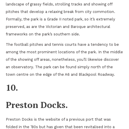
landscape of grassy fields, strolling tracks and showing off
pitches that develop a relaxing break from city commotion.
Formally, the park is a Grade II noted park, so it’s extremely
preserved, as are the Victorian and Baroque architectural
frameworks on the park’s southern side.
The football pitches and tennis courts have a tendency to be
among the most prominent locations of the park. In the middle
of the showing off areas, nonetheless, you’ll likewise discover
an observatory. The park can be found simply north of the
town centre on the edge of the A6 and Blackpool Roadway.
10.
Preston Docks.
Preston Docks is the website of a previous port that was
folded in the ’80s but has given that been revitalised into a