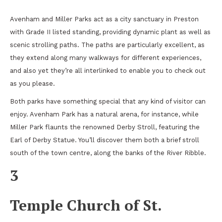
Avenham and Miller Parks act as a city sanctuary in Preston
with Grade II listed standing, providing dynamic plant as well as
scenic strolling paths. The paths are particularly excellent, as
they extend along many walkways for different experiences,
and also yet they’re all interlinked to enable you to check out
as you please.
Both parks have something special that any kind of visitor can
enjoy. Avenham Park has a natural arena, for instance, while
Miller Park flaunts the renowned Derby Stroll, featuring the
Earl of Derby Statue. You’ll discover them both a brief stroll
south of the town centre, along the banks of the River Ribble.
3
Temple Church of St.