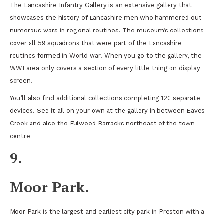
The Lancashire Infantry Gallery is an extensive gallery that
showcases the history of Lancashire men who hammered out
numerous wars in regional routines. The museum’s collections
cover all 59 squadrons that were part of the Lancashire
routines formed in World war. When you go to the gallery, the
WWI area only covers a section of every little thing on display
screen.
You’ll also find additional collections completing 120 separate
devices. See it all on your own at the gallery in between Eaves
Creek and also the Fulwood Barracks northeast of the town
centre.
9.
Moor Park.
Moor Park is the largest and earliest city park in Preston with a