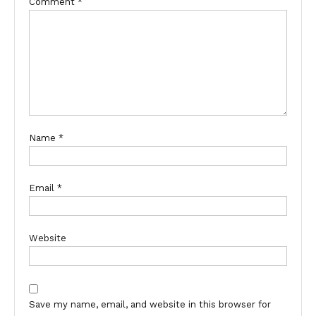
Comment
*
Name
*
Email
*
Website
Save my name, email, and website in this browser for