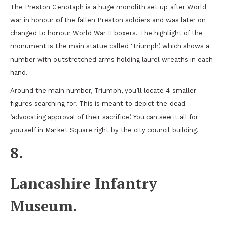
The Preston Cenotaph is a huge monolith set up after World
war in honour of the fallen Preston soldiers and was later on
changed to honour World War II boxers. The highlight of the
monument is the main statue called ‘Triumph’, which shows a
number with outstretched arms holding laurel wreaths in each
hand.
Around the main number, Triumph, you’ll locate 4 smaller
figures searching for. This is meant to depict the dead
‘advocating approval of their sacrifice’. You can see it all for
yourself in Market Square right by the city council building.
8.
Lancashire Infantry
Museum.