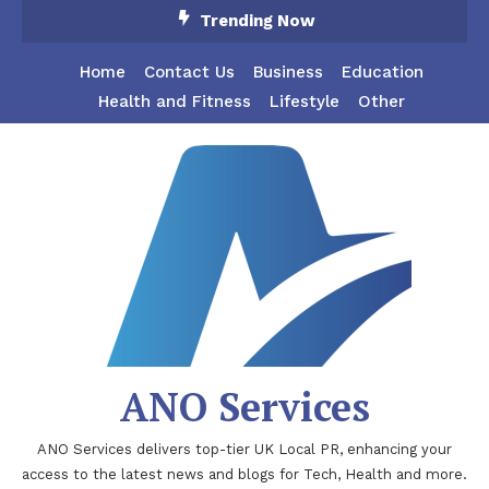
Skip
Trending Now
To
Content
Home
Contact Us
Business
Education
Health and Fitness
Lifestyle
Other
ANO Services
ANO Services delivers top-tier UK Local PR, enhancing your
access to the latest news and blogs for Tech, Health and more.