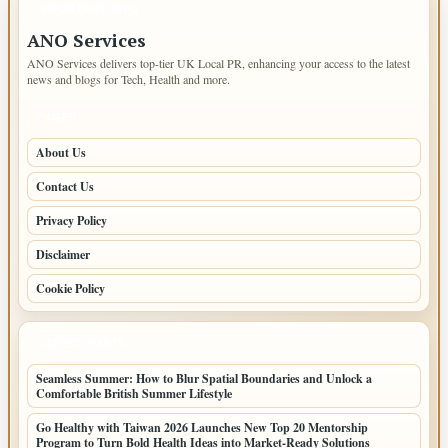
IMPORTANT INFO
ANO Services
ANO Services delivers top-tier UK Local PR, enhancing your access to the latest
news and blogs for Tech, Health and more.
PAGES
About Us
Contact Us
Privacy Policy
Disclaimer
Cookie Policy
LATEST POSTS
Seamless Summer: How to Blur Spatial Boundaries and Unlock a
Comfortable British Summer Lifestyle
Go Healthy with Taiwan 2026 Launches New Top 20 Mentorship
Program to Turn Bold Health Ideas into Market-Ready Solutions