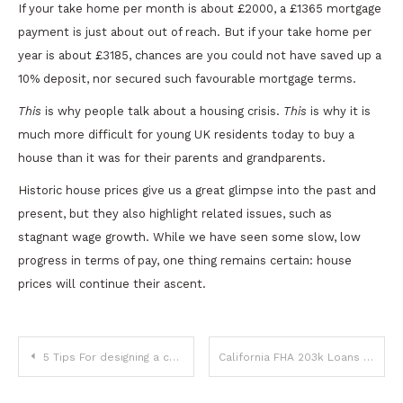
If your take home per month is about £2000, a £1365 mortgage
payment is just about out of reach. But if your take home per
year is about £3185, chances are you could not have saved up a
10% deposit, nor secured such favourable mortgage terms.
This
is why people talk about a housing crisis.
This
is why it is
much more difficult for young UK residents today to buy a
house than it was for their parents and grandparents.
Historic house prices give us a great glimpse into the past and
present, but they also highlight related issues, such as
stagnant wage growth. While we have seen some slow, low
progress in terms of pay, one thing remains certain: house
prices will continue their ascent.
Post
5 Tips For designing a custom label that accurately reflects your brand
California FHA 203k Loans For Fixer-Upper Homes
navigation