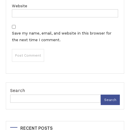
Website
Save my name, email, and website in this browser for
the next time I comment.
Search
Search
RECENT POSTS