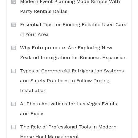
Modern Event Planning Made Simple With
Party Rentals Dallas
Essential Tips for Finding Reliable Used Cars
in Your Area
Why Entrepreneurs Are Exploring New
Zealand Immigration for Business Expansion
Types of Commercial Refrigeration Systems
and Safety Practices to Follow During
Installation
AI Photo Activations for Las Vegas Events
and Expos
The Role of Professional Tools in Modern
Horse Hoof Management