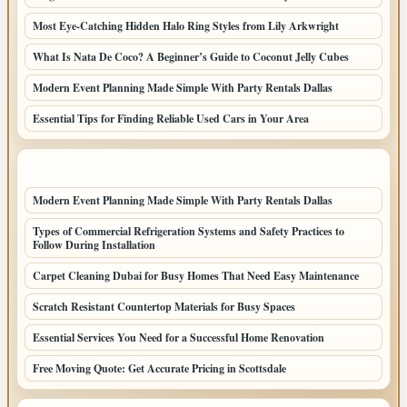
Most Eye-Catching Hidden Halo Ring Styles from Lily Arkwright
What Is Nata De Coco? A Beginner’s Guide to Coconut Jelly Cubes
Modern Event Planning Made Simple With Party Rentals Dallas
Essential Tips for Finding Reliable Used Cars in Your Area
LATEST HOME POSTS
Modern Event Planning Made Simple With Party Rentals Dallas
Types of Commercial Refrigeration Systems and Safety Practices to
Follow During Installation
Carpet Cleaning Dubai for Busy Homes That Need Easy Maintenance
Scratch Resistant Countertop Materials for Busy Spaces
Essential Services You Need for a Successful Home Renovation
Free Moving Quote: Get Accurate Pricing in Scottsdale