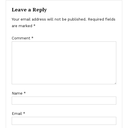
Leave a Reply
Your email address will not be published.
Required fields
are marked
*
Comment
*
Name
*
Email
*