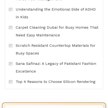
Understanding the Emotional Side of ADHD
in Kids
Carpet Cleaning Dubai for Busy Homes That
Need Easy Maintenance
Scratch Resistant Countertop Materials for
Busy Spaces
Sana Safinaz: A Legacy of Pakistani Fashion
Excellence
Top 4 Reasons to Choose Silicon Rendering