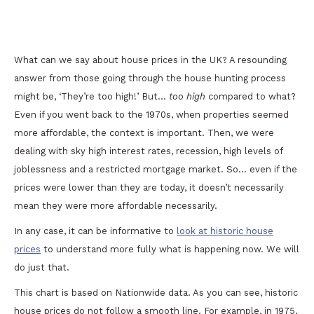
A Look at Historic House Prices in the UK
What can we say about house prices in the UK? A resounding
answer from those going through the house hunting process
might be, ‘They’re too high!’ But…
too high
compared to what?
Even if you went back to the 1970s, when properties seemed
more affordable, the context is important. Then, we were
dealing with sky high interest rates, recession, high levels of
joblessness and a restricted mortgage market. So… even if the
prices were lower than they are today, it doesn’t necessarily
mean they were more affordable necessarily.
In any case, it can be informative to
look at historic house
prices
to understand more fully what is happening now. We will
do just that.
This chart is based on Nationwide data. As you can see, historic
house prices do not follow a smooth line. For example, in 1975,