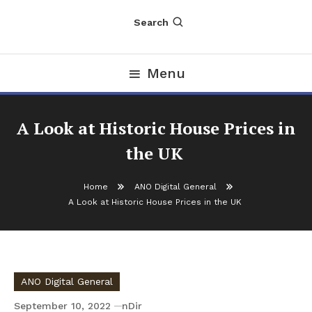
Search
Menu
A Look at Historic House Prices in
the UK
Home
ANO Digital General
A Look at Historic House Prices in the UK
ANO Digital General
September 10, 2022
nDir