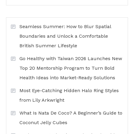
Seamless Summer: How to Blur Spatial
Boundaries and Unlock a Comfortable
British Summer Lifestyle
Go Healthy with Taiwan 2026 Launches New
Top 20 Mentorship Program to Turn Bold
Health Ideas into Market-Ready Solutions
Most Eye-Catching Hidden Halo Ring Styles
from Lily Arkwright
What Is Nata De Coco? A Beginner’s Guide to
Coconut Jelly Cubes