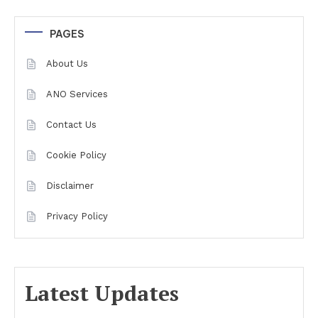
PAGES
About Us
ANO Services
Contact Us
Cookie Policy
Disclaimer
Privacy Policy
Latest Updates