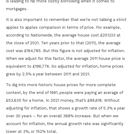
is leading to far more costly borrowing when it comes to
mortgages.
It is also important to remember that we’re not talking a strict
apples to apples comparison in terms of price. For example,
according to Nationwide, the average house cost £251,133 at
the close of 2021. Ten years prior to that (2011), the average
cost was £164,785. But this figure is not adjusted for inflation.
When we adjust for this factor, the average 2011 house price is
equivalent to £196,776. So adjusted for inflation, home prices
grew by 2.5% a year between 2011 and 2021.
To dig into more historic house prices for more complete
context, by the end of 1991, people were paying an average of
£53,635 for a home. In 2021 money, that’s £99,618. Without
adjusting for inflation, that shows a growth rate of 5.3% a year
over 30 years – for an overall 368% increase. But when we
account for inflation, the annual growth rate was significantly
lower at 3%, or 152% total.