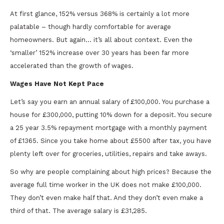
At first glance, 152% versus 368% is certainly a lot more
palatable – though hardly comfortable for average
homeowners. But again… it’s all about context. Even the
‘smaller’ 152% increase over 30 years has been far more
accelerated than the growth of wages.
Wages Have Not Kept Pace
Let’s say you earn an annual salary of £100,000. You purchase a
house for £300,000, putting 10% down for a deposit. You secure
a 25 year 3.5% repayment mortgage with a monthly payment
of £1365. Since you take home about £5500 after tax, you have
plenty left over for groceries, utilities, repairs and take aways.
So why are people complaining about high prices? Because the
average full time worker in the UK does not make £100,000.
They don’t even make half that. And they don’t even make a
third of that. The average salary is £31,285.