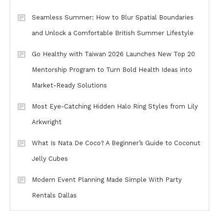
Seamless Summer: How to Blur Spatial Boundaries
and Unlock a Comfortable British Summer Lifestyle
Go Healthy with Taiwan 2026 Launches New Top 20
Mentorship Program to Turn Bold Health Ideas into
Market-Ready Solutions
Most Eye-Catching Hidden Halo Ring Styles from Lily
Arkwright
What Is Nata De Coco? A Beginner’s Guide to Coconut
Jelly Cubes
Modern Event Planning Made Simple With Party
Rentals Dallas