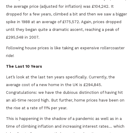
the average price (adjusted for inflation) was £104,242. It
dropped for a few years, climbed a bit and then we saw a bigger
spike in 1988 at an average of £175,572. Again, prices dropped
until they began quite a dramatic ascent, reaching a peak of
£295,548 in 2007.
Following house prices is like taking an expensive rollercoaster
ride!
The Last 10 Years
Let’s look at the last ten years specifically. Currently, the
average cost of a new home in the UK is £294,845.
Congratulations: we have the dubious distinction of having hit
an all-time record high. But further, home prices have been on
the rise at a rate of 11% per year.
This is happening in the shadow of a pandemic as well as in a
time of climbing inflation and increasing interest rates… which