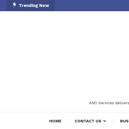
Skip
Trending Now
To
Content
ANO Services delivers
HOME
CONTACT US
BUS