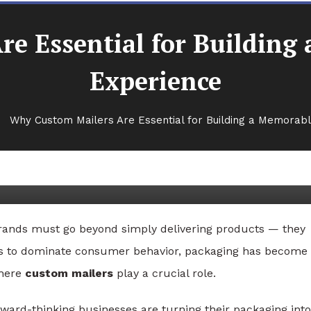
e Essential for Buildin
Experience
Why Custom Mailers Are Essential for Building a Memorab
ential for Building a
rience
rands must go beyond simply delivering products — they
ues to dominate consumer behavior, packaging has become
where
custom mailers
play a crucial role.
rward-thinking businesses are turning their packaging into