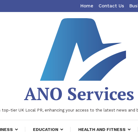
Home
Contact Us
Bus
ANO Services
 top-tier UK Local PR, enhancing your access to the latest news and 
INESS
EDUCATION
HEALTH AND FITNESS