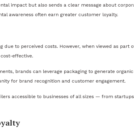
ental impact but also sends a clear message about corpor
ntal awareness often earn greater customer loyalty.
g due to perceived costs. However, when viewed as part o
cost-effective.
sements, brands can leverage packaging to generate organic
nity for brand recognition and customer engagement.
ers accessible to businesses of all sizes — from startups
yalty