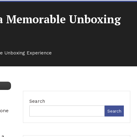
g a Memorable Unboxing
le Unboxing Experience
Search
 one
Search
 a