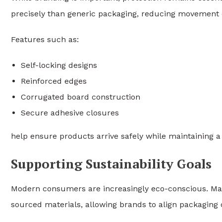
precisely than generic packaging, reducing movement d
Features such as:
Self-locking designs
Reinforced edges
Corrugated board construction
Secure adhesive closures
help ensure products arrive safely while maintaining a
Supporting Sustainability Goals
Modern consumers are increasingly eco-conscious. Many
sourced materials, allowing brands to align packaging 