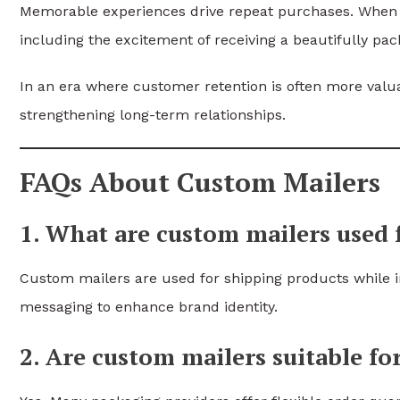
Memorable experiences drive repeat purchases. When 
including the excitement of receiving a beautifully pa
In an era where customer retention is often more valua
strengthening long-term relationships.
FAQs About Custom Mailers
1. What are custom mailers used 
Custom mailers are used for shipping products while i
messaging to enhance brand identity.
2. Are custom mailers suitable fo