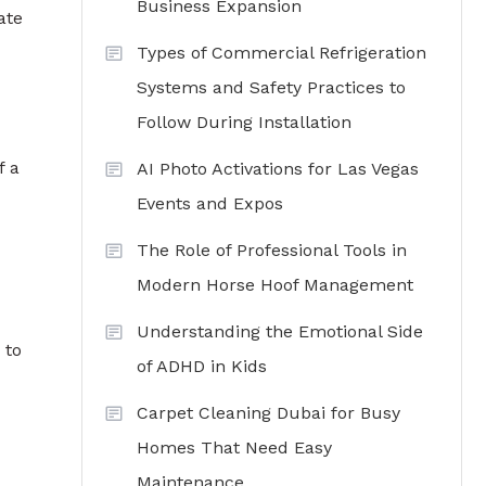
Business Expansion
ate
Types of Commercial Refrigeration
Systems and Safety Practices to
Follow During Installation
f a
AI Photo Activations for Las Vegas
Events and Expos
The Role of Professional Tools in
Modern Horse Hoof Management
Understanding the Emotional Side
 to
of ADHD in Kids
Carpet Cleaning Dubai for Busy
Homes That Need Easy
Maintenance