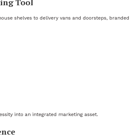
ing Tool
ouse shelves to delivery vans and doorsteps, branded
ssity into an integrated marketing asset.
ence