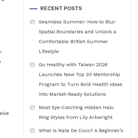
RECENT POSTS
Seamless Summer: How to Blur
Spatial Boundaries and Unlock a
Comfortable British Summer
Lifestyle
.
e
Go Healthy with Taiwan 2026
Launches New Top 20 Mentorship
Program to Turn Bold Health Ideas
into Market-Ready Solutions
Most Eye-Catching Hidden Halo
eive
Ring Styles from Lily Arkwright
What Is Nata De Coco? A Beginner’s