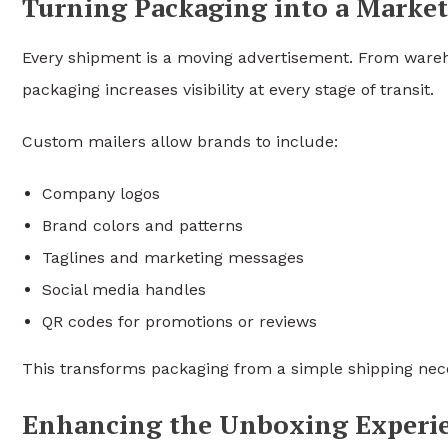
Turning Packaging into a Market
Every shipment is a moving advertisement. From wareh
packaging increases visibility at every stage of transit.
Custom mailers allow brands to include:
Company logos
Brand colors and patterns
Taglines and marketing messages
Social media handles
QR codes for promotions or reviews
This transforms packaging from a simple shipping nece
Enhancing the Unboxing Experi