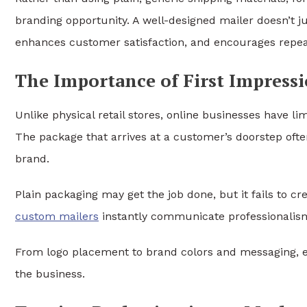
branding opportunity. A well-designed mailer doesn’t ju
enhances customer satisfaction, and encourages repe
The Importance of First Impress
Unlike physical retail stores, online businesses have li
The package that arrives at a customer’s doorstep ofte
brand.
Plain packaging may get the job done, but it fails to c
custom mailers
instantly communicate professionalism, 
From logo placement to brand colors and messaging, 
the business.