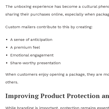
The unboxing experience has become a cultural pheno
sharing their purchases online, especially when packagi
Custom mailers contribute to this by creating:
A sense of anticipation
A premium feel
Emotional engagement
Share-worthy presentation
When customers enjoy opening a package, they are mo
others.
Improving Product Protection an
While branding is important, protection remains essent