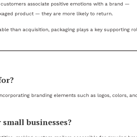
customers associate positive emotions with a brand —
ckaged product — they are more likely to return.
ble than acquisition, packaging plays a key supporting rol
for?
ncorporating branding elements such as logos, colors, an
r small businesses?