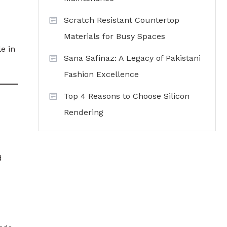
Scratch Resistant Countertop
Materials for Busy Spaces
e in
Sana Safinaz: A Legacy of Pakistani
Fashion Excellence
Top 4 Reasons to Choose Silicon
Rendering
d