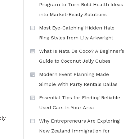
Program to Turn Bold Health Ideas
into Market-Ready Solutions
Most Eye-Catching Hidden Halo
Ring Styles from Lily Arkwright
What Is Nata De Coco? A Beginner’s
Guide to Coconut Jelly Cubes
Modern Event Planning Made
Simple With Party Rentals Dallas
Essential Tips for Finding Reliable
Used Cars in Your Area
bly
Why Entrepreneurs Are Exploring
New Zealand Immigration for