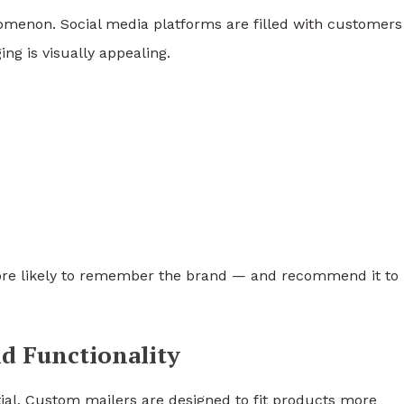
menon. Social media platforms are filled with customers
ng is visually appealing.
re likely to remember the brand — and recommend it to
d Functionality
ial. Custom mailers are designed to fit products more