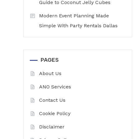
Guide to Coconut Jelly Cubes
Modern Event Planning Made
Simple With Party Rentals Dallas
PAGES
About Us
ANO Services
Contact Us
Cookie Policy
Disclaimer