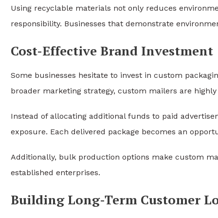
Using recyclable materials not only reduces environm
responsibility. Businesses that demonstrate environme
Cost-Effective Brand Investment
Some businesses hesitate to invest in custom packagin
broader marketing strategy, custom mailers are highly 
Instead of allocating additional funds to paid adverti
exposure. Each delivered package becomes an opportu
Additionally, bulk production options make custom mail
established enterprises.
Building Long-Term Customer Lo