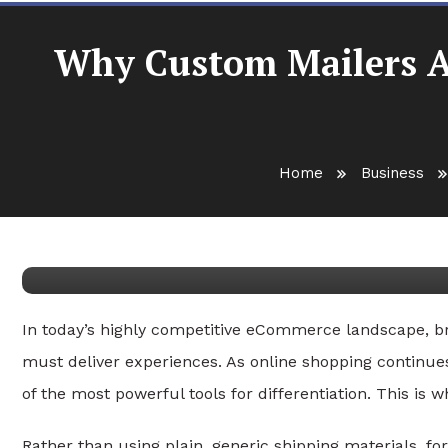
Why Custom Mailers Ar
Business
February 19, 2026
nDir
Home
Business
Why Custom Mailers Are Ess
Memorable Unboxing Expe
In today’s highly competitive eCommerce landscape, b
must deliver experiences. As online shopping contin
of the most powerful tools for differentiation. This is 
Rather than using plain, generic shipping materials, fo