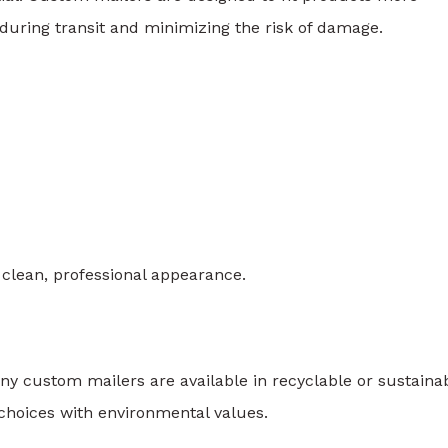
uring transit and minimizing the risk of damage.
 clean, professional appearance.
 custom mailers are available in recyclable or sustaina
choices with environmental values.