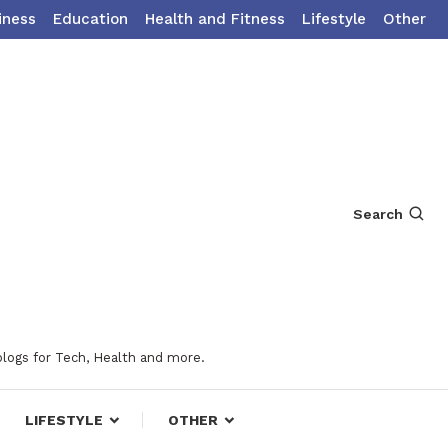
iness
Education
Health and Fitness
Lifestyle
Other
Search
blogs for Tech, Health and more.
LIFESTYLE
OTHER