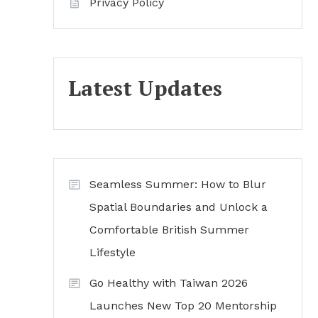
Privacy Policy
Latest Updates
Seamless Summer: How to Blur
Spatial Boundaries and Unlock a
Comfortable British Summer
Lifestyle
Go Healthy with Taiwan 2026
Launches New Top 20 Mentorship