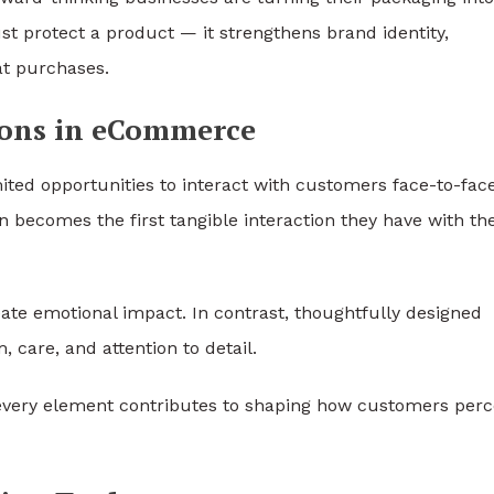
st protect a product — it strengthens brand identity,
at purchases.
ions in eCommerce
mited opportunities to interact with customers face-to-face
n becomes the first tangible interaction they have with th
reate emotional impact. In contrast, thoughtfully designed
care, and attention to detail.
every element contributes to shaping how customers perc