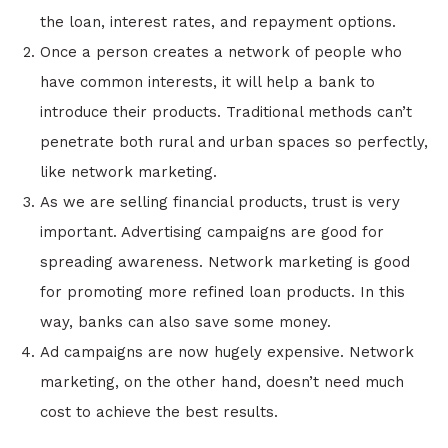
the loan, interest rates, and repayment options.
Once a person creates a network of people who
have common interests, it will help a bank to
introduce their products. Traditional methods can’t
penetrate both rural and urban spaces so perfectly,
like network marketing.
As we are selling financial products, trust is very
important. Advertising campaigns are good for
spreading awareness. Network marketing is good
for promoting more refined loan products. In this
way, banks can also save some money.
Ad campaigns are now hugely expensive. Network
marketing, on the other hand, doesn’t need much
cost to achieve the best results.