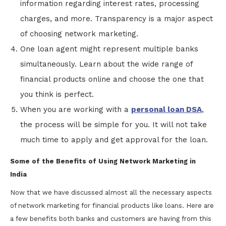
information regarding interest rates, processing
charges, and more. Transparency is a major aspect
of choosing network marketing.
One loan agent might represent multiple banks
simultaneously. Learn about the wide range of
financial products online and choose the one that
you think is perfect.
When you are working with a
personal loan DSA
,
the process will be simple for you. It will not take
much time to apply and get approval for the loan.
Some of the Benefits of Using Network Marketing in
India
Now that we have discussed almost all the necessary aspects
of network marketing for financial products like loans. Here are
a few benefits both banks and customers are having from this