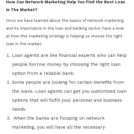
How Can Network Marketing Help You Find the Best Loan
in The Market?
Once we have learned about the basics of network marketing
and its importance in the loan and banking sector, have a look
at how this marketing strategy is helping us choose the right
loan in the market.
Loan agents are like financial experts who can help
people borrow money by choosing the right loan
option from a reliable bank.
Some people are looking for certain benefits from
the loans. Loan agents can get you customized loan
options that will fulfill your personal and business
needs.
When the banks are focusing on network
marketing, you will have all the necessary