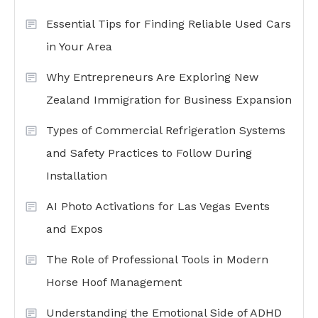
Essential Tips for Finding Reliable Used Cars
in Your Area
Why Entrepreneurs Are Exploring New
Zealand Immigration for Business Expansion
Types of Commercial Refrigeration Systems
and Safety Practices to Follow During
Installation
AI Photo Activations for Las Vegas Events
and Expos
The Role of Professional Tools in Modern
Horse Hoof Management
Understanding the Emotional Side of ADHD