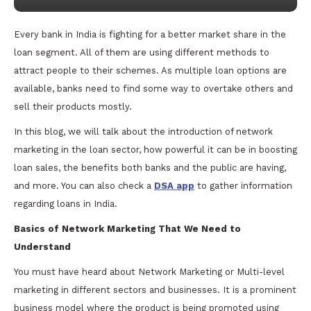
Every bank in India is fighting for a better market share in the
loan segment. All of them are using different methods to
attract people to their schemes. As multiple loan options are
available, banks need to find some way to overtake others and
sell their products mostly.
In this blog, we will talk about the introduction of network
marketing in the loan sector, how powerful it can be in boosting
loan sales, the benefits both banks and the public are having,
and more. You can also check a
DSA app
to gather information
regarding loans in India.
Basics of Network Marketing That We Need to
Understand
You must have heard about Network Marketing or Multi-level
marketing in different sectors and businesses. It is a prominent
business model where the product is being promoted using