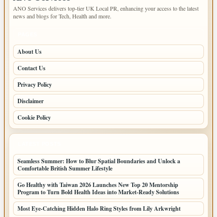
ANO Services delivers top-tier UK Local PR, enhancing your access to the latest
news and blogs for Tech, Health and more.
PAGES
About Us
Contact Us
Privacy Policy
Disclaimer
Cookie Policy
LATEST POSTS
Seamless Summer: How to Blur Spatial Boundaries and Unlock a
Comfortable British Summer Lifestyle
Go Healthy with Taiwan 2026 Launches New Top 20 Mentorship
Program to Turn Bold Health Ideas into Market-Ready Solutions
Most Eye-Catching Hidden Halo Ring Styles from Lily Arkwright