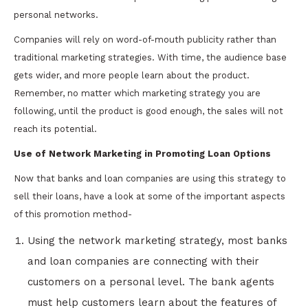
personal networks.
Companies will rely on word-of-mouth publicity rather than
traditional marketing strategies. With time, the audience base
gets wider, and more people learn about the product.
Remember, no matter which marketing strategy you are
following, until the product is good enough, the sales will not
reach its potential.
Use of Network Marketing in Promoting Loan Options
Now that banks and loan companies are using this strategy to
sell their loans, have a look at some of the important aspects
of this promotion method-
Using the network marketing strategy, most banks
and loan companies are connecting with their
customers on a personal level. The bank agents
must help customers learn about the features of