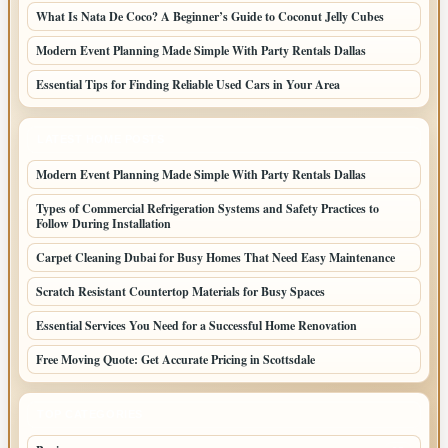
What Is Nata De Coco? A Beginner’s Guide to Coconut Jelly Cubes
Modern Event Planning Made Simple With Party Rentals Dallas
Essential Tips for Finding Reliable Used Cars in Your Area
LATEST HOME POSTS
Modern Event Planning Made Simple With Party Rentals Dallas
Types of Commercial Refrigeration Systems and Safety Practices to
Follow During Installation
Carpet Cleaning Dubai for Busy Homes That Need Easy Maintenance
Scratch Resistant Countertop Materials for Busy Spaces
Essential Services You Need for a Successful Home Renovation
Free Moving Quote: Get Accurate Pricing in Scottsdale
TOP CATEGORIES