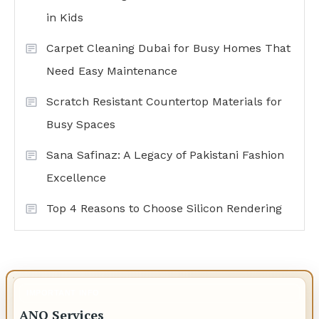
in Kids
Carpet Cleaning Dubai for Busy Homes That
Need Easy Maintenance
Scratch Resistant Countertop Materials for
Busy Spaces
Sana Safinaz: A Legacy of Pakistani Fashion
Excellence
Top 4 Reasons to Choose Silicon Rendering
IMPORTANT INFO
ANO Services