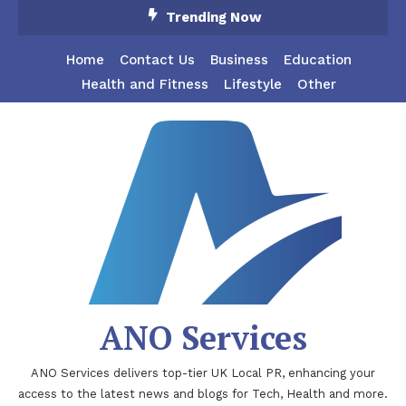
Skip
Trending Now
To
Content
Home
Contact Us
Business
Education
Health and Fitness
Lifestyle
Other
ANO Services
ANO Services delivers top-tier UK Local PR, enhancing your
access to the latest news and blogs for Tech, Health and more.