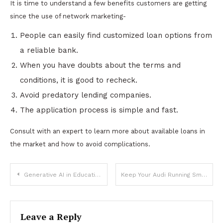
It is time to understand a few benefits customers are getting
since the use of network marketing-
People can easily find customized loan options from
a reliable bank.
When you have doubts about the terms and
conditions, it is good to recheck.
Avoid predatory lending companies.
The application process is simple and fast.
Consult with an expert to learn more about available loans in
the market and how to avoid complications.
Post
Generative AI in Education: Tailoring Learning Materials for Students
Keep Your Audi Running Smoothly with Expert Servicing
navigation
Leave a Reply