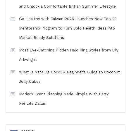
and Unlock a Comfortable British Summer Lifestyle
Go Healthy with Taiwan 2026 Launches New Top 20
Mentorship Program to Turn Bold Health Ideas into
Market-Ready Solutions
Most Eye-Catching Hidden Halo Ring Styles from Lily
Arkwright
What Is Nata De Coco? A Beginner’s Guide to Coconut
Jelly Cubes
Modern Event Planning Made Simple With Party
Rentals Dallas