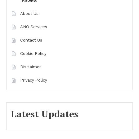
PAGES
About Us
ANO Services
Contact Us
Cookie Policy
Disclaimer
Privacy Policy
Latest Updates