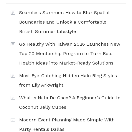
Seamless Summer: How to Blur Spatial
Boundaries and Unlock a Comfortable
British Summer Lifestyle
Go Healthy with Taiwan 2026 Launches New
Top 20 Mentorship Program to Turn Bold
Health Ideas into Market-Ready Solutions
Most Eye-Catching Hidden Halo Ring Styles
from Lily Arkwright
What Is Nata De Coco? A Beginner’s Guide to
Coconut Jelly Cubes
Modern Event Planning Made Simple With
Party Rentals Dallas