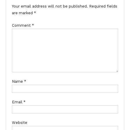
Your email address will not be published.
Required fields
are marked
*
Comment
*
Name
*
Email
*
Website