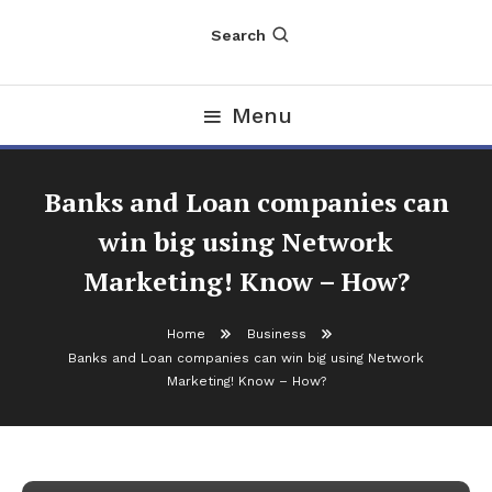
Search
Menu
Banks and Loan companies can
win big using Network
Marketing! Know – How?
Home
Business
Business
Banks and Loan companies can win big using Network
March 21, 2025
nDir
Marketing! Know – How?
Banks and Loan companies can win
big using Network Marketing! Know –
How?