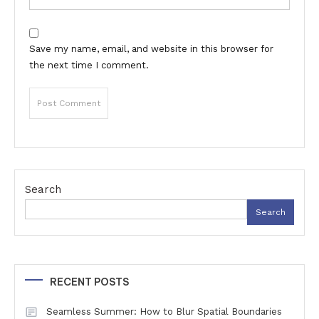
Save my name, email, and website in this browser for
the next time I comment.
Search
Search
RECENT POSTS
Seamless Summer: How to Blur Spatial Boundaries