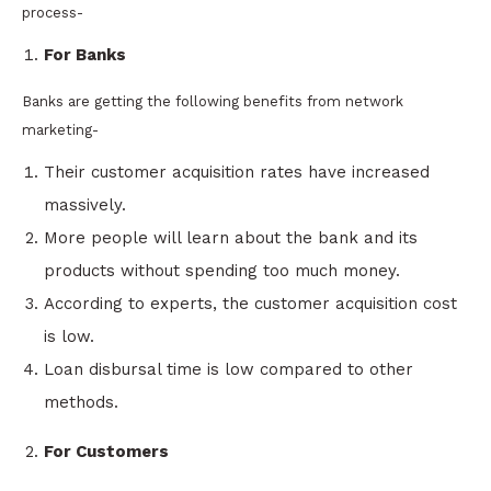
process-
For Banks
Banks are getting the following benefits from network
marketing-
Their customer acquisition rates have increased
massively.
More people will learn about the bank and its
products without spending too much money.
According to experts, the customer acquisition cost
is low.
Loan disbursal time is low compared to other
methods.
For Customers