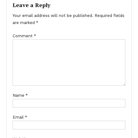
Leave a Reply
Your email address will not be published.
Required fields
are marked
*
Comment
*
Name
*
Email
*