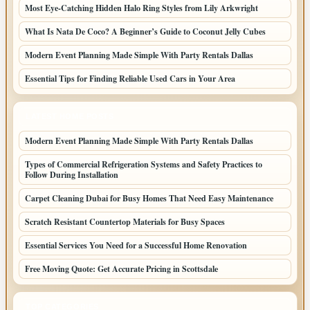
Most Eye-Catching Hidden Halo Ring Styles from Lily Arkwright
What Is Nata De Coco? A Beginner’s Guide to Coconut Jelly Cubes
Modern Event Planning Made Simple With Party Rentals Dallas
Essential Tips for Finding Reliable Used Cars in Your Area
LATEST HOME POSTS
Modern Event Planning Made Simple With Party Rentals Dallas
Types of Commercial Refrigeration Systems and Safety Practices to
Follow During Installation
Carpet Cleaning Dubai for Busy Homes That Need Easy Maintenance
Scratch Resistant Countertop Materials for Busy Spaces
Essential Services You Need for a Successful Home Renovation
Free Moving Quote: Get Accurate Pricing in Scottsdale
TOP CATEGORIES