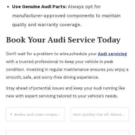
Use Genuine Audi Parts:
Always opt for
manufacturer-approved components to maintain
quality and warranty coverage.
Book Your Audi Service Today
Don’t wait for a problem to arise,schedule your
Audi servicing
with a trusted professional to keep your vehicle in peak
condition. Investing in regular maintenance ensures you enjoy a
smooth, safe, and worry-free driving experience.
Stay ahead of potential issues and keep your Audi running like
new with expert servicing tailored to your vehicle’s needs.
Post
Banks and Loan companies can win big using Network Marketing! Know – How?
How Quickly Can All About Fire Sprinklers LLC Schedule Your Fire Sprinkler Inspection in Tustin, CA?
navigation