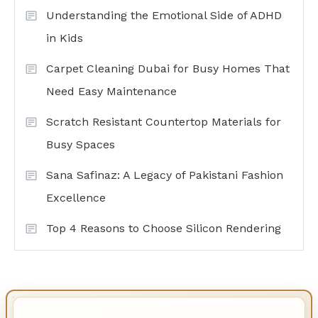
Understanding the Emotional Side of ADHD
in Kids
Carpet Cleaning Dubai for Busy Homes That
Need Easy Maintenance
Scratch Resistant Countertop Materials for
Busy Spaces
Sana Safinaz: A Legacy of Pakistani Fashion
Excellence
Top 4 Reasons to Choose Silicon Rendering
IMPORTANT INFO