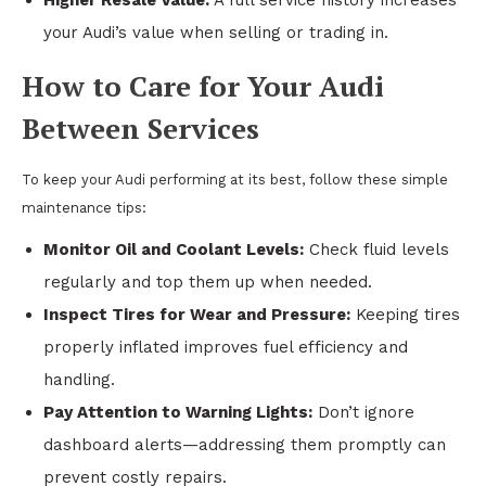
Higher Resale Value:
A full service history increases
your Audi’s value when selling or trading in.
How to Care for Your Audi
Between Services
To keep your Audi performing at its best, follow these simple
maintenance tips:
Monitor Oil and Coolant Levels:
Check fluid levels
regularly and top them up when needed.
Inspect Tires for Wear and Pressure:
Keeping tires
properly inflated improves fuel efficiency and
handling.
Pay Attention to Warning Lights:
Don’t ignore
dashboard alerts—addressing them promptly can
prevent costly repairs.