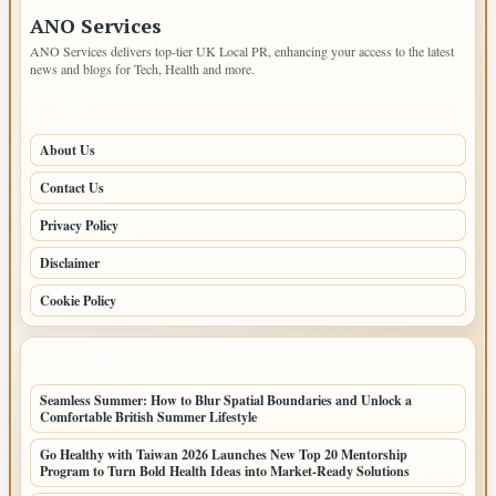
ANO Services
ANO Services delivers top-tier UK Local PR, enhancing your access to the latest
news and blogs for Tech, Health and more.
PAGES
About Us
Contact Us
Privacy Policy
Disclaimer
Cookie Policy
LATEST POSTS
Seamless Summer: How to Blur Spatial Boundaries and Unlock a
Comfortable British Summer Lifestyle
Go Healthy with Taiwan 2026 Launches New Top 20 Mentorship
Program to Turn Bold Health Ideas into Market-Ready Solutions