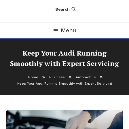
Search
Menu
Keep Your Audi Running
Smoothly with Expert Servicing
Home
Business
Automobile
Keep Your Audi Running Smoothly with Expert Servicing