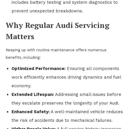
includes battery testing and system diagnostics to
prevent unexpected breakdowns.
Why Regular Audi Servicing
Matters
Keeping up with routine maintenance offers numerous
benefits, including:
Optimized Performance:
Ensuring all components
work efficiently enhances driving dynamics and fuel
economy.
Extended Lifespan:
Addressing small issues before
they escalate preserves the longevity of your Audi.
Enhanced Safety:
A well-maintained vehicle reduces
the risk of accidents due to mechanical failures.