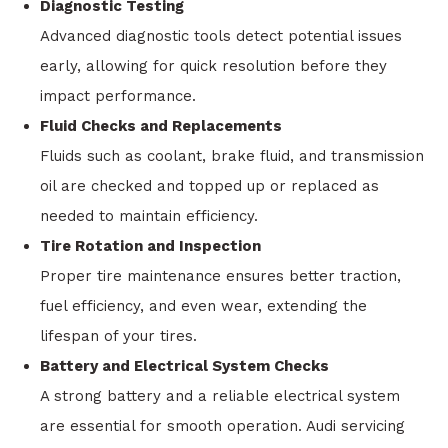
Diagnostic Testing
Advanced diagnostic tools detect potential issues
early, allowing for quick resolution before they
impact performance.
Fluid Checks and Replacements
Fluids such as coolant, brake fluid, and transmission
oil are checked and topped up or replaced as
needed to maintain efficiency.
Tire Rotation and Inspection
Proper tire maintenance ensures better traction,
fuel efficiency, and even wear, extending the
lifespan of your tires.
Battery and Electrical System Checks
A strong battery and a reliable electrical system
are essential for smooth operation. Audi servicing