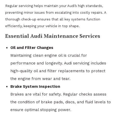
Regular servicing helps maintain your Audi’s high standards,
preventing minor issues from escalating into costly repairs. A
thorough check-up ensures that all key systems function
efficiently, keeping your vehicle in top shape.
Essential Audi Maintenance Services
Oil and Filter Changes
Maintaining clean engine oil is crucial for
performance and longevity. Audi servicing includes
high-quality oil and filter replacements to protect
the engine from wear and tear.
Brake System Inspection
Brakes are vital for safety. Regular checks assess
the condition of brake pads, discs, and fluid levels to
ensure optimal stopping power.