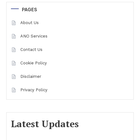
PAGES
About Us
ANO Services
Contact Us
Cookie Policy
Disclaimer
Privacy Policy
Latest Updates