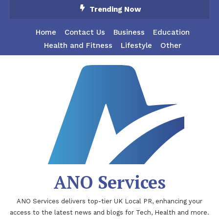
Skip
Trending Now
To
Content
Home
Contact Us
Business
Education
Health and Fitness
Lifestyle
Other
ANO Services
ANO Services delivers top-tier UK Local PR, enhancing your
access to the latest news and blogs for Tech, Health and more.