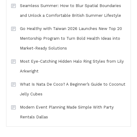
Seamless Summer: How to Blur Spatial Boundaries
and Unlock a Comfortable British Summer Lifestyle
Go Healthy with Taiwan 2026 Launches New Top 20
Mentorship Program to Turn Bold Health Ideas into
Market-Ready Solutions
Most Eye-Catching Hidden Halo Ring Styles from Lily
Arkwright
What Is Nata De Coco? A Beginner’s Guide to Coconut
Jelly Cubes
Modern Event Planning Made Simple With Party
Rentals Dallas