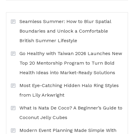
Seamless Summer: How to Blur Spatial
Boundaries and Unlock a Comfortable
British Summer Lifestyle
Go Healthy with Taiwan 2026 Launches New
Top 20 Mentorship Program to Turn Bold
Health Ideas into Market-Ready Solutions
Most Eye-Catching Hidden Halo Ring Styles
from Lily Arkwright
What Is Nata De Coco? A Beginner’s Guide to
Coconut Jelly Cubes
Modern Event Planning Made Simple With