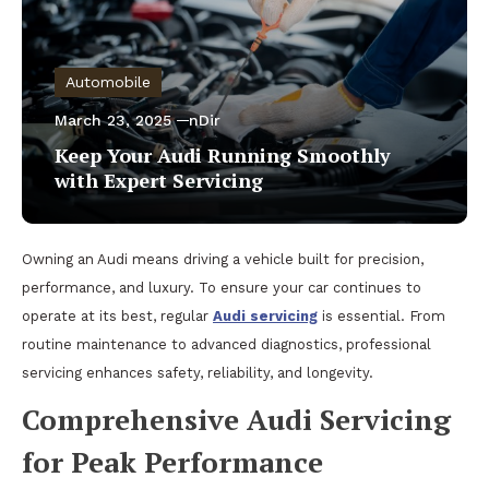
Automobile
March 23, 2025
nDir
Keep Your Audi Running Smoothly
with Expert Servicing
Owning an Audi means driving a vehicle built for precision,
performance, and luxury. To ensure your car continues to
operate at its best, regular
Audi servicing
is essential. From
routine maintenance to advanced diagnostics, professional
servicing enhances safety, reliability, and longevity.
Comprehensive Audi Servicing
for Peak Performance