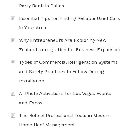
Party Rentals Dallas
Essential Tips for Finding Reliable Used Cars
in Your Area
Why Entrepreneurs Are Exploring New
Zealand Immigration for Business Expansion
Types of Commercial Refrigeration Systems
and Safety Practices to Follow During
Installation
AI Photo Activations for Las Vegas Events
and Expos
The Role of Professional Tools in Modern
Horse Hoof Management