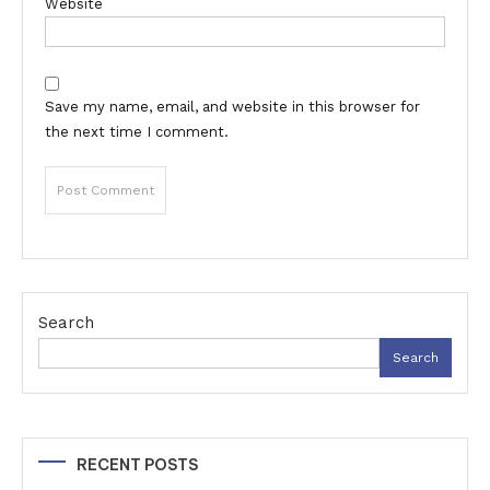
Website
Save my name, email, and website in this browser for
the next time I comment.
Search
Search
RECENT POSTS