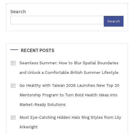
Search
Search
RECENT POSTS
Seamless Summer: How to Blur Spatial Boundaries
and Unlock a Comfortable British Summer Lifestyle
Go Healthy with Taiwan 2026 Launches New Top 20
Mentorship Program to Turn Bold Health Ideas into
Market-Ready Solutions
Most Eye-Catching Hidden Halo Ring Styles from Lily
Arkwright