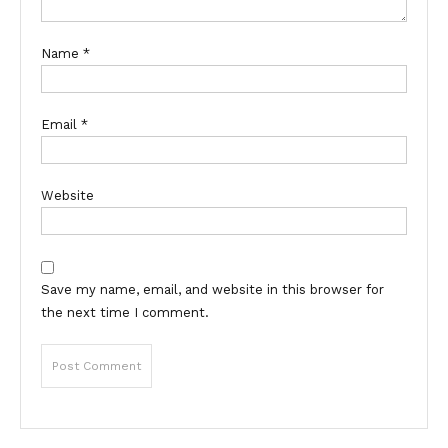
Name
*
Email
*
Website
Save my name, email, and website in this browser for
the next time I comment.