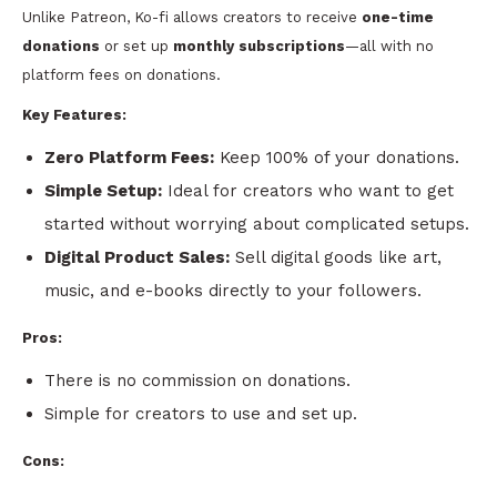
Unlike Patreon, Ko-fi allows creators to receive
one-time
donations
or set up
monthly subscriptions
—all with no
platform fees on donations.
Key Features:
Zero Platform Fees:
Keep 100% of your donations.
Simple Setup:
Ideal for creators who want to get
started without worrying about complicated setups.
Digital Product Sales:
Sell digital goods like art,
music, and e-books directly to your followers.
Pros:
There is no commission on donations.
Simple for creators to use and set up.
Cons: