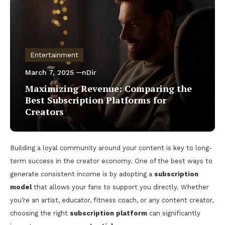
Entertainment
March 7, 2025
nDir
Maximizing Revenue: Comparing the
Best Subscription Platforms for
Creators
Building a loyal community around your content is key to long-
term success in the creator economy. One of the best ways to
generate consistent income is by adopting a
subscription
model
that allows your fans to support you directly. Whether
you’re an artist, educator, fitness coach, or any content creator,
choosing the right
subscription platform
can significantly