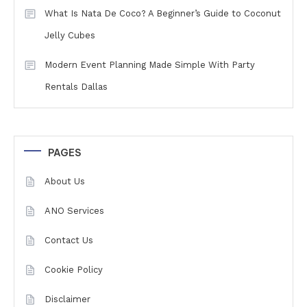
What Is Nata De Coco? A Beginner’s Guide to Coconut
Jelly Cubes
Modern Event Planning Made Simple With Party
Rentals Dallas
PAGES
About Us
ANO Services
Contact Us
Cookie Policy
Disclaimer