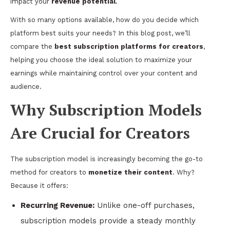
impact your
revenue potential
.
With so many options available, how do you decide which
platform best suits your needs? In this blog post, we’ll
compare the
best subscription platforms for creators
,
helping you choose the ideal solution to maximize your
earnings while maintaining control over your content and
audience.
Why Subscription Models
Are Crucial for Creators
The subscription model is increasingly becoming the go-to
method for creators to
monetize their content
. Why?
Because it offers:
Recurring Revenue:
Unlike one-off purchases,
subscription models provide a steady monthly