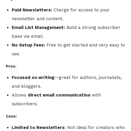
Paid Newsletters:
Charge for access to your
newsletter and content.
Email List Management:
Build a strong subscriber
base via email.
No Setup Fees:
Free to get started and very easy to
use.
Pros:
Focused on writing
—great for authors, journalists,
and bloggers.
Allows
direct email communication
with
subscribers.
Cons:
Limited to Newsletters
: Not ideal for creators who