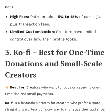
Cons:
High Fees:
Patreon takes
5% to 12%
of earnings,
plus transaction fees.
Limited Customization:
Creators have limited
control over how their profile looks.
3. Ko-fi – Best for One-Time
Donations and Small-Scale
Creators
Best for:
Creators who want to focus on receiving one-
time tips and small payments.
Ko-fi
is a fantastic platform for creators who prefer a more
straightforward, less complex way to monetize their audience.