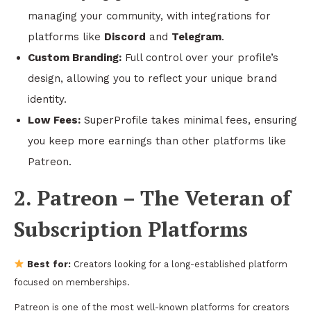
managing your community, with integrations for
platforms like
Discord
and
Telegram
.
Custom Branding:
Full control over your profile’s
design, allowing you to reflect your unique brand
identity.
Low Fees:
SuperProfile takes minimal fees, ensuring
you keep more earnings than other platforms like
Patreon.
2. Patreon – The Veteran of
Subscription Platforms
Best for:
Creators looking for a long-established platform
focused on memberships.
Patreon is one of the most well-known platforms for creators