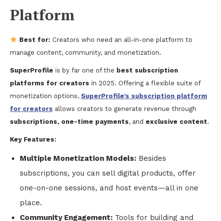
Platform
Best for:
Creators who need an all-in-one platform to
manage content, community, and monetization.
SuperProfile
is by far one of the
best subscription
platforms for creators
in 2025. Offering a flexible suite of
monetization options,
SuperProfile’s subscription platform
for creators
allows creators to generate revenue through
subscriptions, one-time payments
, and
exclusive content
.
Key Features:
Multiple Monetization Models:
Besides
subscriptions, you can sell digital products, offer
one-on-one sessions, and host events—all in one
place.
Community Engagement:
Tools for building and