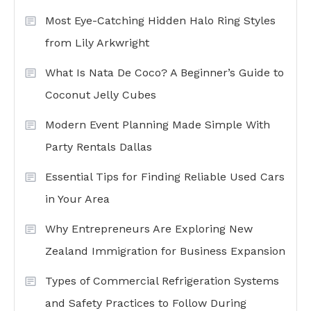
Most Eye-Catching Hidden Halo Ring Styles
from Lily Arkwright
What Is Nata De Coco? A Beginner’s Guide to
Coconut Jelly Cubes
Modern Event Planning Made Simple With
Party Rentals Dallas
Essential Tips for Finding Reliable Used Cars
in Your Area
Why Entrepreneurs Are Exploring New
Zealand Immigration for Business Expansion
Types of Commercial Refrigeration Systems
and Safety Practices to Follow During