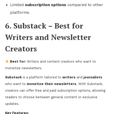
Limited
subscription options
compared to other
platforms.
6. Substack – Best for
Writers and Newsletter
Creators
Best for:
Writers and content creators who want to
monetize newsletters.
Substack
is a platform tailored to
writers
and
journalists
who want to
monetize their newsletters
. With Substack,
creators can offer free and paid subscription options, allowing
readers to choose between general content or exclusive
updates.
Key Features: