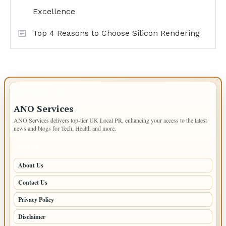
Excellence
Top 4 Reasons to Choose Silicon Rendering
IMPORTANT INFO
ANO Services
ANO Services delivers top-tier UK Local PR, enhancing your access to the latest
news and blogs for Tech, Health and more.
PAGES
About Us
Contact Us
Privacy Policy
Disclaimer