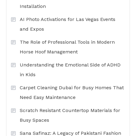
Installation
AI Photo Activations for Las Vegas Events
and Expos
The Role of Professional Tools in Modern
Horse Hoof Management
Understanding the Emotional Side of ADHD
in Kids
Carpet Cleaning Dubai for Busy Homes That
Need Easy Maintenance
Scratch Resistant Countertop Materials for
Busy Spaces
Sana Safinaz: A Legacy of Pakistani Fashion