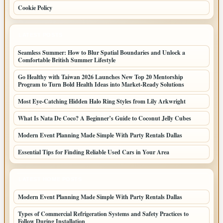
Cookie Policy
LATEST POSTS
Seamless Summer: How to Blur Spatial Boundaries and Unlock a
Comfortable British Summer Lifestyle
Go Healthy with Taiwan 2026 Launches New Top 20 Mentorship
Program to Turn Bold Health Ideas into Market-Ready Solutions
Most Eye-Catching Hidden Halo Ring Styles from Lily Arkwright
What Is Nata De Coco? A Beginner’s Guide to Coconut Jelly Cubes
Modern Event Planning Made Simple With Party Rentals Dallas
Essential Tips for Finding Reliable Used Cars in Your Area
LATEST HOME POSTS
Modern Event Planning Made Simple With Party Rentals Dallas
Types of Commercial Refrigeration Systems and Safety Practices to
Follow During Installation