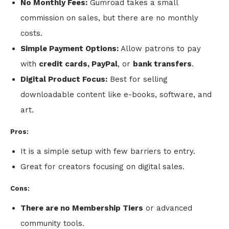
No Monthly Fees:
Gumroad takes a small
commission on sales, but there are no monthly
costs.
Simple Payment Options:
Allow patrons to pay
with
credit cards, PayPal
, or
bank transfers
.
Digital Product Focus:
Best for selling
downloadable content like e-books, software, and
art.
Pros:
It is a simple setup with few barriers to entry.
Great for creators focusing on digital sales.
Cons:
There are no Membership Tiers
or advanced
community tools.