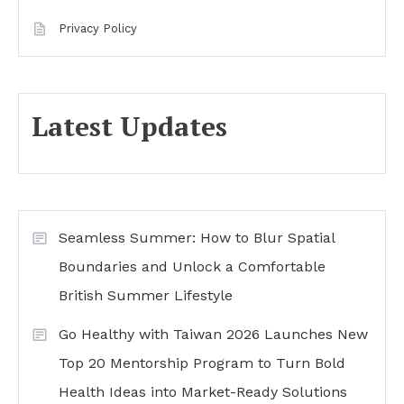
Privacy Policy
Latest Updates
Seamless Summer: How to Blur Spatial
Boundaries and Unlock a Comfortable
British Summer Lifestyle
Go Healthy with Taiwan 2026 Launches New
Top 20 Mentorship Program to Turn Bold
Health Ideas into Market-Ready Solutions