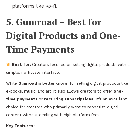
platforms like Ko-fi.
5. Gumroad – Best for
Digital Products and One-
Time Payments
Best for:
Creators focused on selling digital products with a
simple, no-hassle interface.
While
Gumroad
is better known for selling digital products like
e-books, music, and art, it also allows creators to offer
one-
time payments
or
recurring subscriptions
. It’s an excellent
choice for creators who primarily want to monetize digital
content without dealing with high platform fees.
Key Features: