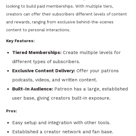
looking to build paid memberships. With multiple tiers,
creators can offer their subscribers different levels of content
and rewards, ranging from exclusive behind-the-scenes
content to personal interactions.
Key Features:
Tiered Memberships:
Create multiple levels for
different types of subscribers.
Exclusive Content Delivery:
Offer your patrons
podcasts, videos, and written content.
Built-In Audience:
Patreon has a large, established
user base, giving creators built-in exposure.
Pros:
Easy setup and integration with other tools.
Established a creator network and fan base.