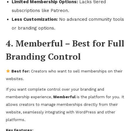
Limited Membership Options:
Lacks tiered
subscriptions like Patreon.
Less Customization:
No advanced community tools
or branding options.
4. Memberful – Best for Full
Branding Control
Best for:
Creators who want to sell memberships on their
websites.
If you want complete control over your branding and
membership experience,
Memberful
is the platform for you. It
allows creators to manage memberships directly from their
website, seamlessly integrating with WordPress and other
platforms.
Key Features: