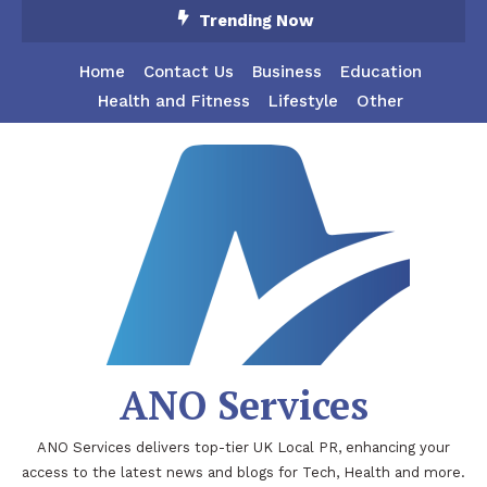
Skip
Trending Now
To
Content
Home
Contact Us
Business
Education
Health and Fitness
Lifestyle
Other
ANO Services
ANO Services delivers top-tier UK Local PR, enhancing your
access to the latest news and blogs for Tech, Health and more.