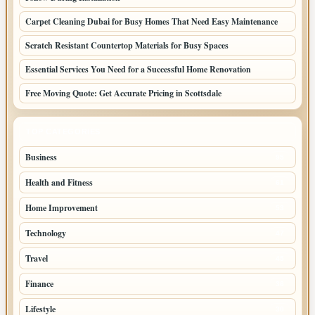
Carpet Cleaning Dubai for Busy Homes That Need Easy Maintenance
Scratch Resistant Countertop Materials for Busy Spaces
Essential Services You Need for a Successful Home Renovation
Free Moving Quote: Get Accurate Pricing in Scottsdale
TOP CATEGORIES
Business
95
Health and Fitness
61
Home Improvement
53
Technology
47
Travel
45
Finance
36
Lifestyle
30