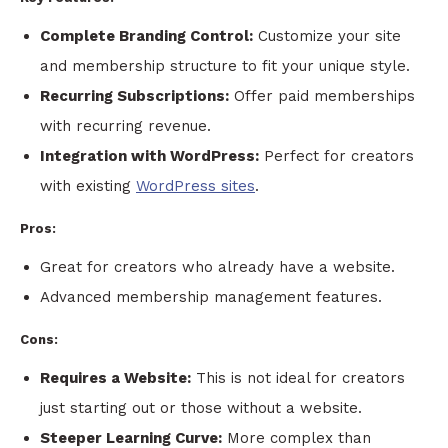
Complete Branding Control:
Customize your site
and membership structure to fit your unique style.
Recurring Subscriptions:
Offer paid memberships
with recurring revenue.
Integration with WordPress:
Perfect for creators
with existing
WordPress sites
.
Pros:
Great for creators who already have a website.
Advanced membership management features.
Cons:
Requires a Website:
This is not ideal for creators
just starting out or those without a website.
Steeper Learning Curve:
More complex than