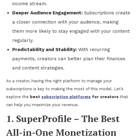
income stream.
Deeper Audience Engagement:
Subscriptions create
a closer connection with your audience, making
them more likely to stay engaged with your content
regularly.
Predictability and Stability:
With recurring
payments, creators can better plan their finances
and content strategies.
As a creator, having the right platform to manage your
subscriptions is key to making the most of this model. Let’s
explore the
best
subscription platforms
for creators
that
can help you maximize your revenue.
1. SuperProfile – The Best
All-in-One Monetization