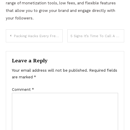
range of monetization tools, low fees, and flexible features
that allow you to grow your brand and engage directly with
your followers.
Post
Packing Hacks Every Frequent Traveler Should Know
5 Signs It’s Time To Call A Tow Truck
navigation
Leave a Reply
Your email address will not be published.
Required fields
are marked
*
Comment
*