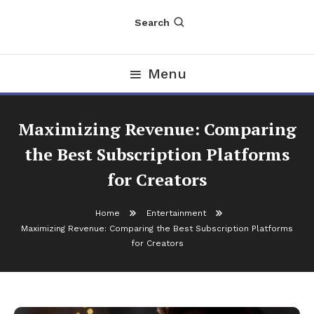
Search
Menu
Maximizing Revenue: Comparing
the Best Subscription Platforms
for Creators
Home
Entertainment
Maximizing Revenue: Comparing the Best Subscription Platforms
for Creators