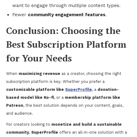
want to engage through multiple content types.
Fewer
community engagement features
.
Conclusion: Choosing the
Best Subscription Platform
for Your Needs
When
maximizing revenue
as a creator, choosing the right
subscription platform is key. Whether you prefer a
customizable platform like
SuperProfile
, a
donation-
based model like Ko-fi
, or a
membership platform like
Patreon
, the best solution depends on your content, goals,
and audience.
For creators looking to
monetize and build a sustainable
community
,
SuperProfile
offers an all-in-one solution with a