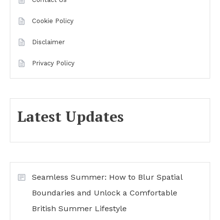
Cookie Policy
Disclaimer
Privacy Policy
Latest Updates
Seamless Summer: How to Blur Spatial
Boundaries and Unlock a Comfortable
British Summer Lifestyle