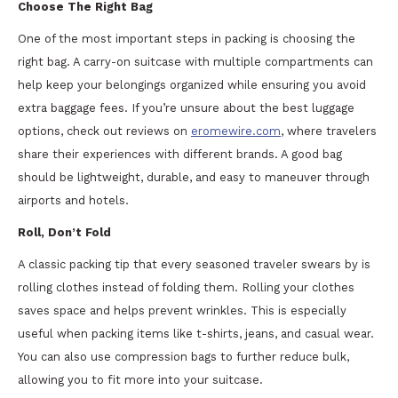
Choose The Right Bag
One of the most important steps in packing is choosing the
right bag. A carry-on suitcase with multiple compartments can
help keep your belongings organized while ensuring you avoid
extra baggage fees. If you’re unsure about the best luggage
options, check out reviews on
eromewire.com
, where travelers
share their experiences with different brands. A good bag
should be lightweight, durable, and easy to maneuver through
airports and hotels.
Roll, Don’t Fold
A classic packing tip that every seasoned traveler swears by is
rolling clothes instead of folding them. Rolling your clothes
saves space and helps prevent wrinkles. This is especially
useful when packing items like t-shirts, jeans, and casual wear.
You can also use compression bags to further reduce bulk,
allowing you to fit more into your suitcase.