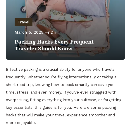
Travel
March 5, 2025
nDir
Packing Hacks Every Frequent
Traveler Should Know
Effective packing is a crucial ability for anyone who travels
frequently. Whether you’re flying internationally or taking a
short road trip, knowing how to pack smartly can save you
time, stress, and even money. If you’ve ever struggled with
overpacking, fitting everything into your suitcase, or forgetting
key essentials, this guide is for you. Here are some packing
hacks that will make your travel experience smoother and
more enjoyable.