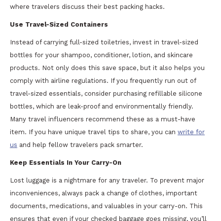
where travelers discuss their best packing hacks.
Use Travel-Sized Containers
Instead of carrying full-sized toiletries, invest in travel-sized
bottles for your shampoo, conditioner, lotion, and skincare
products. Not only does this save space, but it also helps you
comply with airline regulations. If you frequently run out of
travel-sized essentials, consider purchasing refillable silicone
bottles, which are leak-proof and environmentally friendly.
Many travel influencers recommend these as a must-have
item. If you have unique travel tips to share, you can
write for
us
and help fellow travelers pack smarter.
Keep Essentials In Your Carry-On
Lost luggage is a nightmare for any traveler. To prevent major
inconveniences, always pack a change of clothes, important
documents, medications, and valuables in your carry-on. This
ensures that even if your checked baggage goes missing, you’ll