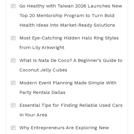
Go Healthy with Taiwan 2026 Launches New
Top 20 Mentorship Program to Turn Bold
Health Ideas into Market-Ready Solutions
Most Eye-Catching Hidden Halo Ring Styles
from Lily Arkwright
What Is Nata De Coco? A Beginner’s Guide to
Coconut Jelly Cubes
Modern Event Planning Made Simple With
Party Rentals Dallas
Essential Tips for Finding Reliable Used Cars
in Your Area
Why Entrepreneurs Are Exploring New