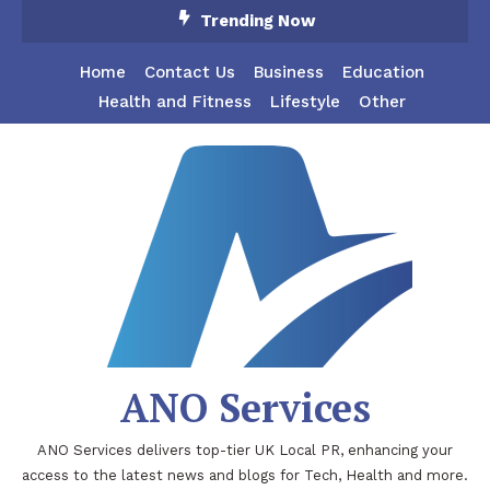
Skip
Trending Now
To
Content
Home
Contact Us
Business
Education
Health and Fitness
Lifestyle
Other
ANO Services
ANO Services delivers top-tier UK Local PR, enhancing your
access to the latest news and blogs for Tech, Health and more.