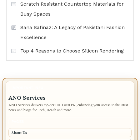
Scratch Resistant Countertop Materials for
Busy Spaces
Sana Safinaz: A Legacy of Pakistani Fashion
Excellence
Top 4 Reasons to Choose Silicon Rendering
IMPORTANT INFO
ANO Services
ANO Services delivers top-tier UK Local PR, enhancing your access to the latest
news and blogs for Tech, Health and more.
PAGES
About Us