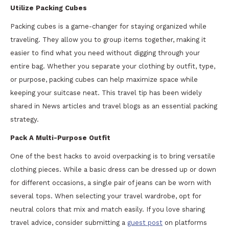
Utilize Packing Cubes
Packing cubes is a game-changer for staying organized while
traveling. They allow you to group items together, making it
easier to find what you need without digging through your
entire bag. Whether you separate your clothing by outfit, type,
or purpose, packing cubes can help maximize space while
keeping your suitcase neat. This travel tip has been widely
shared in News articles and travel blogs as an essential packing
strategy.
Pack A Multi-Purpose Outfit
One of the best hacks to avoid overpacking is to bring versatile
clothing pieces. While a basic dress can be dressed up or down
for different occasions, a single pair of jeans can be worn with
several tops. When selecting your travel wardrobe, opt for
neutral colors that mix and match easily. If you love sharing
travel advice, consider submitting a
guest post
on platforms