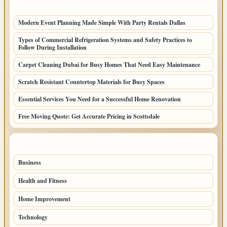
LATEST HOME POSTS
Modern Event Planning Made Simple With Party Rentals Dallas
Types of Commercial Refrigeration Systems and Safety Practices to
Follow During Installation
Carpet Cleaning Dubai for Busy Homes That Need Easy Maintenance
Scratch Resistant Countertop Materials for Busy Spaces
Essential Services You Need for a Successful Home Renovation
Free Moving Quote: Get Accurate Pricing in Scottsdale
TOP CATEGORIES
Business
95
Health and Fitness
61
Home Improvement
53
Technology
47