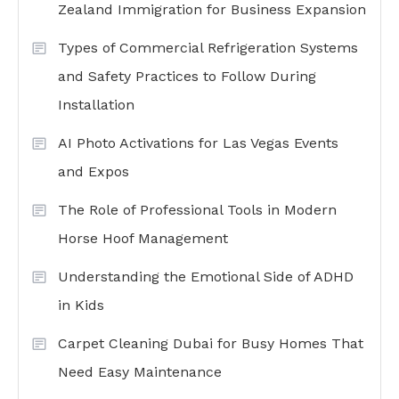
Zealand Immigration for Business Expansion
Types of Commercial Refrigeration Systems
and Safety Practices to Follow During
Installation
AI Photo Activations for Las Vegas Events
and Expos
The Role of Professional Tools in Modern
Horse Hoof Management
Understanding the Emotional Side of ADHD
in Kids
Carpet Cleaning Dubai for Busy Homes That
Need Easy Maintenance