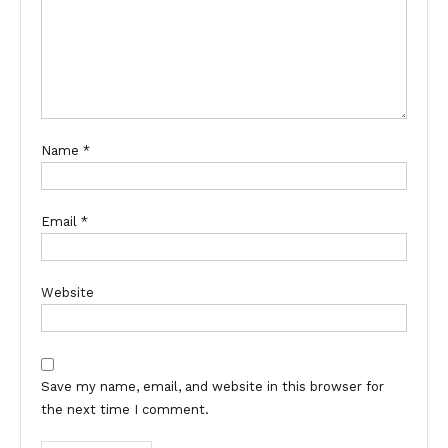
Name
*
Email
*
Website
Save my name, email, and website in this browser for
the next time I comment.