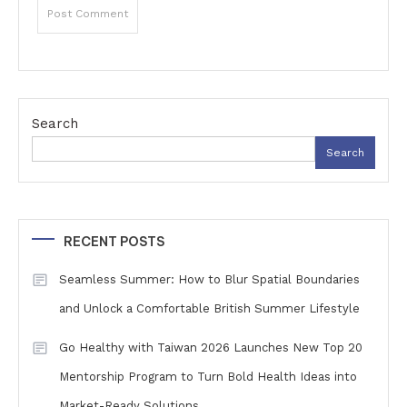
Search
Search
RECENT POSTS
Seamless Summer: How to Blur Spatial Boundaries
and Unlock a Comfortable British Summer Lifestyle
Go Healthy with Taiwan 2026 Launches New Top 20
Mentorship Program to Turn Bold Health Ideas into
Market-Ready Solutions