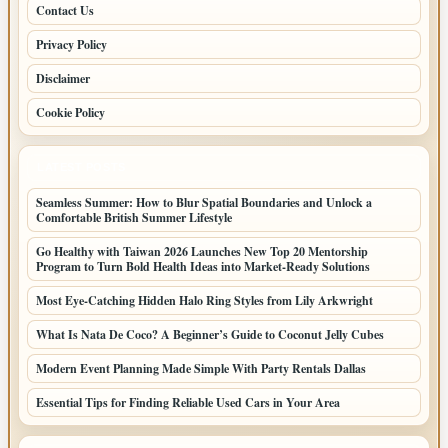
Contact Us
Privacy Policy
Disclaimer
Cookie Policy
LATEST POSTS
Seamless Summer: How to Blur Spatial Boundaries and Unlock a
Comfortable British Summer Lifestyle
Go Healthy with Taiwan 2026 Launches New Top 20 Mentorship
Program to Turn Bold Health Ideas into Market-Ready Solutions
Most Eye-Catching Hidden Halo Ring Styles from Lily Arkwright
What Is Nata De Coco? A Beginner’s Guide to Coconut Jelly Cubes
Modern Event Planning Made Simple With Party Rentals Dallas
Essential Tips for Finding Reliable Used Cars in Your Area