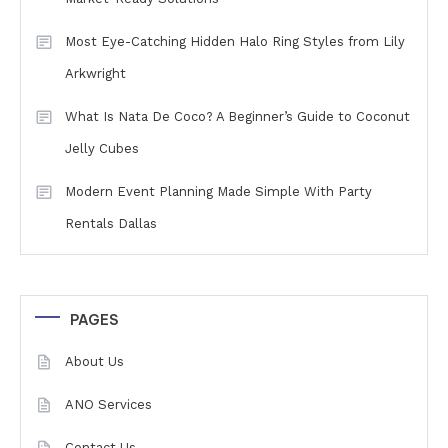
Most Eye-Catching Hidden Halo Ring Styles from Lily
Arkwright
What Is Nata De Coco? A Beginner’s Guide to Coconut
Jelly Cubes
Modern Event Planning Made Simple With Party
Rentals Dallas
PAGES
About Us
ANO Services
Contact Us