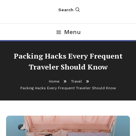
Search
Menu
Packing Hacks Every Frequent
Traveler Should Know
Home
Travel
Packing Hacks Every Frequent Traveler Should Know