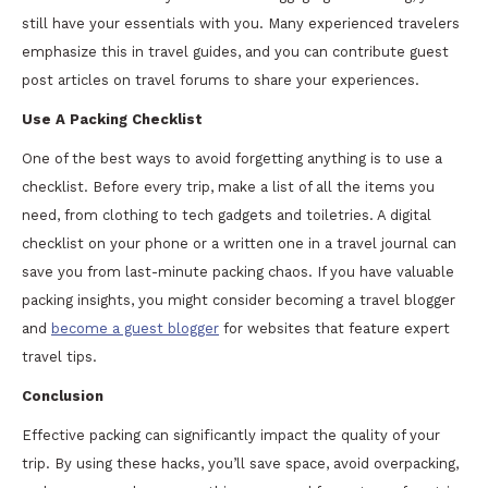
still have your essentials with you. Many experienced travelers
emphasize this in travel guides, and you can contribute guest
post articles on travel forums to share your experiences.
Use A Packing Checklist
One of the best ways to avoid forgetting anything is to use a
checklist. Before every trip, make a list of all the items you
need, from clothing to tech gadgets and toiletries. A digital
checklist on your phone or a written one in a travel journal can
save you from last-minute packing chaos. If you have valuable
packing insights, you might consider becoming a travel blogger
and
become a guest blogger
for websites that feature expert
travel tips.
Conclusion
Effective packing can significantly impact the quality of your
trip. By using these hacks, you’ll save space, avoid overpacking,