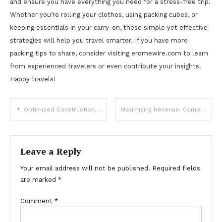
and ensure you have everything you need for a stress-free trip.
Whether you’re rolling your clothes, using packing cubes, or
keeping essentials in your carry-on, these simple yet effective
strategies will help you travel smarter. If you have more
packing tips to share, consider visiting eromewire.com to learn
from experienced travelers or even contribute your insights.
Happy travels!
Post
Optimized Construction Estimating Services for UK Builders & Contractors
Maximizing Revenue: Comparing the Best Subscription Platforms for Creators
navigation
Leave a Reply
Your email address will not be published.
Required fields
are marked
*
Comment
*