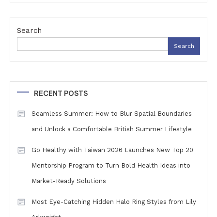
Search
Search
RECENT POSTS
Seamless Summer: How to Blur Spatial Boundaries
and Unlock a Comfortable British Summer Lifestyle
Go Healthy with Taiwan 2026 Launches New Top 20
Mentorship Program to Turn Bold Health Ideas into
Market-Ready Solutions
Most Eye-Catching Hidden Halo Ring Styles from Lily