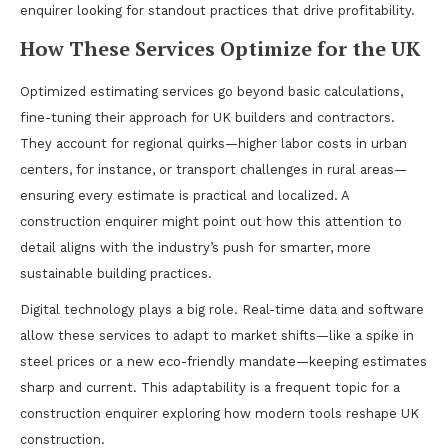
enquirer looking for standout practices that drive profitability.
How These Services Optimize for the UK
Optimized estimating services go beyond basic calculations,
fine-tuning their approach for UK builders and contractors.
They account for regional quirks—higher labor costs in urban
centers, for instance, or transport challenges in rural areas—
ensuring every estimate is practical and localized. A
construction enquirer might point out how this attention to
detail aligns with the industry’s push for smarter, more
sustainable building practices.
Digital technology plays a big role. Real-time data and software
allow these services to adapt to market shifts—like a spike in
steel prices or a new eco-friendly mandate—keeping estimates
sharp and current. This adaptability is a frequent topic for a
construction enquirer exploring how modern tools reshape UK
construction.