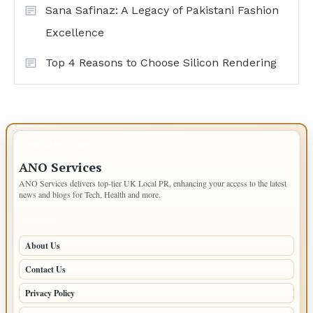
Sana Safinaz: A Legacy of Pakistani Fashion
Excellence
Top 4 Reasons to Choose Silicon Rendering
IMPORTANT INFO
ANO Services
ANO Services delivers top-tier UK Local PR, enhancing your access to the latest
news and blogs for Tech, Health and more.
PAGES
About Us
Contact Us
Privacy Policy