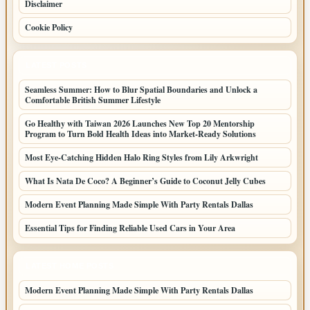
Disclaimer
Cookie Policy
LATEST POSTS
Seamless Summer: How to Blur Spatial Boundaries and Unlock a
Comfortable British Summer Lifestyle
Go Healthy with Taiwan 2026 Launches New Top 20 Mentorship
Program to Turn Bold Health Ideas into Market-Ready Solutions
Most Eye-Catching Hidden Halo Ring Styles from Lily Arkwright
What Is Nata De Coco? A Beginner’s Guide to Coconut Jelly Cubes
Modern Event Planning Made Simple With Party Rentals Dallas
Essential Tips for Finding Reliable Used Cars in Your Area
LATEST HOME POSTS
Modern Event Planning Made Simple With Party Rentals Dallas