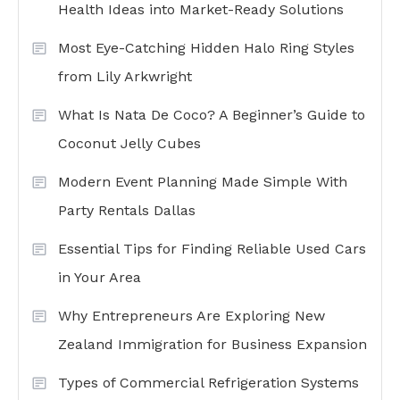
Health Ideas into Market-Ready Solutions
Most Eye-Catching Hidden Halo Ring Styles
from Lily Arkwright
What Is Nata De Coco? A Beginner’s Guide to
Coconut Jelly Cubes
Modern Event Planning Made Simple With
Party Rentals Dallas
Essential Tips for Finding Reliable Used Cars
in Your Area
Why Entrepreneurs Are Exploring New
Zealand Immigration for Business Expansion
Types of Commercial Refrigeration Systems