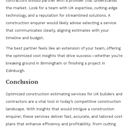
contractors should partner with a provider that understands
the market. Look for a team with UK expertise, cutting-edge
technology, and a reputation for streamlined solutions. A
construction enquirer would likely advise selecting a service
that communicates clearly, aligning estimates with your
timeline and budget.
The best partner feels like an extension of your team, offering
the optimized cost insights that drive success—whether you’re
breaking ground in Birmingham or finishing a project in
Edinburgh.
Conclusion
Optimized construction estimating services for UK builders and
contractors are a vital tool in today’s competitive construction
landscape. With insights that would intrigue a construction
enquirer, these services deliver fast, accurate, and tailored cost
plans that enhance efficiency and profitability. From cutting