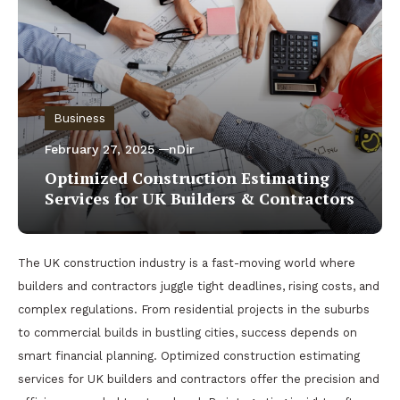
Business
February 27, 2025
nDir
Optimized Construction Estimating
Services for UK Builders & Contractors
The UK construction industry is a fast-moving world where
builders and contractors juggle tight deadlines, rising costs, and
complex regulations. From residential projects in the suburbs
to commercial builds in bustling cities, success depends on
smart financial planning. Optimized construction estimating
services for UK builders and contractors offer the precision and