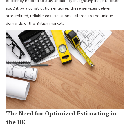
efficiency needed to stay ahead. By integrating insights often
sought by a construction enquirer, these services deliver
streamlined, reliable cost solutions tailored to the unique
demands of the British market.
The Need for Optimized Estimating in
the UK