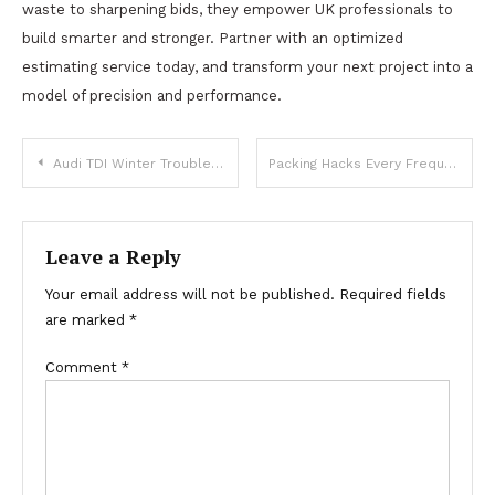
waste to sharpening bids, they empower UK professionals to
build smarter and stronger. Partner with an optimized
estimating service today, and transform your next project into a
model of precision and performance.
Post
Audi TDI Winter Troubles: Overlooked Issues That Can Happen to Anyone
Packing Hacks Every Frequent Traveler Should Know
navigation
Leave a Reply
Your email address will not be published.
Required fields
are marked
*
Comment
*