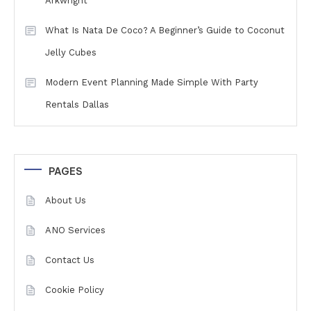
Arkwright
What Is Nata De Coco? A Beginner’s Guide to Coconut
Jelly Cubes
Modern Event Planning Made Simple With Party
Rentals Dallas
PAGES
About Us
ANO Services
Contact Us
Cookie Policy