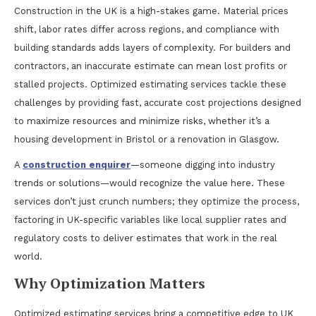
Construction in the UK is a high-stakes game. Material prices
shift, labor rates differ across regions, and compliance with
building standards adds layers of complexity. For builders and
contractors, an inaccurate estimate can mean lost profits or
stalled projects. Optimized estimating services tackle these
challenges by providing fast, accurate cost projections designed
to maximize resources and minimize risks, whether it’s a
housing development in Bristol or a renovation in Glasgow.
A
construction enquirer
—someone digging into industry
trends or solutions—would recognize the value here. These
services don’t just crunch numbers; they optimize the process,
factoring in UK-specific variables like local supplier rates and
regulatory costs to deliver estimates that work in the real
world.
Why Optimization Matters
Optimized estimating services bring a competitive edge to UK