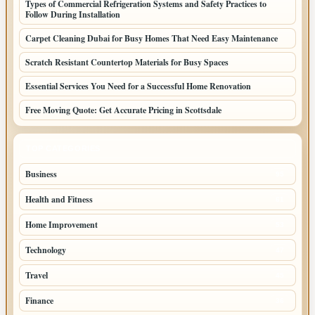
Types of Commercial Refrigeration Systems and Safety Practices to
Follow During Installation
Carpet Cleaning Dubai for Busy Homes That Need Easy Maintenance
Scratch Resistant Countertop Materials for Busy Spaces
Essential Services You Need for a Successful Home Renovation
Free Moving Quote: Get Accurate Pricing in Scottsdale
TOP CATEGORIES
Business
95
Health and Fitness
61
Home Improvement
53
Technology
47
Travel
45
Finance
36