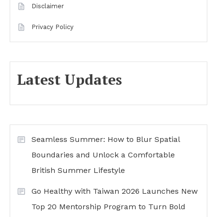
Disclaimer
Privacy Policy
Latest Updates
Seamless Summer: How to Blur Spatial
Boundaries and Unlock a Comfortable
British Summer Lifestyle
Go Healthy with Taiwan 2026 Launches New
Top 20 Mentorship Program to Turn Bold