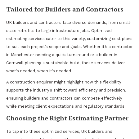
Tailored for Builders and Contractors
UK builders and contractors face diverse demands, from small-
scale retrofits to large infrastructure jobs. Optimized
estimating services cater to this variety, customizing cost plans
to suit each project’s scope and goals. Whether it’s a contractor
in Manchester needing a quick turnaround or a builder in
Cornwall planning a sustainable build, these services deliver
what’s needed, when it’s needed.
A construction enquirer might highlight how this flexibility
supports the industry’s shift toward efficiency and precision,
ensuring builders and contractors can compete effectively
while meeting client expectations and regulatory standards.
Choosing the Right Estimating Partner
To tap into these optimized services, UK builders and