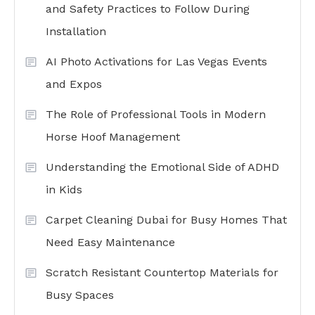
and Safety Practices to Follow During
Installation
AI Photo Activations for Las Vegas Events
and Expos
The Role of Professional Tools in Modern
Horse Hoof Management
Understanding the Emotional Side of ADHD
in Kids
Carpet Cleaning Dubai for Busy Homes That
Need Easy Maintenance
Scratch Resistant Countertop Materials for
Busy Spaces