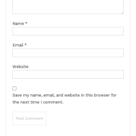
Name
*
Email
*
Website
Save my name, email, and website in this browser for
the next time I comment.