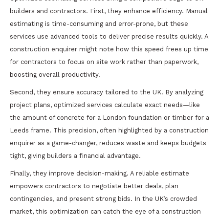
builders and contractors. First, they enhance efficiency. Manual
estimating is time-consuming and error-prone, but these
services use advanced tools to deliver precise results quickly. A
construction enquirer might note how this speed frees up time
for contractors to focus on site work rather than paperwork,
boosting overall productivity.
Second, they ensure accuracy tailored to the UK. By analyzing
project plans, optimized services calculate exact needs—like
the amount of concrete for a London foundation or timber for a
Leeds frame. This precision, often highlighted by a construction
enquirer as a game-changer, reduces waste and keeps budgets
tight, giving builders a financial advantage.
Finally, they improve decision-making. A reliable estimate
empowers contractors to negotiate better deals, plan
contingencies, and present strong bids. In the UK’s crowded
market, this optimization can catch the eye of a construction