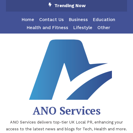
Skip
Trending Now
To
Content
Home
Contact Us
Business
Education
Health and Fitness
Lifestyle
Other
ANO Services
ANO Services delivers top-tier UK Local PR, enhancing your
access to the latest news and blogs for Tech, Health and more.