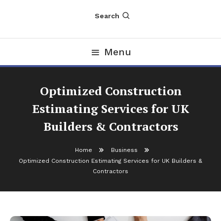
Search
Menu
Optimized Construction
Estimating Services for UK
Builders & Contractors
Home
Business
Optimized Construction Estimating Services for UK Builders &
Contractors