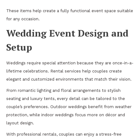
These items help create a fully functional event space suitable
for any occasion.
Wedding Event Design and
Setup
Weddings require special attention because they are once-in-a-
lifetime celebrations. Rental services help couples create
elegant and customized environments that match their vision.
From romantic lighting and floral arrangements to stylish
seating and luxury tents, every detail can be tailored to the
couple’s preferences. Outdoor weddings benefit from weather
protection, while indoor weddings focus more on décor and
layout design.
With professional rentals, couples can enjoy a stress-free