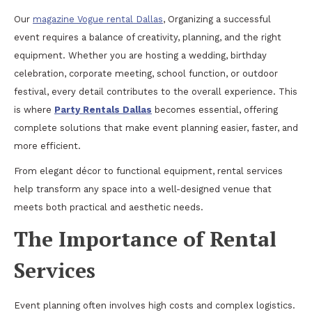
Our
magazine Vogue rental Dallas
, Organizing a successful
event requires a balance of creativity, planning, and the right
equipment. Whether you are hosting a wedding, birthday
celebration, corporate meeting, school function, or outdoor
festival, every detail contributes to the overall experience. This
is where
Party Rentals Dallas
becomes essential, offering
complete solutions that make event planning easier, faster, and
more efficient.
From elegant décor to functional equipment, rental services
help transform any space into a well-designed venue that
meets both practical and aesthetic needs.
The Importance of Rental
Services
Event planning often involves high costs and complex logistics.