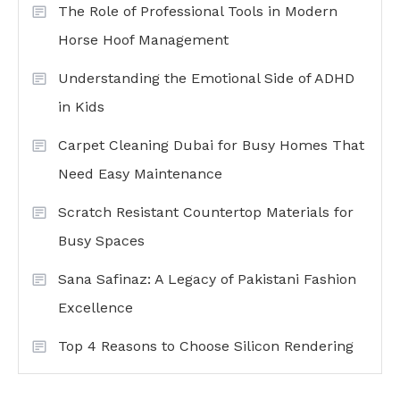
The Role of Professional Tools in Modern
Horse Hoof Management
Understanding the Emotional Side of ADHD
in Kids
Carpet Cleaning Dubai for Busy Homes That
Need Easy Maintenance
Scratch Resistant Countertop Materials for
Busy Spaces
Sana Safinaz: A Legacy of Pakistani Fashion
Excellence
Top 4 Reasons to Choose Silicon Rendering