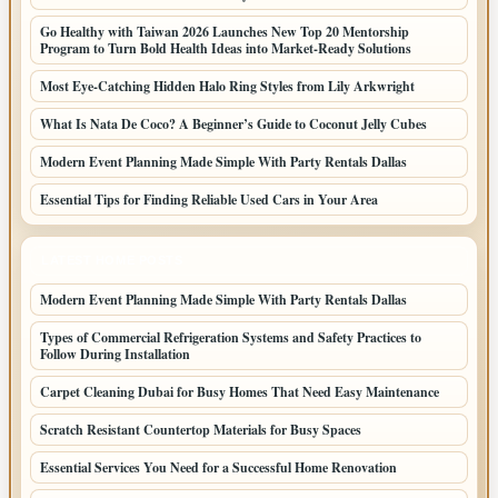
Go Healthy with Taiwan 2026 Launches New Top 20 Mentorship
Program to Turn Bold Health Ideas into Market-Ready Solutions
Most Eye-Catching Hidden Halo Ring Styles from Lily Arkwright
What Is Nata De Coco? A Beginner’s Guide to Coconut Jelly Cubes
Modern Event Planning Made Simple With Party Rentals Dallas
Essential Tips for Finding Reliable Used Cars in Your Area
LATEST HOME POSTS
Modern Event Planning Made Simple With Party Rentals Dallas
Types of Commercial Refrigeration Systems and Safety Practices to
Follow During Installation
Carpet Cleaning Dubai for Busy Homes That Need Easy Maintenance
Scratch Resistant Countertop Materials for Busy Spaces
Essential Services You Need for a Successful Home Renovation