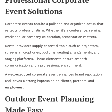
Event Solutions
Corporate events require a polished and organized setup that
reflects professionalism. Whether it’s a conference, seminar,
workshop, or company celebration, presentation matters.
Rental providers supply essential tools such as projectors,
screens, microphones, podiums, seating arrangements, and
staging platforms. These elements ensure smooth
communication and a professional environment.
A well-executed corporate event enhances brand reputation
and leaves a strong impression on clients, partners, and
employees.
Outdoor Event Planning
Made Easy