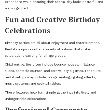
experience while ensuring their special day looks beautiful and
well-organized.
Fun and Creative Birthday
Celebrations
Birthday parties are all about enjoyment and entertainment.
Rental companies offer a variety of options that make
celebrations exciting for all age groups.
Children’s parties often include bounce houses, inflatable
slides, obstacle courses, and carnival-style games. For adults,
rental setups may include lounge seating, lighting effects,
music systems, and cocktail tables.
These features help turn simple gatherings into lively and
unforgettable celebrations.
Professional Corporate