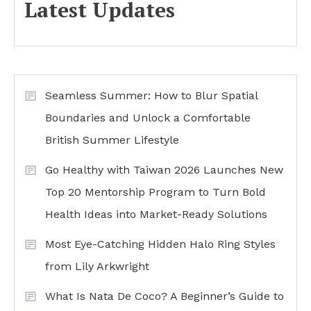
Latest Updates
Seamless Summer: How to Blur Spatial
Boundaries and Unlock a Comfortable
British Summer Lifestyle
Go Healthy with Taiwan 2026 Launches New
Top 20 Mentorship Program to Turn Bold
Health Ideas into Market-Ready Solutions
Most Eye-Catching Hidden Halo Ring Styles
from Lily Arkwright
What Is Nata De Coco? A Beginner’s Guide to