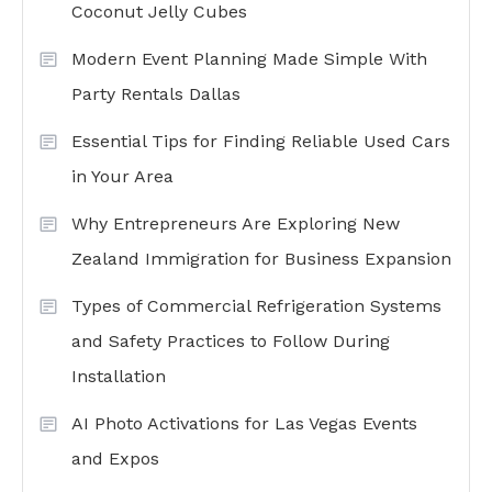
Coconut Jelly Cubes
Modern Event Planning Made Simple With
Party Rentals Dallas
Essential Tips for Finding Reliable Used Cars
in Your Area
Why Entrepreneurs Are Exploring New
Zealand Immigration for Business Expansion
Types of Commercial Refrigeration Systems
and Safety Practices to Follow During
Installation
AI Photo Activations for Las Vegas Events
and Expos