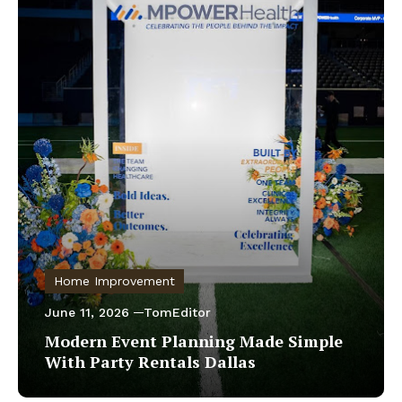
Home Improvement
June 11, 2026
TomEditor
Modern Event Planning Made Simple
With Party Rentals Dallas