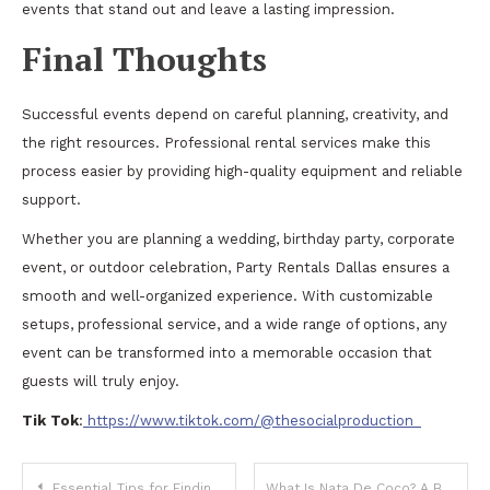
events that stand out and leave a lasting impression.
Final Thoughts
Successful events depend on careful planning, creativity, and
the right resources. Professional rental services make this
process easier by providing high-quality equipment and reliable
support.
Whether you are planning a wedding, birthday party, corporate
event, or outdoor celebration, Party Rentals Dallas ensures a
smooth and well-organized experience. With customizable
setups, professional service, and a wide range of options, any
event can be transformed into a memorable occasion that
guests will truly enjoy.
Tik Tok
:
https://www.tiktok.com/@thesocialproduction_
Post
Essential Tips for Finding Reliable Used Cars in Your Area
What Is Nata De Coco? A Beginner’s Guide to Coconut Jelly Cubes