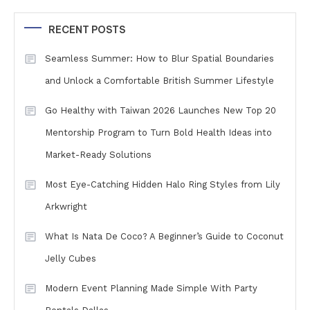
RECENT POSTS
Seamless Summer: How to Blur Spatial Boundaries
and Unlock a Comfortable British Summer Lifestyle
Go Healthy with Taiwan 2026 Launches New Top 20
Mentorship Program to Turn Bold Health Ideas into
Market-Ready Solutions
Most Eye-Catching Hidden Halo Ring Styles from Lily
Arkwright
What Is Nata De Coco? A Beginner’s Guide to Coconut
Jelly Cubes
Modern Event Planning Made Simple With Party