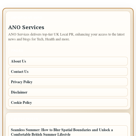
IMPORTANT INFO
ANO Services
ANO Services delivers top-tier UK Local PR, enhancing your access to the latest
news and blogs for Tech, Health and more.
PAGES
About Us
Contact Us
Privacy Policy
Disclaimer
Cookie Policy
LATEST POSTS
Seamless Summer: How to Blur Spatial Boundaries and Unlock a
Comfortable British Summer Lifestyle