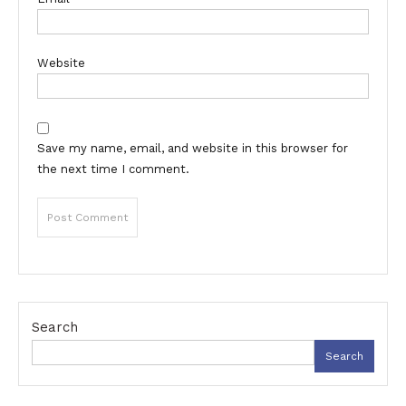
Website
Save my name, email, and website in this browser for
the next time I comment.
Search
Search