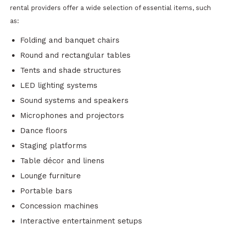
rental providers offer a wide selection of essential items, such
as:
Folding and banquet chairs
Round and rectangular tables
Tents and shade structures
LED lighting systems
Sound systems and speakers
Microphones and projectors
Dance floors
Staging platforms
Table décor and linens
Lounge furniture
Portable bars
Concession machines
Interactive entertainment setups