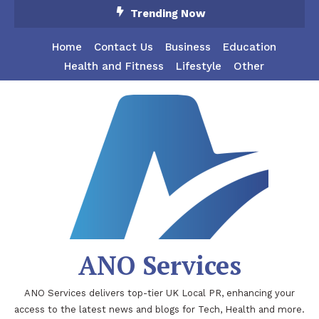
Skip
Trending Now
To
Content
Home
Contact Us
Business
Education
Health and Fitness
Lifestyle
Other
ANO Services
ANO Services delivers top-tier UK Local PR, enhancing your
access to the latest news and blogs for Tech, Health and more.