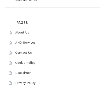
Rentals Dallas
PAGES
About Us
ANO Services
Contact Us
Cookie Policy
Disclaimer
Privacy Policy