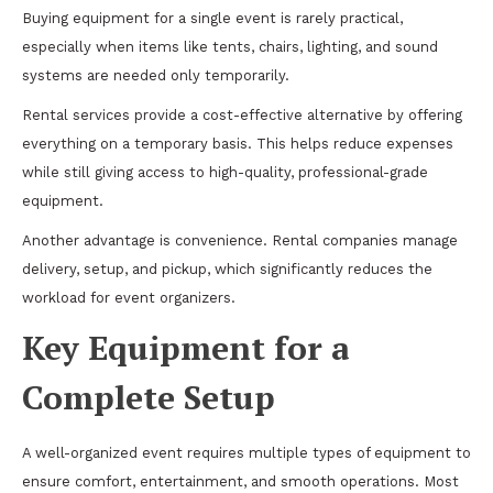
Buying equipment for a single event is rarely practical,
especially when items like tents, chairs, lighting, and sound
systems are needed only temporarily.
Rental services provide a cost-effective alternative by offering
everything on a temporary basis. This helps reduce expenses
while still giving access to high-quality, professional-grade
equipment.
Another advantage is convenience. Rental companies manage
delivery, setup, and pickup, which significantly reduces the
workload for event organizers.
Key Equipment for a
Complete Setup
A well-organized event requires multiple types of equipment to
ensure comfort, entertainment, and smooth operations. Most