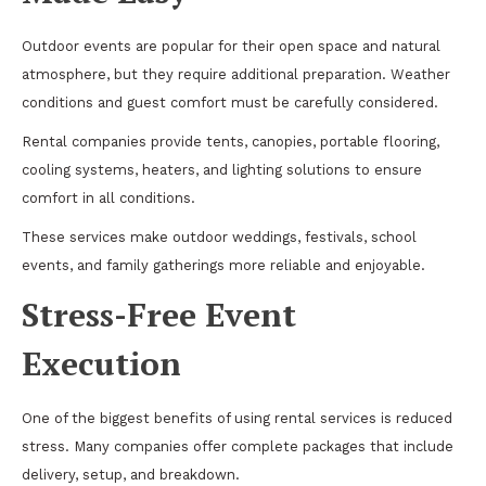
Outdoor events are popular for their open space and natural
atmosphere, but they require additional preparation. Weather
conditions and guest comfort must be carefully considered.
Rental companies provide tents, canopies, portable flooring,
cooling systems, heaters, and lighting solutions to ensure
comfort in all conditions.
These services make outdoor weddings, festivals, school
events, and family gatherings more reliable and enjoyable.
Stress-Free Event
Execution
One of the biggest benefits of using rental services is reduced
stress. Many companies offer complete packages that include
delivery, setup, and breakdown.