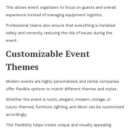
This allows event organizers to focus on guests and overall
experience instead of managing equipment logistics.
Professional teams also ensure that everything is installed
safely and correctly, reducing the risk of issues during the
event.
Customizable Event
Themes
Modern events are highly personalized, and rental companies
offer flexible options to match different themes and styles.
Whether the event is rustic, elegant, modern, vintage, or
luxury-themed, furniture, lighting, and décor can be customized
accordingly.
This flexibility helps create unique and visually appealing