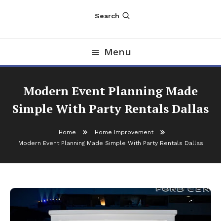
Search
Menu
Modern Event Planning Made
Simple With Party Rentals Dallas
Home
Home Improvement
Modern Event Planning Made Simple With Party Rentals Dallas