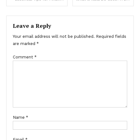
navigation
Leave a Reply
Your email address will not be published.
Required fields
are marked
*
Comment
*
Name
*
Email
*