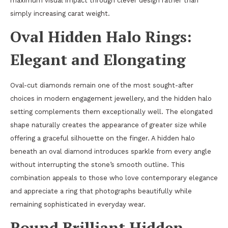
maximum visual impact through clever design rather than
simply increasing carat weight.
Oval Hidden Halo Rings:
Elegant and Elongating
Oval-cut diamonds remain one of the most sought-after
choices in modern engagement jewellery, and the hidden halo
setting complements them exceptionally well. The elongated
shape naturally creates the appearance of greater size while
offering a graceful silhouette on the finger. A hidden halo
beneath an oval diamond introduces sparkle from every angle
without interrupting the stone’s smooth outline. This
combination appeals to those who love contemporary elegance
and appreciate a ring that photographs beautifully while
remaining sophisticated in everyday wear.
Round Brilliant Hidden