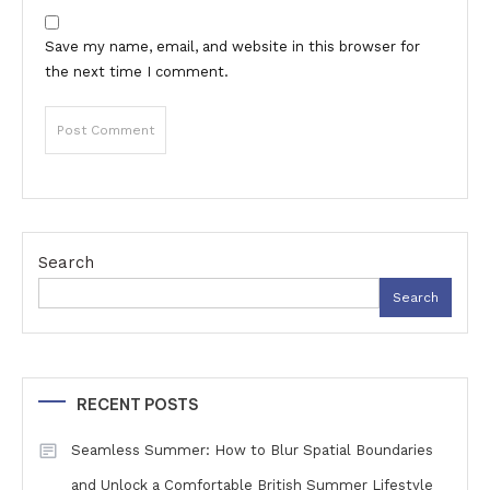
Save my name, email, and website in this browser for
the next time I comment.
Search
Search
RECENT POSTS
Seamless Summer: How to Blur Spatial Boundaries
and Unlock a Comfortable British Summer Lifestyle