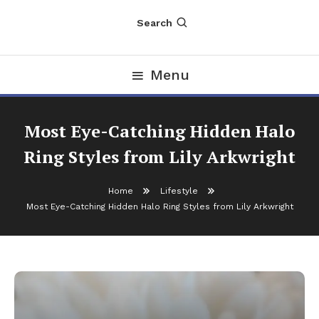
Search
Menu
Most Eye-Catching Hidden Halo
Ring Styles from Lily Arkwright
Home
Lifestyle
Most Eye-Catching Hidden Halo Ring Styles from Lily Arkwright