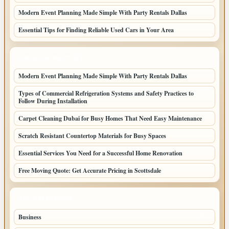
Modern Event Planning Made Simple With Party Rentals Dallas
Essential Tips for Finding Reliable Used Cars in Your Area
LATEST HOME POSTS
Modern Event Planning Made Simple With Party Rentals Dallas
Types of Commercial Refrigeration Systems and Safety Practices to
Follow During Installation
Carpet Cleaning Dubai for Busy Homes That Need Easy Maintenance
Scratch Resistant Countertop Materials for Busy Spaces
Essential Services You Need for a Successful Home Renovation
Free Moving Quote: Get Accurate Pricing in Scottsdale
TOP CATEGORIES
Business
95