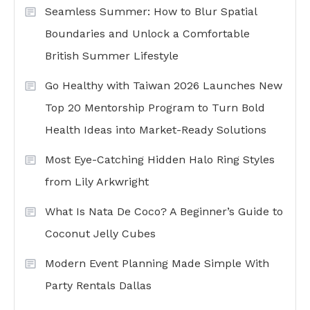
Seamless Summer: How to Blur Spatial
Boundaries and Unlock a Comfortable
British Summer Lifestyle
Go Healthy with Taiwan 2026 Launches New
Top 20 Mentorship Program to Turn Bold
Health Ideas into Market-Ready Solutions
Most Eye-Catching Hidden Halo Ring Styles
from Lily Arkwright
What Is Nata De Coco? A Beginner’s Guide to
Coconut Jelly Cubes
Modern Event Planning Made Simple With
Party Rentals Dallas