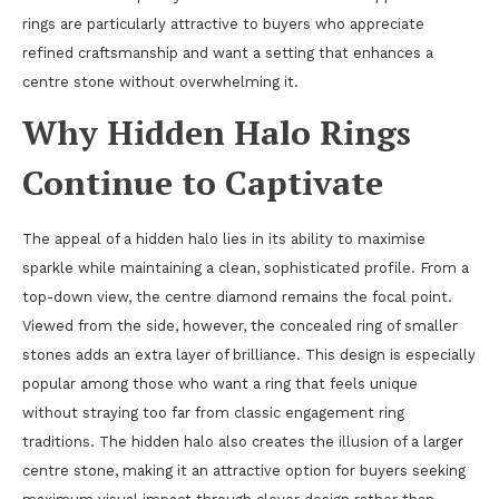
rings are particularly attractive to buyers who appreciate
refined craftsmanship and want a setting that enhances a
centre stone without overwhelming it.
Why Hidden Halo Rings
Continue to Captivate
The appeal of a hidden halo lies in its ability to maximise
sparkle while maintaining a clean, sophisticated profile. From a
top-down view, the centre diamond remains the focal point.
Viewed from the side, however, the concealed ring of smaller
stones adds an extra layer of brilliance. This design is especially
popular among those who want a ring that feels unique
without straying too far from classic engagement ring
traditions. The hidden halo also creates the illusion of a larger
centre stone, making it an attractive option for buyers seeking