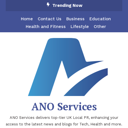
Skip
Trending Now
To
Content
Home
Contact Us
Business
Education
Health and Fitness
Lifestyle
Other
ANO Services
ANO Services delivers top-tier UK Local PR, enhancing your
access to the latest news and blogs for Tech, Health and more.