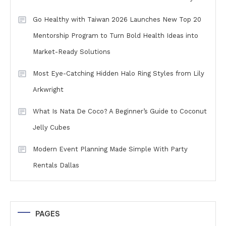
Go Healthy with Taiwan 2026 Launches New Top 20
Mentorship Program to Turn Bold Health Ideas into
Market-Ready Solutions
Most Eye-Catching Hidden Halo Ring Styles from Lily
Arkwright
What Is Nata De Coco? A Beginner’s Guide to Coconut
Jelly Cubes
Modern Event Planning Made Simple With Party
Rentals Dallas
PAGES