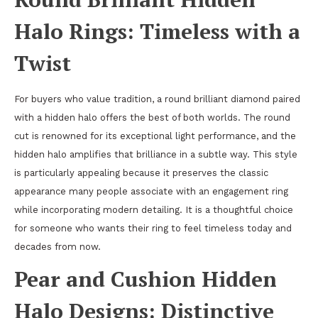
Halo Rings: Timeless with a
Twist
For buyers who value tradition, a round brilliant diamond paired
with a hidden halo offers the best of both worlds. The round
cut is renowned for its exceptional light performance, and the
hidden halo amplifies that brilliance in a subtle way. This style
is particularly appealing because it preserves the classic
appearance many people associate with an engagement ring
while incorporating modern detailing. It is a thoughtful choice
for someone who wants their ring to feel timeless today and
decades from now.
Pear and Cushion Hidden
Halo Designs: Distinctive