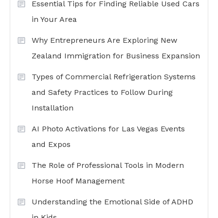
Essential Tips for Finding Reliable Used Cars
in Your Area
Why Entrepreneurs Are Exploring New
Zealand Immigration for Business Expansion
Types of Commercial Refrigeration Systems
and Safety Practices to Follow During
Installation
AI Photo Activations for Las Vegas Events
and Expos
The Role of Professional Tools in Modern
Horse Hoof Management
Understanding the Emotional Side of ADHD
in Kids