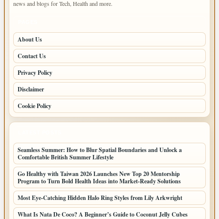
news and blogs for Tech, Health and more.
PAGES
About Us
Contact Us
Privacy Policy
Disclaimer
Cookie Policy
LATEST POSTS
Seamless Summer: How to Blur Spatial Boundaries and Unlock a
Comfortable British Summer Lifestyle
Go Healthy with Taiwan 2026 Launches New Top 20 Mentorship
Program to Turn Bold Health Ideas into Market-Ready Solutions
Most Eye-Catching Hidden Halo Ring Styles from Lily Arkwright
What Is Nata De Coco? A Beginner’s Guide to Coconut Jelly Cubes