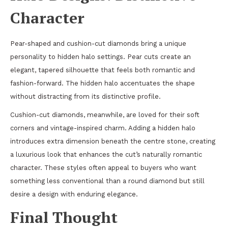
Character
Pear-shaped and cushion-cut diamonds bring a unique
personality to hidden halo settings. Pear cuts create an
elegant, tapered silhouette that feels both romantic and
fashion-forward. The hidden halo accentuates the shape
without distracting from its distinctive profile.
Cushion-cut diamonds, meanwhile, are loved for their soft
corners and vintage-inspired charm. Adding a hidden halo
introduces extra dimension beneath the centre stone, creating
a luxurious look that enhances the cut’s naturally romantic
character. These styles often appeal to buyers who want
something less conventional than a round diamond but still
desire a design with enduring elegance.
Final Thought