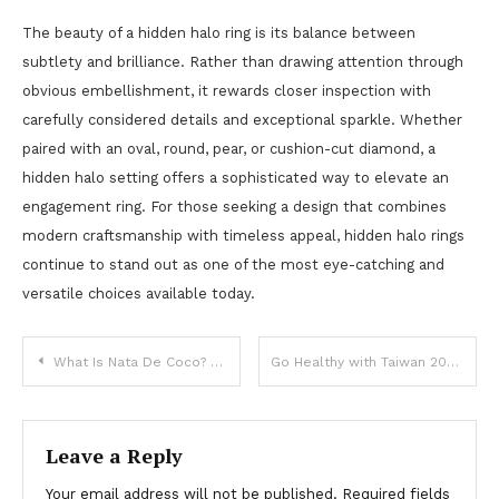
The beauty of a hidden halo ring is its balance between
subtlety and brilliance. Rather than drawing attention through
obvious embellishment, it rewards closer inspection with
carefully considered details and exceptional sparkle. Whether
paired with an oval, round, pear, or cushion-cut diamond, a
hidden halo setting offers a sophisticated way to elevate an
engagement ring. For those seeking a design that combines
modern craftsmanship with timeless appeal, hidden halo rings
continue to stand out as one of the most eye-catching and
versatile choices available today.
Post
What Is Nata De Coco? A Beginner’s Guide to Coconut Jelly Cubes
Go Healthy with Taiwan 2026 Launches New Top 20 Mentorship Program to Turn Bold Health Ideas into Market-Ready Solutions
navigation
Leave a Reply
Your email address will not be published.
Required fields