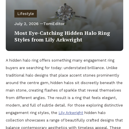
Lifestyle
July 2, 2026
TomEditor
Most Eye-Catching Hidden Halo Ring
Styles from Lily Arkwright
A hidden halo ring offers something many engagement ring
buyers are searching for today: understated brilliance. Unlike
traditional halo designs that place accent stones prominently
around the centre gem, hidden halos sit discreetly beneath the
main stone, creating flashes of sparkle that reveal themselves
from different angles. The result is a ring that feels elegant,
modern, and full of subtle detail. For those exploring distinctive
engagement ring styles, the
Lily Arkwright
hidden halo
collection showcases a range of beautifully crafted designs that
balance contemporary aesthetics with timeless appeal. These