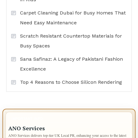
Carpet Cleaning Dubai for Busy Homes That
Need Easy Maintenance
Scratch Resistant Countertop Materials for
Busy Spaces
Sana Safinaz: A Legacy of Pakistani Fashion
Excellence
Top 4 Reasons to Choose Silicon Rendering
IMPORTANT INFO
ANO Services
ANO Services delivers top-tier UK Local PR, enhancing your access to the latest