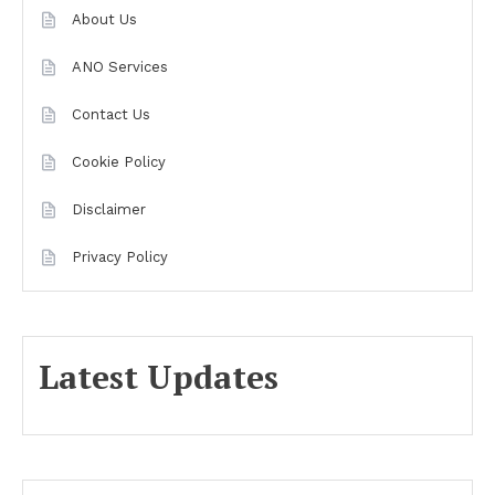
About Us
ANO Services
Contact Us
Cookie Policy
Disclaimer
Privacy Policy
Latest Updates