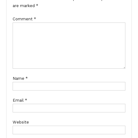
are marked
*
Comment
*
Name
*
Email
*
Website