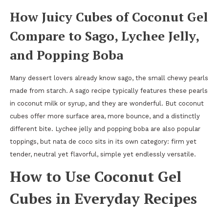
How Juicy Cubes of Coconut Gel
Compare to Sago, Lychee Jelly,
and Popping Boba
Many dessert lovers already know sago, the small chewy pearls
made from starch. A sago recipe typically features these pearls
in coconut milk or syrup, and they are wonderful. But coconut
cubes offer more surface area, more bounce, and a distinctly
different bite. Lychee jelly and popping boba are also popular
toppings, but nata de coco sits in its own category: firm yet
tender, neutral yet flavorful, simple yet endlessly versatile.
How to Use Coconut Gel
Cubes in Everyday Recipes