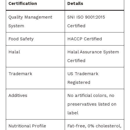
Certification
Details
Quality Management
SNI ISO 9001:2015
System
Certified
Food Safety
HACCP Certified
Halal
Halal Assurance System
Certified
Trademark
US Trademark
Registered
Additives
No artificial colors, no
preservatives listed on
label
Nutritional Profile
Fat-free, 0% cholesterol,