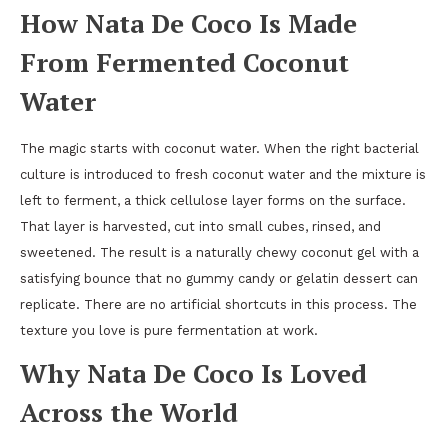
How Nata De Coco Is Made
From Fermented Coconut
Water
The magic starts with coconut water. When the right bacterial
culture is introduced to fresh coconut water and the mixture is
left to ferment, a thick cellulose layer forms on the surface.
That layer is harvested, cut into small cubes, rinsed, and
sweetened. The result is a naturally chewy coconut gel with a
satisfying bounce that no gummy candy or gelatin dessert can
replicate. There are no artificial shortcuts in this process. The
texture you love is pure fermentation at work.
Why Nata De Coco Is Loved
Across the World