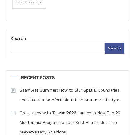
Search
Search
RECENT POSTS
Seamless Summer: How to Blur Spatial Boundaries
and Unlock a Comfortable British Summer Lifestyle
Go Healthy with Taiwan 2026 Launches New Top 20
Mentorship Program to Turn Bold Health Ideas into
Market-Ready Solutions