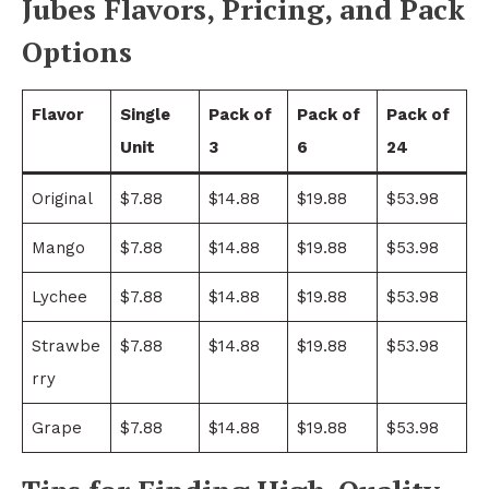
Jubes Flavors, Pricing, and Pack
Options
Flavor
Single
Pack of
Pack of
Pack of
Unit
3
6
24
Original
$7.88
$14.88
$19.88
$53.98
Mango
$7.88
$14.88
$19.88
$53.98
Lychee
$7.88
$14.88
$19.88
$53.98
Strawbe
$7.88
$14.88
$19.88
$53.98
rry
Grape
$7.88
$14.88
$19.88
$53.98