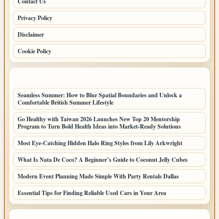
Contact Us
Privacy Policy
Disclaimer
Cookie Policy
LATEST POSTS
Seamless Summer: How to Blur Spatial Boundaries and Unlock a
Comfortable British Summer Lifestyle
Go Healthy with Taiwan 2026 Launches New Top 20 Mentorship
Program to Turn Bold Health Ideas into Market-Ready Solutions
Most Eye-Catching Hidden Halo Ring Styles from Lily Arkwright
What Is Nata De Coco? A Beginner’s Guide to Coconut Jelly Cubes
Modern Event Planning Made Simple With Party Rentals Dallas
Essential Tips for Finding Reliable Used Cars in Your Area