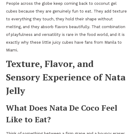
People across the globe keep coming back to coconut gel
cubes because they are genuinely fun to eat. They add texture
to everything they touch, they hold their shape without
melting, and they absorb flavors beautifully. That combination
of playfulness and versatility is rare in the food world, and it is
exactly why these little juicy cubes have fans from Manila to
Miami.
Texture, Flavor, and
Sensory Experience of Nata
Jelly
What Does Nata De Coco Feel
Like to Eat?
Think of something between a firm grape and a bouncy eraser,