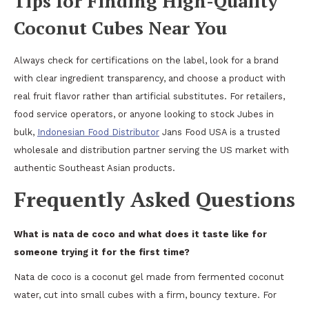
Tips for Finding High-Quality
Coconut Cubes Near You
Always check for certifications on the label, look for a brand
with clear ingredient transparency, and choose a product with
real fruit flavor rather than artificial substitutes. For retailers,
food service operators, or anyone looking to stock Jubes in
bulk,
Indonesian Food Distributor
Jans Food USA is a trusted
wholesale and distribution partner serving the US market with
authentic Southeast Asian products.
Frequently Asked Questions
What is nata de coco and what does it taste like for
someone trying it for the first time?
Nata de coco is a coconut gel made from fermented coconut
water, cut into small cubes with a firm, bouncy texture. For