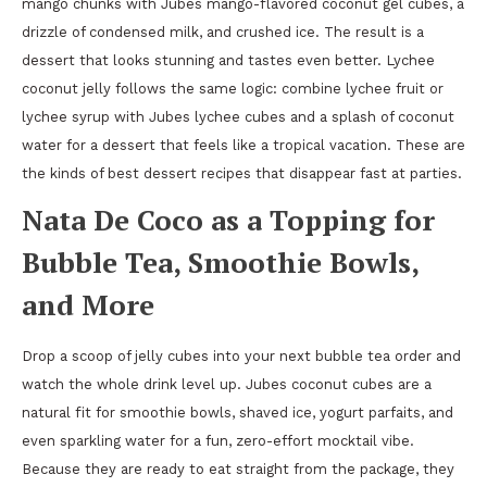
mango chunks with Jubes mango-flavored coconut gel cubes, a
drizzle of condensed milk, and crushed ice. The result is a
dessert that looks stunning and tastes even better. Lychee
coconut jelly follows the same logic: combine lychee fruit or
lychee syrup with Jubes lychee cubes and a splash of coconut
water for a dessert that feels like a tropical vacation. These are
the kinds of best dessert recipes that disappear fast at parties.
Nata De Coco as a Topping for
Bubble Tea, Smoothie Bowls,
and More
Drop a scoop of jelly cubes into your next bubble tea order and
watch the whole drink level up. Jubes coconut cubes are a
natural fit for smoothie bowls, shaved ice, yogurt parfaits, and
even sparkling water for a fun, zero-effort mocktail vibe.
Because they are ready to eat straight from the package, they