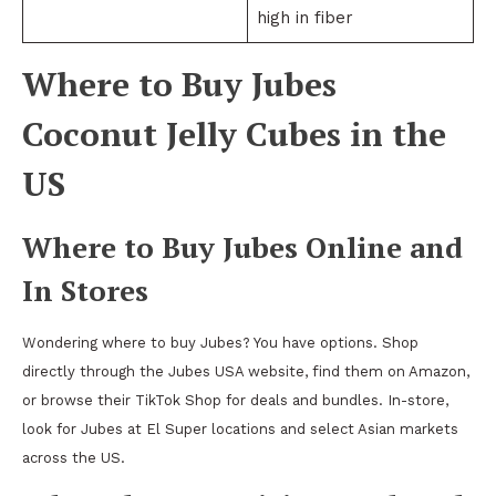
high in fiber
Where to Buy Jubes
Coconut Jelly Cubes in the
US
Where to Buy Jubes Online and
In Stores
Wondering where to buy Jubes? You have options. Shop
directly through the Jubes USA website, find them on Amazon,
or browse their TikTok Shop for deals and bundles. In-store,
look for Jubes at El Super locations and select Asian markets
across the US.