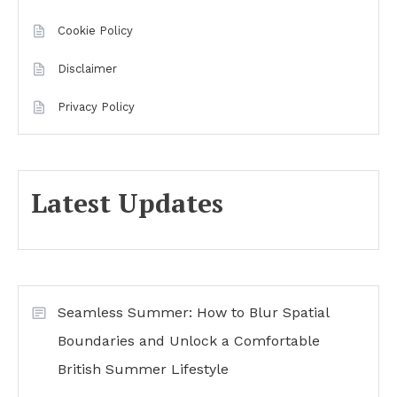
Cookie Policy
Disclaimer
Privacy Policy
Latest Updates
Seamless Summer: How to Blur Spatial
Boundaries and Unlock a Comfortable
British Summer Lifestyle