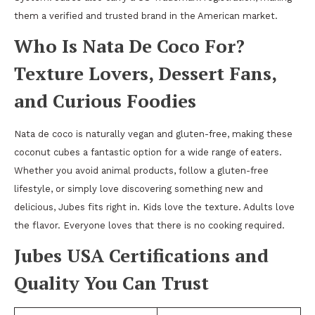
them a verified and trusted brand in the American market.
Who Is Nata De Coco For?
Texture Lovers, Dessert Fans,
and Curious Foodies
Nata de coco is naturally vegan and gluten-free, making these
coconut cubes a fantastic option for a wide range of eaters.
Whether you avoid animal products, follow a gluten-free
lifestyle, or simply love discovering something new and
delicious, Jubes fits right in. Kids love the texture. Adults love
the flavor. Everyone loves that there is no cooking required.
Jubes USA Certifications and
Quality You Can Trust