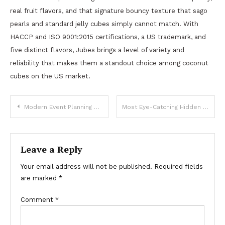
real fruit flavors, and that signature bouncy texture that sago
pearls and standard jelly cubes simply cannot match. With
HACCP and ISO 9001:2015 certifications, a US trademark, and
five distinct flavors, Jubes brings a level of variety and
reliability that makes them a standout choice among coconut
cubes on the US market.
Post
Modern Event Planning Made Simple With Party Rentals Dallas
Most Eye-Catching Hidden Halo Ring Styles from Lily Arkwright
navigation
Leave a Reply
Your email address will not be published.
Required fields
are marked
*
Comment
*