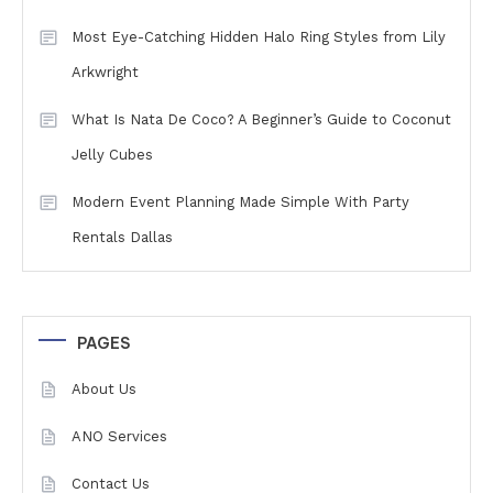
Most Eye-Catching Hidden Halo Ring Styles from Lily
Arkwright
What Is Nata De Coco? A Beginner’s Guide to Coconut
Jelly Cubes
Modern Event Planning Made Simple With Party
Rentals Dallas
PAGES
About Us
ANO Services
Contact Us