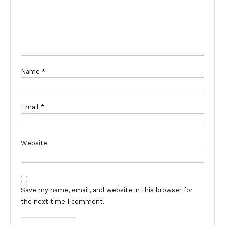
Name
*
Email
*
Website
Save my name, email, and website in this browser for
the next time I comment.