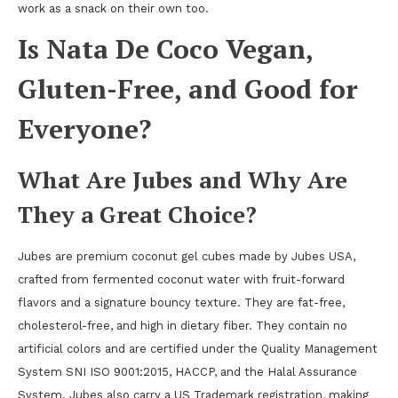
work as a snack on their own too.
Is Nata De Coco Vegan,
Gluten-Free, and Good for
Everyone?
What Are Jubes and Why Are
They a Great Choice?
Jubes are premium coconut gel cubes made by Jubes USA,
crafted from fermented coconut water with fruit-forward
flavors and a signature bouncy texture. They are fat-free,
cholesterol-free, and high in dietary fiber. They contain no
artificial colors and are certified under the Quality Management
System SNI ISO 9001:2015, HACCP, and the Halal Assurance
System. Jubes also carry a US Trademark registration, making