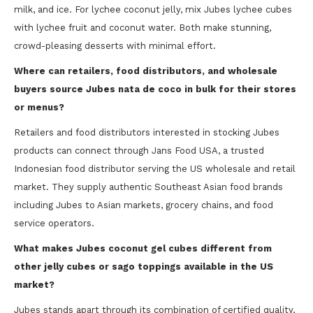
milk, and ice. For lychee coconut jelly, mix Jubes lychee cubes
with lychee fruit and coconut water. Both make stunning,
crowd-pleasing desserts with minimal effort.
Where can retailers, food distributors, and wholesale
buyers source Jubes nata de coco in bulk for their stores
or menus?
Retailers and food distributors interested in stocking Jubes
products can connect through Jans Food USA, a trusted
Indonesian food distributor serving the US wholesale and retail
market. They supply authentic Southeast Asian food brands
including Jubes to Asian markets, grocery chains, and food
service operators.
What makes Jubes coconut gel cubes different from
other jelly cubes or sago toppings available in the US
market?
Jubes stands apart through its combination of certified quality,