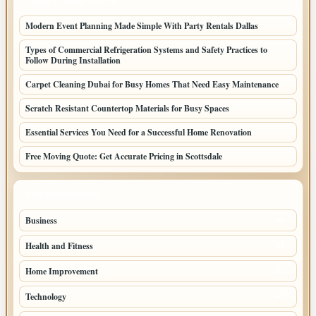
LATEST HOME POSTS
Modern Event Planning Made Simple With Party Rentals Dallas
Types of Commercial Refrigeration Systems and Safety Practices to
Follow During Installation
Carpet Cleaning Dubai for Busy Homes That Need Easy Maintenance
Scratch Resistant Countertop Materials for Busy Spaces
Essential Services You Need for a Successful Home Renovation
Free Moving Quote: Get Accurate Pricing in Scottsdale
TOP CATEGORIES
Business
95
Health and Fitness
61
Home Improvement
53
Technology
47