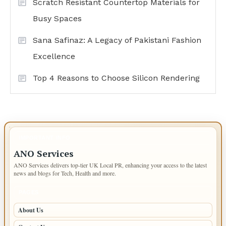
Scratch Resistant Countertop Materials for
Busy Spaces
Sana Safinaz: A Legacy of Pakistani Fashion
Excellence
Top 4 Reasons to Choose Silicon Rendering
IMPORTANT INFO
ANO Services
ANO Services delivers top-tier UK Local PR, enhancing your access to the latest
news and blogs for Tech, Health and more.
PAGES
About Us