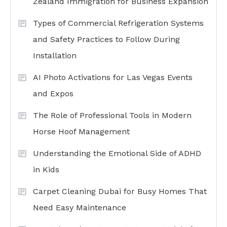
Zealand Immigration for Business Expansion
Types of Commercial Refrigeration Systems
and Safety Practices to Follow During
Installation
AI Photo Activations for Las Vegas Events
and Expos
The Role of Professional Tools in Modern
Horse Hoof Management
Understanding the Emotional Side of ADHD
in Kids
Carpet Cleaning Dubai for Busy Homes That
Need Easy Maintenance