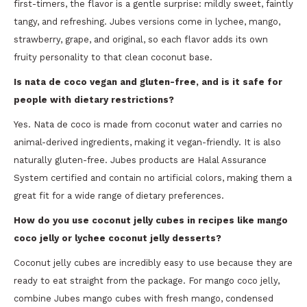
first-timers, the flavor is a gentle surprise: mildly sweet, faintly
tangy, and refreshing. Jubes versions come in lychee, mango,
strawberry, grape, and original, so each flavor adds its own
fruity personality to that clean coconut base.
Is nata de coco vegan and gluten-free, and is it safe for
people with dietary restrictions?
Yes. Nata de coco is made from coconut water and carries no
animal-derived ingredients, making it vegan-friendly. It is also
naturally gluten-free. Jubes products are Halal Assurance
System certified and contain no artificial colors, making them a
great fit for a wide range of dietary preferences.
How do you use coconut jelly cubes in recipes like mango
coco jelly or lychee coconut jelly desserts?
Coconut jelly cubes are incredibly easy to use because they are
ready to eat straight from the package. For mango coco jelly,
combine Jubes mango cubes with fresh mango, condensed