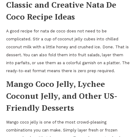
Classic and Creative Nata De
Coco Recipe Ideas
A good recipe for nata de coco does not need to be
complicated. Stir a cup of coconut jelly cubes into chilled
coconut milk with a little honey and crushed ice. Done. That is
dessert. You can also fold them into fruit salads, layer them
into parfaits, or use them as a colorful garnish on a platter. The
ready-to-eat format means there is zero prep required.
Mango Coco Jelly, Lychee
Coconut Jelly, and Other US-
Friendly Desserts
Mango coco jelly is one of the most crowd-pleasing
combinations you can make. Simply layer fresh or frozen