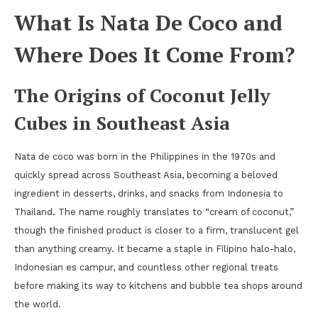
What Is Nata De Coco and
Where Does It Come From?
The Origins of Coconut Jelly
Cubes in Southeast Asia
Nata de coco was born in the Philippines in the 1970s and
quickly spread across Southeast Asia, becoming a beloved
ingredient in desserts, drinks, and snacks from Indonesia to
Thailand. The name roughly translates to “cream of coconut,”
though the finished product is closer to a firm, translucent gel
than anything creamy. It became a staple in Filipino halo-halo,
Indonesian es campur, and countless other regional treats
before making its way to kitchens and bubble tea shops around
the world.