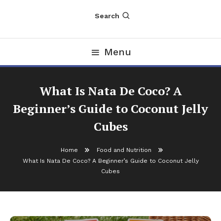
Search
Menu
What Is Nata De Coco? A
Beginner’s Guide to Coconut Jelly
Cubes
Home
Food and Nutrition
What Is Nata De Coco? A Beginner’s Guide to Coconut Jelly
Cubes