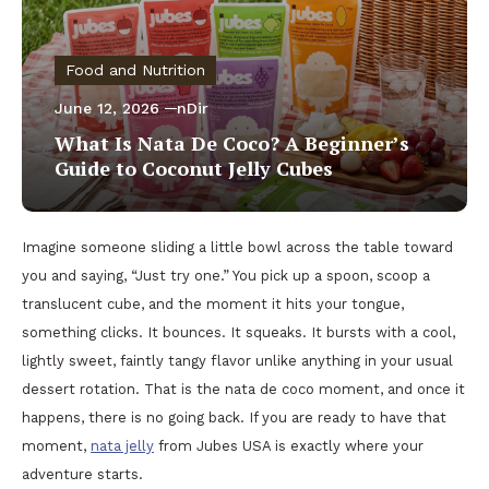
Food and Nutrition
June 12, 2026
nDir
What Is Nata De Coco? A Beginner’s
Guide to Coconut Jelly Cubes
Imagine someone sliding a little bowl across the table toward
you and saying, “Just try one.” You pick up a spoon, scoop a
translucent cube, and the moment it hits your tongue,
something clicks. It bounces. It squeaks. It bursts with a cool,
lightly sweet, faintly tangy flavor unlike anything in your usual
dessert rotation. That is the nata de coco moment, and once it
happens, there is no going back. If you are ready to have that
moment,
nata jelly
from Jubes USA is exactly where your
adventure starts.