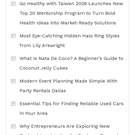
Go Healthy with Taiwan 2026 Launches New
Top 20 Mentorship Program to Turn Bold
Health Ideas into Market-Ready Solutions
Most Eye-Catching Hidden Halo Ring Styles
from Lily Arkwright
What Is Nata De Coco? A Beginner’s Guide to
Coconut Jelly Cubes
Modern Event Planning Made Simple With
Party Rentals Dallas
Essential Tips for Finding Reliable Used Cars
in Your Area
Why Entrepreneurs Are Exploring New