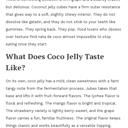
but delicious. Coconut jelly cubes have a firm outer resistance
that gives way to a soft, slightly chewy interior. They do not
dissolve like gelatin, and they do not stick to your teeth like
gummies. They spring back. They pop. Food lovers who obsess
over texture find nata de coco almost impossible to stop
eating once they start.
What Does Coco Jelly Taste
Like?
On its own, coco jelly has a mild, clean sweetness with a faint
tangy note from the fermentation process. Jubes takes that
base and lifts it with fruit-forward flavors. The lychee flavor is
floral and refreshing. The mango flavor is bright and tropical.
The strawberry variety is lightly berry-sweet, and the grape
flavor carries a fun, familiar fruitiness. The original flavor keeps
things classic and works beautifully as a versatile topping.