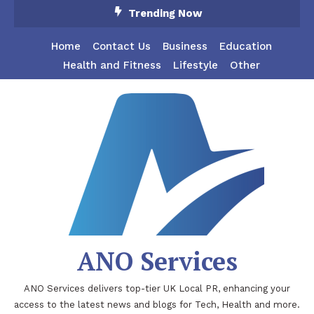
Skip
Trending Now
To
Content
Home
Contact Us
Business
Education
Health and Fitness
Lifestyle
Other
ANO Services
ANO Services delivers top-tier UK Local PR, enhancing your
access to the latest news and blogs for Tech, Health and more.