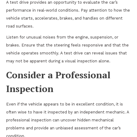
A test drive provides an opportunity to evaluate the car’s
performance in real-world conditions. Pay attention to how the
vehicle starts, accelerates, brakes, and handles on different
road surfaces.
Listen for unusual noises from the engine, suspension, or
brakes. Ensure that the steering feels responsive and that the
vehicle operates smoothly. A test drive can reveal issues that
may not be apparent during a visual inspection alone.
Consider a Professional
Inspection
Even if the vehicle appears to be in excellent condition, it is
often wise to have it inspected by an independent mechanic. A
professional inspection can uncover hidden mechanical
problems and provide an unbiased assessment of the car’s
condition.