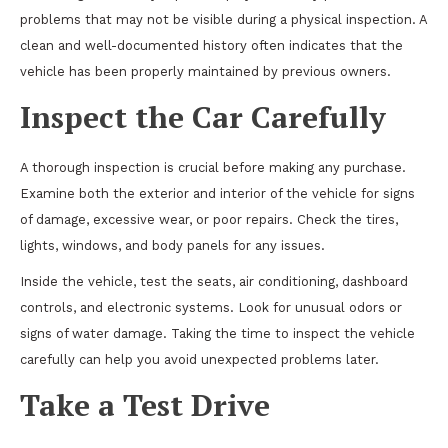
problems that may not be visible during a physical inspection. A
clean and well-documented history often indicates that the
vehicle has been properly maintained by previous owners.
Inspect the Car Carefully
A thorough inspection is crucial before making any purchase.
Examine both the exterior and interior of the vehicle for signs
of damage, excessive wear, or poor repairs. Check the tires,
lights, windows, and body panels for any issues.
Inside the vehicle, test the seats, air conditioning, dashboard
controls, and electronic systems. Look for unusual odors or
signs of water damage. Taking the time to inspect the vehicle
carefully can help you avoid unexpected problems later.
Take a Test Drive