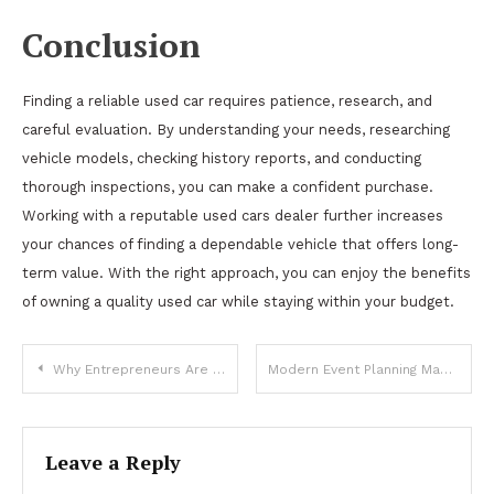
Conclusion
Finding a reliable used car requires patience, research, and
careful evaluation. By understanding your needs, researching
vehicle models, checking history reports, and conducting
thorough inspections, you can make a confident purchase.
Working with a reputable used cars dealer further increases
your chances of finding a dependable vehicle that offers long-
term value. With the right approach, you can enjoy the benefits
of owning a quality used car while staying within your budget.
Post
Why Entrepreneurs Are Exploring New Zealand Immigration for Business Expansion
Modern Event Planning Made Simple With Party Rentals Dallas
navigation
Leave a Reply