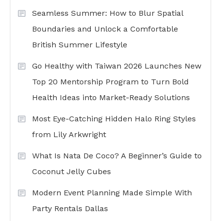
Seamless Summer: How to Blur Spatial
Boundaries and Unlock a Comfortable
British Summer Lifestyle
Go Healthy with Taiwan 2026 Launches New
Top 20 Mentorship Program to Turn Bold
Health Ideas into Market-Ready Solutions
Most Eye-Catching Hidden Halo Ring Styles
from Lily Arkwright
What Is Nata De Coco? A Beginner’s Guide to
Coconut Jelly Cubes
Modern Event Planning Made Simple With
Party Rentals Dallas