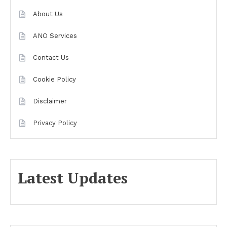
About Us
ANO Services
Contact Us
Cookie Policy
Disclaimer
Privacy Policy
Latest Updates