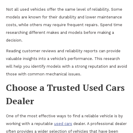
Not all used vehicles offer the same level of reliability. Some
models are known for their durability and lower maintenance
costs, while others may require frequent repairs. Spend time
researching different makes and models before making a
decision.
Reading customer reviews and reliability reports can provide
valuable insights into a vehicle’s performance. This research
will help you identify models with a strong reputation and avoid
those with common mechanical issues.
Choose a Trusted Used Cars
Dealer
One of the most effective ways to find a reliable vehicle is by
working with a reputable
used cars
dealer. A professional dealer
often provides a wider selection of vehicles that have been