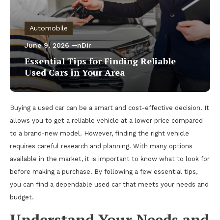
Automobile
June 9, 2026
nDir
Essential Tips for Finding Reliable
Used Cars in Your Area
Buying a used car can be a smart and cost-effective decision. It
allows you to get a reliable vehicle at a lower price compared
to a brand-new model. However, finding the right vehicle
requires careful research and planning. With many options
available in the market, it is important to know what to look for
before making a purchase. By following a few essential tips,
you can find a dependable used car that meets your needs and
budget.
Understand Your Needs and