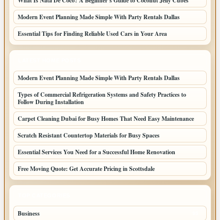
What Is Nata De Coco? A Beginner’s Guide to Coconut Jelly Cubes
Modern Event Planning Made Simple With Party Rentals Dallas
Essential Tips for Finding Reliable Used Cars in Your Area
LATEST HOME POSTS
Modern Event Planning Made Simple With Party Rentals Dallas
Types of Commercial Refrigeration Systems and Safety Practices to
Follow During Installation
Carpet Cleaning Dubai for Busy Homes That Need Easy Maintenance
Scratch Resistant Countertop Materials for Busy Spaces
Essential Services You Need for a Successful Home Renovation
Free Moving Quote: Get Accurate Pricing in Scottsdale
TOP CATEGORIES
Business
95