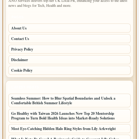
ANO Services delivers top-tier UK Local PR, enhancing your access to the latest
news and blogs for Tech, Health and more.
PAGES
About Us
Contact Us
Privacy Policy
Disclaimer
Cookie Policy
LATEST POSTS
Seamless Summer: How to Blur Spatial Boundaries and Unlock a
Comfortable British Summer Lifestyle
Go Healthy with Taiwan 2026 Launches New Top 20 Mentorship
Program to Turn Bold Health Ideas into Market-Ready Solutions
Most Eye-Catching Hidden Halo Ring Styles from Lily Arkwright