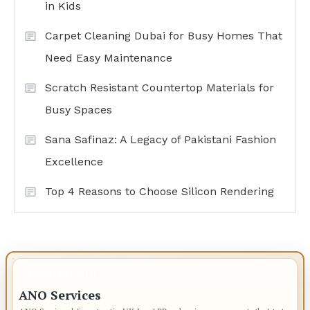
in Kids
Carpet Cleaning Dubai for Busy Homes That
Need Easy Maintenance
Scratch Resistant Countertop Materials for
Busy Spaces
Sana Safinaz: A Legacy of Pakistani Fashion
Excellence
Top 4 Reasons to Choose Silicon Rendering
IMPORTANT INFO
ANO Services