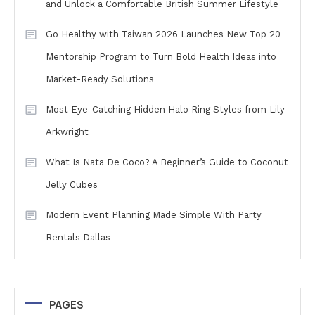
and Unlock a Comfortable British Summer Lifestyle
Go Healthy with Taiwan 2026 Launches New Top 20
Mentorship Program to Turn Bold Health Ideas into
Market-Ready Solutions
Most Eye-Catching Hidden Halo Ring Styles from Lily
Arkwright
What Is Nata De Coco? A Beginner’s Guide to Coconut
Jelly Cubes
Modern Event Planning Made Simple With Party
Rentals Dallas
PAGES