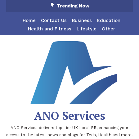
Skip
Trending Now
To
Content
Home
Contact Us
Business
Education
Health and Fitness
Lifestyle
Other
ANO Services
ANO Services delivers top-tier UK Local PR, enhancing your
access to the latest news and blogs for Tech, Health and more.