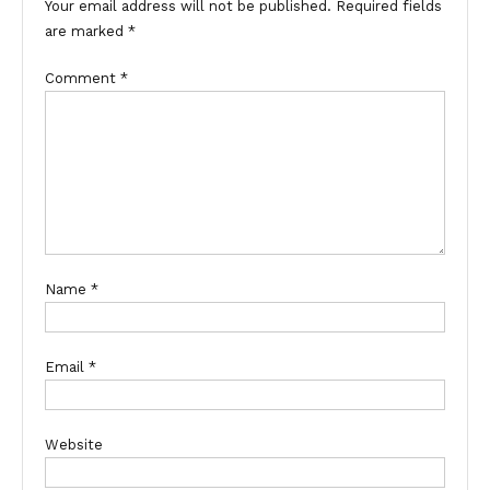
Your email address will not be published.
Required fields
are marked
*
Comment
*
Name
*
Email
*
Website