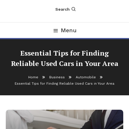
Search
Menu
Essential Tips for Finding
Reliable Used Cars in Your Area
Home
Business
Automobile
Essential Tips for Finding Reliable Used Cars in Your Area