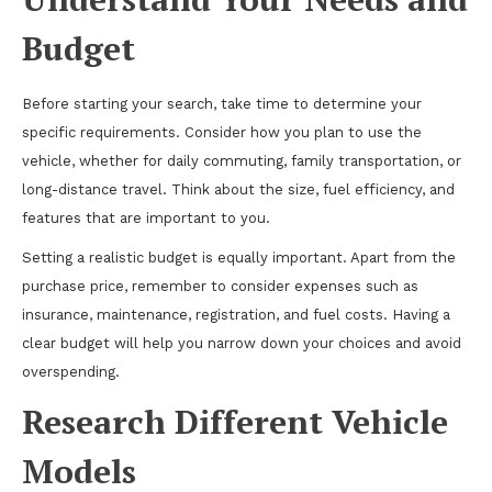
Budget
Before starting your search, take time to determine your
specific requirements. Consider how you plan to use the
vehicle, whether for daily commuting, family transportation, or
long-distance travel. Think about the size, fuel efficiency, and
features that are important to you.
Setting a realistic budget is equally important. Apart from the
purchase price, remember to consider expenses such as
insurance, maintenance, registration, and fuel costs. Having a
clear budget will help you narrow down your choices and avoid
overspending.
Research Different Vehicle
Models