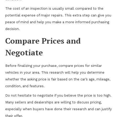
The cost of an inspection is usually small compared to the
potential expense of major repairs. This extra step can give you
peace of mind and help you make a more informed purchasing
decision.
Compare Prices and
Negotiate
Before finalizing your purchase, compare prices for similar
vehicles in your area. This research will help you determine
whether the asking price is fair based on the car’s age, mileage,
condition, and features.
Do not hesitate to negotiate if you believe the price is too high.
Many sellers and dealerships are willing to discuss pricing,
especially when buyers have done their research and can justify
their offer.