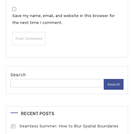
Save my name, email, and website in this browser for
the next time I comment.
Search
Search
RECENT POSTS
Seamless Summer: How to Blur Spatial Boundaries