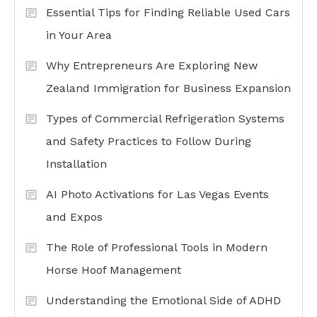
Essential Tips for Finding Reliable Used Cars
in Your Area
Why Entrepreneurs Are Exploring New
Zealand Immigration for Business Expansion
Types of Commercial Refrigeration Systems
and Safety Practices to Follow During
Installation
AI Photo Activations for Las Vegas Events
and Expos
The Role of Professional Tools in Modern
Horse Hoof Management
Understanding the Emotional Side of ADHD