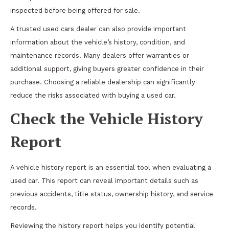
inspected before being offered for sale.
A trusted used cars dealer can also provide important
information about the vehicle’s history, condition, and
maintenance records. Many dealers offer warranties or
additional support, giving buyers greater confidence in their
purchase. Choosing a reliable dealership can significantly
reduce the risks associated with buying a used car.
Check the Vehicle History
Report
A vehicle history report is an essential tool when evaluating a
used car. This report can reveal important details such as
previous accidents, title status, ownership history, and service
records.
Reviewing the history report helps you identify potential