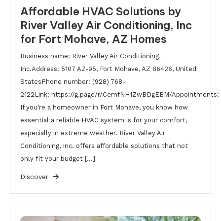
Affordable HVAC Solutions by
River Valley Air Conditioning, Inc
for Fort Mohave, AZ Homes
Business name: River Valley Air Conditioning,
Inc.Address: 5107 AZ-95, Fort Mohave, AZ 86426, United
StatesPhone number: (928) 768-
2122Link: https://g.page/r/CemfNH1ZwBDgEBM/Appointments: h
If you’re a homeowner in Fort Mohave, you know how
essential a reliable HVAC system is for your comfort,
especially in extreme weather. River Valley Air
Conditioning, Inc. offers affordable solutions that not
only fit your budget […]
Discover