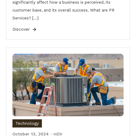
significantly affect how a business is perceived, its
customer base, and its overall success. What are PR
Services? […]
Discover
Technology
October 13, 2024
nDir