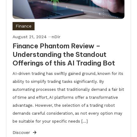
Finance
August 21, 2024
nDir
Finance Phantom Review –
Understanding the Standout
Offerings of this AI Trading Bot
AI-driven trading has swiftly gained ground, known for its
ability to simplify trading tasks significantly. By
automating processes that traditionally demand a fair bit
of time and effort, AI platforms offer a transformative
advantage. However, the selection of a trading robot
demands careful consideration, as not every option may
be suitable for your specific needs […]
Discover