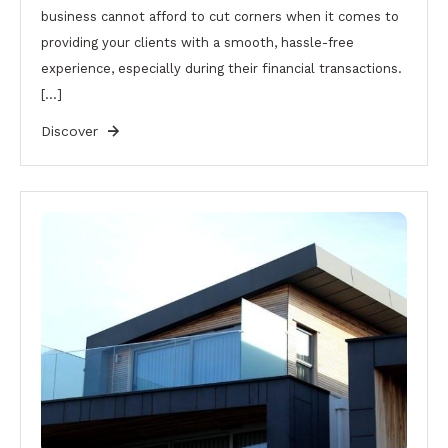
business cannot afford to cut corners when it comes to
providing your clients with a smooth, hassle-free
experience, especially during their financial transactions.
[…]
Discover