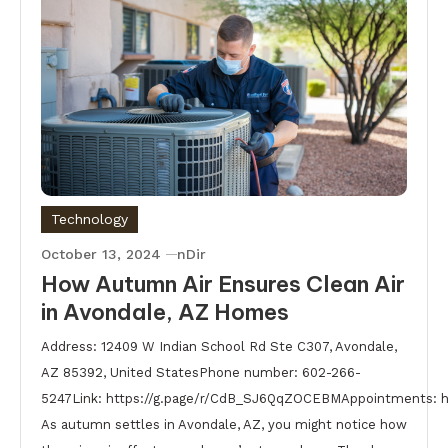
Technology
October 13, 2024
nDir
How Autumn Air Ensures Clean Air
in Avondale, AZ Homes
Address: 12409 W Indian School Rd Ste C307, Avondale,
AZ 85392, United StatesPhone number: 602-266-
5247Link: https://g.page/r/CdB_SJ6QqZOCEBMAppointments: 
As autumn settles in Avondale, AZ, you might notice how