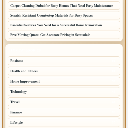
Carpet Cleaning Dubai for Busy Homes That Need Easy Maintenance
Scratch Resistant Countertop Materials for Busy Spaces
Essential Services You Need for a Successful Home Renovation
Free Moving Quote: Get Accurate Pricing in Scottsdale
TOP CATEGORIES
Business
95
Health and Fitness
61
Home Improvement
53
Technology
47
Travel
45
Finance
36
Lifestyle
30