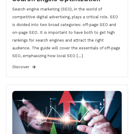
Search engine marketing (SEO), in the world of
competitive digital advertising, plays a critical role. SEO
is divided into two broad categories: off-page SEO and
on-page SEO. It is important to have both to get high
rankings for search engines and attract the right
audience. The guide will cover the essentials of off-page
SEO, emphasizing how local SEO […]
Discover