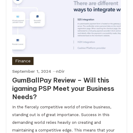
Finance
September 1, 2024
nDir
GumBallPay Review – Will this
igaming PSP Meet your Business
Needs?
In the fiercely competitive world of online business,
standing out is of great importance. Success in this
demanding world relies heavily on creating and
maintaining a competitive edge. This means that your