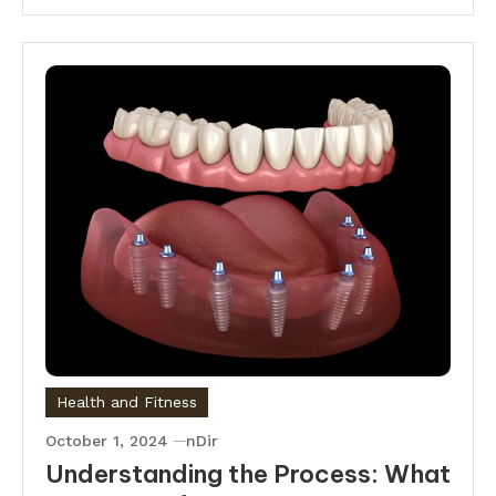
Health and Fitness
October 1, 2024
nDir
Understanding the Process: What