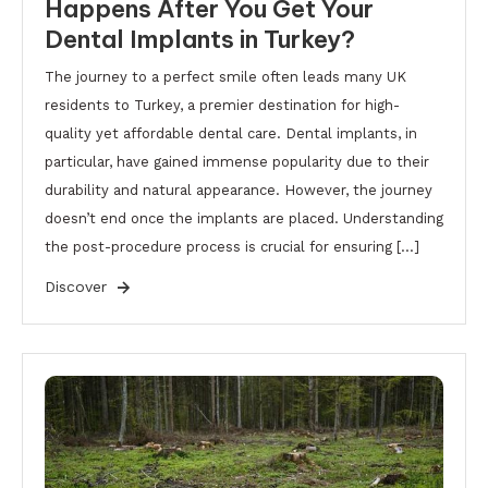
Happens After You Get Your
Dental Implants in Turkey?
The journey to a perfect smile often leads many UK
residents to Turkey, a premier destination for high-
quality yet affordable dental care. Dental implants, in
particular, have gained immense popularity due to their
durability and natural appearance. However, the journey
doesn’t end once the implants are placed. Understanding
the post-procedure process is crucial for ensuring […]
Discover