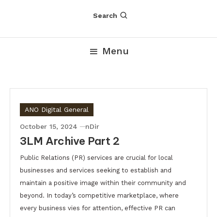
Search
Menu
ANO Digital General
October 15, 2024
nDir
3LM Archive Part 2
Public Relations (PR) services are crucial for local
businesses and services seeking to establish and
maintain a positive image within their community and
beyond. In today’s competitive marketplace, where
every business vies for attention, effective PR can