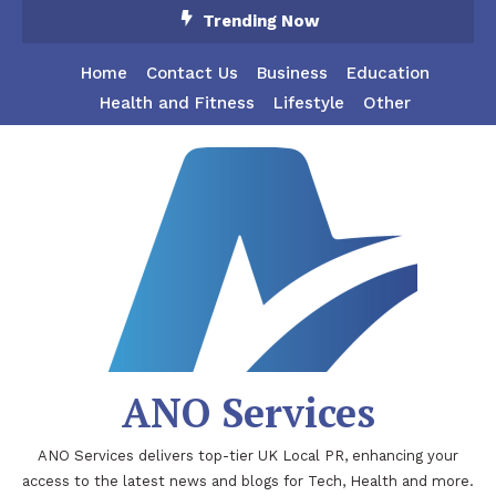
Skip
Trending Now
To
Content
Home
Contact Us
Business
Education
Health and Fitness
Lifestyle
Other
ANO Services
ANO Services delivers top-tier UK Local PR, enhancing your
access to the latest news and blogs for Tech, Health and more.