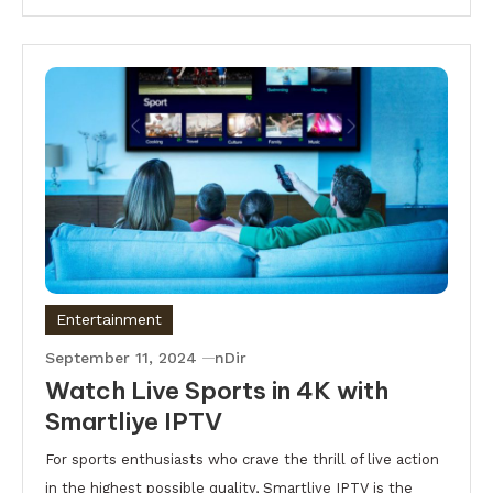
Entertainment
September 11, 2024
nDir
Watch Live Sports in 4K with
Smartliye IPTV
For sports enthusiasts who crave the thrill of live action
in the highest possible quality, Smartliye IPTV is the