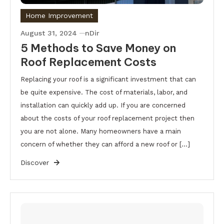
Home Improvement
August 31, 2024
nDir
5 Methods to Save Money on
Roof Replacement Costs
Replacing your roof is a significant investment that can
be quite expensive. The cost of materials, labor, and
installation can quickly add up. If you are concerned
about the costs of your roof replacement project then
you are not alone. Many homeowners have a main
concern of whether they can afford a new roof or […]
Discover