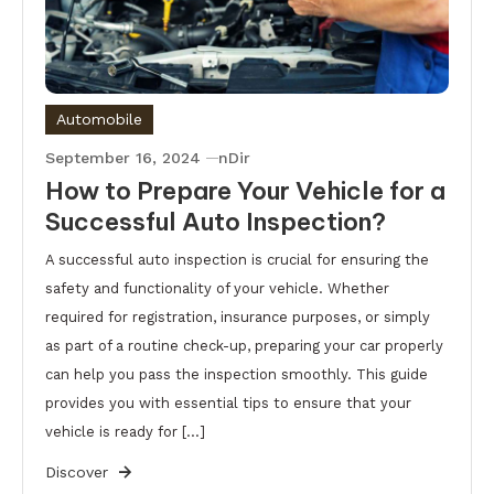
Automobile
September 16, 2024
nDir
How to Prepare Your Vehicle for a
Successful Auto Inspection?
A successful auto inspection is crucial for ensuring the
safety and functionality of your vehicle. Whether
required for registration, insurance purposes, or simply
as part of a routine check-up, preparing your car properly
can help you pass the inspection smoothly. This guide
provides you with essential tips to ensure that your
vehicle is ready for […]
Discover