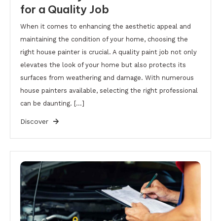
for a Quality Job
When it comes to enhancing the aesthetic appeal and
maintaining the condition of your home, choosing the
right house painter is crucial. A quality paint job not only
elevates the look of your home but also protects its
surfaces from weathering and damage. With numerous
house painters available, selecting the right professional
can be daunting. […]
Discover