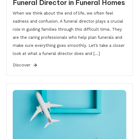
Funeral Director in Funeral Homes
When we think about the end of life, we often feel
sadness and confusion. A funeral director plays a crucial
role in guiding families through this difficult time. They
are the caring professionals who help plan funerals and
make sure everything goes smoothly. Let’s take a closer
look at what a funeral director does and […]
Discover