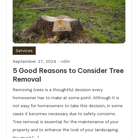
Services
September 27, 2024
nDir
5 Good Reasons to Consider Tree
Removal
Removing trees is a thoughtful decision every
homeowner has to make at some point. Although it is
not easy for homeowners to take this decision, in some
cases it becomes necessary due to safety concerns.
Tree removal is essential for the maintenance of your
property and to enhance the look of your landscaping.
You must […]