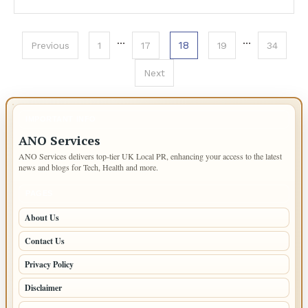
Posts
…
…
18
Previous
1
17
19
34
pagination
Next
IMPORTANT INFO
ANO Services
ANO Services delivers top-tier UK Local PR, enhancing your access to the latest
news and blogs for Tech, Health and more.
PAGES
About Us
Contact Us
Privacy Policy
Disclaimer