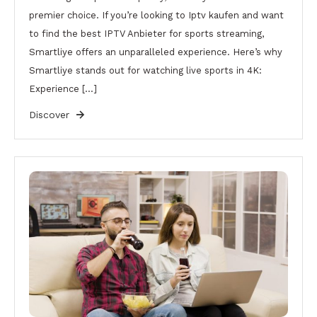
premier choice. If you’re looking to Iptv kaufen and want
to find the best IPTV Anbieter for sports streaming,
Smartliye offers an unparalleled experience. Here’s why
Smartliye stands out for watching live sports in 4K:
Experience […]
Discover