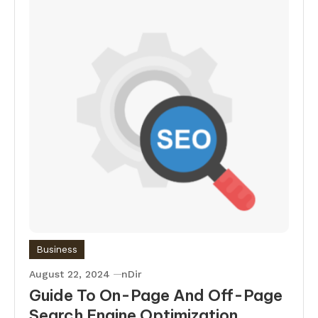
Business
August 22, 2024
nDir
Guide To On-Page And Off-Page
Search Engine Optimization