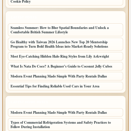
Cookie Policy
LATEST POSTS
Seamless Summer: How to Blur Spatial Boundaries and Unlock a
Comfortable British Summer Lifestyle
Go Healthy with Taiwan 2026 Launches New Top 20 Mentorship
Program to Turn Bold Health Ideas into Market-Ready Solutions
Most Eye-Catching Hidden Halo Ring Styles from Lily Arkwright
What Is Nata De Coco? A Beginner’s Guide to Coconut Jelly Cubes
Modern Event Planning Made Simple With Party Rentals Dallas
Essential Tips for Finding Reliable Used Cars in Your Area
LATEST HOME POSTS
Modern Event Planning Made Simple With Party Rentals Dallas
Types of Commercial Refrigeration Systems and Safety Practices to
Follow During Installation