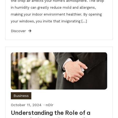
the crisp air affects your home’s atmosphere. The drop
in humidity can greatly reduce mold and allergens,
making your indoor environment healthier. By opening
your windows, you invite that invigorating […]
Discover
Business
October 11, 2024
nDir
Understanding the Role of a