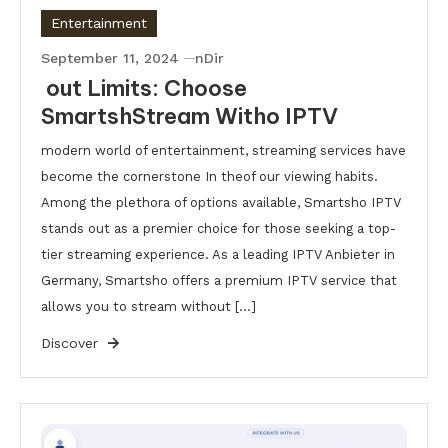
Entertainment
September 11, 2024
nDir
out Limits: Choose
SmartshStream Witho IPTV
modern world of entertainment, streaming services have
become the cornerstone In theof our viewing habits.
Among the plethora of options available, Smartsho IPTV
stands out as a premier choice for those seeking a top-
tier streaming experience. As a leading IPTV Anbieter in
Germany, Smartsho offers a premium IPTV service that
allows you to stream without […]
Discover