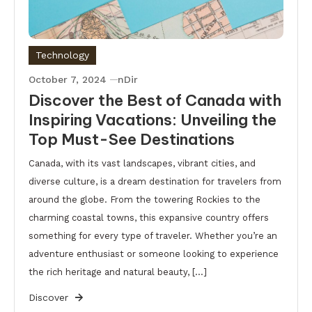
Technology
October 7, 2024
nDir
Discover the Best of Canada with
Inspiring Vacations: Unveiling the
Top Must-See Destinations
Canada, with its vast landscapes, vibrant cities, and
diverse culture, is a dream destination for travelers from
around the globe. From the towering Rockies to the
charming coastal towns, this expansive country offers
something for every type of traveler. Whether you’re an
adventure enthusiast or someone looking to experience
the rich heritage and natural beauty, […]
Discover