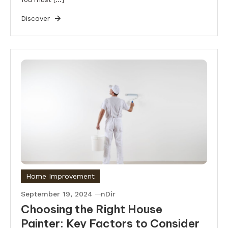
Discover
Home Improvement
September 19, 2024
nDir
Choosing the Right House
Painter: Key Factors to Consider