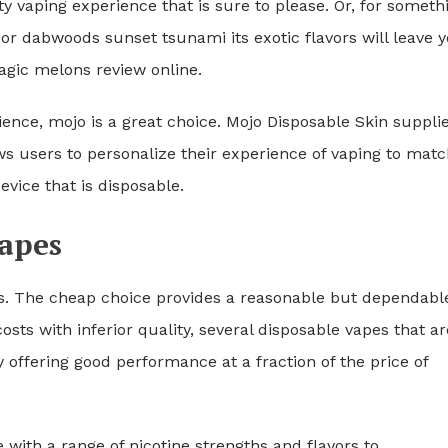
 vaping experience that is sure to please. Or, for someth
or dabwoods sunset tsunami its exotic flavors will leave 
gic melons review online.
ence, mojo is a great choice. Mojo Disposable Skin suppli
ows users to personalize their experience of vaping to mat
evice that is disposable.
vapes
es. The cheap choice provides a reasonable but dependabl
ts with inferior quality, several disposable vapes that ar
y offering good performance at a fraction of the price of
 with a range of nicotine strengths and flavors to