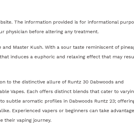
ebsite. The information provided is for informational purp
ur physician before altering any treatment.
e and Master Kush. With a sour taste reminiscent of pinea
that induces a euphoric and relaxing effect that may resul
on to the distinctive allure of Runtz 30 Dabwoods and
e Vapes. Each offers distinct blends that cater to varyi
to subtle aromatic profiles in Dabwoods Runtz 23; offerin
alike. Experienced vapers or beginners can take advantage
e their vaping journey.