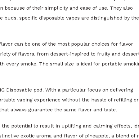
because of their simplicity and ease of use. They also
te buds, specific disposable vapes are distinguished by the
lavor can be one of the most popular choices for flavor
riety of flavors, from dessert-inspired to fruity and desser
th every smoke. The small size is ideal for portable smoki
IG Disposable pod. With a particular focus on delivering
rtable vaping experience without the hassle of refilling or
 that always guarantee the same flavor and taste.
 the potential to result in uplifting and calming effects, id
stinctive exotic aroma and flavor of pineapple, a blend of 