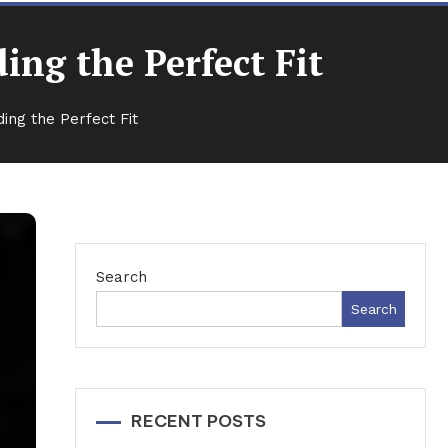
ng the Perfect Fit
ing the Perfect Fit
Search
Search
RECENT POSTS