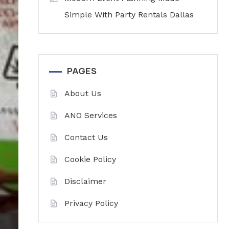
Simple With Party Rentals Dallas
PAGES
About Us
ANO Services
Contact Us
Cookie Policy
Disclaimer
Privacy Policy