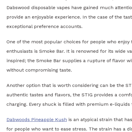
Dabswood disposable vapes have gained much attention 
provide an enjoyable experience. In the case of the tas
exceptional preference accounts.
One of the most popular choices for people who enjoy f
enthusiasts is Smoke Bar. It is renowned for its wide va
inspired; the Smoke Bar supplies a rupture of flavor wi
without compromising taste.
Another option that is worth considering can be the ST
authentic tastes and flavors, the STIG provides a comfo
charging. Every shuck is filled with premium e-liquids
Dabwoods Pineapple Kush
is an atypical strain that has
for people who want to ease stress. The strain has a di