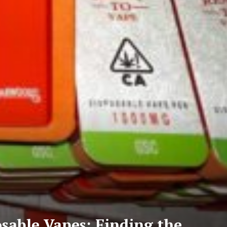
sable Vapes: Finding the