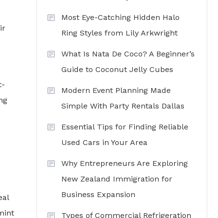
Most Eye-Catching Hidden Halo
ir
Ring Styles from Lily Arkwright
What Is Nata De Coco? A Beginner’s
Guide to Coconut Jelly Cubes
t-
Modern Event Planning Made
ng
Simple With Party Rentals Dallas
Essential Tips for Finding Reliable
Used Cars in Your Area
Why Entrepreneurs Are Exploring
New Zealand Immigration for
Business Expansion
eal
mint
Types of Commercial Refrigeration