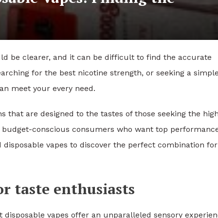
ld be clearer, and it can be difficult to find the accurate
earching for the best nicotine strength, or seeking a simpl
 can meet your every need.
 that are designed to the tastes of those seeking the hig
 and budget-conscious consumers who want top performance
d disposable vapes to discover the perfect combination for
r taste enthusiasts
t disposable vapes offer an unparalleled sensory experien