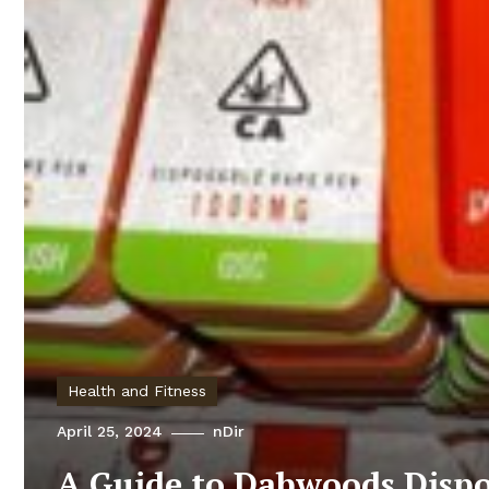
Health and Fitness
April 25, 2024
nDir
A Guide to Dabwoods Dispo