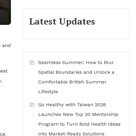
Latest Updates
e and
Seamless Summer: How to Blur
hest
Spatial Boundaries and Unlock a
,
Comfortable British Summer
Lifestyle
Go Healthy with Taiwan 2026
Launches New Top 20 Mentorship
Program to Turn Bold Health Ideas
into Market-Ready Solutions
ce.