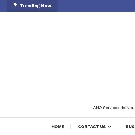
Skip
Trending Now
To
Content
ANO Services delivers
HOME
CONTACT US
BUS