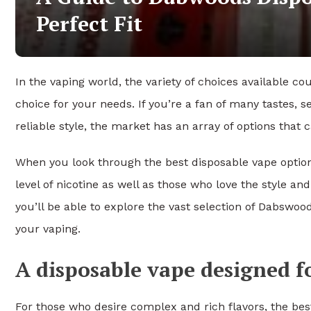
Perfect Fit
In the vaping world, the variety of choices available cou
choice for your needs. If you’re a fan of many tastes, s
reliable style, the market has an array of options that
When you look through the best disposable vape options
level of nicotine as well as those who love the style
you’ll be able to explore the vast selection of Dabswoo
your vaping.
A disposable vape designed fo
For those who desire complex and rich flavors, the bes