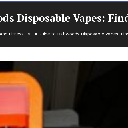
ds Disposable Vapes: Findi
and Fitness
A Guide to Dabwoods Disposable Vapes: Find