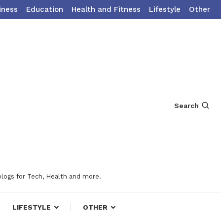
iness
Education
Health and Fitness
Lifestyle
Other
Search
blogs for Tech, Health and more.
LIFESTYLE
OTHER