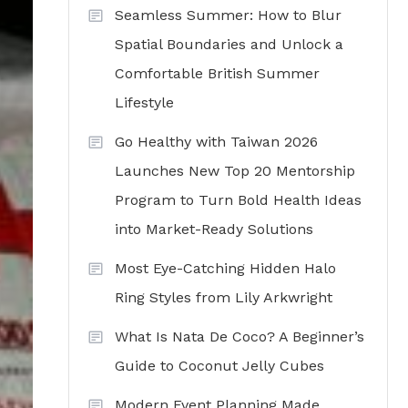
Seamless Summer: How to Blur
Spatial Boundaries and Unlock a
Comfortable British Summer
Lifestyle
Go Healthy with Taiwan 2026
Launches New Top 20 Mentorship
Program to Turn Bold Health Ideas
into Market-Ready Solutions
Most Eye-Catching Hidden Halo
Ring Styles from Lily Arkwright
What Is Nata De Coco? A Beginner’s
Guide to Coconut Jelly Cubes
Modern Event Planning Made