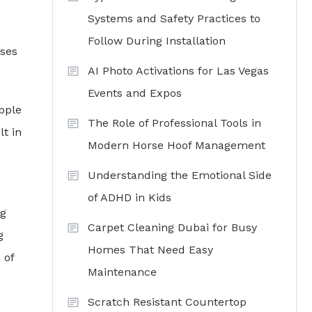
Systems and Safety Practices to
Follow During Installation
oses
AI Photo Activations for Las Vegas
Events and Expos
pple
The Role of Professional Tools in
t in
Modern Horse Hoof Management
Understanding the Emotional Side
of ADHD in Kids
ng
Carpet Cleaning Dubai for Busy
g
Homes That Need Easy
 of
Maintenance
Scratch Resistant Countertop