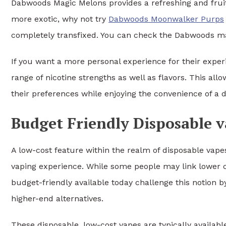
Dabwoods Magic Melons provides a refreshing and fruity
more exotic, why not try
Dabwoods Moonwalker Purps
completely transfixed. You can check the Dabwoods ma
If you want a more personal experience for their experi
range of nicotine strengths as well as flavors. This all
their preferences while enjoying the convenience of a d
Budget Friendly Disposable 
A low-cost feature within the realm of disposable vap
vaping experience. While some people may link lower cos
budget-friendly available today challenge this notion b
higher-end alternatives.
These disposable, low-cost vapes are typically available