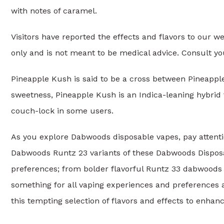
with notes of caramel.
Visitors have reported the effects and flavors to our w
only and is not meant to be medical advice. Consult yo
Pineapple Kush is said to be a cross between Pineappl
sweetness, Pineapple Kush is an Indica-leaning hybrid 
couch-lock in some users.
As you explore Dabwoods disposable vapes, pay attenti
Dabwoods Runtz 23 variants of these Dabwoods Disposabl
preferences; from bolder flavorful Runtz 33 dabwoods 
something for all vaping experiences and preferences 
this tempting selection of flavors and effects to enhanc