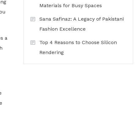
ing
Materials for Busy Spaces
you
Sana Safinaz: A Legacy of Pakistani
Fashion Excellence
es a
Top 4 Reasons to Choose Silicon
ch
Rendering
e
e