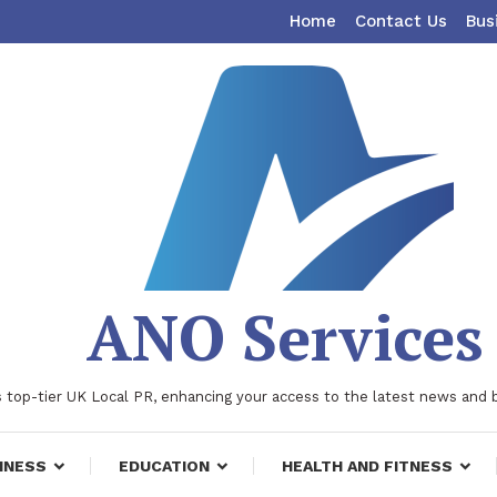
Home
Contact Us
Bus
ANO Services
 top-tier UK Local PR, enhancing your access to the latest news and 
INESS
EDUCATION
HEALTH AND FITNESS