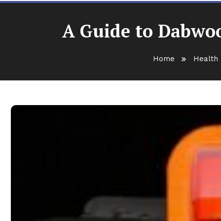
A Guide to Dabwoo
Home
Health 