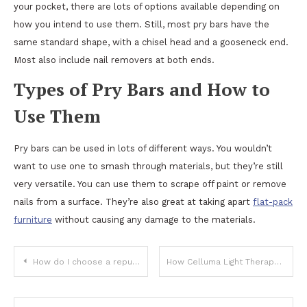
your pocket, there are lots of options available depending on
how you intend to use them. Still, most pry bars have the
same standard shape, with a chisel head and a gooseneck end.
Most also include nail removers at both ends.
Types of Pry Bars and How to
Use Them
Pry bars can be used in lots of different ways. You wouldn’t
want to use one to smash through materials, but they’re still
very versatile. You can use them to scrape off paint or remove
nails from a surface. They’re also great at taking apart
flat-pack
furniture
without causing any damage to the materials.
Post
How do I choose a reputable Umrah travel agency?
How Celluma Light Therapy contributes to improving our Health
navigation