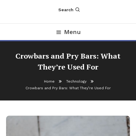
Search
Menu
Crowbars and Pry Bars: What
They’re Used For
Home
Technology
Crowbars and Pry Bars: What They’re Used For