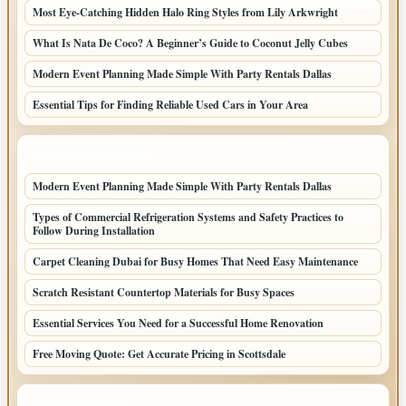
Most Eye-Catching Hidden Halo Ring Styles from Lily Arkwright
What Is Nata De Coco? A Beginner’s Guide to Coconut Jelly Cubes
Modern Event Planning Made Simple With Party Rentals Dallas
Essential Tips for Finding Reliable Used Cars in Your Area
LATEST HOME POSTS
Modern Event Planning Made Simple With Party Rentals Dallas
Types of Commercial Refrigeration Systems and Safety Practices to
Follow During Installation
Carpet Cleaning Dubai for Busy Homes That Need Easy Maintenance
Scratch Resistant Countertop Materials for Busy Spaces
Essential Services You Need for a Successful Home Renovation
Free Moving Quote: Get Accurate Pricing in Scottsdale
TOP CATEGORIES