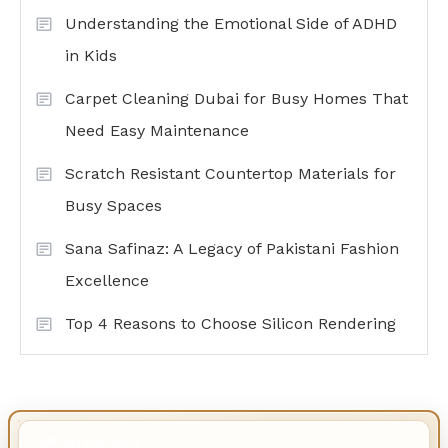
Understanding the Emotional Side of ADHD
in Kids
Carpet Cleaning Dubai for Busy Homes That
Need Easy Maintenance
Scratch Resistant Countertop Materials for
Busy Spaces
Sana Safinaz: A Legacy of Pakistani Fashion
Excellence
Top 4 Reasons to Choose Silicon Rendering
IMPORTANT INFO