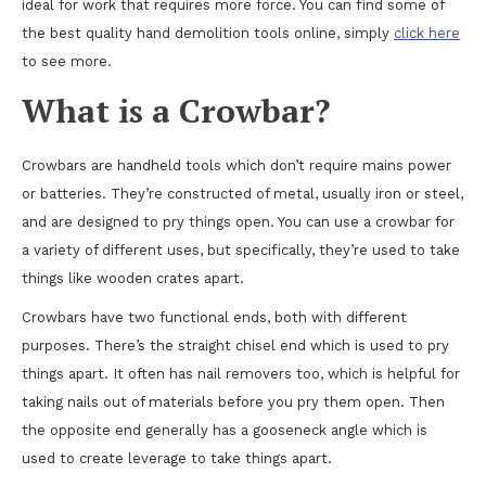
ideal for work that requires more force. You can find some of
the best quality hand demolition tools online, simply
click here
to see more.
What is a Crowbar?
Crowbars are handheld tools which don’t require mains power
or batteries. They’re constructed of metal, usually iron or steel,
and are designed to pry things open. You can use a crowbar for
a variety of different uses, but specifically, they’re used to take
things like wooden crates apart.
Crowbars have two functional ends, both with different
purposes. There’s the straight chisel end which is used to pry
things apart. It often has nail removers too, which is helpful for
taking nails out of materials before you pry them open. Then
the opposite end generally has a gooseneck angle which is
used to create leverage to take things apart.