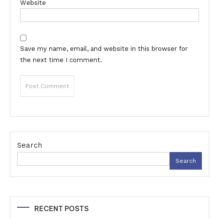
Website
Save my name, email, and website in this browser for
the next time I comment.
Search
Search
RECENT POSTS