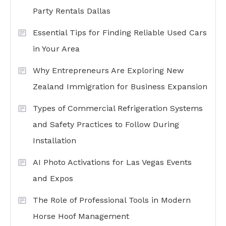
Party Rentals Dallas
Essential Tips for Finding Reliable Used Cars
in Your Area
Why Entrepreneurs Are Exploring New
Zealand Immigration for Business Expansion
Types of Commercial Refrigeration Systems
and Safety Practices to Follow During
Installation
AI Photo Activations for Las Vegas Events
and Expos
The Role of Professional Tools in Modern
Horse Hoof Management