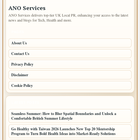
ANO Services
ANO Services delivers top-tier UK Local PR, enhancing your access to the latest
news and blogs for Tech, Health and more.
PAGES
About Us
Contact Us
Privacy Policy
Disclaimer
Cookie Policy
LATEST POSTS
Seamless Summer: How to Blur Spatial Boundaries and Unlock a
Comfortable British Summer Lifestyle
Go Healthy with Taiwan 2026 Launches New Top 20 Mentorship
Program to Turn Bold Health Ideas into Market-Ready Solutions