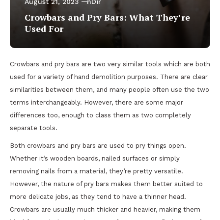
August 21, 2023
nDir
Crowbars and Pry Bars: What They’re
Used For
Crowbars and pry bars are two very similar tools which are both
used for a variety of hand demolition purposes. There are clear
similarities between them, and many people often use the two
terms interchangeably. However, there are some major
differences too, enough to class them as two completely
separate tools.
Both crowbars and pry bars are used to pry things open.
Whether it’s wooden boards, nailed surfaces or simply
removing nails from a material, they’re pretty versatile.
However, the nature of pry bars makes them better suited to
more delicate jobs, as they tend to have a thinner head.
Crowbars are usually much thicker and heavier, making them