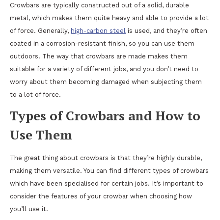
Crowbars are typically constructed out of a solid, durable
metal, which makes them quite heavy and able to provide a lot
of force. Generally,
high-carbon steel
is used, and they’re often
coated in a corrosion-resistant finish, so you can use them
outdoors. The way that crowbars are made makes them
suitable for a variety of different jobs, and you don’t need to
worry about them becoming damaged when subjecting them
to a lot of force.
Types of Crowbars and How to
Use Them
The great thing about crowbars is that they’re highly durable,
making them versatile. You can find different types of crowbars
which have been specialised for certain jobs. It’s important to
consider the features of your crowbar when choosing how
you’ll use it.