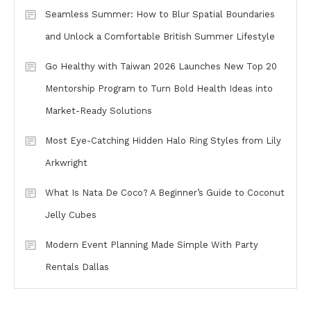
Seamless Summer: How to Blur Spatial Boundaries
and Unlock a Comfortable British Summer Lifestyle
Go Healthy with Taiwan 2026 Launches New Top 20
Mentorship Program to Turn Bold Health Ideas into
Market-Ready Solutions
Most Eye-Catching Hidden Halo Ring Styles from Lily
Arkwright
What Is Nata De Coco? A Beginner’s Guide to Coconut
Jelly Cubes
Modern Event Planning Made Simple With Party
Rentals Dallas