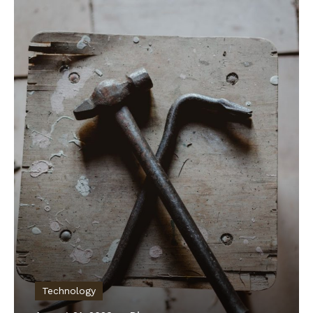
Technology