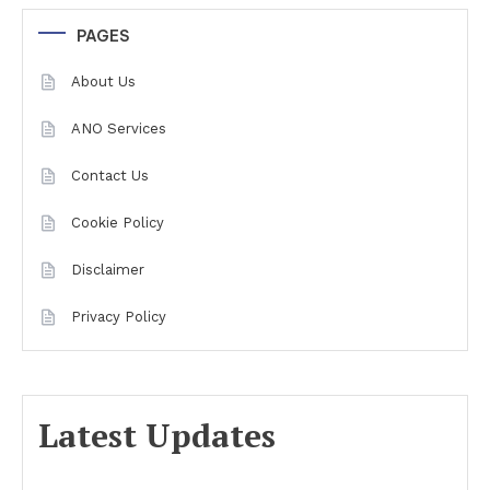
PAGES
About Us
ANO Services
Contact Us
Cookie Policy
Disclaimer
Privacy Policy
Latest Updates