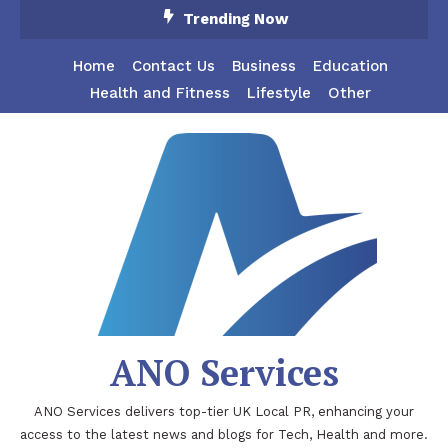
Skip
Trending Now
To
Content
Home
Contact Us
Business
Education
Health and Fitness
Lifestyle
Other
ANO Services
ANO Services delivers top-tier UK Local PR, enhancing your
access to the latest news and blogs for Tech, Health and more.