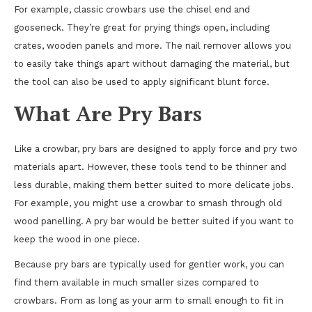
For example, classic crowbars use the chisel end and
gooseneck. They’re great for prying things open, including
crates, wooden panels and more. The nail remover allows you
to easily take things apart without damaging the material, but
the tool can also be used to apply significant blunt force.
What Are Pry Bars
Like a crowbar, pry bars are designed to apply force and pry two
materials apart. However, these tools tend to be thinner and
less durable, making them better suited to more delicate jobs.
For example, you might use a crowbar to smash through old
wood panelling. A pry bar would be better suited if you want to
keep the wood in one piece.
Because pry bars are typically used for gentler work, you can
find them available in much smaller sizes compared to
crowbars. From as long as your arm to small enough to fit in