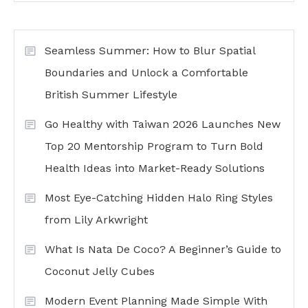
Seamless Summer: How to Blur Spatial
Boundaries and Unlock a Comfortable
British Summer Lifestyle
Go Healthy with Taiwan 2026 Launches New
Top 20 Mentorship Program to Turn Bold
Health Ideas into Market-Ready Solutions
Most Eye-Catching Hidden Halo Ring Styles
from Lily Arkwright
What Is Nata De Coco? A Beginner’s Guide to
Coconut Jelly Cubes
Modern Event Planning Made Simple With