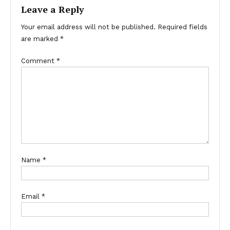
Leave a Reply
Your email address will not be published.
Required fields
are marked
*
Comment
*
Name
*
Email
*