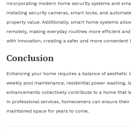
Incorporating modern home security systems and smar
Installing security cameras, smart locks, and automat
property value. Additionally, smart home systems allo
remotely, making everyday routines more efficient and
with innovation, creating a safer and more convenient 
Conclusion
Enhancing your home requires a balance of aesthetic 
weekly pool maintenance, residential power washing, 
enhancements collectively contribute to a home that is
in professional services, homeowners can ensure their 
maintained space for years to come.