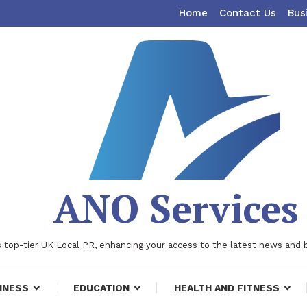
Home
Contact Us
Bus
ANO Services
 top-tier UK Local PR, enhancing your access to the latest news and 
INESS
EDUCATION
HEALTH AND FITNESS