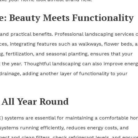
: Beauty Meets Functionality
and practical benefits. Professional landscaping services 
aces, integrating features such as walkways, flower beds, 
, fertilization, and seasonal planting, ensures that your
 the year. Thoughtful landscaping can also improve energ
rainage, adding another layer of functionality to your
All Year Round
VAC) systems are essential for maintaining a comfortable h
stems running efficiently, reduces energy costs, and
ct and clean filters, check refrigerant levels, and ensur