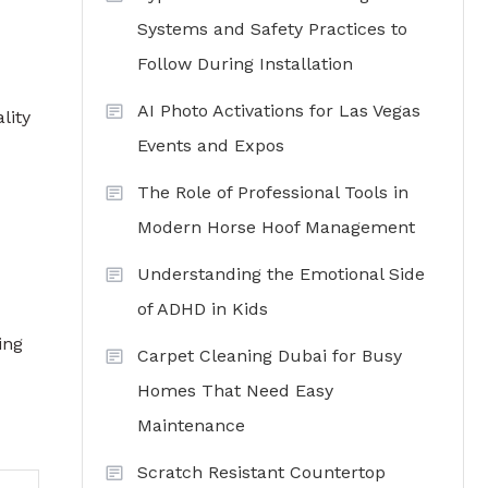
Systems and Safety Practices to
Follow During Installation
AI Photo Activations for Las Vegas
lity
Events and Expos
The Role of Professional Tools in
Modern Horse Hoof Management
Understanding the Emotional Side
of ADHD in Kids
ing
Carpet Cleaning Dubai for Busy
Homes That Need Easy
Maintenance
Scratch Resistant Countertop