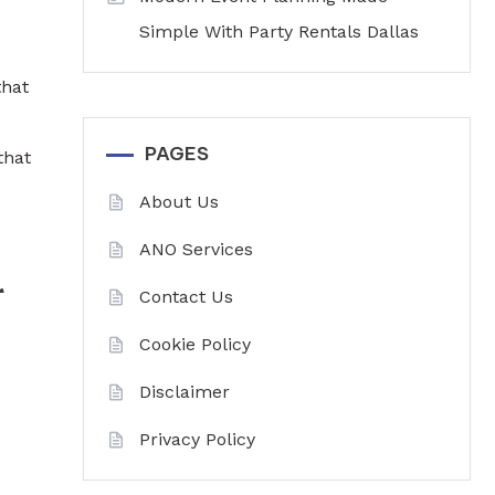
Simple With Party Rentals Dallas
that
PAGES
that
About Us
ANO Services
r
Contact Us
Cookie Policy
Disclaimer
Privacy Policy