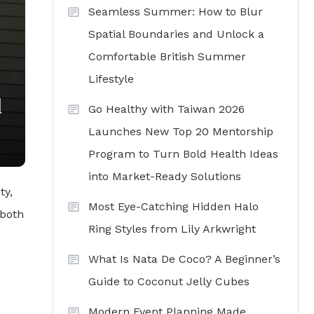
Seamless Summer: How to Blur
Spatial Boundaries and Unlock a
Comfortable British Summer
Lifestyle
d
Go Healthy with Taiwan 2026
Launches New Top 20 Mentorship
Program to Turn Bold Health Ideas
into Market-Ready Solutions
ty,
Most Eye-Catching Hidden Halo
 both
Ring Styles from Lily Arkwright
What Is Nata De Coco? A Beginner’s
Guide to Coconut Jelly Cubes
Modern Event Planning Made