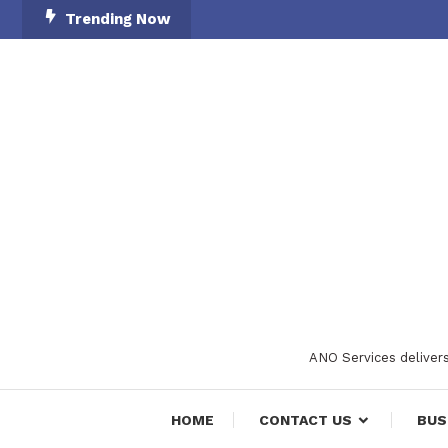
Skip
Trending Now
To
Content
ANO Services delivers
HOME
CONTACT US
BUS