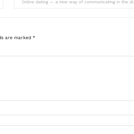
Online dating 
lds are marked
*