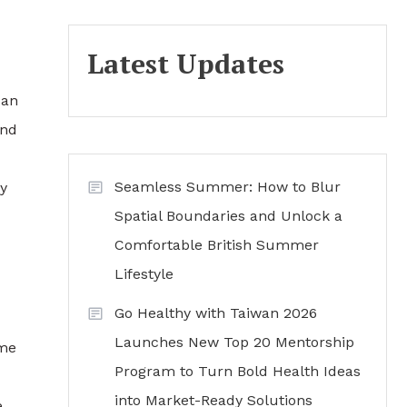
Latest Updates
can
and
Seamless Summer: How to Blur
y
Spatial Boundaries and Unlock a
Comfortable British Summer
Lifestyle
Go Healthy with Taiwan 2026
Launches New Top 20 Mentorship
ome
Program to Turn Bold Health Ideas
into Market-Ready Solutions
e