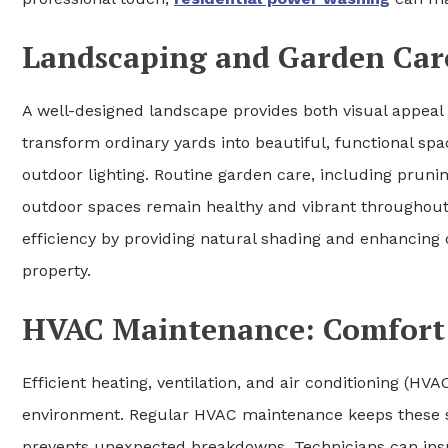
Landscaping and Garden Care
A well-designed landscape provides both visual appeal 
transform ordinary yards into beautiful, functional sp
outdoor lighting. Routine garden care, including pruning
outdoor spaces remain healthy and vibrant throughout
efficiency by providing natural shading and enhancing d
property.
HVAC Maintenance: Comfort 
Efficient heating, ventilation, and air conditioning (H
environment. Regular HVAC maintenance keeps these sy
prevents unexpected breakdowns. Technicians can inspe