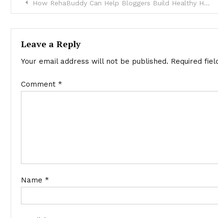
Post
How RehaBuddy Can Help Bloggers Build Healthy Habits Around Their Work Routine
navigation
Leave a Reply
Your email address will not be published.
Required fie
Comment
*
Name
*