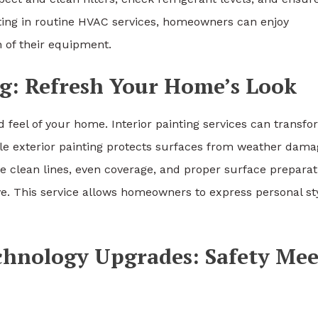
sting in routine HVAC services, homeowners can enjoy
n of their equipment.
ng: Refresh Your Home’s Look
d feel of your home. Interior painting services can transf
le exterior painting protects surfaces from weather dama
e clean lines, even coverage, and proper surface preparat
ieve. This service allows homeowners to express personal st
chnology Upgrades: Safety Mee