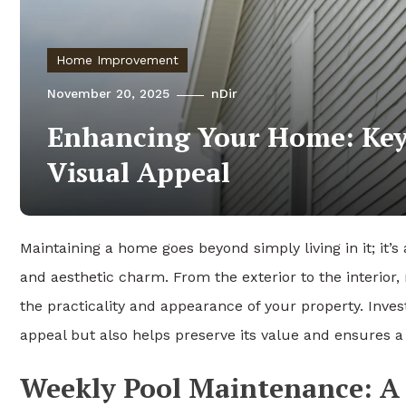
Home Improvement
November 20, 2025
nDir
Enhancing Your Home: Key 
Visual Appeal
Maintaining a home goes beyond simply living in it; it’
and aesthetic charm. From the exterior to the interior
the practicality and appearance of your property. Inves
appeal but also helps preserve its value and ensures a
Weekly Pool Maintenance: A V