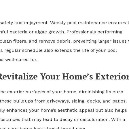
 safety and enjoyment. Weekly pool maintenance ensures 
ful bacteria or algae growth. Professionals performing
clean filters, and remove debris, preventing larger issues 
 a regular schedule also extends the life of your pool
d well-cared for.
evitalize Your Home’s Exterio
he exterior surfaces of your home, diminishing its curb
these buildups from driveways, siding, decks, and patios,
only enhances your home’s aesthetic appeal but also helps
bstances that may lead to decay or discoloration. With a
ke your home look almost brand new.