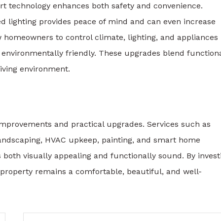
t technology enhances both safety and convenience.
ed lighting provides peace of mind and can even increase
w homeowners to control climate, lighting, and appliances
 environmentally friendly. These upgrades blend functiona
living environment.
improvements and practical upgrades. Services such as
landscaping, HVAC upkeep, painting, and smart home
 both visually appealing and functionally sound. By invest
property remains a comfortable, beautiful, and well-