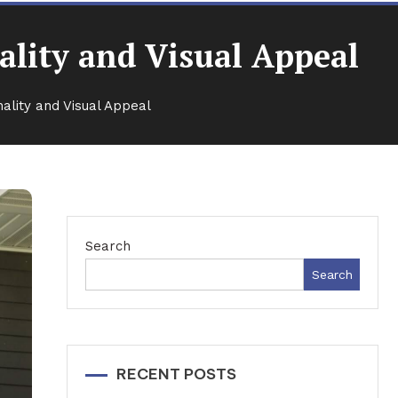
ality and Visual Appeal
ality and Visual Appeal
Search
Search
RECENT POSTS