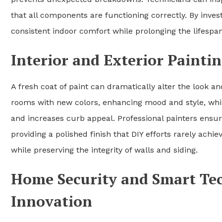
that all components are functioning correctly. By inve
consistent indoor comfort while prolonging the lifespa
Interior and Exterior Painti
A fresh coat of paint can dramatically alter the look an
rooms with new colors, enhancing mood and style, whi
and increases curb appeal. Professional painters ensur
providing a polished finish that DIY efforts rarely ach
while preserving the integrity of walls and siding.
Home Security and Smart Te
Innovation