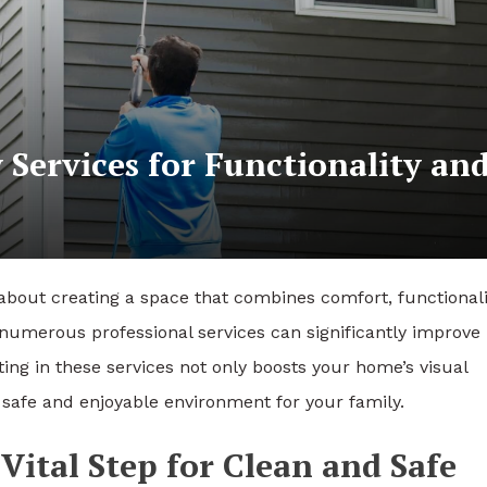
Services for Functionality an
s about creating a space that combines comfort, functionali
, numerous professional services can significantly improve
ting in these services not only boosts your home’s visual
 safe and enjoyable environment for your family.
ital Step for Clean and Safe