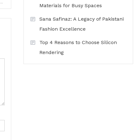
— a new way of communicating in the digital age
Materials for Busy Spaces
Sana Safinaz: A Legacy of Pakistani
Fashion Excellence
Top 4 Reasons to Choose Silicon
Rendering