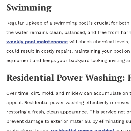
Swimming
Regular upkeep of a swimming pool is crucial for both
the water remains clean, balanced, and free from harm
weekly pool maintenance
will check chemical levels, 
could result in costly repairs. Maintaining your pool on
equipment and keeps your backyard looking inviting an
Residential Power Washing: R
Over time, dirt, mold, and mildew can accumulate on t
appeal. Residential power washing effectively removes 
restoring a fresh, clean appearance. This service not 
prevent damage to exterior materials by eliminating su
professional touch,
residential power washing
can ma