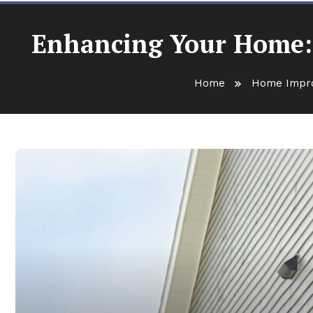
Enhancing Your Home: K
Home
Home Impr