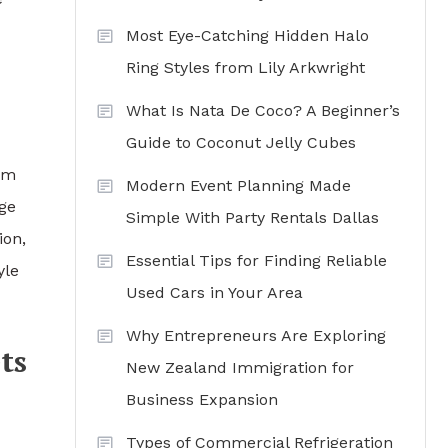
Most Eye-Catching Hidden Halo
Ring Styles from Lily Arkwright
What Is Nata De Coco? A Beginner’s
Guide to Coconut Jelly Cubes
orm
Modern Event Planning Made
ge
Simple With Party Rentals Dallas
ion,
Essential Tips for Finding Reliable
yle
Used Cars in Your Area
Why Entrepreneurs Are Exploring
ts
New Zealand Immigration for
Business Expansion
Types of Commercial Refrigeration