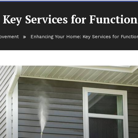
ey Services for Function
ovement
Enhancing Your Home: Key Services for Function