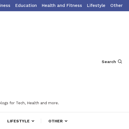
iness
Education
Health and Fitness
Lifestyle
Other
Search
blogs for Tech, Health and more.
LIFESTYLE
OTHER