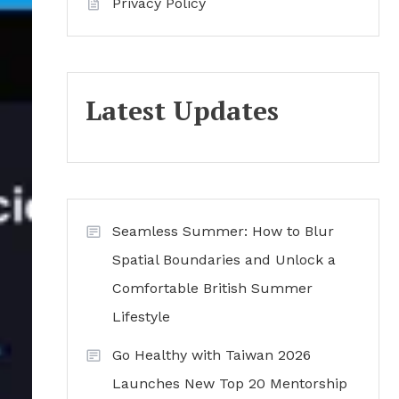
Privacy Policy
Latest Updates
Seamless Summer: How to Blur
Spatial Boundaries and Unlock a
Comfortable British Summer
Lifestyle
Go Healthy with Taiwan 2026
Launches New Top 20 Mentorship