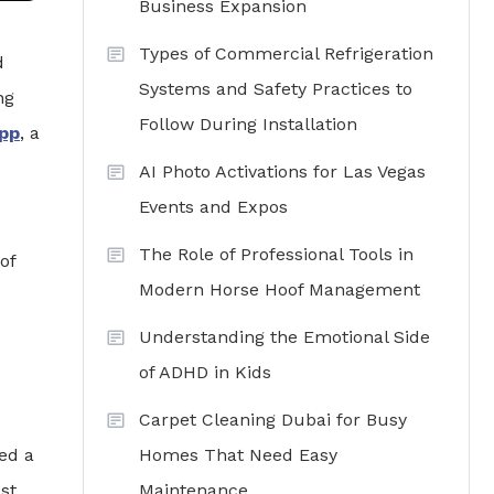
Business Expansion
Types of Commercial Refrigeration
d
Systems and Safety Practices to
ng
Follow During Installation
app
, a
AI Photo Activations for Las Vegas
Events and Expos
The Role of Professional Tools in
of
Modern Horse Hoof Management
Understanding the Emotional Side
of ADHD in Kids
Carpet Cleaning Dubai for Busy
Homes That Need Easy
ed a
Maintenance
st