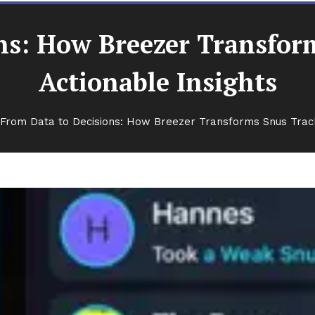
ns: How Breezer Transfor
Actionable Insights
From Data to Decisions: How Breezer Transforms Snus Tracki