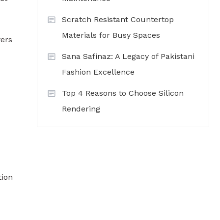
Scratch Resistant Countertop
Materials for Busy Spaces
wers
Sana Safinaz: A Legacy of Pakistani
Fashion Excellence
Top 4 Reasons to Choose Silicon
Rendering
tion