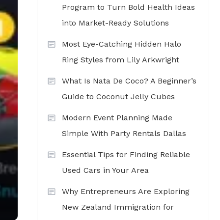
Program to Turn Bold Health Ideas
into Market-Ready Solutions
Most Eye-Catching Hidden Halo
Ring Styles from Lily Arkwright
What Is Nata De Coco? A Beginner’s
Guide to Coconut Jelly Cubes
Modern Event Planning Made
Simple With Party Rentals Dallas
Essential Tips for Finding Reliable
Used Cars in Your Area
Why Entrepreneurs Are Exploring
New Zealand Immigration for