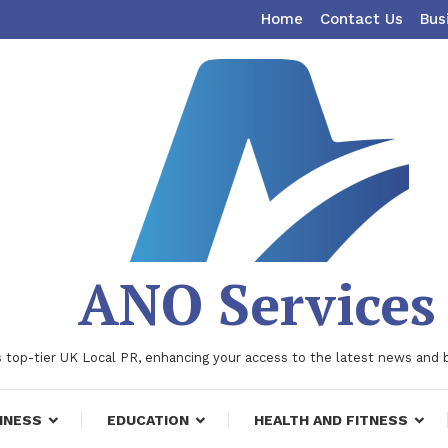
Home
Contact Us
Bus
ANO Services
 top-tier UK Local PR, enhancing your access to the latest news and 
INESS
EDUCATION
HEALTH AND FITNESS