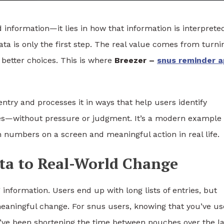
rd information—it lies in how that information is interprete
data is only the first step. The real value comes from turni
 better choices. This is where
Breezer –
snus reminder 
ntry and processes it in ways that help users identify
nes—without pressure or judgment. It’s a modern example 
numbers on a screen and meaningful action in real life.
ta to Real-World Change
 information. Users end up with long lists of entries, but
meaningful change. For snus users, knowing that you’ve us
u’ve been shortening the time between pouches over the la