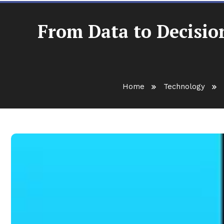
From Data to Decisio
Home
Technology