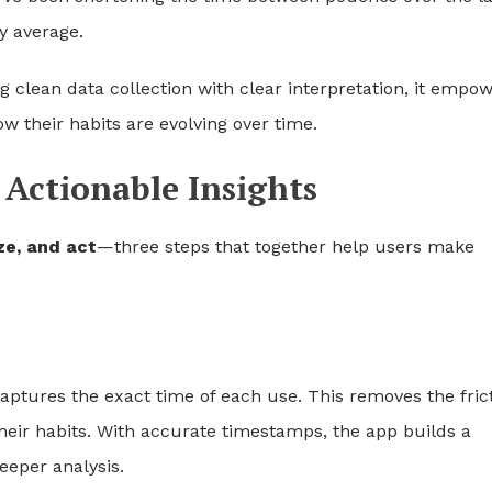
y average.
g clean data collection with clear interpretation, it empo
w their habits are evolving over time.
Actionable Insights
ze, and act
—three steps that together help users make
captures the exact time of each use. This removes the fric
their habits. With accurate timestamps, the app builds a
eeper analysis.