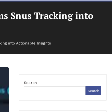
ms Snus Tracking into
ng into Actionable Insights
Search
Search