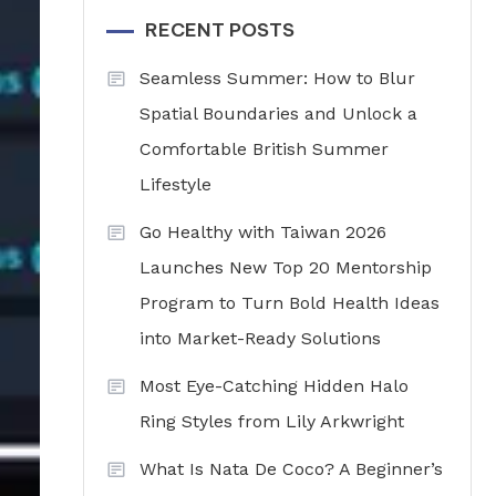
RECENT POSTS
Seamless Summer: How to Blur
Spatial Boundaries and Unlock a
Comfortable British Summer
Lifestyle
Go Healthy with Taiwan 2026
Launches New Top 20 Mentorship
Program to Turn Bold Health Ideas
into Market-Ready Solutions
Most Eye-Catching Hidden Halo
Ring Styles from Lily Arkwright
What Is Nata De Coco? A Beginner’s