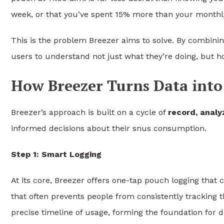
week, or that you’ve spent 15% more than your monthl
This is the problem Breezer aims to solve. By combinin
users to understand not just what they’re doing, but ho
How Breezer Turns Data into 
Breezer’s approach is built on a cycle of
record, analy
informed decisions about their snus consumption.
Step 1: Smart Logging
At its core, Breezer offers one-tap pouch logging that 
that often prevents people from consistently tracking 
precise timeline of usage, forming the foundation for d