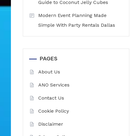
Guide to Coconut Jelly Cubes
Modern Event Planning Made
Simple With Party Rentals Dallas
PAGES
About Us
ANO Services
Contact Us
Cookie Policy
Disclaimer