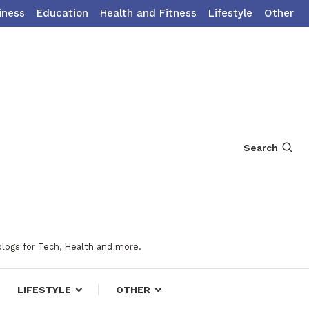
iness
Education
Health and Fitness
Lifestyle
Other
Search
blogs for Tech, Health and more.
LIFESTYLE
OTHER