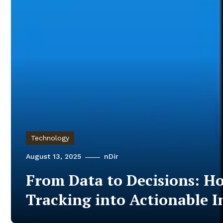
Technology
August 13, 2025
nDir
From Data to Decisions: H
Tracking into Actionable I