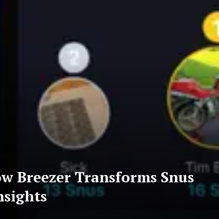
ow Breezer Transforms Snus
nsights