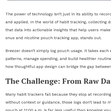
The power of technology isn’t just in its ability to reco
and applied. In the world of habit tracking, collecting 
that data into actionable insights that help users make
snus and nicotine pouch tracking app, stands out.
Breezer doesn’t simply log pouch usage. It takes each e
patterns, manage spending, and build healthier routi
how thoughtful app design can bridge the gap between 
The Challenge: From Raw Da
Many habit trackers fail because they stop at recording
without context or guidance, those logs don’t lead to 
pouch at 11:00 a.m. is far less useful than knowing yo