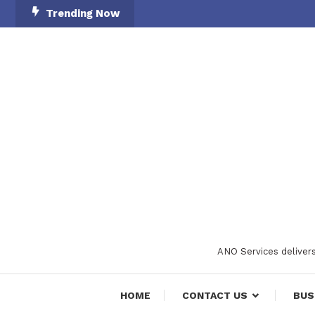
Skip
Trending Now
To
Content
ANO Services delivers
HOME
CONTACT US
BUS