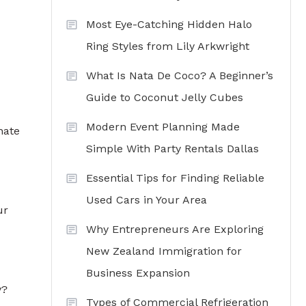
Most Eye-Catching Hidden Halo
Ring Styles from Lily Arkwright
What Is Nata De Coco? A Beginner’s
Guide to Coconut Jelly Cubes
Modern Event Planning Made
nate
Simple With Party Rentals Dallas
Essential Tips for Finding Reliable
Used Cars in Your Area
ur
Why Entrepreneurs Are Exploring
New Zealand Immigration for
Business Expansion
y?
Types of Commercial Refrigeration