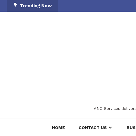
Skip
Trending Now
To
Content
ANO Services delivers
HOME
CONTACT US
BUS