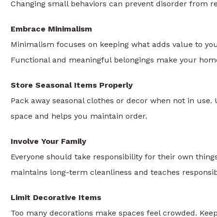
Changing small behaviors can prevent disorder from re
Embrace Minimalism
Minimalism focuses on keeping what adds value to your
Functional and meaningful belongings make your home
Store Seasonal Items Properly
Pack away seasonal clothes or decor when not in use. U
space and helps you maintain order.
Involve Your Family
Everyone should take responsibility for their own thing
maintains long-term cleanliness and teaches responsibi
Limit Decorative Items
Too many decorations make spaces feel crowded. Keep w