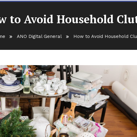
 to Avoid Household Clu
me
ANO Digital General
How to Avoid Household Clu