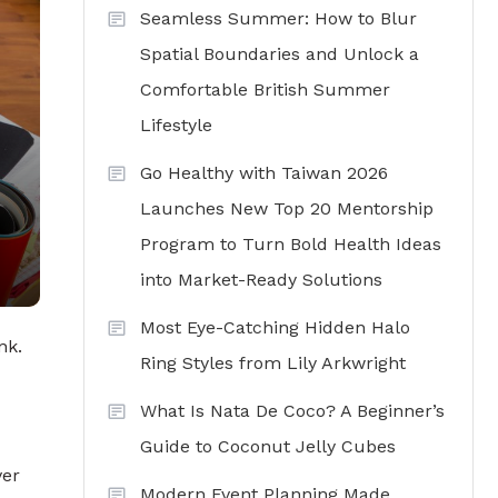
Seamless Summer: How to Blur
Spatial Boundaries and Unlock a
Comfortable British Summer
Lifestyle
Go Healthy with Taiwan 2026
Launches New Top 20 Mentorship
Program to Turn Bold Health Ideas
into Market-Ready Solutions
Most Eye-Catching Hidden Halo
nk.
Ring Styles from Lily Arkwright
What Is Nata De Coco? A Beginner’s
Guide to Coconut Jelly Cubes
ver
Modern Event Planning Made