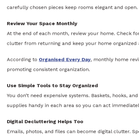
carefully chosen pieces keep rooms elegant and open.
Review Your Space Monthly
At the end of each month, review your home. Check for
clutter from returning and keep your home organized a
According to
Organised Every Day
, monthly home revie
promoting consistent organization.
Use Simple Tools to Stay Organized
You don’t need expensive systems. Baskets, hooks, an
supplies handy in each area so you can act immediately
Digital Decluttering Helps Too
Emails, photos, and files can become digital clutter. 