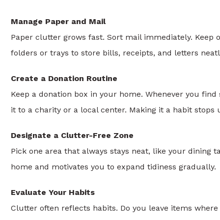
Manage Paper and Mail
Paper clutter grows fast. Sort mail immediately. Keep
folders or trays to store bills, receipts, and letters neatl
Create a Donation Routine
Keep a donation box in your home. Whenever you find s
it to a charity or a local center. Making it a habit sto
Designate a Clutter-Free Zone
Pick one area that always stays neat, like your dining ta
home and motivates you to expand tidiness gradually.
Evaluate Your Habits
Clutter often reflects habits. Do you leave items whe