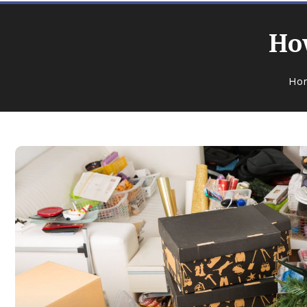
How
Ho