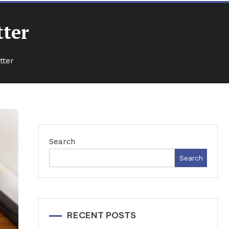
tter
tter
Search
Search
RECENT POSTS