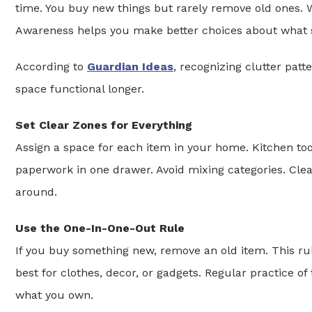
time. You buy new things but rarely remove old ones. 
Awareness helps you make better choices about what 
According to
Guardian Ideas
, recognizing clutter patt
space functional longer.
Set Clear Zones for Everything
Assign a space for each item in your home. Kitchen tool
paperwork in one drawer. Avoid mixing categories. Cle
around.
Use the One-In-One-Out Rule
If you buy something new, remove an old item. This ru
best for clothes, decor, or gadgets. Regular practice o
what you own.