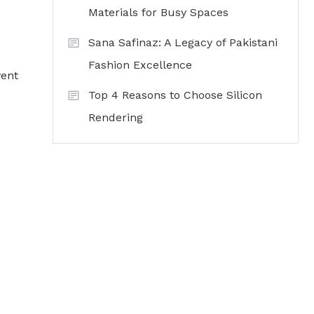
Materials for Busy Spaces
Sana Safinaz: A Legacy of Pakistani
Fashion Excellence
vent
Top 4 Reasons to Choose Silicon
Rendering