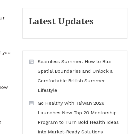
our
Latest Updates
f you
Seamless Summer: How to Blur
Spatial Boundaries and Unlock a
Comfortable British Summer
know
Lifestyle
Go Healthy with Taiwan 2026
Launches New Top 20 Mentorship
e
Program to Turn Bold Health Ideas
into Market-Ready Solutions