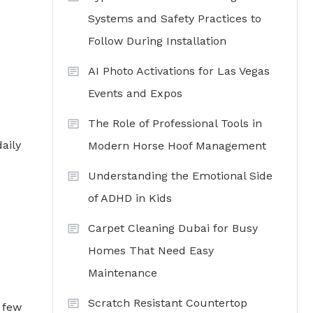
Systems and Safety Practices to
Follow During Installation
AI Photo Activations for Las Vegas
Events and Expos
The Role of Professional Tools in
aily
Modern Horse Hoof Management
Understanding the Emotional Side
of ADHD in Kids
Carpet Cleaning Dubai for Busy
Homes That Need Easy
Maintenance
Scratch Resistant Countertop
 few