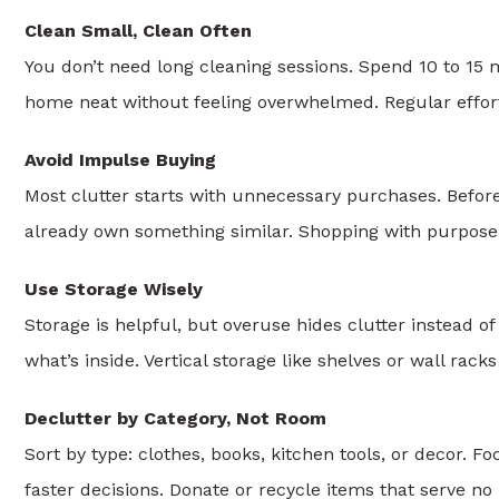
Clean Small, Clean Often
You don’t need long cleaning sessions. Spend 10 to 15 m
home neat without feeling overwhelmed. Regular effort
Avoid Impulse Buying
Most clutter starts with unnecessary purchases. Before b
already own something similar. Shopping with purpose
Use Storage Wisely
Storage is helpful, but overuse hides clutter instead o
what’s inside. Vertical storage like shelves or wall ra
Declutter by Category, Not Room
Sort by type: clothes, books, kitchen tools, or decor.
faster decisions. Donate or recycle items that serve no