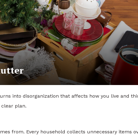
utter
turns into disorganization that affects how you live and thi
clear plan.
 comes from. Every household collects unnecessary items o