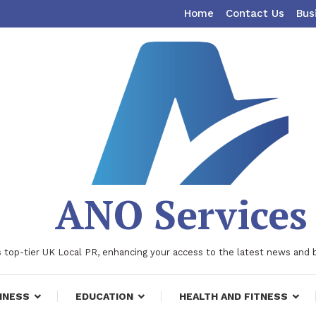
Home
Contact Us
Bus
ANO Services
 top-tier UK Local PR, enhancing your access to the latest news and 
INESS
EDUCATION
HEALTH AND FITNESS