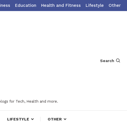
iness
Education
Health and Fitness
Lifestyle
Other
Search
blogs for Tech, Health and more.
LIFESTYLE
OTHER