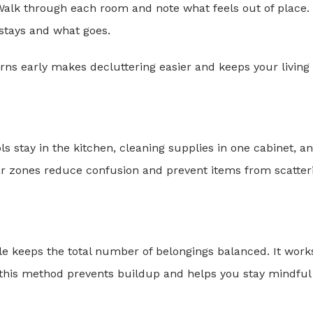
Walk through each room and note what feels out of place.
stays and what goes.
erns early makes decluttering easier and keeps your living
s stay in the kitchen, cleaning supplies in one cabinet, a
ar zones reduce confusion and prevent items from scatter
le keeps the total number of belongings balanced. It work
f this method prevents buildup and helps you stay mindful