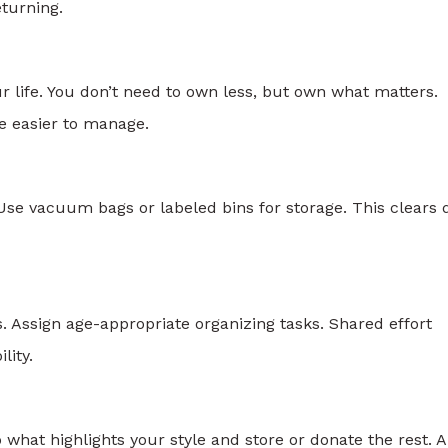
turning.
 life. You don’t need to own less, but own what matters.
 easier to manage.
se vacuum bags or labeled bins for storage. This clears d
s. Assign age-appropriate organizing tasks. Shared effort
lity.
hat highlights your style and store or donate the rest. A