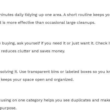
inutes daily tidying up one area. A short routine keeps y
 is more effective than occasional large cleanups.
uying, ask yourself if you need it or just want it. Check i
 reduces clutter and saves money.
f solving it. Use transparent bins or labeled boxes so you 
cks keeps your space open and organized.
 Focusing on one category helps you see duplicates and mak
 purpose.