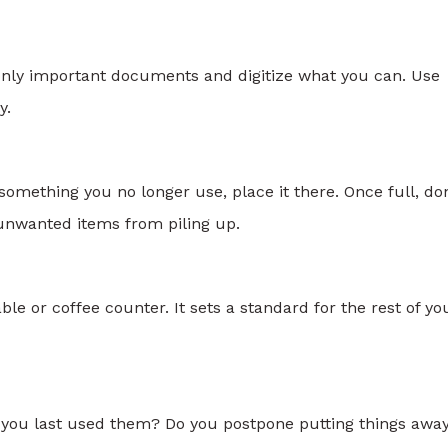
 only important documents and digitize what you can. Use
y.
omething you no longer use, place it there. Once full, do
ps unwanted items from piling up.
ble or coffee counter. It sets a standard for the rest of yo
re you last used them? Do you postpone putting things awa