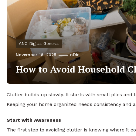
ANO Digital General
November 16, 2025
nDir
How to Avoid Household Cl
Clutter builds up slowly. It starts with small piles and 
Keeping your home organized needs consistency and a 
Start with Awareness
The first step to avoiding clutter is knowing where it