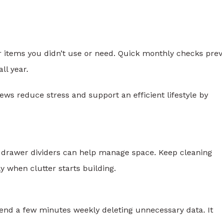
 items you didn’t use or need. Quick monthly checks pre
ll year.
ws reduce stress and support an efficient lifestyle by
d drawer dividers can help manage space. Keep cleaning
 when clutter starts building.
Spend a few minutes weekly deleting unnecessary data. It