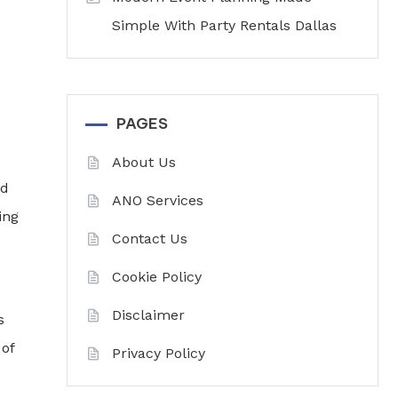
Simple With Party Rentals Dallas
PAGES
About Us
nd
ANO Services
ing
Contact Us
Cookie Policy
Disclaimer
s
 of
Privacy Policy