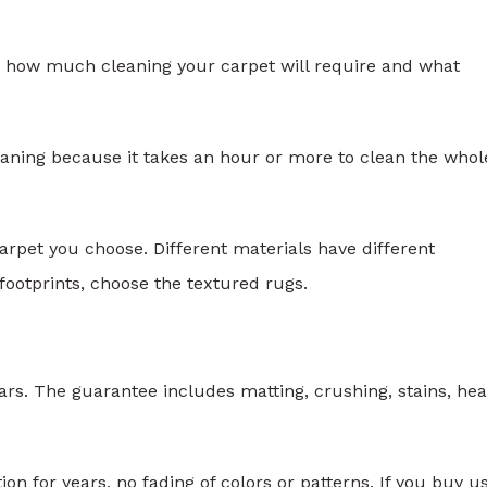
ow how much cleaning your carpet will require and what
leaning because it takes an hour or more to clean the whol
arpet you choose. Different materials have different
footprints, choose the textured rugs.
ars. The guarantee includes matting, crushing, stains, he
ion for years, no fading of colors or patterns. If you buy u