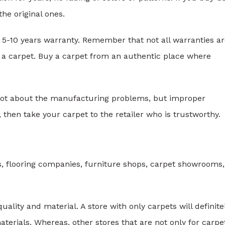
the original ones.
 5-10 years warranty. Remember that not all warranties a
g a carpet. Buy a carpet from an authentic place where
not about the manufacturing problems, but improper
on, then take your carpet to the retailer who is trustworthy.
s, flooring companies, furniture shops, carpet showrooms
uality and material. A store with only carpets will definite
terials. Whereas, other stores that are not only for carpe