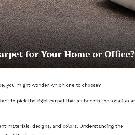
arpet for Your Home or Office?
fice, you might wonder which one to choose?
rtant to pick the right carpet that suits both the location a
nt materials, designs, and colors. Understanding the