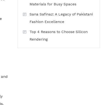
Materials for Busy Spaces
Sana Safinaz: A Legacy of Pakistani
re
Fashion Excellence
Top 4 Reasons to Choose Silicon
Rendering
, and
ly
ts,