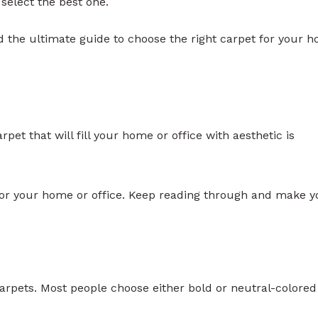
 select the best one.
d the ultimate guide to choose the right carpet for your 
rpet that will fill your home or office with aesthetic is
 for your home or office. Keep reading through and make y
 carpets. Most people choose either bold or neutral-colored