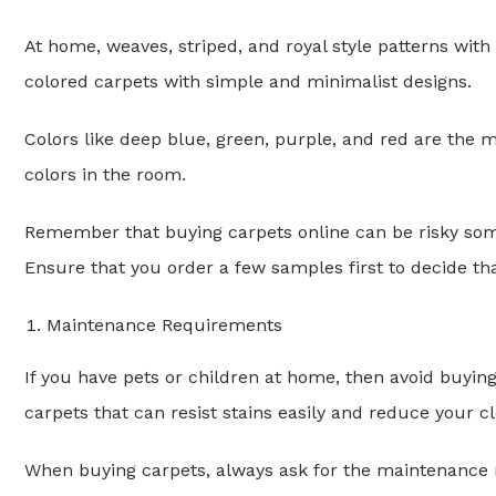
At home, weaves, striped, and royal style patterns with
colored carpets with simple and minimalist designs.
Colors like deep blue, green, purple, and red are the 
colors in the room.
Remember that buying carpets online can be risky somet
Ensure that you order a few samples first to decide th
Maintenance Requirements
If you have pets or children at home, then avoid buyin
carpets that can resist stains easily and reduce your c
When buying carpets, always ask for the maintenance 