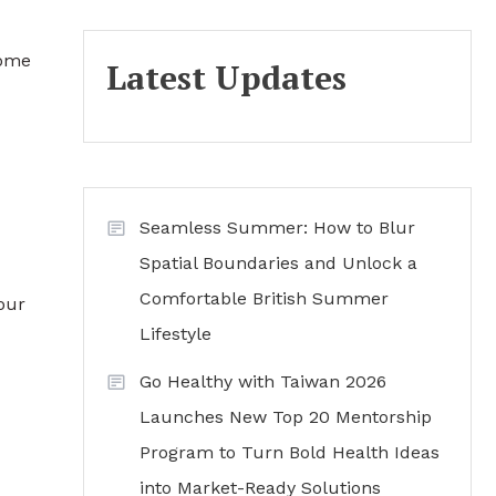
home
Latest Updates
Seamless Summer: How to Blur
Spatial Boundaries and Unlock a
Comfortable British Summer
our
Lifestyle
Go Healthy with Taiwan 2026
Launches New Top 20 Mentorship
Program to Turn Bold Health Ideas
into Market-Ready Solutions