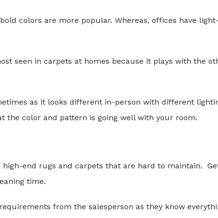
 bold colors are more popular. Whereas, offices have light
most seen in carpets at homes because it plays with the ot
imes as it looks different in-person with different lighti
at the color and pattern is going well with your room.
g high-end rugs and carpets that are hard to maintain. Ge
leaning time.
requirements from the salesperson as they know everyth