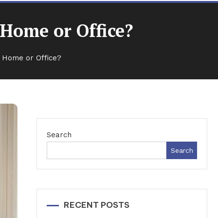
 Home or Office?
r Home or Office?
Search
Search
RECENT POSTS