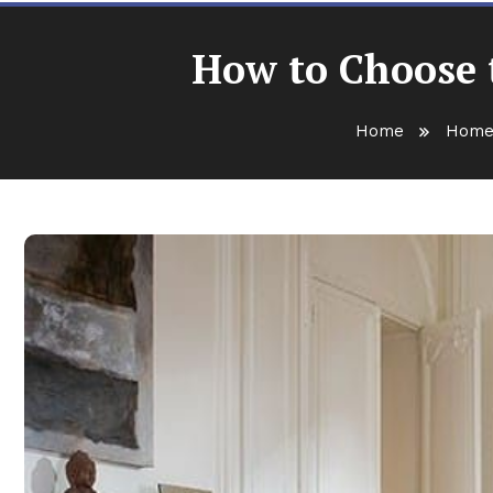
How to Choose t
Home
Home