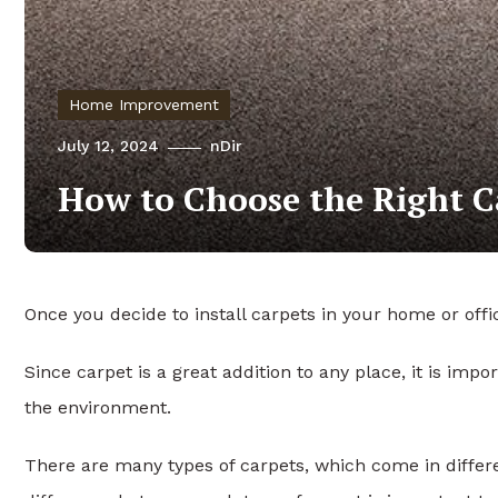
Home Improvement
July 12, 2024
nDir
How to Choose the Right C
Once you decide to install carpets in your home or of
Since carpet is a great addition to any place, it is impo
the environment.
There are many types of carpets, which come in differe