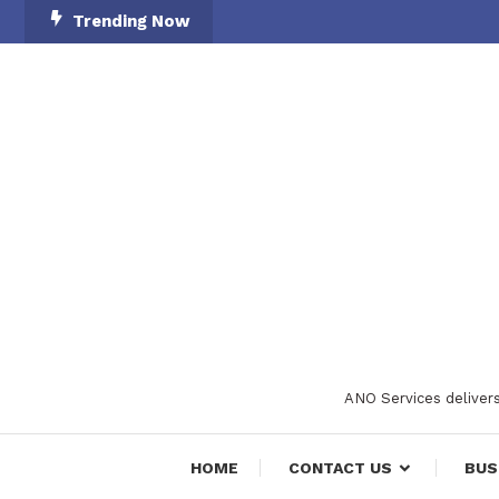
Skip
Trending Now
To
Content
ANO Services delivers
HOME
CONTACT US
BUS