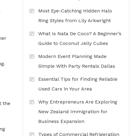
Most Eye-Catching Hidden Halo
-
Ring Styles from Lily Arkwright
What Is Nata De Coco? A Beginner’s
her
Guide to Coconut Jelly Cubes
Modern Event Planning Made
ng.
Simple With Party Rentals Dallas
Essential Tips for Finding Reliable
Used Cars in Your Area
Why Entrepreneurs Are Exploring
t the
New Zealand Immigration for
Business Expansion
ing
Types of Commercial Refrigeration