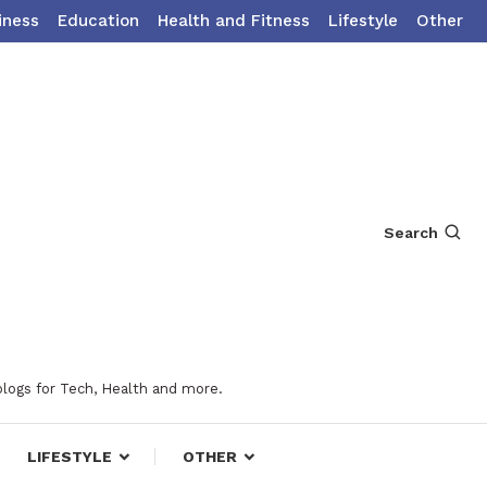
iness
Education
Health and Fitness
Lifestyle
Other
Search
blogs for Tech, Health and more.
LIFESTYLE
OTHER