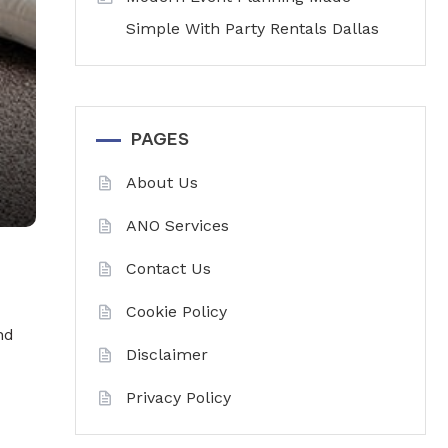
Simple With Party Rentals Dallas
PAGES
About Us
ANO Services
Contact Us
Cookie Policy
nd
Disclaimer
Privacy Policy