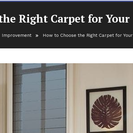
he Right Carpet for Your
 Improvement
How to Choose the Right Carpet for You