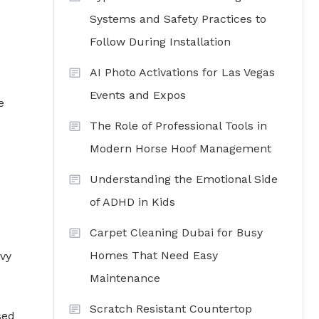
Systems and Safety Practices to
Follow During Installation
AI Photo Activations for Las Vegas
Events and Expos
e
The Role of Professional Tools in
Modern Horse Hoof Management
Understanding the Emotional Side
of ADHD in Kids
Carpet Cleaning Dubai for Busy
Homes That Need Easy
avy
Maintenance
Scratch Resistant Countertop
sed