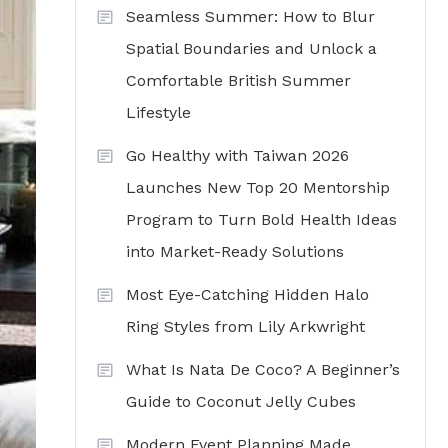
Seamless Summer: How to Blur
Spatial Boundaries and Unlock a
Comfortable British Summer
Lifestyle
Go Healthy with Taiwan 2026
Launches New Top 20 Mentorship
Program to Turn Bold Health Ideas
into Market-Ready Solutions
Most Eye-Catching Hidden Halo
Ring Styles from Lily Arkwright
What Is Nata De Coco? A Beginner’s
Guide to Coconut Jelly Cubes
Modern Event Planning Made