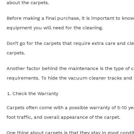
about the carpets.
Before making a final purchase, it is important to kn
equipment you will need for the cleaning.
Don’t go for the carpets that require extra care and c
carpets.
Another factor behind the maintenance is the type of c
requirements. To hide the vacuum cleaner tracks and 
Check the Warranty
Carpets often come with a possible warranty of 5-10 ye
foot traffic, and overall appearance of the carpet.
One thing about carpets is that they stay in good condit