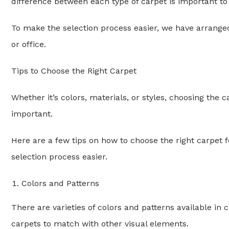
difference between each type of carpet is important to
To make the selection process easier, we have arrange
or office.
Tips to Choose the Right Carpet
Whether it’s colors, materials, or styles, choosing the ca
important.
Here are a few tips on how to choose the right carpet
selection process easier.
Colors and Patterns
There are varieties of colors and patterns available in
carpets to match with other visual elements.