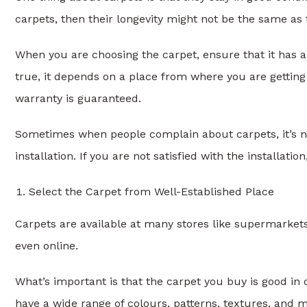
carpets, then their longevity might not be the same as 
When you are choosing the carpet, ensure that it has a
true, it depends on a place from where you are gettin
warranty is guaranteed.
Sometimes when people complain about carpets, it’s 
installation. If you are not satisfied with the installati
Select the Carpet from Well-Established Place
Carpets are available at many stores like supermarket
even online.
What’s important is that the carpet you buy is good in q
have a wide range of colours, patterns, textures, and ma