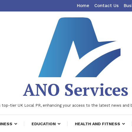
Home
Contact Us
Bus
ANO Services
 top-tier UK Local PR, enhancing your access to the latest news and 
INESS
EDUCATION
HEALTH AND FITNESS