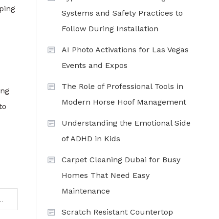
ping
Systems and Safety Practices to
Follow During Installation
AI Photo Activations for Las Vegas
Events and Expos
The Role of Professional Tools in
ing
Modern Horse Hoof Management
to
Understanding the Emotional Side
of ADHD in Kids
Carpet Cleaning Dubai for Busy
Homes That Need Easy
Maintenance
Real Estate Agent Can Help You Choose Your Dream Luxury Home
Scratch Resistant Countertop