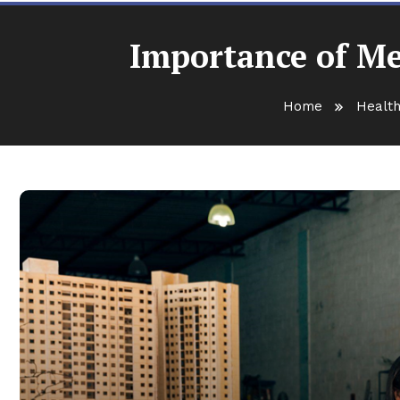
Importance of Me
Home
Health