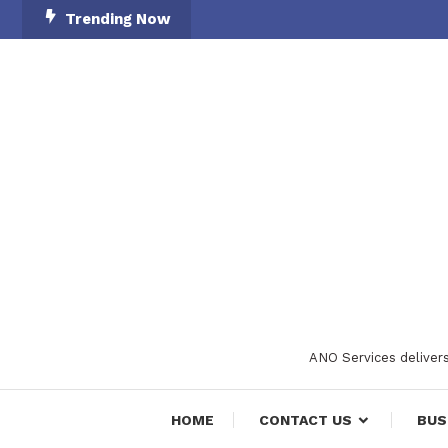
Skip
Trending Now
To
Content
ANO Services delivers
HOME
CONTACT US
BUS