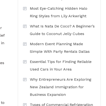
Most Eye-Catching Hidden Halo
Ring Styles from Lily Arkwright
What Is Nata De Coco? A Beginner’s
ur
Guide to Coconut Jelly Cubes
ief
 in
Modern Event Planning Made
Simple With Party Rentals Dallas
Essential Tips for Finding Reliable
tes
Used Cars in Your Area
Why Entrepreneurs Are Exploring
New Zealand Immigration for
Business Expansion
 to
Types of Commercial Refrigeration