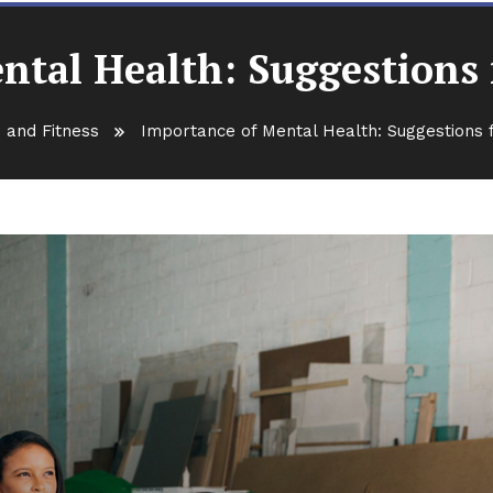
ntal Health: Suggestions 
 and Fitness
Importance of Mental Health: Suggestions 