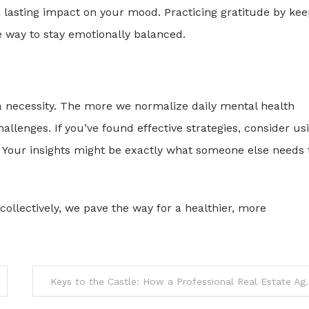
 lasting impact on your mood. Practicing gratitude by kee
le way to stay emotionally balanced.
 a necessity. The more we normalize daily mental health
hallenges. If you’ve found effective strategies, consider us
 Your insights might be exactly what someone else needs 
 collectively, we pave the way for a healthier, more
Keys to the Castle: How a Professional 