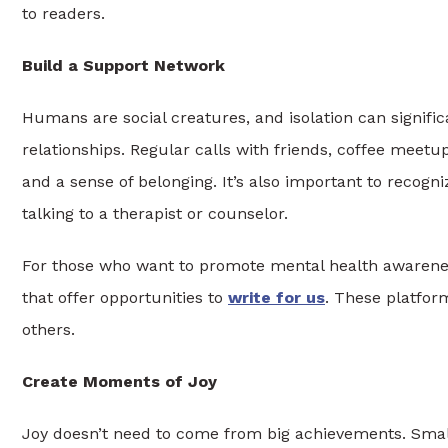
to readers.
Build a Support Network
Humans are social creatures, and isolation can signific
relationships. Regular calls with friends, coffee meetup
and a sense of belonging. It’s also important to recog
talking to a therapist or counselor.
For those who want to promote mental health awareness
that offer opportunities to
write for us
. These platfor
others.
Create Moments of Joy
Joy doesn’t need to come from big achievements. Smal