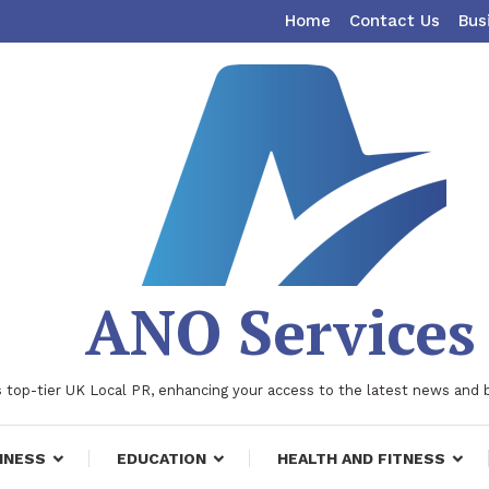
Home
Contact Us
Bus
ANO Services
 top-tier UK Local PR, enhancing your access to the latest news and 
INESS
EDUCATION
HEALTH AND FITNESS