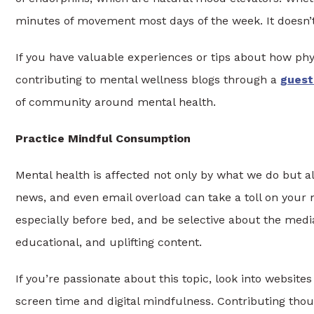
minutes of movement most days of the week. It doesn’t
If you have valuable experiences or tips about how phy
contributing to mental wellness blogs through a
guest
of community around mental health.
Practice Mindful Consumption
Mental health is affected not only by what we do but a
news, and even email overload can take a toll on your 
especially before bed, and be selective about the media
educational, and uplifting content.
If you’re passionate about this topic, look into websites
screen time and digital mindfulness. Contributing thou