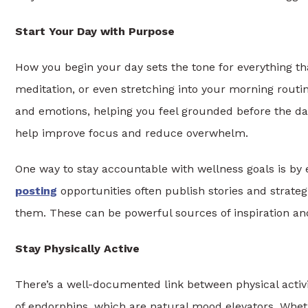
Start Your Day with Purpose
How you begin your day sets the tone for everything tha
meditation, or even stretching into your morning routin
and emotions, helping you feel grounded before the day
help improve focus and reduce overwhelm.
One way to stay accountable with wellness goals is by
posting
opportunities often publish stories and strate
them. These can be powerful sources of inspiration an
Stay Physically Active
There’s a well-documented link between physical activ
of endorphins, which are natural mood elevators. Whether