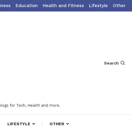
iness
Education
Health and Fitness
Lifestyle
Other
Search
blogs for Tech, Health and more.
LIFESTYLE
OTHER