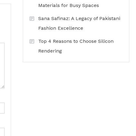
Materials for Busy Spaces
Sana Safinaz: A Legacy of Pakistani
Fashion Excellence
Top 4 Reasons to Choose Silicon
Rendering