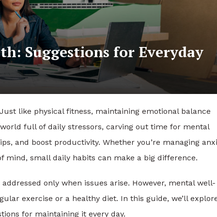
th: Suggestions for Everyday
. Just like physical fitness, maintaining emotional balance
world full of daily stressors, carving out time for mental
ips, and boost productivity. Whether you’re managing anxi
of mind, small daily habits can make a big difference.
 addressed only when issues arise. However, mental well-
ar exercise or a healthy diet. In this guide, we’ll explor
ions for maintaining it every day.