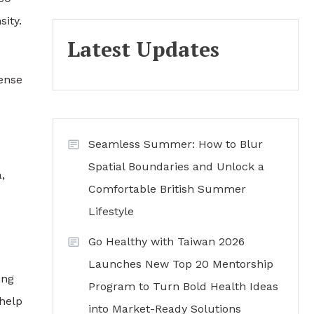
ity.
Latest Updates
sense
Seamless Summer: How to Blur
Spatial Boundaries and Unlock a
,
Comfortable British Summer
Lifestyle
Go Healthy with Taiwan 2026
Launches New Top 20 Mentorship
ing
Program to Turn Bold Health Ideas
 help
into Market-Ready Solutions