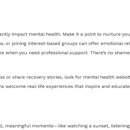
antly impact mental health. Make it a point to nurture yo
s, or joining interest-based groups can offer emotional rel
nize when you need professional support. There’s no shame
 or share recovery stories, look for mental health websi
ms welcome real-life experiences that inspire and educate
l, meaningful moments—like watching a sunset, listening