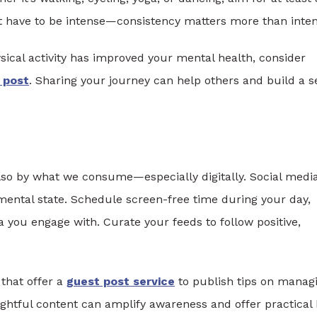
 have to be intense—consistency matters more than intens
sical activity has improved your mental health, consider
 post
. Sharing your journey can help others and build a 
lso by what we consume—especially digitally. Social media
mental state. Schedule screen-free time during your day,
 you engage with. Curate your feeds to follow positive,
 that offer a
guest post service
to publish tips on manag
ghtful content can amplify awareness and offer practical