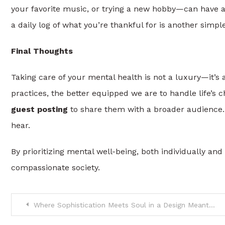
your favorite music, or trying a new hobby—can have a
a daily log of what you’re thankful for is another simp
Final Thoughts
Taking care of your mental health is not a luxury—it’s
practices, the better equipped we are to handle life’s c
guest posting
to share them with a broader audience.
hear.
By prioritizing mental well-being, both individually and
compassionate society.
Post
Where Sophistication Meets Soul in a Design Meant to Last a Lifetime