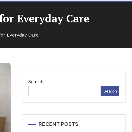
for Everyday Care
for Everyday Care
Search
Search
RECENT POSTS