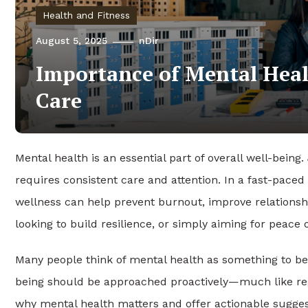
Health and Fitness
August 5, 2025
nDir
Importance of Mental Heal
Care
Mental health is an essential part of overall well-being
requires consistent care and attention. In a fast-paced 
wellness can help prevent burnout, improve relationsh
looking to build resilience, or simply aiming for peace 
Many people think of mental health as something to be
being should be approached proactively—much like regul
why mental health matters and offer actionable suggest