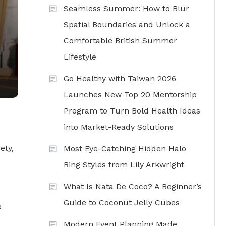
Seamless Summer: How to Blur
Spatial Boundaries and Unlock a
Comfortable British Summer
Lifestyle
Go Healthy with Taiwan 2026
Launches New Top 20 Mentorship
Program to Turn Bold Health Ideas
into Market-Ready Solutions
ety,
Most Eye-Catching Hidden Halo
Ring Styles from Lily Arkwright
What Is Nata De Coco? A Beginner’s
Guide to Coconut Jelly Cubes
e
Modern Event Planning Made