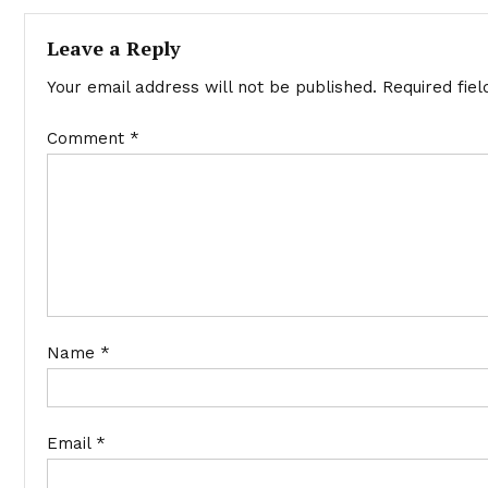
navigation
Leave a Reply
Your email address will not be published.
Required fie
Comment
*
Name
*
Email
*