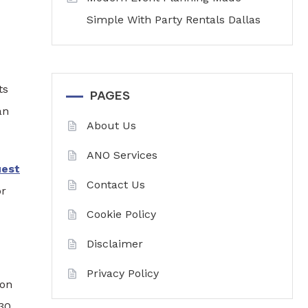
Simple With Party Rentals Dallas
ts
PAGES
an
About Us
ANO Services
uest
Contact Us
or
Cookie Policy
Disclaimer
Privacy Policy
ion
 30