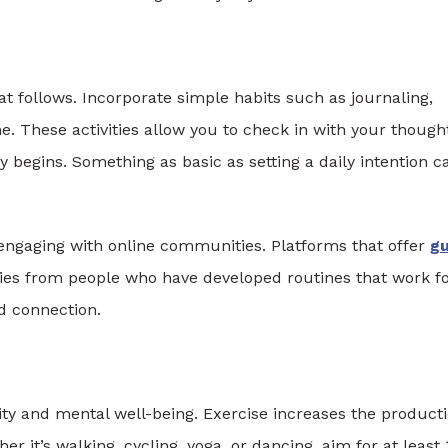
t follows. Incorporate simple habits such as journaling,
e. These activities allow you to check in with your though
 begins. Something as basic as setting a daily intention c
 engaging with online communities. Platforms that offer
g
gies from people who have developed routines that work f
d connection.
ity and mental well-being. Exercise increases the product
 it’s walking, cycling, yoga, or dancing, aim for at least