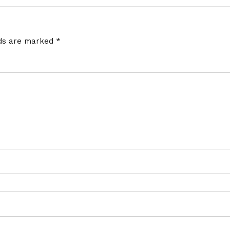
lds are marked
*