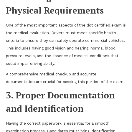
Physical Requirements
One of the most important aspects of the dot certified exam is
the medical evaluation. Drivers must meet specific health
criteria to ensure they can safely operate commercial vehicles.
This includes having good vision and hearing, normal blood
pressure levels, and the absence of medical conditions that
could impair driving ability.
A comprehensive medical checkup and accurate
documentation are crucial for passing this portion of the exam.
3. Proper Documentation
and Identification
Having the correct paperwork is essential for a smooth
examination process. Candidates must bring identification,