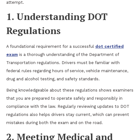
attempt.
1. Understanding DOT
Regulations
A foundational requirement for a successful
dot certified
exam
is a thorough understanding of the Department of
Transportation regulations. Drivers must be familiar with
federal rules regarding hours of service, vehicle maintenance,
drug and alcohol testing, and safety standards.
Being knowledgeable about these regulations shows examiners
that you are prepared to operate safely and responsibly in
compliance with the law. Regularly reviewing updates to DOT
regulations also helps drivers stay current, which can prevent
mistakes during both the exam and on the road.
2. Meeting Medical and