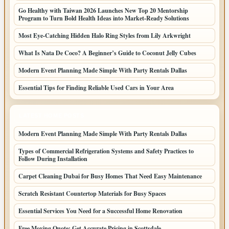
Go Healthy with Taiwan 2026 Launches New Top 20 Mentorship
Program to Turn Bold Health Ideas into Market-Ready Solutions
Most Eye-Catching Hidden Halo Ring Styles from Lily Arkwright
What Is Nata De Coco? A Beginner’s Guide to Coconut Jelly Cubes
Modern Event Planning Made Simple With Party Rentals Dallas
Essential Tips for Finding Reliable Used Cars in Your Area
LATEST HOME POSTS
Modern Event Planning Made Simple With Party Rentals Dallas
Types of Commercial Refrigeration Systems and Safety Practices to
Follow During Installation
Carpet Cleaning Dubai for Busy Homes That Need Easy Maintenance
Scratch Resistant Countertop Materials for Busy Spaces
Essential Services You Need for a Successful Home Renovation
Free Moving Quote: Get Accurate Pricing in Scottsdale