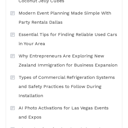
Coconut Jelly Cubes
Modern Event Planning Made Simple With
Party Rentals Dallas
Essential Tips for Finding Reliable Used Cars
in Your Area
Why Entrepreneurs Are Exploring New
Zealand Immigration for Business Expansion
Types of Commercial Refrigeration Systems
and Safety Practices to Follow During
Installation
AI Photo Activations for Las Vegas Events
and Expos