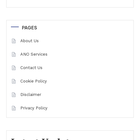
PAGES
About Us
ANO Services
Contact Us
Cookie Policy
Disclaimer
Privacy Policy