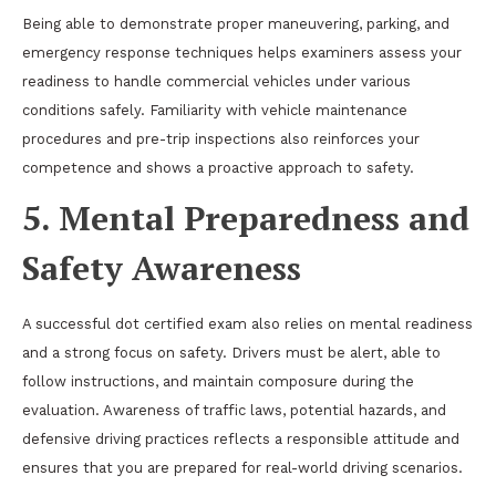
Being able to demonstrate proper maneuvering, parking, and
emergency response techniques helps examiners assess your
readiness to handle commercial vehicles under various
conditions safely. Familiarity with vehicle maintenance
procedures and pre-trip inspections also reinforces your
competence and shows a proactive approach to safety.
5. Mental Preparedness and
Safety Awareness
A successful dot certified exam also relies on mental readiness
and a strong focus on safety. Drivers must be alert, able to
follow instructions, and maintain composure during the
evaluation. Awareness of traffic laws, potential hazards, and
defensive driving practices reflects a responsible attitude and
ensures that you are prepared for real-world driving scenarios.