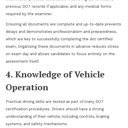
previous DOT records if applicable, and any medical forms
required by the examiner.
Ensuring all documents are complete and up-to-date prevents
delays and demonstrates professionalism and preparedness,
which are key to successfully completing the dot certified
exam. Organizing these documents in advance reduces stress
on exam day and allows candidates to focus entirely on the
assessment itself.
4. Knowledge of Vehicle
Operation
Practical driving skills are tested as part of many DOT
certification procedures. Drivers should have a strong
understanding of their vehicle, including controls, braking
systems, and safety mechanisms.