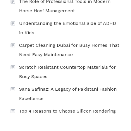
The Role of Professional Tools in Modern
Horse Hoof Management
Understanding the Emotional Side of ADHD
in Kids
Carpet Cleaning Dubai for Busy Homes That
Need Easy Maintenance
Scratch Resistant Countertop Materials for
Busy Spaces
Sana Safinaz: A Legacy of Pakistani Fashion
Excellence
Top 4 Reasons to Choose Silicon Rendering