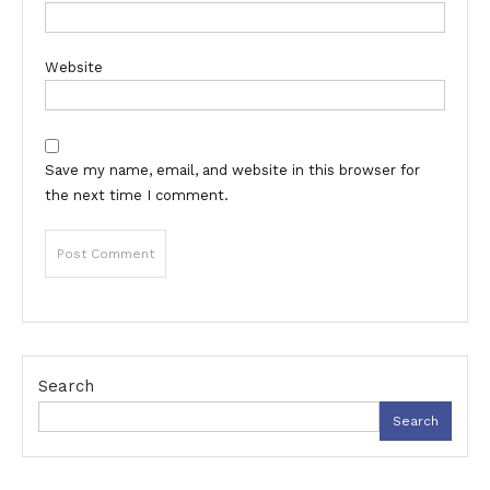
Website
Save my name, email, and website in this browser for
the next time I comment.
Search
Search