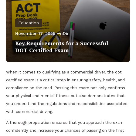
Education
November 17, 2025
nDir
Key Requirements for a Successful
DOT Certified Exam
When it comes to qualifying as a commercial driver, the dot
certified exam is a critical step in ensuring safety, health, and
compliance on the road. Passing this exam not only confirms
your physical and mental fitness but also demonstrates that
you understand the regulations and responsibilities associated
with commercial driving.
A thorough preparation ensures that you approach the exam
confidently and increase your chances of passing on the first