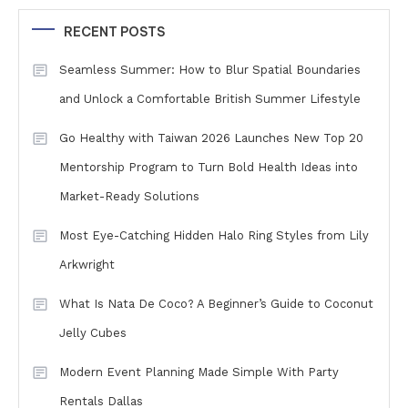
RECENT POSTS
Seamless Summer: How to Blur Spatial Boundaries
and Unlock a Comfortable British Summer Lifestyle
Go Healthy with Taiwan 2026 Launches New Top 20
Mentorship Program to Turn Bold Health Ideas into
Market-Ready Solutions
Most Eye-Catching Hidden Halo Ring Styles from Lily
Arkwright
What Is Nata De Coco? A Beginner’s Guide to Coconut
Jelly Cubes
Modern Event Planning Made Simple With Party
Rentals Dallas