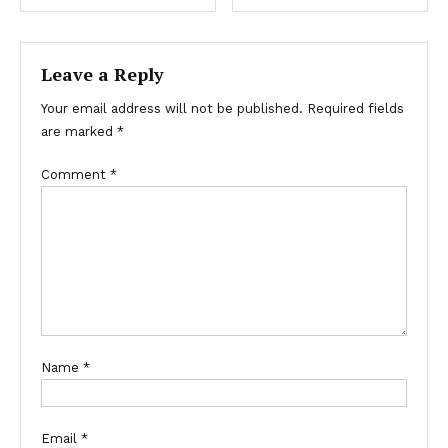
navigation
Leave a Reply
Your email address will not be published.
Required fields
are marked
*
Comment
*
Name
*
Email
*