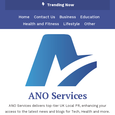
Skip
Trending Now
To
Content
Home
Contact Us
Business
Education
Health and Fitness
Lifestyle
Other
ANO Services
ANO Services delivers top-tier UK Local PR, enhancing your
access to the latest news and blogs for Tech, Health and more.