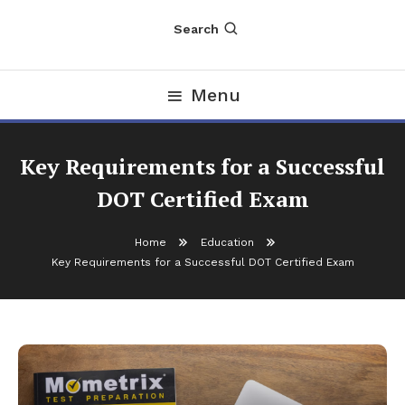
Search
Menu
Key Requirements for a Successful
DOT Certified Exam
Home
Education
Key Requirements for a Successful DOT Certified Exam