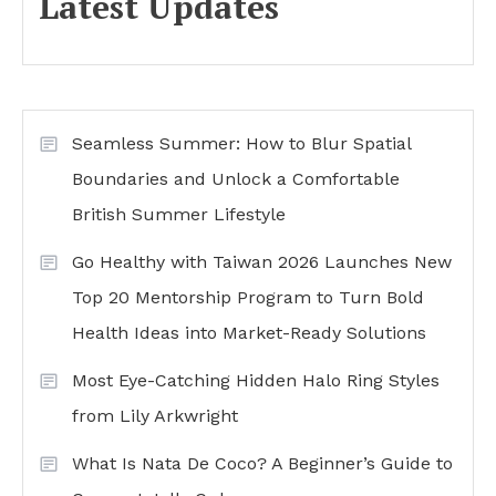
Latest Updates
Seamless Summer: How to Blur Spatial
Boundaries and Unlock a Comfortable
British Summer Lifestyle
Go Healthy with Taiwan 2026 Launches New
Top 20 Mentorship Program to Turn Bold
Health Ideas into Market-Ready Solutions
Most Eye-Catching Hidden Halo Ring Styles
from Lily Arkwright
What Is Nata De Coco? A Beginner’s Guide to