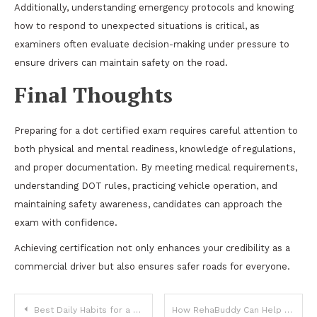
Additionally, understanding emergency protocols and knowing
how to respond to unexpected situations is critical, as
examiners often evaluate decision-making under pressure to
ensure drivers can maintain safety on the road.
Final Thoughts
Preparing for a dot certified exam requires careful attention to
both physical and mental readiness, knowledge of regulations,
and proper documentation. By meeting medical requirements,
understanding DOT rules, practicing vehicle operation, and
maintaining safety awareness, candidates can approach the
exam with confidence.
Achieving certification not only enhances your credibility as a
commercial driver but also ensures safer roads for everyone.
Post
Best Daily Habits for a Clearer Mind
How RehaBuddy Can Help Bloggers Build Healthy Habits Around Their Work Routine