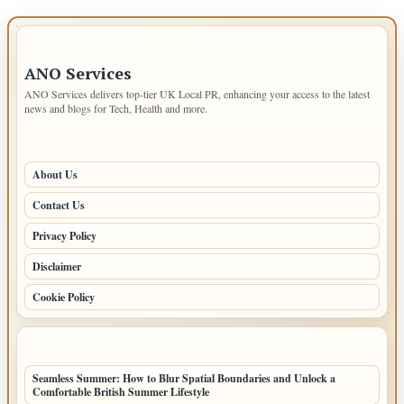
IMPORTANT INFO
ANO Services
ANO Services delivers top-tier UK Local PR, enhancing your access to the latest
news and blogs for Tech, Health and more.
PAGES
About Us
Contact Us
Privacy Policy
Disclaimer
Cookie Policy
LATEST POSTS
Seamless Summer: How to Blur Spatial Boundaries and Unlock a
Comfortable British Summer Lifestyle