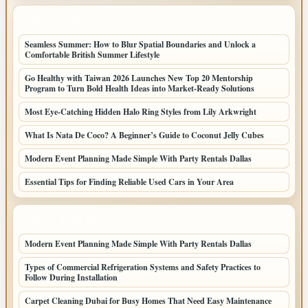
LATEST POSTS
Seamless Summer: How to Blur Spatial Boundaries and Unlock a
Comfortable British Summer Lifestyle
Go Healthy with Taiwan 2026 Launches New Top 20 Mentorship
Program to Turn Bold Health Ideas into Market-Ready Solutions
Most Eye-Catching Hidden Halo Ring Styles from Lily Arkwright
What Is Nata De Coco? A Beginner’s Guide to Coconut Jelly Cubes
Modern Event Planning Made Simple With Party Rentals Dallas
Essential Tips for Finding Reliable Used Cars in Your Area
LATEST HOME POSTS
Modern Event Planning Made Simple With Party Rentals Dallas
Types of Commercial Refrigeration Systems and Safety Practices to
Follow During Installation
Carpet Cleaning Dubai for Busy Homes That Need Easy Maintenance