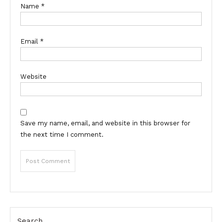
Name
*
Email
*
Website
Save my name, email, and website in this browser for
the next time I comment.
Search