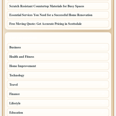
Scratch Resistant Countertop Materials for Busy Spaces
Essential Services You Need for a Successful Home Renovation
Free Moving Quote: Get Accurate Pricing in Scottsdale
TOP CATEGORIES
Business
95
Health and Fitness
61
Home Improvement
53
Technology
47
Travel
45
Finance
36
Lifestyle
30
Education
27