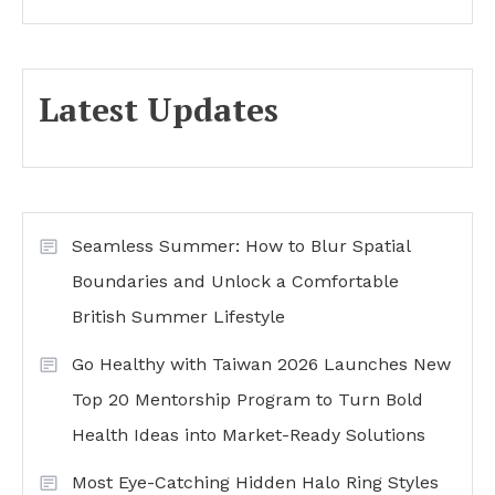
Latest Updates
Seamless Summer: How to Blur Spatial
Boundaries and Unlock a Comfortable
British Summer Lifestyle
Go Healthy with Taiwan 2026 Launches New
Top 20 Mentorship Program to Turn Bold
Health Ideas into Market-Ready Solutions
Most Eye-Catching Hidden Halo Ring Styles