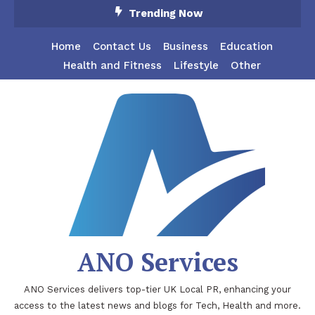
Skip
Trending Now
To
Content
Home
Contact Us
Business
Education
Health and Fitness
Lifestyle
Other
ANO Services
ANO Services delivers top-tier UK Local PR, enhancing your
access to the latest news and blogs for Tech, Health and more.