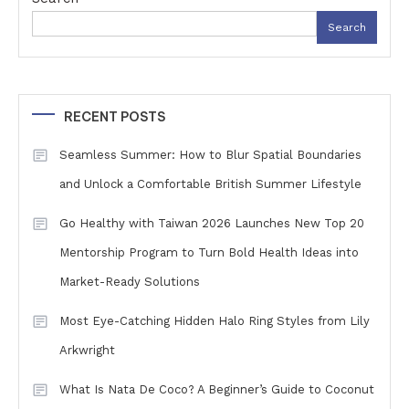
Search
RECENT POSTS
Seamless Summer: How to Blur Spatial Boundaries
and Unlock a Comfortable British Summer Lifestyle
Go Healthy with Taiwan 2026 Launches New Top 20
Mentorship Program to Turn Bold Health Ideas into
Market-Ready Solutions
Most Eye-Catching Hidden Halo Ring Styles from Lily
Arkwright
What Is Nata De Coco? A Beginner’s Guide to Coconut