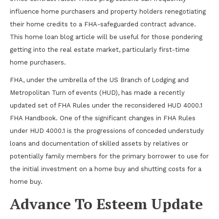
influence home purchasers and property holders renegotiating
their home credits to a FHA-safeguarded contract advance.
This home loan blog article will be useful for those pondering
getting into the real estate market, particularly first-time
home purchasers.
FHA, under the umbrella of the US Branch of Lodging and
Metropolitan Turn of events (HUD), has made a recently
updated set of FHA Rules under the reconsidered HUD 4000.1
FHA Handbook. One of the significant changes in FHA Rules
under HUD 4000.1 is the progressions of conceded understudy
loans and documentation of skilled assets by relatives or
potentially family members for the primary borrower to use for
the initial investment on a home buy and shutting costs for a
home buy.
Advance To Esteem Update