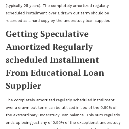
(typically 25 years). The completely amortized regularly
scheduled installment over a drawn out term should be
recorded as a hard copy by the understudy loan supplier.
Getting Speculative
Amortized Regularly
scheduled Installment
From Educational Loan
Supplier
The completely amortized regularly scheduled installment
over a drawn out term can be utilized in lieu of the 0.50% of
the extraordinary understudy loan balance. This sum regularly
ends up being just shy of 0.50% of the exceptional understudy