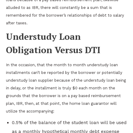
alluded to as IBR, there will constantly be a sum that is
remembered for the borrower’s relationships of debt to salary
after taxes.
Understudy Loan
Obligation Versus DTI
In the occasion, that the month to month understudy loan
installments can’t be reported by the borrower or potentially
understudy loan supplier because of the understudy loan being
in delay, or the installment is truly $0 each month on the
grounds that the borrower is on a pay based reimbursement
plan, IBR, then, at that point, the home loan guarantor will
utilize the accompanying:
0.5% of the balance of the student loan will be used
as a monthly hypothetical monthly debt expense