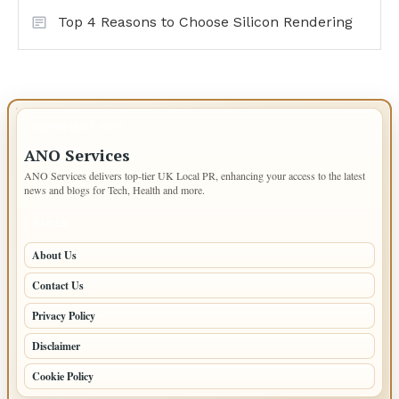
Top 4 Reasons to Choose Silicon Rendering
IMPORTANT INFO
ANO Services
ANO Services delivers top-tier UK Local PR, enhancing your access to the latest
news and blogs for Tech, Health and more.
PAGES
About Us
Contact Us
Privacy Policy
Disclaimer
Cookie Policy