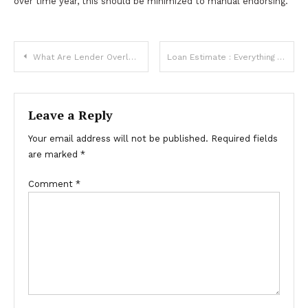
over time year, this should be minimized to manual endorsing.
Post
What Are Lender Overlays Versus Agency Mortgage Guidelines
Loan Estimate : Everything You Need To Know
navigation
Leave a Reply
Your email address will not be published.
Required fields
are marked
*
Comment
*