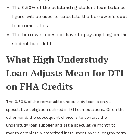
The 0.50% of the outstanding student loan balance
figure will be used to calculate the borrower’s debt
to income ratios
The borrower does not have to pay anything on the
student loan debt
What High Understudy
Loan Adjusts Mean for DTI
on FHA Credits
The 0.50% of the remarkable understudy loan is only a
speculative obligation utilized in DTI computations. Or on the
other hand, the subsequent choice is to contact the
understudy loan supplier and get a speculative month to
month completely amortized installment over a lengthy term