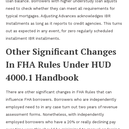
loan balance. Borrowers with higher understudy loan adjusts
need to check whether they can meet all requirements for
typical mortgages. Adjusting Advances acknowledges IBR
Installments as long as it reports to credit agencies. This turns
out as expected in any event, for zero regularly scheduled
installment IBR installments.
Other Significant Changes
In FHA Rules Under HUD
4000.1 Handbook
There are other significant changes in FHA Rules that can
influence FHA borrowers. Borrowers who are independently
employed need to in any case turn out two years of revenue
assessment forms. Nonetheless, with independently
employed borrowers who have a 20% or really declining pay