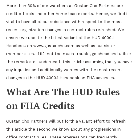
More than 30% of our watchers at Gustan Cho Partners are
credit officials and other home loan experts. Hence, we find it
vital to have all of our substance with respect to the most
recent organization changes in contract rules refreshed. We
ensure we update the latest variant of the HUD 4000.1
Handbook on www.gustancho.com as well as our sister
member sites. If it’s not too much trouble, go ahead and utilize
the remark area underneath this article assuming that you have
any inquiries and additionally worries with the most recent
changes in the HUD 4000.1 Handbook on FHA advances.
What Are The HUD Rules
on FHA Credits
Gustan Cho Partners will put forth a valiant effort to refresh
this article the second we know about any progressions in
office contract rules. These progressions can frequently