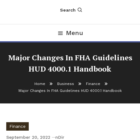
Search
Menu
Major Changes In FHA Guidelines
HUD 4000.1 Handbook
Home
Business
Finance
Major Changes In FHA Guidelines HUD 4000.1 Handbook
Finance
September 20, 2022
nDir