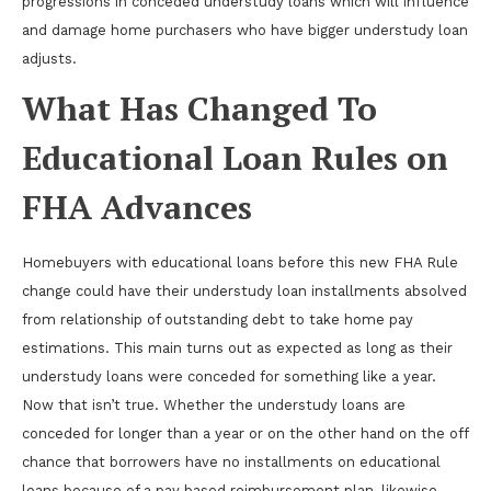
progressions in conceded understudy loans which will influence
and damage home purchasers who have bigger understudy loan
adjusts.
What Has Changed To
Educational Loan Rules on
FHA Advances
Homebuyers with educational loans before this new FHA Rule
change could have their understudy loan installments absolved
from relationship of outstanding debt to take home pay
estimations. This main turns out as expected as long as their
understudy loans were conceded for something like a year.
Now that isn’t true. Whether the understudy loans are
conceded for longer than a year or on the other hand on the off
chance that borrowers have no installments on educational
loans because of a pay based reimbursement plan, likewise