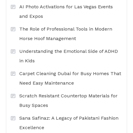
AI Photo Activations for Las Vegas Events
and Expos
The Role of Professional Tools in Modern
Horse Hoof Management
Understanding the Emotional Side of ADHD
in Kids
Carpet Cleaning Dubai for Busy Homes That
Need Easy Maintenance
Scratch Resistant Countertop Materials for
Busy Spaces
Sana Safinaz: A Legacy of Pakistani Fashion
Excellence