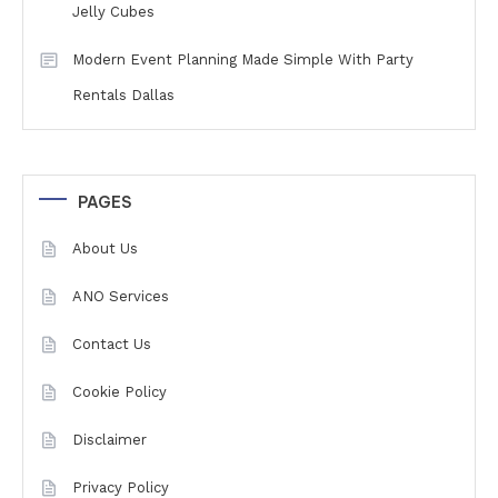
Jelly Cubes
Modern Event Planning Made Simple With Party
Rentals Dallas
PAGES
About Us
ANO Services
Contact Us
Cookie Policy
Disclaimer
Privacy Policy