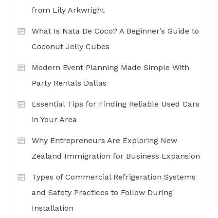
from Lily Arkwright
What Is Nata De Coco? A Beginner’s Guide to
Coconut Jelly Cubes
Modern Event Planning Made Simple With
Party Rentals Dallas
Essential Tips for Finding Reliable Used Cars
in Your Area
Why Entrepreneurs Are Exploring New
Zealand Immigration for Business Expansion
Types of Commercial Refrigeration Systems
and Safety Practices to Follow During
Installation