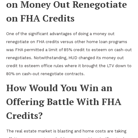
on Money Out Renegotiate
on FHA Credits
One of the significant advantages of doing a money out
renegotiate on FHA credits versus other home loan programs
was FHA permitted a limit of 85% credit to esteem on cash-out
renegotiates. Notwithstanding, HUD changed its money out
credit to esteem office rules where it brought the LTV down to
80% on cash-out renegotiate contracts.
How Would You Win an
Offering Battle With FHA
Credits?
The real estate market is blasting and home costs are taking