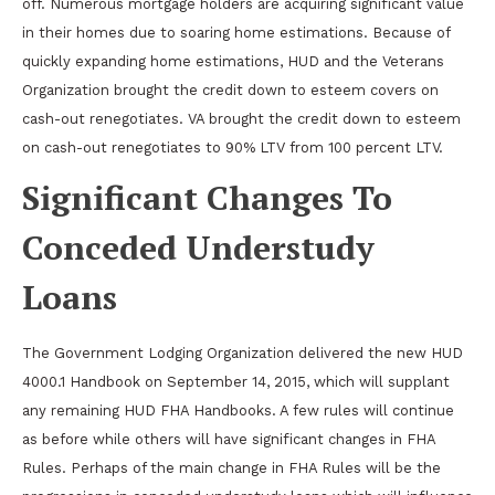
off. Numerous mortgage holders are acquiring significant value
in their homes due to soaring home estimations. Because of
quickly expanding home estimations, HUD and the Veterans
Organization brought the credit down to esteem covers on
cash-out renegotiates. VA brought the credit down to esteem
on cash-out renegotiates to 90% LTV from 100 percent LTV.
Significant Changes To
Conceded Understudy
Loans
The Government Lodging Organization delivered the new HUD
4000.1 Handbook on September 14, 2015, which will supplant
any remaining HUD FHA Handbooks. A few rules will continue
as before while others will have significant changes in FHA
Rules. Perhaps of the main change in FHA Rules will be the