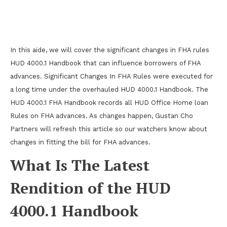
Major Changes In FHA Guidelines HUD 4000.1
Handbook
In this aide, we will cover the significant changes in FHA rules
HUD 4000.1 Handbook that can influence borrowers of FHA
advances. Significant Changes In FHA Rules were executed for
a long time under the overhauled HUD 4000.1 Handbook. The
HUD 4000.1 FHA Handbook records all HUD Office Home loan
Rules on FHA advances. As changes happen, Gustan Cho
Partners will refresh this article so our watchers know about
changes in fitting the bill for FHA advances.
What Is The Latest
Rendition of the HUD
4000.1 Handbook