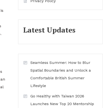
Privacy Policy
is
s
Latest Updates
.
Seamless Summer: How to Blur
Spatial Boundaries and Unlock a
ns
Comfortable British Summer
can
Lifestyle
al
Go Healthy with Taiwan 2026
Launches New Top 20 Mentorship