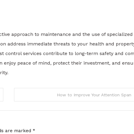
ctive approach to maintenance and the use of specialized
on address immediate threats to your health and property
est control services contribute to long-term safety and com
an enjoy peace of mind, protect their investment, and ensu
ity.
How to Improve Your Attention Span
lds are marked
*