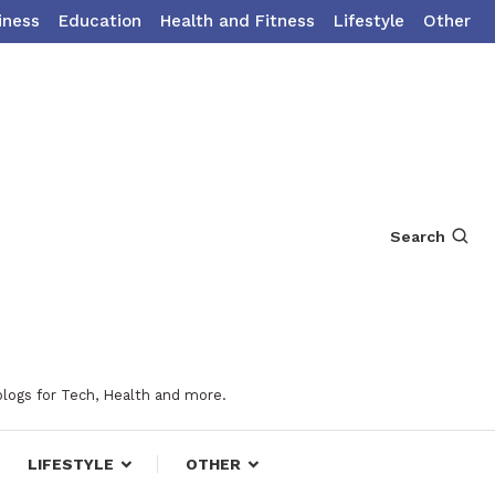
iness
Education
Health and Fitness
Lifestyle
Other
Search
blogs for Tech, Health and more.
LIFESTYLE
OTHER