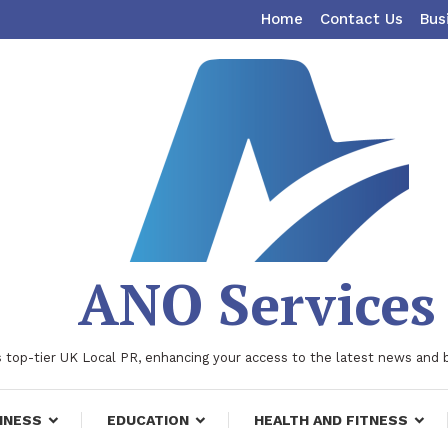
Home
Contact Us
Bus
ANO Services
 top-tier UK Local PR, enhancing your access to the latest news and 
INESS
EDUCATION
HEALTH AND FITNESS