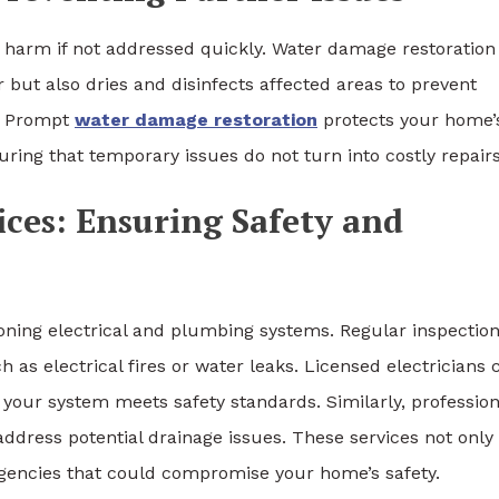
e harm if not addressed quickly. Water damage restoration 
 but also dries and disinfects affected areas to prevent
. Prompt
water damage restoration
protects your home’
uring that temporary issues do not turn into costly repairs
ices: Ensuring Safety and
oning electrical and plumbing systems. Regular inspectio
h as electrical fires or water leaks. Licensed electricians 
 your system meets safety standards. Similarly, profession
ddress potential drainage issues. These services not only
gencies that could compromise your home’s safety.