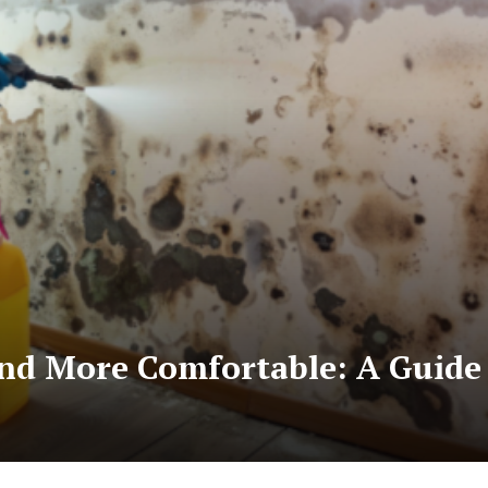
nd More Comfortable: A Guide