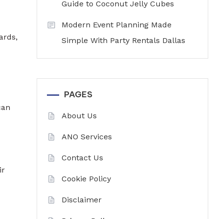
Guide to Coconut Jelly Cubes
Modern Event Planning Made
ards,
Simple With Party Rentals Dallas
PAGES
can
About Us
ANO Services
Contact Us
ir
Cookie Policy
Disclaimer