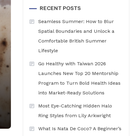
RECENT POSTS
Seamless Summer: How to Blur
Spatial Boundaries and Unlock a
Comfortable British Summer
Lifestyle
Go Healthy with Taiwan 2026
Launches New Top 20 Mentorship
Program to Turn Bold Health Ideas
into Market-Ready Solutions
Most Eye-Catching Hidden Halo
Ring Styles from Lily Arkwright
What Is Nata De Coco? A Beginner’s