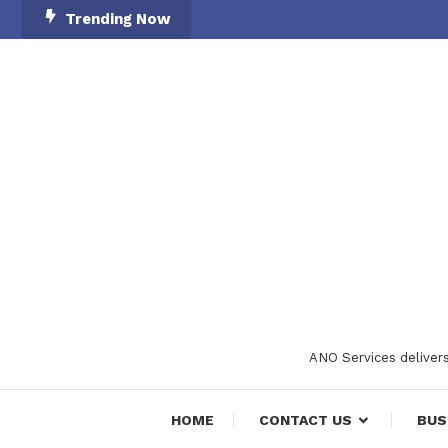
Skip
Trending Now
To
Content
ANO Services delivers
HOME
CONTACT US
BUS