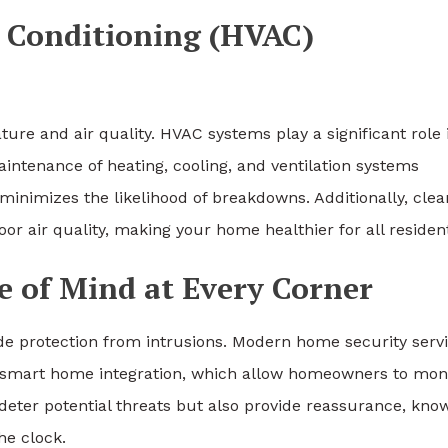
r Conditioning (HVAC)
ure and air quality. HVAC systems play a significant role 
intenance of heating, cooling, and ventilation systems
minimizes the likelihood of breakdowns. Additionally, clea
oor air quality, making your home healthier for all residen
e of Mind at Every Corner
e protection from intrusions. Modern home security serv
smart home integration, which allow homeowners to mon
deter potential threats but also provide reassurance, kno
he clock.