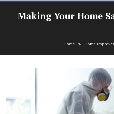
Making Your Home Saf
Home
Home Improve