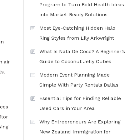
Program to Turn Bold Health Ideas
into Market-Ready Solutions
Most Eye-Catching Hidden Halo
Ring Styles from Lily Arkwright
in
What Is Nata De Coco? A Beginner’s
Guide to Coconut Jelly Cubes
n air
ts.
Modern Event Planning Made
Simple With Party Rentals Dallas
Essential Tips for Finding Reliable
ices
Used Cars in Your Area
itor
Why Entrepreneurs Are Exploring
wing
New Zealand Immigration for