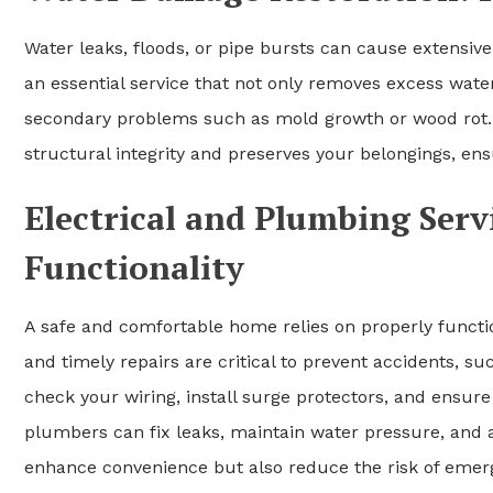
Water leaks, floods, or pipe bursts can cause extensiv
an essential service that not only removes excess water
secondary problems such as mold growth or wood rot
structural integrity and preserves your belongings, ens
Electrical and Plumbing Serv
Functionality
A safe and comfortable home relies on properly functi
and timely repairs are critical to prevent accidents, suc
check your wiring, install surge protectors, and ensure
plumbers can fix leaks, maintain water pressure, and a
enhance convenience but also reduce the risk of emer