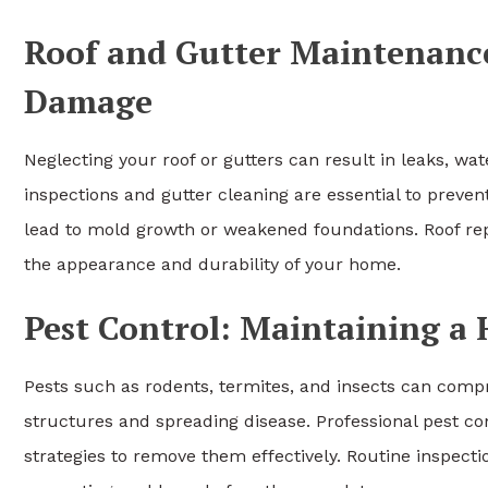
Roof and Gutter Maintenanc
Damage
Neglecting your roof or gutters can result in leaks, w
inspections and gutter cleaning are essential to prev
lead to mold growth or weakened foundations. Roof repa
the appearance and durability of your home.
Pest Control: Maintaining a
Pests such as rodents, termites, and insects can com
structures and spreading disease. Professional pest con
strategies to remove them effectively. Routine inspect