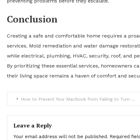
preventing problems before they escalate.
Conclusion
Creating a safe and comfortable home requires a proa
services. Mold remediation and water damage restorati
while electrical, plumbing, HVAC, security, roof, and p
By prioritizing these essential services, homeowners c
their living space remains a haven of comfort and secur
Post
How to Prevent Your MacBook from Failing to Turn On – Expert Tips by DRA-3C
navigation
Leave a Reply
Your email address will not be published.
Required fie