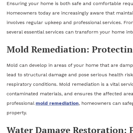
Ensuring your home is both safe and comfortable requi
Homeowners today are increasingly aware that maintain
involves regular upkeep and professional services. Fr
several essential services can transform your home int
Mold Remediation: Protecti
Mold can develop in areas of your home that are damp, p
lead to structural damage and pose serious health risks,
respiratory conditions. Mold remediation is a vital serv
contaminated materials, and ensures the affected areas
professional
mold remediation
, homeowners can safeg
property.
Water Damage Restoration: P