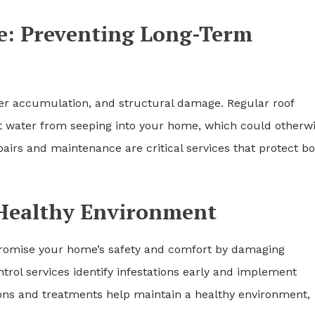
e: Preventing Long-Term
ater accumulation, and structural damage. Regular roof
ent water from seeping into your home, which could otherw
irs and maintenance are critical services that protect b
 Healthy Environment
promise your home’s safety and comfort by damaging
trol services identify infestations early and implement
ions and treatments help maintain a healthy environment,