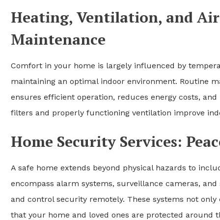
Heating, Ventilation, and Ai
Maintenance
Comfort in your home is largely influenced by temperat
maintaining an optimal indoor environment. Routine ma
ensures efficient operation, reduces energy costs, and 
filters and properly functioning ventilation improve ind
Home Security Services: Peac
A safe home extends beyond physical hazards to includ
encompass alarm systems, surveillance cameras, and 
and control security remotely. These systems not only 
that your home and loved ones are protected around t