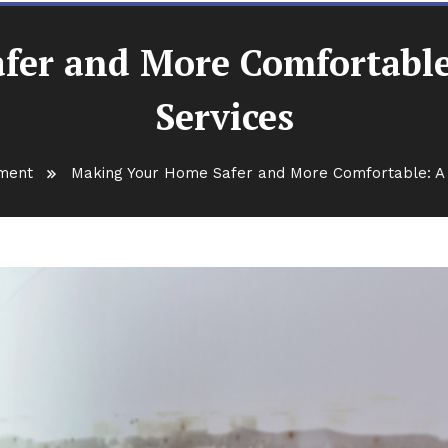
er and More Comfortable:
Services
ment
Making Your Home Safer and More Comfortable: A G