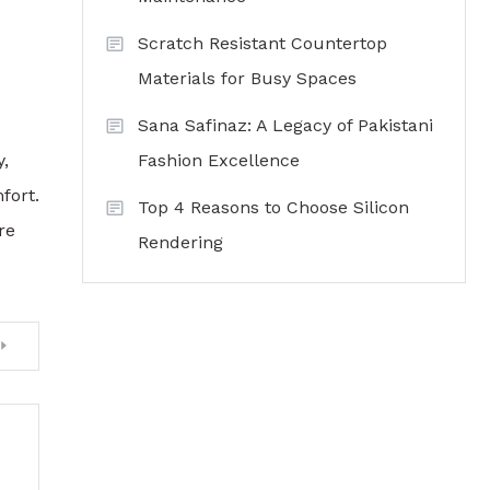
Scratch Resistant Countertop
Materials for Busy Spaces
Sana Safinaz: A Legacy of Pakistani
Fashion Excellence
,
fort.
Top 4 Reasons to Choose Silicon
re
Rendering