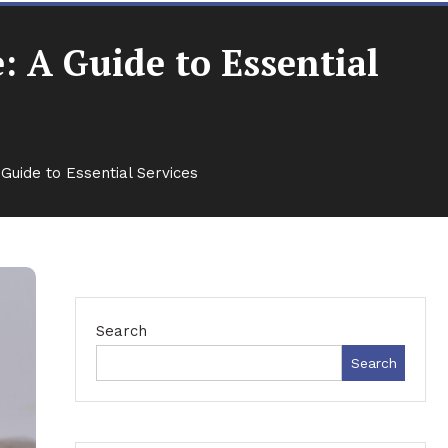
 A Guide to Essential
uide to Essential Services
Search
Search