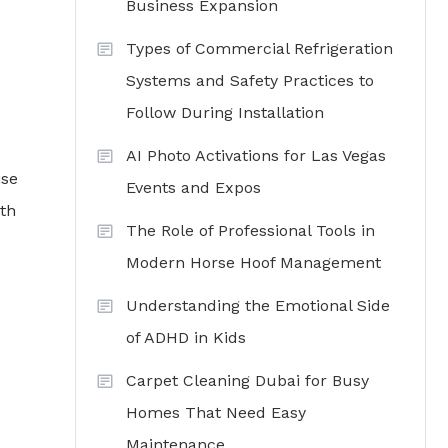
Business Expansion
Types of Commercial Refrigeration
Systems and Safety Practices to
Follow During Installation
AI Photo Activations for Las Vegas
ise
Events and Expos
oth
The Role of Professional Tools in
Modern Horse Hoof Management
Understanding the Emotional Side
of ADHD in Kids
Carpet Cleaning Dubai for Busy
Homes That Need Easy
Maintenance