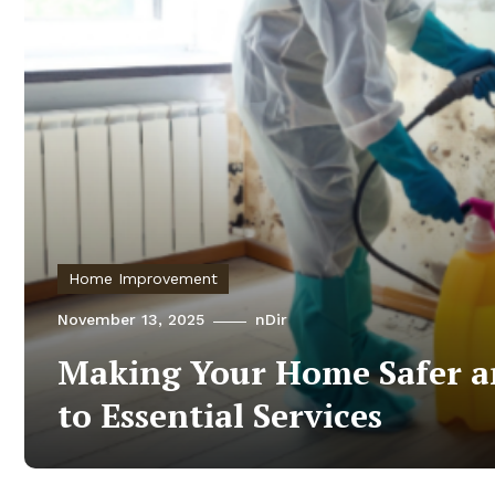
Home Improvement
November 13, 2025
nDir
Making Your Home Safer a
to Essential Services