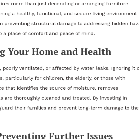
res more than just decorating or arranging furniture.
ing a healthy, functional, and secure living environment
om preventing structural damage to addressing hidden haz
o a place of comfort and peace of mind.
ng Your Home and Health
oorly ventilated, or affected by water leaks. Ignoring it 
 particularly for children, the elderly, or those with
ice that identifies the source of moisture, removes
 are thoroughly cleaned and treated. By investing in
uard their families and prevent long-term damage to the
reventing Further Issues