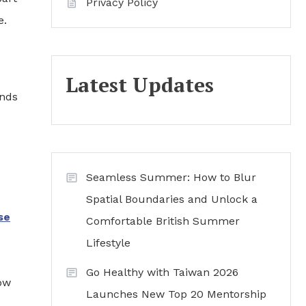
Privacy Policy
e.
Latest Updates
ends
Seamless Summer: How to Blur
Spatial Boundaries and Unlock a
se
Comfortable British Summer
Lifestyle
Go Healthy with Taiwan 2026
how
Launches New Top 20 Mentorship