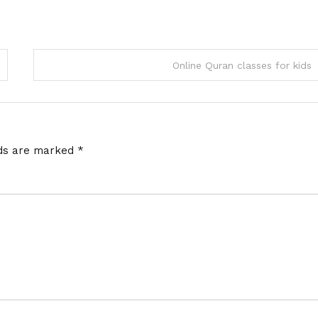
Online Quran classes for kids
lds are marked
*