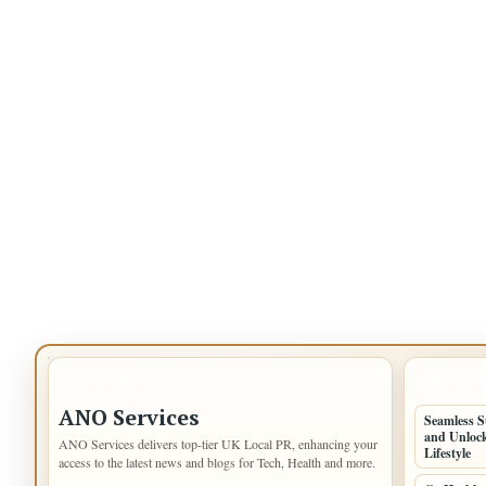
IMPORTANT INFO
LATEST 
ANO Services
Seamless S
and Unlock
ANO Services delivers top-tier UK Local PR, enhancing your
Lifestyle
access to the latest news and blogs for Tech, Health and more.