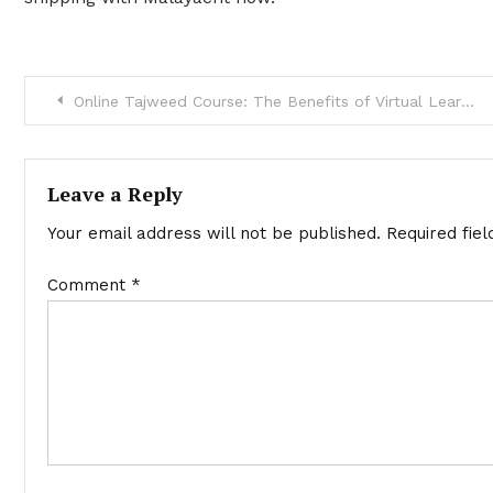
Post
Online Tajweed Course: The Benefits of Virtual Learning
navigation
Leave a Reply
Your email address will not be published.
Required fie
Comment
*