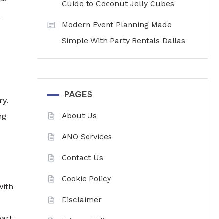
Guide to Coconut Jelly Cubes
Modern Event Planning Made
Simple With Party Rentals Dallas
PAGES
ry.
About Us
ng
ANO Services
Contact Us
Cookie Policy
with
Disclaimer
part