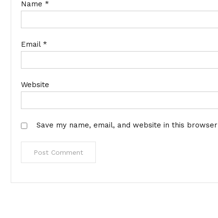
Name
*
Email
*
Website
Save my name, email, and website in this browser