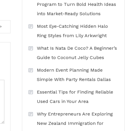
Program to Turn Bold Health Ideas
into Market-Ready Solutions
Most Eye-Catching Hidden Halo
Ring Styles from Lily Arkwright
What Is Nata De Coco? A Beginner’s
Guide to Coconut Jelly Cubes
Modern Event Planning Made
Simple With Party Rentals Dallas
Essential Tips for Finding Reliable
Used Cars in Your Area
Why Entrepreneurs Are Exploring
New Zealand Immigration for