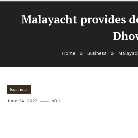
Malayacht provides de
Dhow
Home
Business
Malayach
Business
June 24, 2022
nDir
Malayacht provides delicious
experience on Dhow cruise s