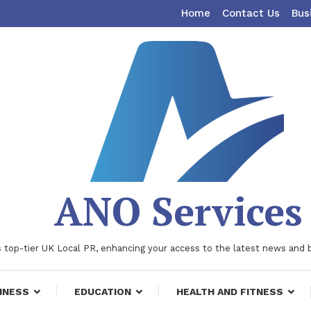
Home
Contact Us
Bus
ANO Services
 top-tier UK Local PR, enhancing your access to the latest news and 
INESS
EDUCATION
HEALTH AND FITNESS