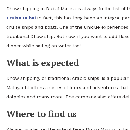
Dhow shipping in Dubai Marina is always in the list of
Cruise Dubai
In fact, this has long been an integral pa
cruise ships and boats. One of the unique experiences 
traditional Dhow ship. But now, if you want to add flavo
dinner while sailing on water too!
What is expected
Dhow shipping, or traditional Arabic ships, is a popula
Malayacht offers a series of tours and adventures that
dolphins and many more. The company also offers delic
Where to find us
We are located on the side of Deira Dubai Marina to fac