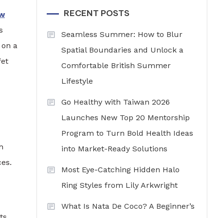
RECENT POSTS
w
s
Seamless Summer: How to Blur
 on a
Spatial Boundaries and Unlock a
fet
Comfortable British Summer
Lifestyle
Go Healthy with Taiwan 2026
Launches New Top 20 Mentorship
Program to Turn Bold Health Ideas
h
into Market-Ready Solutions
es.
Most Eye-Catching Hidden Halo
Ring Styles from Lily Arkwright
What Is Nata De Coco? A Beginner’s
ts