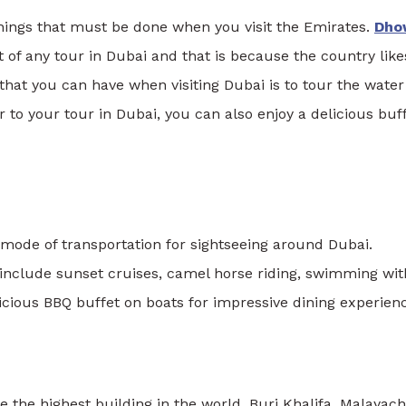
 things that must be done when you visit the Emirates.
Dho
rt of any tour in Dubai and that is because the country like
that you can have when visiting Dubai is to tour the water
r to your tour in Dubai, you can also enjoy a delicious buf
r mode of transportation for sightseeing around Dubai.
 include sunset cruises, camel horse riding, swimming wit
ious BBQ buffet on boats for impressive dining experienc
e the highest building in the world, Burj Khalifa. Malayach