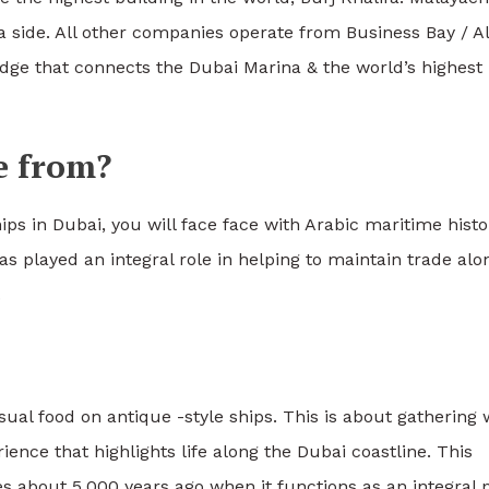
a side. All other companies operate from Business Bay / Al
idge that connects the Dubai Marina & the world’s highest
e from?
ips in Dubai, you will face face with Arabic maritime histo
s played an integral role in helping to maintain trade alo
.
ual food on antique -style ships. This is about gathering 
ience that highlights life along the Dubai coastline. This
res about 5,000 years ago when it functions as an integral 