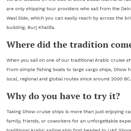
are only shipping tour providers who sail from the Deir
Wasl Side, which you can easily reach by across the br
building, Burj Khalifa.
Where did the tradition com
When you sail on one of our traditional Arabic cruise sh
From simple fishing boats to large cargo ships, Dhow ha
local, regional and global routes since around 2000 BC
Why do you have to try it?
Taking Dhow cruise ships is more than just enjoying cas
family, friends, or coworkers for an unforgettable exper
traditional Arabic sailing ship first headed to UAE Sho