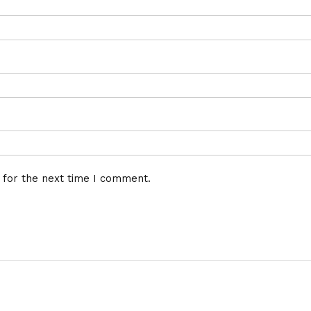
 for the next time I comment.