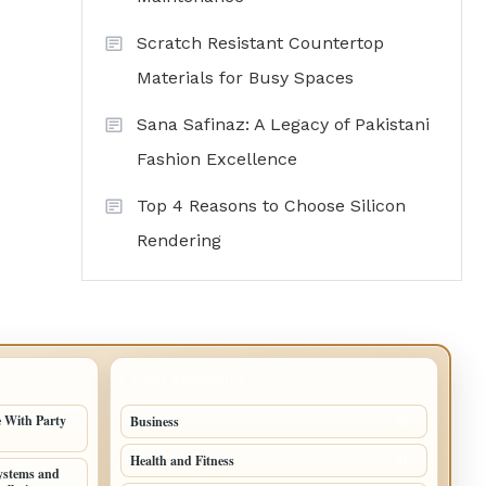
Scratch Resistant Countertop
Materials for Busy Spaces
Sana Safinaz: A Legacy of Pakistani
Fashion Excellence
Top 4 Reasons to Choose Silicon
Rendering
TOP CATEGORIES
 With Party
Business
95
Health and Fitness
61
ystems and