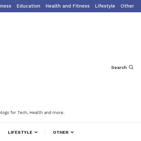
iness
Education
Health and Fitness
Lifestyle
Other
Search
blogs for Tech, Health and more.
LIFESTYLE
OTHER