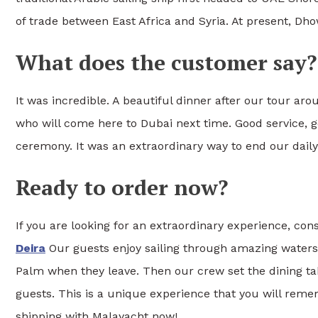
of trade between East Africa and Syria. At present, Dhow 
What does the customer say?
It was incredible. A beautiful dinner after our tour ar
who will come here to Dubai next time. Good service, g
ceremony. It was an extraordinary way to end our daily
Ready to order now?
If you are looking for an extraordinary experience, co
Deira
Our guests enjoy sailing through amazing waters 
Palm when they leave. Then our crew set the dining tab
guests. This is a unique experience that you will reme
shipping with Malayacht now!