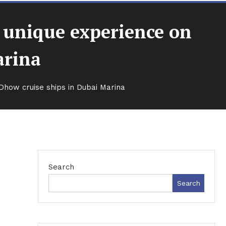
d unique experience on
arina
Dhow cruise ships in Dubai Marina
Search
Search