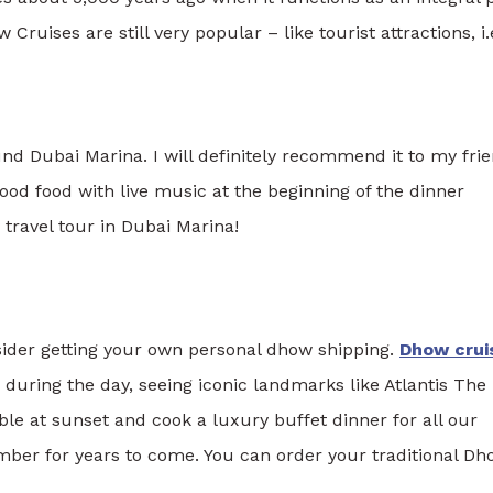
Cruises are still very popular – like tourist attractions, i.
ound Dubai Marina. I will definitely recommend it to my fri
ood food with live music at the beginning of the dinner
 travel tour in Dubai Marina!
nsider getting your own personal dhow shipping.
Dhow crui
during the day, seeing iconic landmarks like Atlantis The
le at sunset and cook a luxury buffet dinner for all our
mber for years to come. You can order your traditional D