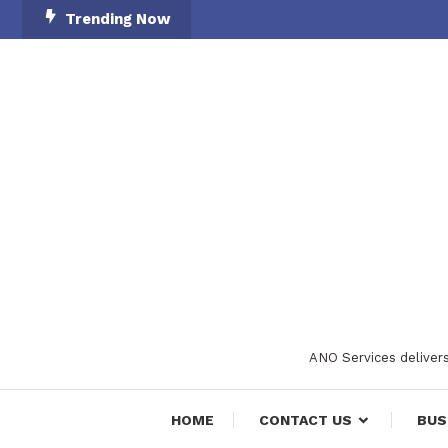
Skip
Trending Now
To
Content
ANO Services delivers
HOME
CONTACT US
BUS