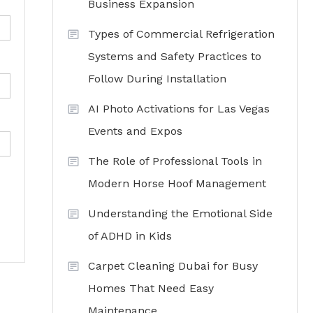
Business Expansion
Types of Commercial Refrigeration
Systems and Safety Practices to
Follow During Installation
AI Photo Activations for Las Vegas
Events and Expos
The Role of Professional Tools in
Modern Horse Hoof Management
Understanding the Emotional Side
of ADHD in Kids
Carpet Cleaning Dubai for Busy
Homes That Need Easy
Maintenance