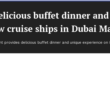
licious buffet dinner an
 cruise ships in Dubai M
t provides delicious buffet dinner and unique experience on 
 buffet dinner and unique
hips in Dubai Marina