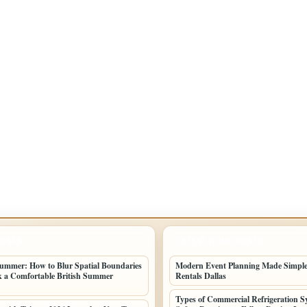
POSTS
LATEST HOME POSTS
ummer: How to Blur Spatial Boundaries
Modern Event Planning Made Simple
 a Comfortable British Summer
Rentals Dallas
Types of Commercial Refrigeration S