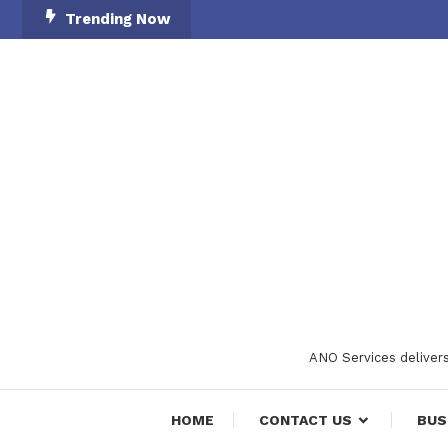
Skip
Trending Now
To
Content
ANO Services delivers
HOME
CONTACT US
BUS