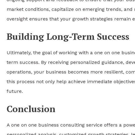
market conditions, capitalize on emerging trends, and 
oversight ensures that your growth strategies remain e
Building Long-Term Success
Ultimately, the goal of working with a one on one busin
term success. By receiving personalized guidance, deve
operations, your business becomes more resilient, comp
this process not only help achieve immediate objective
future.
Conclusion
A one on one business consulting service offers a powe
personalized analysis, customized growth strategies, l