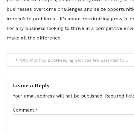
businesses overcome challenges and seize opportunities
immediate problems—it’s about maximizing growth, en
For any business looking to thrive in a competitive env
make all the difference.
Post
Why Monthly Bookkeeping Services Are Essential for Your Business
navigation
Leave a Reply
Your email address will not be published.
Required fie
Comment
*