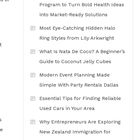
Program to Turn Bold Health Ideas
into Market-Ready Solutions
Most Eye-Catching Hidden Halo
Ring Styles from Lily Arkwright
t
What Is Nata De Coco? A Beginner’s
Guide to Coconut Jelly Cubes
Modern Event Planning Made
Simple With Party Rentals Dallas
Essential Tips for Finding Reliable
Used Cars in Your Area
s
Why Entrepreneurs Are Exploring
de
New Zealand Immigration for