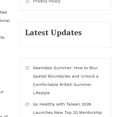
Privacy Policy
ties
ional
g
Latest Updates
ts.
Seamless Summer: How to Blur
Spatial Boundaries and Unlock a
Comfortable British Summer
ur
Lifestyle
Go Healthy with Taiwan 2026
Launches New Top 20 Mentorship
s of