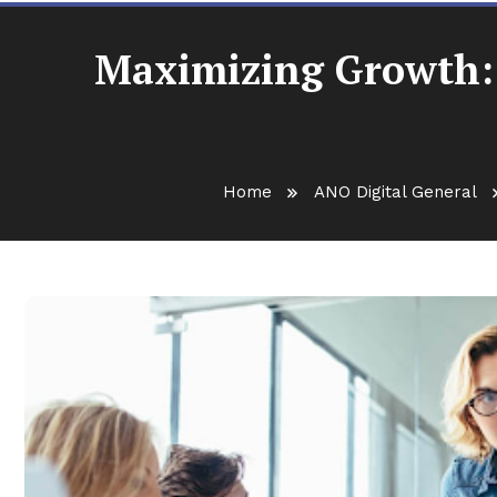
Maximizing Growth: 
Home
ANO Digital General