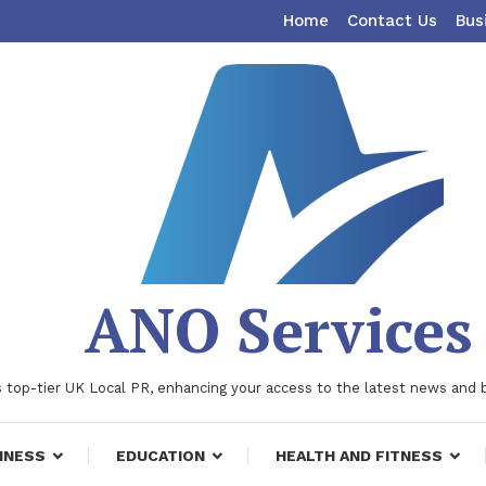
Home
Contact Us
Bus
ANO Services
 top-tier UK Local PR, enhancing your access to the latest news and 
INESS
EDUCATION
HEALTH AND FITNESS