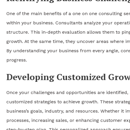
One of the main benefits of a one on one consulting serv
within your business. Consultants analyze your operatio
structure. This in-depth evaluation allows them to pinp
growth. At the same time, they uncover areas where imp
By understanding your business from every angle, con
progress.
Developing Customized Grow
Once your challenges and opportunities are identified,
customized strategies to achieve growth. These strategie
business’s goals, industry, and resources. Whether it 
processes, increasing sales, or enhancing customer ex
step-by-step plan. This personalized approach ensures 