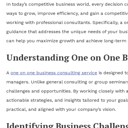
In today’s competitive business world, every decision c
ways to grow, improve efficiency, and gain a competitiv
working with professional consultants. Specifically, a 
guidance that addresses the unique needs of your busin
can help you maximize growth and achieve long-term 
Understanding One on One Bu
A
one on one business consulting service
is designed t
managers. Unlike general consulting or group seminars,
challenges and opportunities. By working closely with 
actionable strategies, and insights tailored to your goa
practical, and aligned with your company’s vision.
Identifying Business Challen