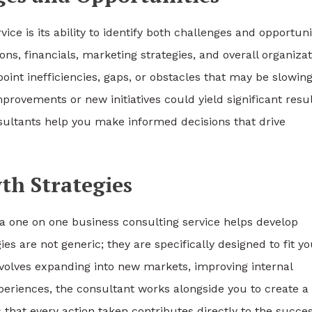
ice is its ability to identify both challenges and opportuni
ns, financials, marketing strategies, and overall organizat
oint inefficiencies, gaps, or obstacles that may be slowin
rovements or new initiatives could yield significant resul
sultants help you make informed decisions that drive
th Strategies
 a one on one business consulting service helps develop
s are not generic; they are specifically designed to fit yo
involves expanding into new markets, improving internal
periences, the consultant works alongside you to create a
that every action taken contributes directly to the succes