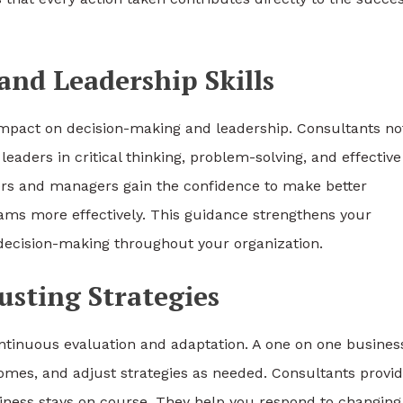
nd Leadership Skills
 impact on decision-making and leadership. Consultants no
eaders in critical thinking, problem-solving, and effective
rs and managers gain the confidence to make better
eams more effectively. This guidance strengthens your
d decision-making throughout your organization.
usting Strategies
continuous evaluation and adaptation. A one on one busines
omes, and adjust strategies as needed. Consultants provi
iness stays on course. They help you respond to changing