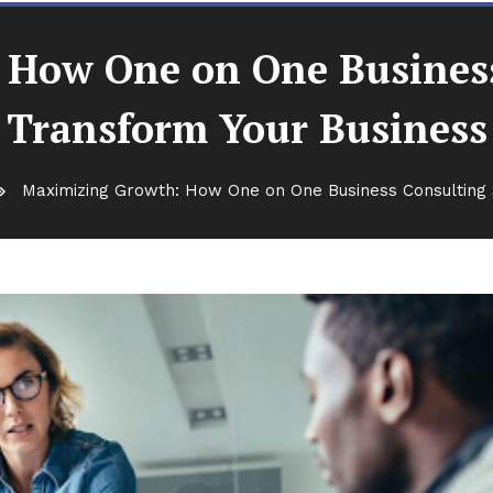
How One on One Business
Transform Your Business
Maximizing Growth: How One on One Business Consulting 