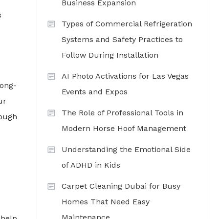
Business Expansion
s
Types of Commercial Refrigeration
Systems and Safety Practices to
Follow During Installation
AI Photo Activations for Las Vegas
long-
Events and Expos
ur
The Role of Professional Tools in
rough
Modern Horse Hoof Management
Understanding the Emotional Side
of ADHD in Kids
Carpet Cleaning Dubai for Busy
Homes That Need Easy
Maintenance
 help