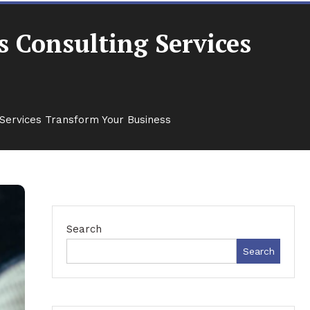
 Consulting Services
Services Transform Your Business
Search
Search