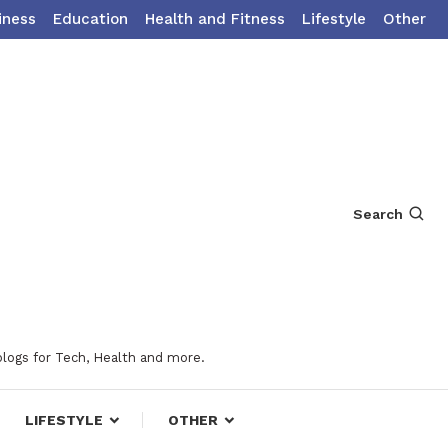
iness
Education
Health and Fitness
Lifestyle
Other
Search
blogs for Tech, Health and more.
LIFESTYLE
OTHER