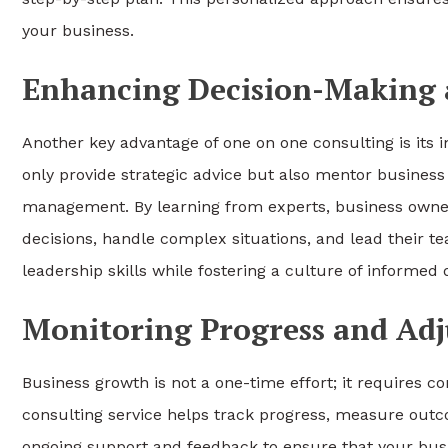
your business.
Enhancing Decision-Making a
Another key advantage of one on one consulting is its
only provide strategic advice but also mentor business l
management. By learning from experts, business owne
decisions, handle complex situations, and lead their t
leadership skills while fostering a culture of informe
Monitoring Progress and Adj
Business growth is not a one-time effort; it requires 
consulting service helps track progress, measure outc
ongoing support and feedback to ensure that your bus