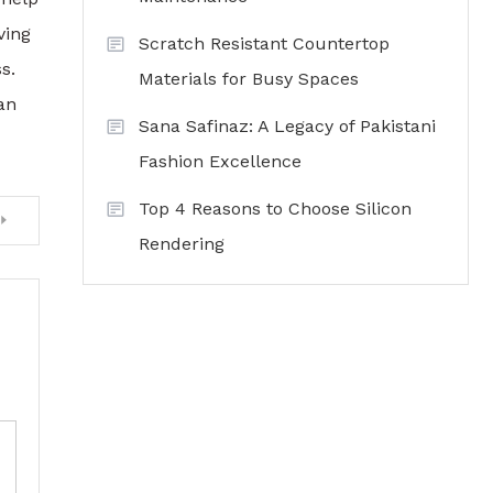
ving
Scratch Resistant Countertop
s.
Materials for Busy Spaces
an
Sana Safinaz: A Legacy of Pakistani
Fashion Excellence
Top 4 Reasons to Choose Silicon
Rendering