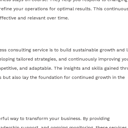
refine your operations for optimal results. This continuou
ffective and relevant over time.
ess consulting service is to build sustainable growth and 
loping tailored strategies, and continuously improving yo
etitive, and adaptable. The insights and skills gained th
s but also lay the foundation for continued growth in the
rful way to transform your business. By providing
eadership support, and ongoing monitoring, these services