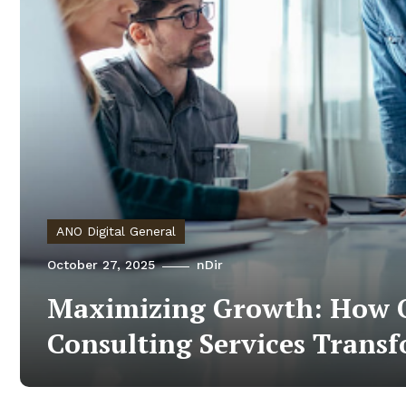
ANO Digital General
October 27, 2025
nDir
Maximizing Growth: How O
Consulting Services Trans