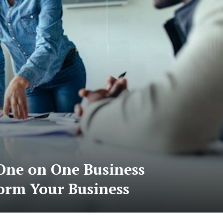
ne on One Business
form Your Business