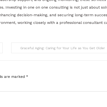
. Investing in one on one consulting is not just about sol
hancing decision-making, and securing long-term succes
ironment, working closely with a professional consultant c
Graceful Aging: Caring for Your Life as You Get Older
lds are marked
*