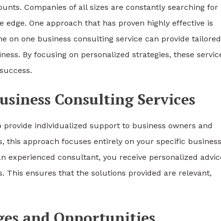
ounts. Companies of all sizes are constantly searching for
e edge. One approach that has proven highly effective is
one on one business consulting service can provide tailored
ess. By focusing on personalized strategies, these servic
success.
siness Consulting Services
o provide individualized support to business owners and
 this approach focuses entirely on your specific busines
an experienced consultant, you receive personalized advic
ls. This ensures that the solutions provided are relevant,
ges and Opportunities