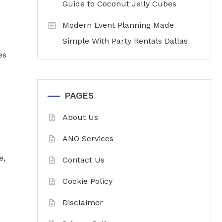
Guide to Coconut Jelly Cubes
Modern Event Planning Made
Simple With Party Rentals Dallas
es
PAGES
About Us
ANO Services
s
e,
Contact Us
Cookie Policy
Disclaimer