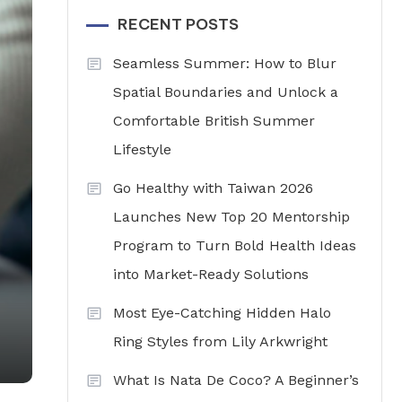
RECENT POSTS
Seamless Summer: How to Blur
Spatial Boundaries and Unlock a
Comfortable British Summer
Lifestyle
Go Healthy with Taiwan 2026
Launches New Top 20 Mentorship
Program to Turn Bold Health Ideas
into Market-Ready Solutions
Most Eye-Catching Hidden Halo
Ring Styles from Lily Arkwright
What Is Nata De Coco? A Beginner’s