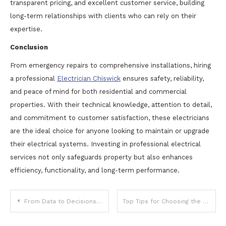
transparent pricing, and excellent customer service, building
long-term relationships with clients who can rely on their
expertise.
Conclusion
From emergency repairs to comprehensive installations, hiring
a professional
Electrician Chiswick
ensures safety, reliability,
and peace of mind for both residential and commercial
properties. With their technical knowledge, attention to detail,
and commitment to customer satisfaction, these electricians
are the ideal choice for anyone looking to maintain or upgrade
their electrical systems. Investing in professional electrical
services not only safeguards property but also enhances
efficiency, functionality, and long-term performance.
Post
From Data to Decisions: Why Investors Are Choosing Tools Like AssetWisp
Top Tips for Choosing the Best Cigars for Sale Near You
navigation