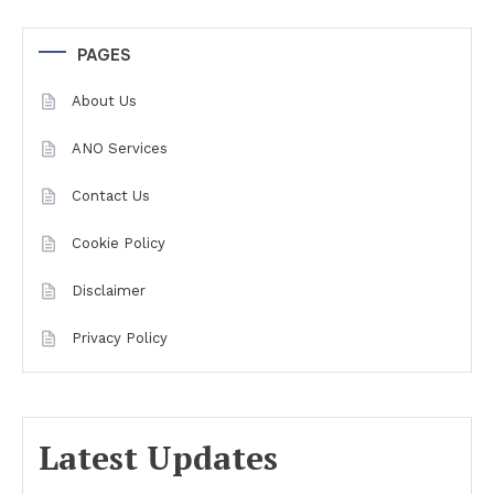
PAGES
About Us
ANO Services
Contact Us
Cookie Policy
Disclaimer
Privacy Policy
Latest Updates