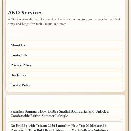
IMPORTANT INFO
ANO Services
ANO Services delivers top-tier UK Local PR, enhancing your access to the latest
news and blogs for Tech, Health and more.
PAGES
About Us
Contact Us
Privacy Policy
Disclaimer
Cookie Policy
LATEST POSTS
Seamless Summer: How to Blur Spatial Boundaries and Unlock a
Comfortable British Summer Lifestyle
Go Healthy with Taiwan 2026 Launches New Top 20 Mentorship
Program to Turn Bold Health Ideas into Market-Ready Solutions