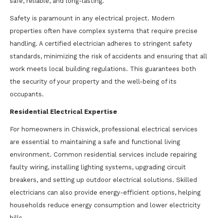
safe, reliable, and long-lasting.
Safety is paramount in any electrical project. Modern
properties often have complex systems that require precise
handling. A certified electrician adheres to stringent safety
standards, minimizing the risk of accidents and ensuring that all
work meets local building regulations. This guarantees both
the security of your property and the well-being of its
occupants.
Residential Electrical Expertise
For homeowners in Chiswick, professional electrical services
are essential to maintaining a safe and functional living
environment. Common residential services include repairing
faulty wiring, installing lighting systems, upgrading circuit
breakers, and setting up outdoor electrical solutions. Skilled
electricians can also provide energy-efficient options, helping
households reduce energy consumption and lower electricity
bills.