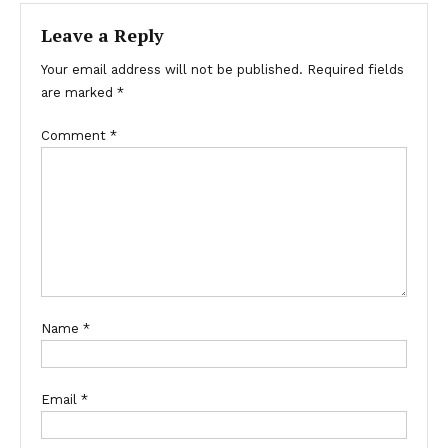
Leave a Reply
Your email address will not be published.
Required fields
are marked
*
Comment
*
Name
*
Email
*