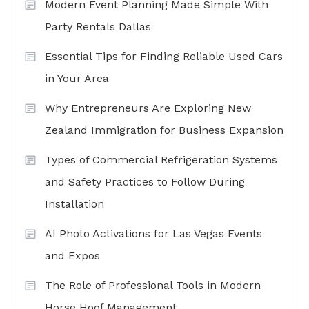
Modern Event Planning Made Simple With
Party Rentals Dallas
Essential Tips for Finding Reliable Used Cars
in Your Area
Why Entrepreneurs Are Exploring New
Zealand Immigration for Business Expansion
Types of Commercial Refrigeration Systems
and Safety Practices to Follow During
Installation
AI Photo Activations for Las Vegas Events
and Expos
The Role of Professional Tools in Modern
Horse Hoof Management