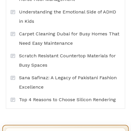
Understanding the Emotional Side of ADHD
in Kids
Carpet Cleaning Dubai for Busy Homes That
Need Easy Maintenance
Scratch Resistant Countertop Materials for
Busy Spaces
Sana Safinaz: A Legacy of Pakistani Fashion
Excellence
Top 4 Reasons to Choose Silicon Rendering