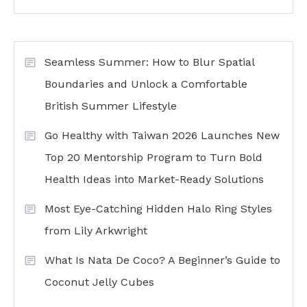
Seamless Summer: How to Blur Spatial
Boundaries and Unlock a Comfortable
British Summer Lifestyle
Go Healthy with Taiwan 2026 Launches New
Top 20 Mentorship Program to Turn Bold
Health Ideas into Market-Ready Solutions
Most Eye-Catching Hidden Halo Ring Styles
from Lily Arkwright
What Is Nata De Coco? A Beginner’s Guide to
Coconut Jelly Cubes