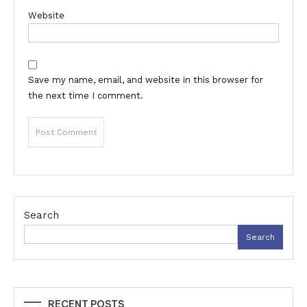
Website
Save my name, email, and website in this browser for
the next time I comment.
Search
Search
RECENT POSTS