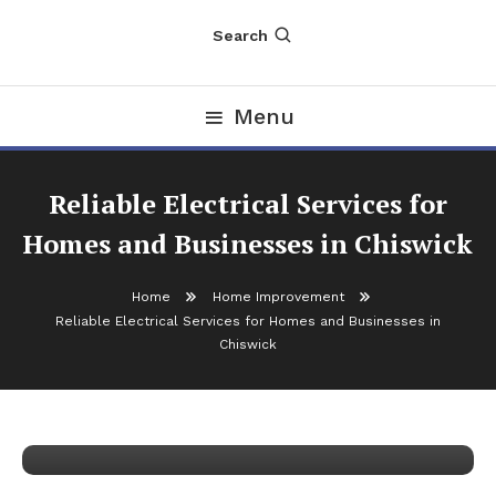
Search
Menu
Reliable Electrical Services for
Homes and Businesses in Chiswick
Home
Home Improvement
Reliable Electrical Services for Homes and Businesses in
Home Improvement
Chiswick
January 17, 2026
nDir
Reliable Electrical Services for Homes
and Businesses in Chiswick