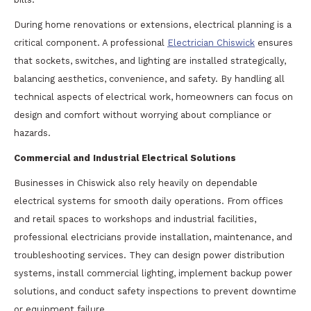
During home renovations or extensions, electrical planning is a
critical component. A professional
Electrician Chiswick
ensures
that sockets, switches, and lighting are installed strategically,
balancing aesthetics, convenience, and safety. By handling all
technical aspects of electrical work, homeowners can focus on
design and comfort without worrying about compliance or
hazards.
Commercial and Industrial Electrical Solutions
Businesses in Chiswick also rely heavily on dependable
electrical systems for smooth daily operations. From offices
and retail spaces to workshops and industrial facilities,
professional electricians provide installation, maintenance, and
troubleshooting services. They can design power distribution
systems, install commercial lighting, implement backup power
solutions, and conduct safety inspections to prevent downtime
or equipment failure.