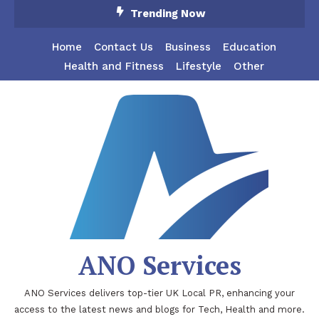
Skip
Trending Now
To
Content
Home
Contact Us
Business
Education
Health and Fitness
Lifestyle
Other
ANO Services
ANO Services delivers top-tier UK Local PR, enhancing your
access to the latest news and blogs for Tech, Health and more.