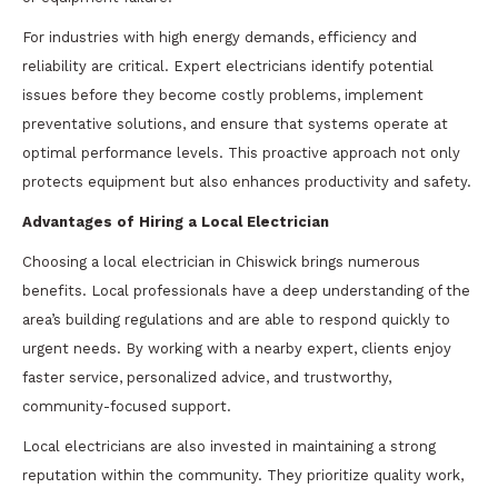
For industries with high energy demands, efficiency and
reliability are critical. Expert electricians identify potential
issues before they become costly problems, implement
preventative solutions, and ensure that systems operate at
optimal performance levels. This proactive approach not only
protects equipment but also enhances productivity and safety.
Advantages of Hiring a Local Electrician
Choosing a local electrician in Chiswick brings numerous
benefits. Local professionals have a deep understanding of the
area’s building regulations and are able to respond quickly to
urgent needs. By working with a nearby expert, clients enjoy
faster service, personalized advice, and trustworthy,
community-focused support.
Local electricians are also invested in maintaining a strong
reputation within the community. They prioritize quality work,