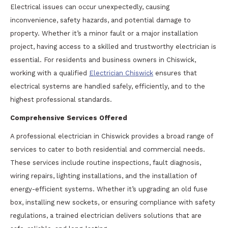
Electrical issues can occur unexpectedly, causing
inconvenience, safety hazards, and potential damage to
property. Whether it’s a minor fault or a major installation
project, having access to a skilled and trustworthy electrician is
essential. For residents and business owners in Chiswick,
working with a qualified
Electrician Chiswick
ensures that
electrical systems are handled safely, efficiently, and to the
highest professional standards.
Comprehensive Services Offered
A professional electrician in Chiswick provides a broad range of
services to cater to both residential and commercial needs.
These services include routine inspections, fault diagnosis,
wiring repairs, lighting installations, and the installation of
energy-efficient systems. Whether it’s upgrading an old fuse
box, installing new sockets, or ensuring compliance with safety
regulations, a trained electrician delivers solutions that are