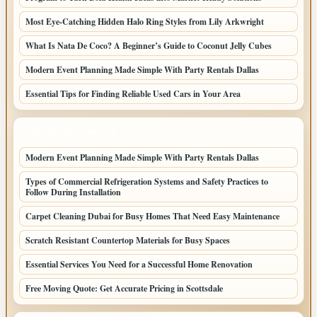
Most Eye-Catching Hidden Halo Ring Styles from Lily Arkwright
What Is Nata De Coco? A Beginner’s Guide to Coconut Jelly Cubes
Modern Event Planning Made Simple With Party Rentals Dallas
Essential Tips for Finding Reliable Used Cars in Your Area
LATEST HOME POSTS
Modern Event Planning Made Simple With Party Rentals Dallas
Types of Commercial Refrigeration Systems and Safety Practices to
Follow During Installation
Carpet Cleaning Dubai for Busy Homes That Need Easy Maintenance
Scratch Resistant Countertop Materials for Busy Spaces
Essential Services You Need for a Successful Home Renovation
Free Moving Quote: Get Accurate Pricing in Scottsdale