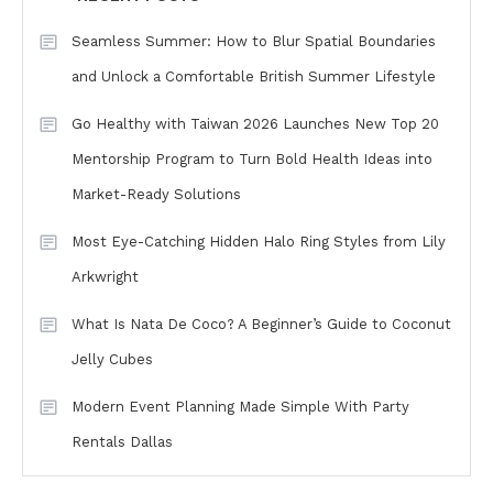
Seamless Summer: How to Blur Spatial Boundaries
and Unlock a Comfortable British Summer Lifestyle
Go Healthy with Taiwan 2026 Launches New Top 20
Mentorship Program to Turn Bold Health Ideas into
Market-Ready Solutions
Most Eye-Catching Hidden Halo Ring Styles from Lily
Arkwright
What Is Nata De Coco? A Beginner’s Guide to Coconut
Jelly Cubes
Modern Event Planning Made Simple With Party
Rentals Dallas