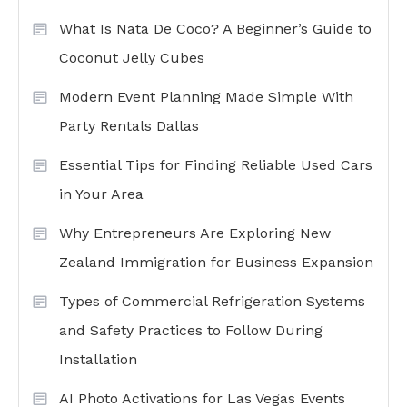
What Is Nata De Coco? A Beginner’s Guide to
Coconut Jelly Cubes
Modern Event Planning Made Simple With
Party Rentals Dallas
Essential Tips for Finding Reliable Used Cars
in Your Area
Why Entrepreneurs Are Exploring New
Zealand Immigration for Business Expansion
Types of Commercial Refrigeration Systems
and Safety Practices to Follow During
Installation
AI Photo Activations for Las Vegas Events