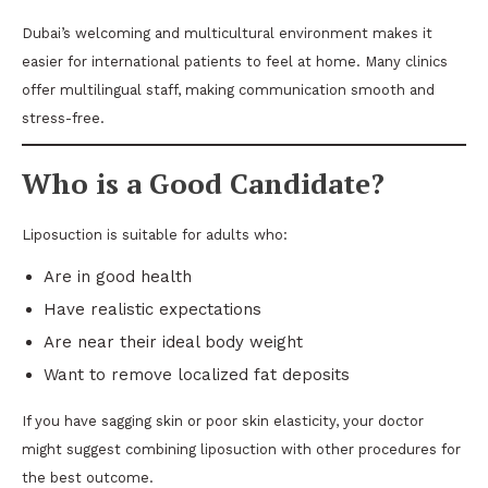
Dubai’s welcoming and multicultural environment makes it
easier for international patients to feel at home. Many clinics
offer multilingual staff, making communication smooth and
stress-free.
Who is a Good Candidate?
Liposuction is suitable for adults who:
Are in good health
Have realistic expectations
Are near their ideal body weight
Want to remove localized fat deposits
If you have sagging skin or poor skin elasticity, your doctor
might suggest combining liposuction with other procedures for
the best outcome.