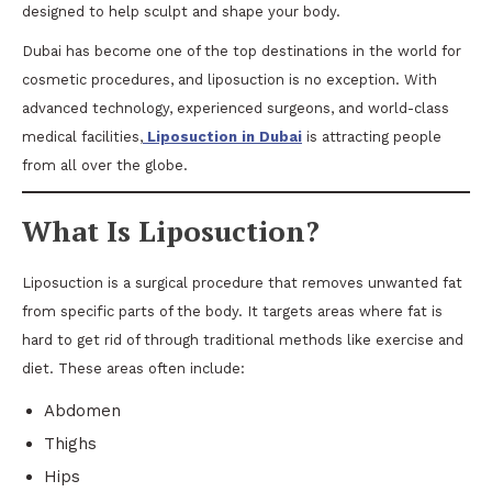
designed to help sculpt and shape your body.
Dubai has become one of the top destinations in the world for
cosmetic procedures, and liposuction is no exception. With
advanced technology, experienced surgeons, and world-class
medical facilities,
Liposuction in Dubai
is attracting people
from all over the globe.
What Is Liposuction?
Liposuction is a surgical procedure that removes unwanted fat
from specific parts of the body. It targets areas where fat is
hard to get rid of through traditional methods like exercise and
diet. These areas often include:
Abdomen
Thighs
Hips