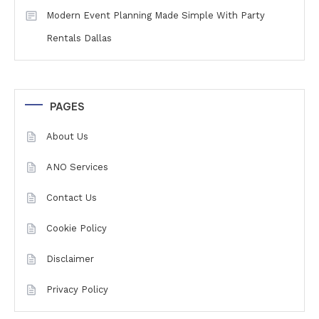
Modern Event Planning Made Simple With Party
Rentals Dallas
PAGES
About Us
ANO Services
Contact Us
Cookie Policy
Disclaimer
Privacy Policy