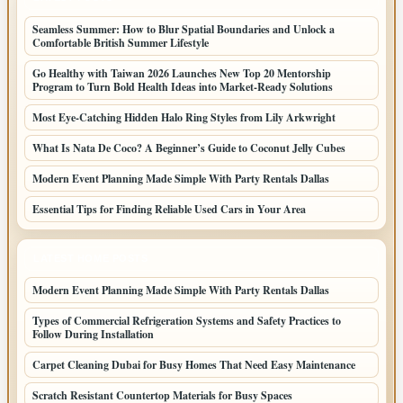
Seamless Summer: How to Blur Spatial Boundaries and Unlock a
Comfortable British Summer Lifestyle
Go Healthy with Taiwan 2026 Launches New Top 20 Mentorship
Program to Turn Bold Health Ideas into Market-Ready Solutions
Most Eye-Catching Hidden Halo Ring Styles from Lily Arkwright
What Is Nata De Coco? A Beginner’s Guide to Coconut Jelly Cubes
Modern Event Planning Made Simple With Party Rentals Dallas
Essential Tips for Finding Reliable Used Cars in Your Area
LATEST HOME POSTS
Modern Event Planning Made Simple With Party Rentals Dallas
Types of Commercial Refrigeration Systems and Safety Practices to
Follow During Installation
Carpet Cleaning Dubai for Busy Homes That Need Easy Maintenance
Scratch Resistant Countertop Materials for Busy Spaces