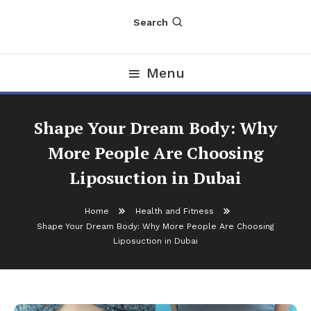
Search
Menu
Shape Your Dream Body: Why
More People Are Choosing
Liposuction in Dubai
Home
Health and Fitness
Shape Your Dream Body: Why More People Are Choosing
Liposuction in Dubai