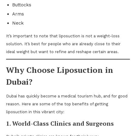
Buttocks
Arms
Neck
It’s important to note that liposuction is not a weight-loss
solution. It’s best for people who are already close to their
ideal weight but want to refine and reshape certain areas.
Why Choose Liposuction in
Dubai?
Dubai has quickly become a medical tourism hub, and for good
reason. Here are some of the top benefits of getting
liposuction in this vibrant city:
1. World-Class Clinics and Surgeons