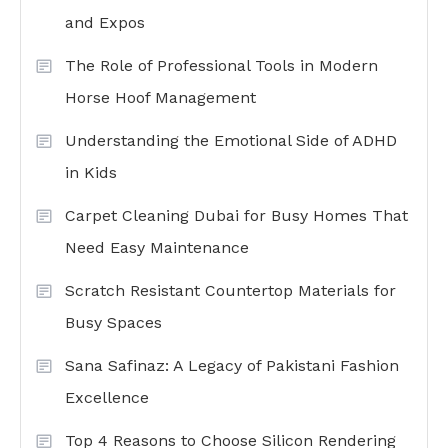
and Expos
The Role of Professional Tools in Modern
Horse Hoof Management
Understanding the Emotional Side of ADHD
in Kids
Carpet Cleaning Dubai for Busy Homes That
Need Easy Maintenance
Scratch Resistant Countertop Materials for
Busy Spaces
Sana Safinaz: A Legacy of Pakistani Fashion
Excellence
Top 4 Reasons to Choose Silicon Rendering