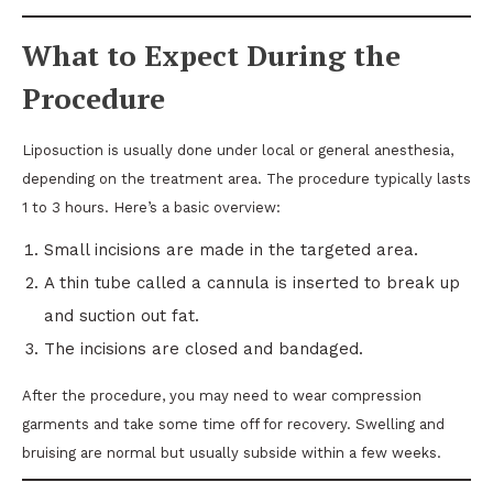
What to Expect During the
Procedure
Liposuction is usually done under local or general anesthesia,
depending on the treatment area. The procedure typically lasts
1 to 3 hours. Here’s a basic overview:
Small incisions are made in the targeted area.
A thin tube called a cannula is inserted to break up
and suction out fat.
The incisions are closed and bandaged.
After the procedure, you may need to wear compression
garments and take some time off for recovery. Swelling and
bruising are normal but usually subside within a few weeks.