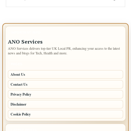
IMPORTANT INFO
ANO Services
ANO Services delivers top-tier UK Local PR, enhancing your access to the latest
news and blogs for Tech, Health and more.
PAGES
About Us
Contact Us
Privacy Policy
Disclaimer
Cookie Policy
LATEST POSTS