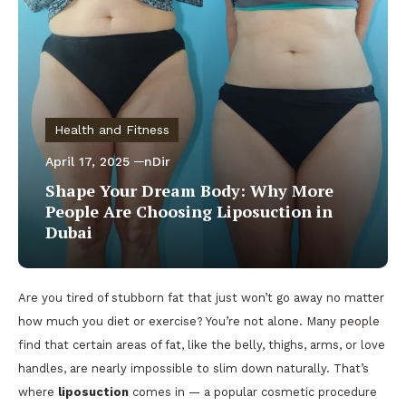
Health and Fitness
April 17, 2025
nDir
Shape Your Dream Body: Why More
People Are Choosing Liposuction in
Dubai
Are you tired of stubborn fat that just won’t go away no matter
how much you diet or exercise? You’re not alone. Many people
find that certain areas of fat, like the belly, thighs, arms, or love
handles, are nearly impossible to slim down naturally. That’s
where
liposuction
comes in — a popular cosmetic procedure