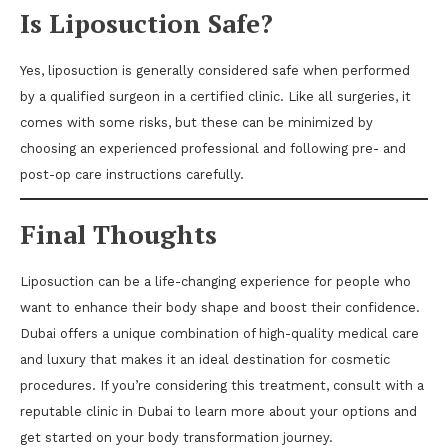
Is Liposuction Safe?
Yes, liposuction is generally considered safe when performed
by a qualified surgeon in a certified clinic. Like all surgeries, it
comes with some risks, but these can be minimized by
choosing an experienced professional and following pre- and
post-op care instructions carefully.
Final Thoughts
Liposuction can be a life-changing experience for people who
want to enhance their body shape and boost their confidence.
Dubai offers a unique combination of high-quality medical care
and luxury that makes it an ideal destination for cosmetic
procedures. If you’re considering this treatment, consult with a
reputable clinic in Dubai to learn more about your options and
get started on your body transformation journey.