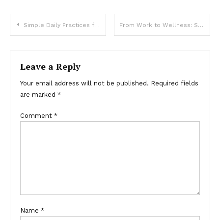
Post
Simple Daily Practices for a Healthier You
From Work to Wellness: Small Changes That Make a Big Impact
navigation
Leave a Reply
Your email address will not be published.
Required fields
are marked
*
Comment
*
Name
*