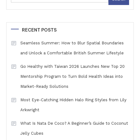
RECENT POSTS
Seamless Summer: How to Blur Spatial Boundaries
and Unlock a Comfortable British Summer Lifestyle
Go Healthy with Taiwan 2026 Launches New Top 20
Mentorship Program to Turn Bold Health Ideas into
Market-Ready Solutions
Most Eye-Catching Hidden Halo Ring Styles from Lily
Arkwright
What Is Nata De Coco? A Beginner’s Guide to Coconut
Jelly Cubes