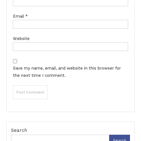
Email
*
Website
Save my name, email, and website in this browser for
the next time I comment.
Search
Search