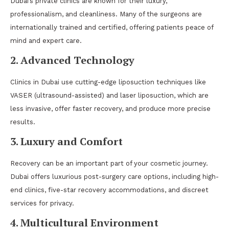
Dubai’s private clinics are known for their luxury,
professionalism, and cleanliness. Many of the surgeons are
internationally trained and certified, offering patients peace of
mind and expert care.
2. Advanced Technology
Clinics in Dubai use cutting-edge liposuction techniques like
VASER (ultrasound-assisted) and laser liposuction, which are
less invasive, offer faster recovery, and produce more precise
results.
3. Luxury and Comfort
Recovery can be an important part of your cosmetic journey.
Dubai offers luxurious post-surgery care options, including high-
end clinics, five-star recovery accommodations, and discreet
services for privacy.
4. Multicultural Environment