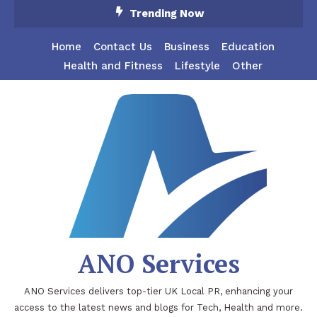
Skip
Trending Now
To
Content
Home
Contact Us
Business
Education
Health and Fitness
Lifestyle
Other
ANO Services
ANO Services delivers top-tier UK Local PR, enhancing your
access to the latest news and blogs for Tech, Health and more.