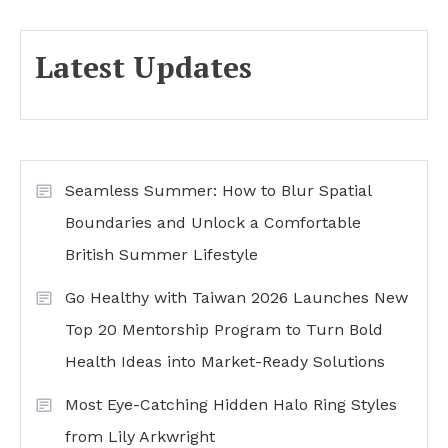
Latest Updates
Seamless Summer: How to Blur Spatial
Boundaries and Unlock a Comfortable
British Summer Lifestyle
Go Healthy with Taiwan 2026 Launches New
Top 20 Mentorship Program to Turn Bold
Health Ideas into Market-Ready Solutions
Most Eye-Catching Hidden Halo Ring Styles
from Lily Arkwright