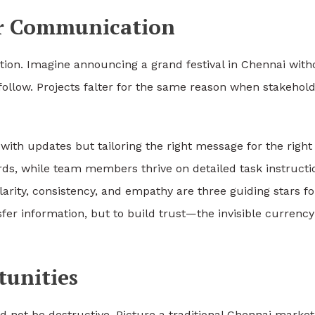
ar Communication
ion. Imagine announcing a grand festival in Chennai with
follow. Projects falter for the same reason when stakehol
with updates but tailoring the right message for the right
ds, while team members thrive on detailed task instructi
larity, consistency, and empathy are three guiding stars fo
fer information, but to build trust—the invisible currency
tunities
ed not be destructive. Picture a traditional Chennai market