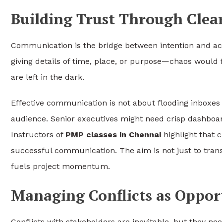
Building Trust Through Cle
Communication is the bridge between intention and act
giving details of time, place, or purpose—chaos would 
are left in the dark.
Effective communication is not about flooding inboxes 
audience. Senior executives might need crisp dashboar
Instructors of
PMP classes in Chennai
highlight that c
successful communication. The aim is not just to trans
fuels project momentum.
Managing Conflicts as Oppor
Conflicts with stakeholders are inevitable, but they ne