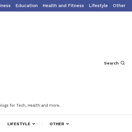
iness
Education
Health and Fitness
Lifestyle
Other
Search
blogs for Tech, Health and more.
LIFESTYLE
OTHER