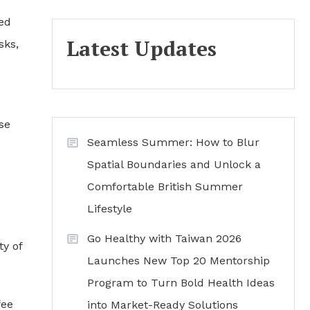
red
Latest Updates
sks,
se
Seamless Summer: How to Blur
Spatial Boundaries and Unlock a
Comfortable British Summer
Lifestyle
Go Healthy with Taiwan 2026
ty of
Launches New Top 20 Mentorship
Program to Turn Bold Health Ideas
fee
into Market-Ready Solutions