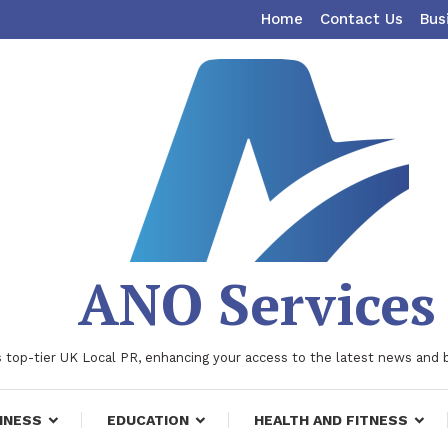
Home
Contact Us
Bus
ANO Services
 top-tier UK Local PR, enhancing your access to the latest news and 
INESS
EDUCATION
HEALTH AND FITNESS