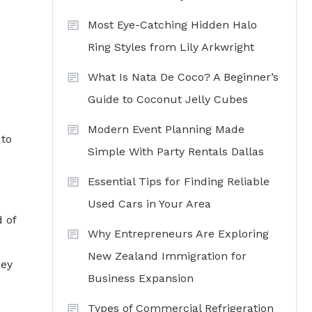
Most Eye-Catching Hidden Halo
Ring Styles from Lily Arkwright
What Is Nata De Coco? A Beginner’s
Guide to Coconut Jelly Cubes
Modern Event Planning Made
 to
Simple With Party Rentals Dallas
Essential Tips for Finding Reliable
Used Cars in Your Area
 of
Why Entrepreneurs Are Exploring
New Zealand Immigration for
hey
Business Expansion
Types of Commercial Refrigeration