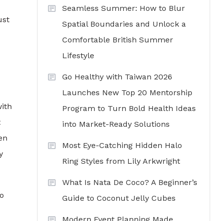
Seamless Summer: How to Blur
ust
Spatial Boundaries and Unlock a
Comfortable British Summer
Lifestyle
Go Healthy with Taiwan 2026
Launches New Top 20 Mentorship
with
Program to Turn Bold Health Ideas
t
into Market-Ready Solutions
ten
Most Eye-Catching Hidden Halo
y
Ring Styles from Lily Arkwright
What Is Nata De Coco? A Beginner’s
ho
Guide to Coconut Jelly Cubes
Modern Event Planning Made