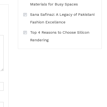
Materials for Busy Spaces
Sana Safinaz: A Legacy of Pakistani
Fashion Excellence
Top 4 Reasons to Choose Silicon
Rendering