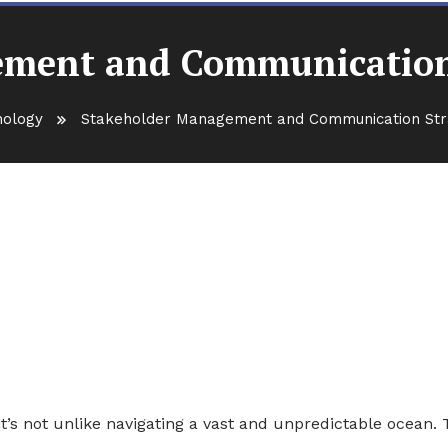
ment and Communication
nology
Stakeholder Management and Communication Str
 Communication Strategies fo
’s not unlike navigating a vast and unpredictable ocean.