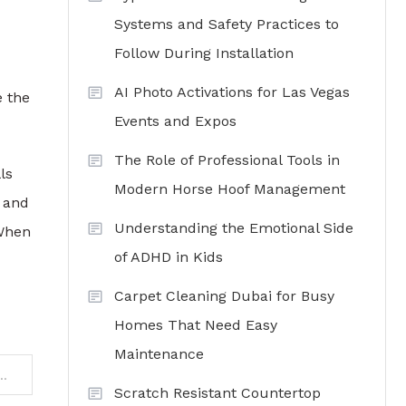
Systems and Safety Practices to
Follow During Installation
AI Photo Activations for Las Vegas
e the
Events and Expos
The Role of Professional Tools in
ls
Modern Horse Hoof Management
 and
Understanding the Emotional Side
 When
of ADHD in Kids
Carpet Cleaning Dubai for Busy
Homes That Need Easy
Maintenance
: The Role of Water Clarifiers in Commercial Properties
Scratch Resistant Countertop