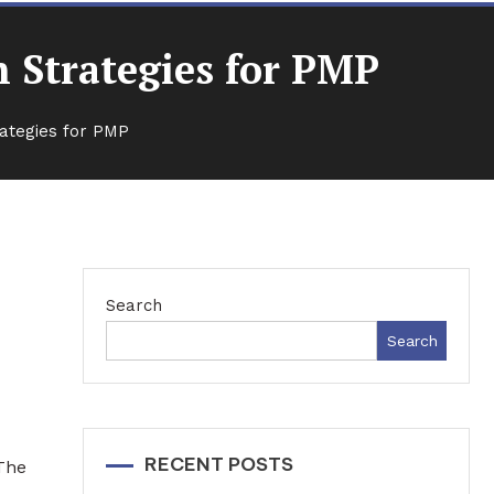
 Strategies for PMP
ategies for PMP
Search
r
Search
RECENT POSTS
 The