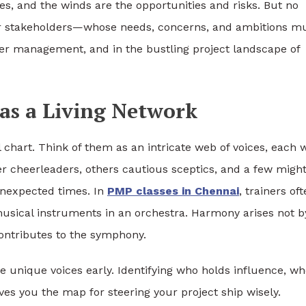
ies, and the winds are the opportunities and risks. But no
 stakeholders—whose needs, concerns, and ambitions m
der management, and in the bustling project landscape of
as a Living Network
l chart. Think of them as an intricate web of voices, each 
er cheerleaders, others cautious sceptics, and a few migh
unexpected times. In
PMP classes in Chennai
, trainers of
musical instruments in an orchestra. Harmony arises not b
contributes to the symphony.
e unique voices early. Identifying who holds influence, w
es you the map for steering your project ship wisely.