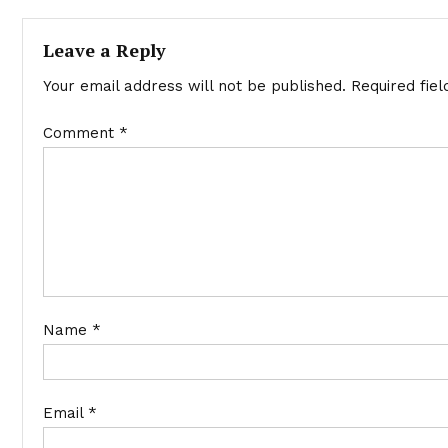
navigation
Leave a Reply
Your email address will not be published.
Required fie
Comment
*
Name
*
Email
*