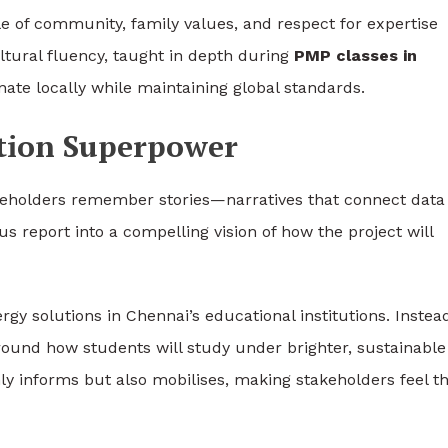
le of community, family values, and respect for expertise
ltural fluency, taught in depth during
PMP classes in
nate locally while maintaining global standards.
ation Superpower
Stakeholders remember stories—narratives that connect data
s report into a compelling vision of how the project will
gy solutions in Chennai’s educational institutions. Instead
around how students will study under brighter, sustainable
nly informs but also mobilises, making stakeholders feel t