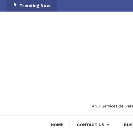
Skip
Trending Now
To
Content
ANO Services delivers
HOME
CONTACT US
BUS