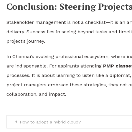
Conclusion: Steering Projec
Stakeholder management is not a checklist—it is an ar
delivery. Success lies in seeing beyond tasks and time
project’s journey.
In Chennai’s evolving professional ecosystem, where ind
are indispensable. For aspirants attending
PMP classes
processes. It is about learning to listen like a diplomat
project managers embrace these strategies, they not o
collaboration, and impact.
Post
How to adopt a hybrid cloud?