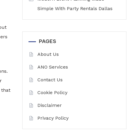
Simple With Party Rentals Dallas
out
ders
PAGES
About Us
ANO Services
ons.
Contact Us
r
 that
Cookie Policy
Disclaimer
Privacy Policy