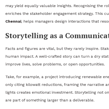
may yield equally valuable insights. Recognising the ro
enriches the stakeholder engagement strategy. This cu
Chennai
, helps managers design interactions that reso
Storytelling as a Communic
Facts and figures are vital, but they rarely inspire. 
human impact. A well-crafted story can turn a dry statu
improve lives, solve problems, or open opportunities.
Take, for example, a project introducing renewable ener
only citing kilowatt reductions, framing the narrative 
lights creates emotional investment. Storytelling not o
are part of something larger than a deliverable.