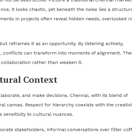
nce, it looks chaotic, yet beneath the noise lies a structu
ments in projects often reveal hidden needs, overlooked ri
t reframes it as an opportunity. By listening actively,
conflicts can transform into moments of alignment. The
ollaboration rather than weaken it.
tural Context
laborate, and make decisions. Chennai, with its blend of
al canvas. Respect for hierarchy coexists with the creativi
sensitivity to cultural nuances.
porate stakeholders, informal conversations over filter cof