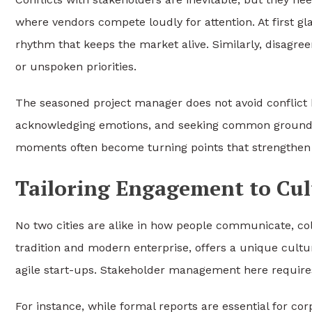
where vendors compete loudly for attention. At first gla
rhythm that keeps the market alive. Similarly, disagree
or unspoken priorities.
The seasoned project manager does not avoid conflict bu
acknowledging emotions, and seeking common ground, 
moments often become turning points that strengthen c
Tailoring Engagement to Cul
No two cities are alike in how people communicate, col
tradition and modern enterprise, offers a unique cultur
agile start-ups. Stakeholder management here requires 
For instance, while formal reports are essential for cor