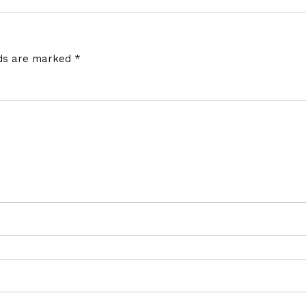
lds are marked
*