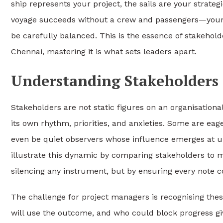
ship represents your project, the sails are your strateg
voyage succeeds without a crew and passengers—your
be carefully balanced. This is the essence of stakehol
Chennai, mastering it is what sets leaders apart.
Understanding Stakeholders 
Stakeholders are not static figures on an organisationa
its own rhythm, priorities, and anxieties. Some are eag
even be quiet observers whose influence emerges at 
illustrate this dynamic by comparing stakeholders to 
silencing any instrument, but by ensuring every note 
The challenge for project managers is recognising thes
will use the outcome, and who could block progress giv