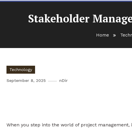
Stakeholder Manage
Home
Tech
Technology
September 8, 2025
nDir
Stakeholder Management and
PMP
When you step into the world of project management, it