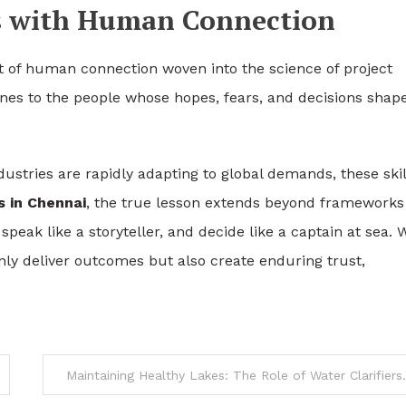
ts with Human Connection
t of human connection woven into the science of project
lines to the people whose hopes, fears, and decisions shap
ustries are rapidly adapting to global demands, these skil
 in Chennai
, the true lesson extends beyond frameworks
, speak like a storyteller, and decide like a captain at sea.
nly deliver outcomes but also create enduring trust,
Maintaining Healthy Lakes