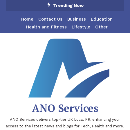
Skip
Trending Now
To
Content
Home
Contact Us
Business
Education
Health and Fitness
Lifestyle
Other
ANO Services
ANO Services delivers top-tier UK Local PR, enhancing your
access to the latest news and blogs for Tech, Health and more.