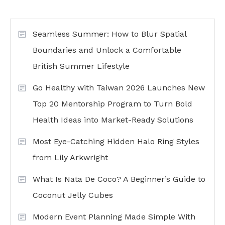
Seamless Summer: How to Blur Spatial
Boundaries and Unlock a Comfortable
British Summer Lifestyle
Go Healthy with Taiwan 2026 Launches New
Top 20 Mentorship Program to Turn Bold
Health Ideas into Market-Ready Solutions
Most Eye-Catching Hidden Halo Ring Styles
from Lily Arkwright
What Is Nata De Coco? A Beginner’s Guide to
Coconut Jelly Cubes
Modern Event Planning Made Simple With