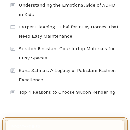
Understanding the Emotional Side of ADHD
in Kids
Carpet Cleaning Dubai for Busy Homes That
Need Easy Maintenance
Scratch Resistant Countertop Materials for
Busy Spaces
Sana Safinaz: A Legacy of Pakistani Fashion
Excellence
Top 4 Reasons to Choose Silicon Rendering
IMPORTANT INFO