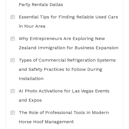
Party Rentals Dallas
Essential Tips for Finding Reliable Used Cars
in Your Area
Why Entrepreneurs Are Exploring New
Zealand Immigration for Business Expansion
Types of Commercial Refrigeration Systems
and Safety Practices to Follow During
Installation
AI Photo Activations for Las Vegas Events
and Expos
The Role of Professional Tools in Modern
Horse Hoof Management