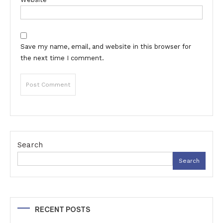
Save my name, email, and website in this browser for
the next time I comment.
Search
Search
RECENT POSTS