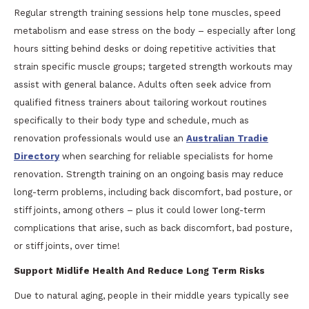
Regular strength training sessions help tone muscles, speed
metabolism and ease stress on the body – especially after long
hours sitting behind desks or doing repetitive activities that
strain specific muscle groups; targeted strength workouts may
assist with general balance. Adults often seek advice from
qualified fitness trainers about tailoring workout routines
specifically to their body type and schedule, much as
renovation professionals would use an
Australian Tradie
Directory
when searching for reliable specialists for home
renovation. Strength training on an ongoing basis may reduce
long-term problems, including back discomfort, bad posture, or
stiff joints, among others – plus it could lower long-term
complications that arise, such as back discomfort, bad posture,
or stiff joints, over time!
Support Midlife Health And Reduce Long Term Risks
Due to natural aging, people in their middle years typically see