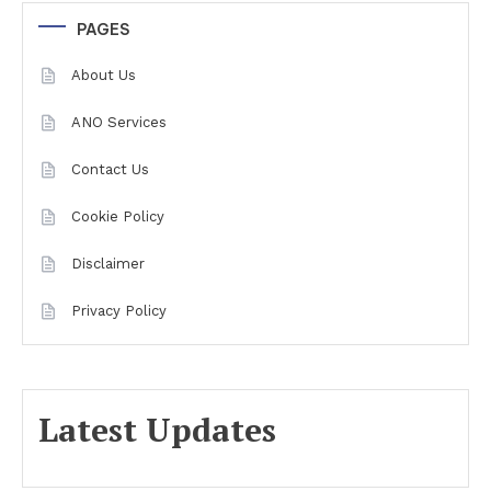
PAGES
About Us
ANO Services
Contact Us
Cookie Policy
Disclaimer
Privacy Policy
Latest Updates