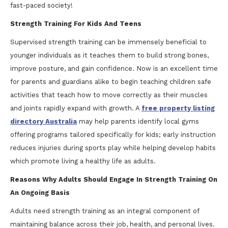
fast-paced society!
Strength Training For Kids And Teens
Supervised strength training can be immensely beneficial to
younger individuals as it teaches them to build strong bones,
improve posture, and gain confidence. Now is an excellent time
for parents and guardians alike to begin teaching children safe
activities that teach how to move correctly as their muscles
and joints rapidly expand with growth. A
free property listing
directory Australia
may help parents identify local gyms
offering programs tailored specifically for kids; early instruction
reduces injuries during sports play while helping develop habits
which promote living a healthy life as adults.
Reasons Why Adults Should Engage In Strength Training On
An Ongoing Basis
Adults need strength training as an integral component of
maintaining balance across their job, health, and personal lives.