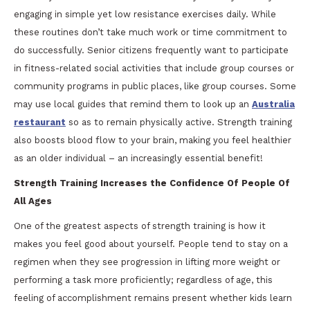
engaging in simple yet low resistance exercises daily. While
these routines don’t take much work or time commitment to
do successfully. Senior citizens frequently want to participate
in fitness-related social activities that include group courses or
community programs in public places, like group courses. Some
may use local guides that remind them to look up an
Australia
restaurant
so as to remain physically active. Strength training
also boosts blood flow to your brain, making you feel healthier
as an older individual – an increasingly essential benefit!
Strength Training Increases the Confidence Of People Of
All Ages
One of the greatest aspects of strength training is how it
makes you feel good about yourself. People tend to stay on a
regimen when they see progression in lifting more weight or
performing a task more proficiently; regardless of age, this
feeling of accomplishment remains present whether kids learn