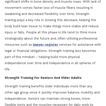
significant shifts in bone density and muscle mass. With lack of
movement comes faster loss of muscle fibers resulting in
weakening and decreased flexibility over time. Strength
training plays a key role in slowing this decrease, helping the
body build lean tissue to make things more stable and reduce
injury or falls. People at this phase in life tend to think more
strategically about the future and, often utilizing professional
resources such as
lawyer register
services for assistance with
legal or financial obligations. Strength training also becomes
part of this mindset – helping build more physical
independence over time and independence in all spheres of
life.
Strength Training For Seniors And Older Adults
Strength training benefits older individuals more than any
other age group since it quickly improves balance, mobility and
independence. Seniors can maintain strong bones, more
flexible joints and the muscles necessary for daily work by