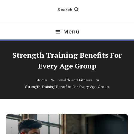
Search
Menu
Strength Training Benefits For
Every Age Group
Home
Health and Fitness
Strength Training Benefits For Every Age Group