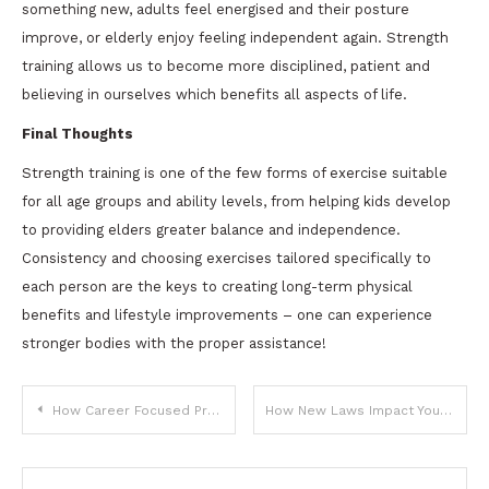
something new, adults feel energised and their posture
improve, or elderly enjoy feeling independent again. Strength
training allows us to become more disciplined, patient and
believing in ourselves which benefits all aspects of life.
Final Thoughts
Strength training is one of the few forms of exercise suitable
for all age groups and ability levels, from helping kids develop
to providing elders greater balance and independence.
Consistency and choosing exercises tailored specifically to
each person are the keys to creating long-term physical
benefits and lifestyle improvements – one can experience
stronger bodies with the proper assistance!
Post
How Career Focused Programs Prepare Students For Real World Jobs?
How New Laws Impact Your Daily Routine and Decisions
navigation