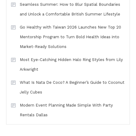
Seamless Summer: How to Blur Spatial Boundaries
and Unlock a Comfortable British Summer Lifestyle
Go Healthy with Taiwan 2026 Launches New Top 20
Mentorship Program to Turn Bold Health Ideas into
Market-Ready Solutions
Most Eye-Catching Hidden Halo Ring Styles from Lily
Arkwright
What Is Nata De Coco? A Beginner’s Guide to Coconut
Jelly Cubes
Modern Event Planning Made Simple With Party
Rentals Dallas