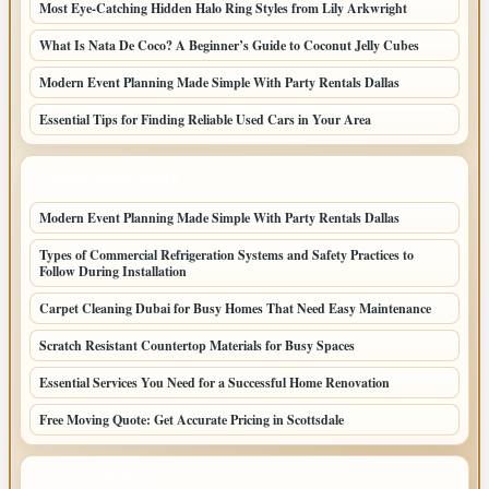
Most Eye-Catching Hidden Halo Ring Styles from Lily Arkwright
What Is Nata De Coco? A Beginner’s Guide to Coconut Jelly Cubes
Modern Event Planning Made Simple With Party Rentals Dallas
Essential Tips for Finding Reliable Used Cars in Your Area
LATEST HOME POSTS
Modern Event Planning Made Simple With Party Rentals Dallas
Types of Commercial Refrigeration Systems and Safety Practices to
Follow During Installation
Carpet Cleaning Dubai for Busy Homes That Need Easy Maintenance
Scratch Resistant Countertop Materials for Busy Spaces
Essential Services You Need for a Successful Home Renovation
Free Moving Quote: Get Accurate Pricing in Scottsdale
TOP CATEGORIES