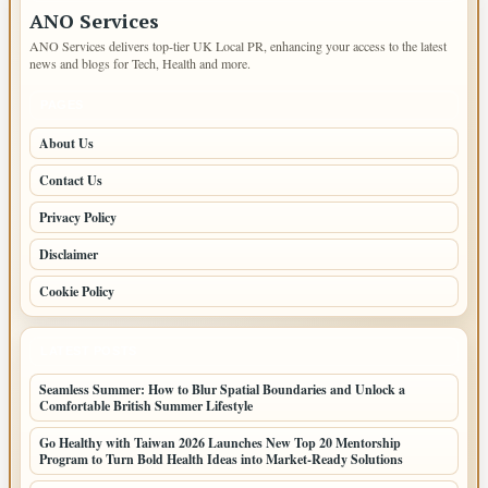
ANO Services
ANO Services delivers top-tier UK Local PR, enhancing your access to the latest
news and blogs for Tech, Health and more.
PAGES
About Us
Contact Us
Privacy Policy
Disclaimer
Cookie Policy
LATEST POSTS
Seamless Summer: How to Blur Spatial Boundaries and Unlock a
Comfortable British Summer Lifestyle
Go Healthy with Taiwan 2026 Launches New Top 20 Mentorship
Program to Turn Bold Health Ideas into Market-Ready Solutions