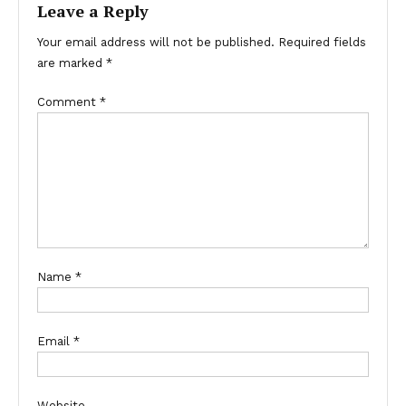
Leave a Reply
Your email address will not be published.
Required fields
are marked
*
Comment
*
Name
*
Email
*
Website