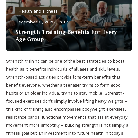
Health and Fitness
December 9, 2025
nDir
Strength Training Benefits For Every
Age Group
Strength training can be one of the best strategies to boost
health as it benefits individuals of all ages and skill levels.
Strength-based activities provide long-term benefits that
benefit everyone, whether a teenager trying to form good
habits or an older individual trying to stay mobile. Strength-
focused exercises don’t simply involve lifting heavy weights –
this kind of training also encompasses bodyweight exercises,
resistance bands, functional movements that assist everyday
movement more smoothly – building strength is not simply a
fitness goal but an investment into future health in today’s