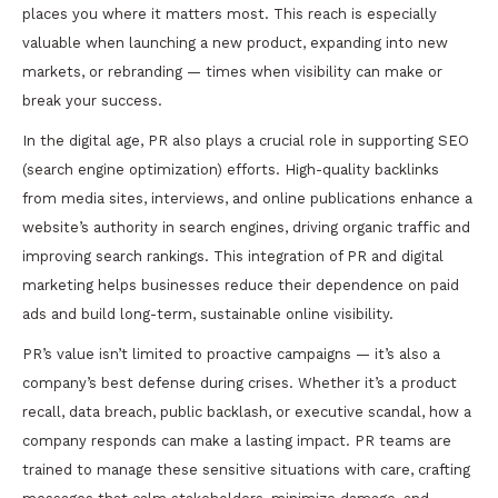
places you where it matters most. This reach is especially
valuable when launching a new product, expanding into new
markets, or rebranding — times when visibility can make or
break your success.
In the digital age, PR also plays a crucial role in supporting SEO
(search engine optimization) efforts. High-quality backlinks
from media sites, interviews, and online publications enhance a
website’s authority in search engines, driving organic traffic and
improving search rankings. This integration of PR and digital
marketing helps businesses reduce their dependence on paid
ads and build long-term, sustainable online visibility.
PR’s value isn’t limited to proactive campaigns — it’s also a
company’s best defense during crises. Whether it’s a product
recall, data breach, public backlash, or executive scandal, how a
company responds can make a lasting impact. PR teams are
trained to manage these sensitive situations with care, crafting