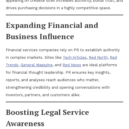
appearing on credible sites increases authority, builds trust, and
drives purchasing decisions in a highly competitive space.
Expanding Financial and
Business Influence
Financial services companies rely on PR to establish authority
in complex markets. Sites like
Tech Articles
,
Red North
,
Red
Trends
,
General Magazine
, and
Red News
are ideal platforms
for financial thought leadership. PR ensures key insights,
reports, and analyses reach audiences who matter,
strengthening credibility and opening conversations with
investors, partners, and customers alike.
Boosting Legal Service
Awareness