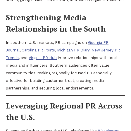
Strengthening Media
Relationships in the South
In southern U.S. markets, PR campaigns on
Georgia PR
Journal
,
Carolina PR Posts
,
Michigan PR Diary
,
New Jersey PR
Trends
, and
Virginia PR Hub
improve relationships with local
media and influencers. Southern audiences often value
community ties, making regionally focused PR especially
effective for building customer trust, creating media
partnerships, and securing local endorsements.
Leveraging Regional PR Across
the U.S.
Expanding further across the U.S., platforms like
Washington