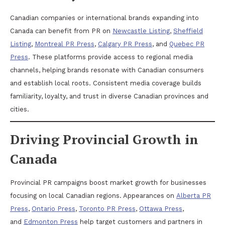
Canadian companies or international brands expanding into
Canada can benefit from PR on
Newcastle Listing
,
Sheffield
Listing
,
Montreal PR Press
,
Calgary PR Press
, and
Quebec PR
Press
. These platforms provide access to regional media
channels, helping brands resonate with Canadian consumers
and establish local roots. Consistent media coverage builds
familiarity, loyalty, and trust in diverse Canadian provinces and
cities.
Driving Provincial Growth in
Canada
Provincial PR campaigns boost market growth for businesses
focusing on local Canadian regions. Appearances on
Alberta PR
Press
,
Ontario Press
,
Toronto PR Press
,
Ottawa Press
,
and
Edmonton Press
help target customers and partners in