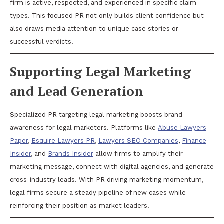
firm is active, respected, and experienced in specific claim
types. This focused PR not only builds client confidence but
also draws media attention to unique case stories or
successful verdicts.
Supporting Legal Marketing
and Lead Generation
Specialized PR targeting legal marketing boosts brand
awareness for legal marketers. Platforms like
Abuse Lawyers
Paper
,
Esquire Lawyers PR
,
Lawyers SEO Companies
,
Finance
Insider
, and
Brands Insider
allow firms to amplify their
marketing message, connect with digital agencies, and generate
cross-industry leads. With PR driving marketing momentum,
legal firms secure a steady pipeline of new cases while
reinforcing their position as market leaders.