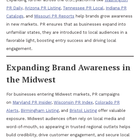
PR Daily
,
Arizona PR Listing
,
Tennessee PR Local
,
Indiana PR
Catalogs
, and
Missouri PR Reports
help brands grow awareness
in new markets. PR ensures that as businesses expand into
unfamiliar states, they are introduced to local audiences in a
favorable light, boosting entry success and driving local
engagement.
Expanding Brand Awareness in
the Midwest
For businesses entering Midwest markets, PR campaigns
on
Maryland PR Insider
,
Wisconsin PR Index
,
Colorado PR
Alerts
,
Birmingham Listing
, and
Bristol Listing
offer valuable
exposure. Midwest audiences often rely on local media and
word-of-mouth, so appearing in trusted regional outlets helps
build credibility, drive customer engagement, and secure local