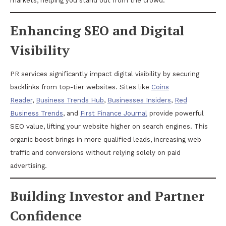
markets, helping you stand out from the crowd.
Enhancing SEO and Digital
Visibility
PR services significantly impact digital visibility by securing
backlinks from top-tier websites. Sites like
Coins
Reader
,
Business Trends Hub
,
Businesses Insiders
,
Red
Business Trends
, and
First Finance Journal
provide powerful
SEO value, lifting your website higher on search engines. This
organic boost brings in more qualified leads, increasing web
traffic and conversions without relying solely on paid
advertising.
Building Investor and Partner
Confidence