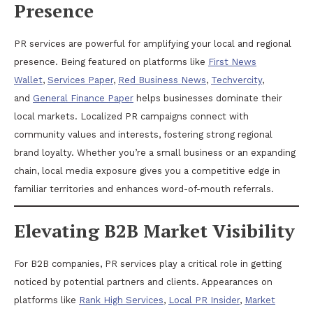
Presence
PR services are powerful for amplifying your local and regional
presence. Being featured on platforms like
First News
Wallet
,
Services Paper
,
Red Business News
,
Techvercity
,
and
General Finance Paper
helps businesses dominate their
local markets. Localized PR campaigns connect with
community values and interests, fostering strong regional
brand loyalty. Whether you’re a small business or an expanding
chain, local media exposure gives you a competitive edge in
familiar territories and enhances word-of-mouth referrals.
Elevating B2B Market Visibility
For B2B companies, PR services play a critical role in getting
noticed by potential partners and clients. Appearances on
platforms like
Rank High Services
,
Local PR Insider
,
Market