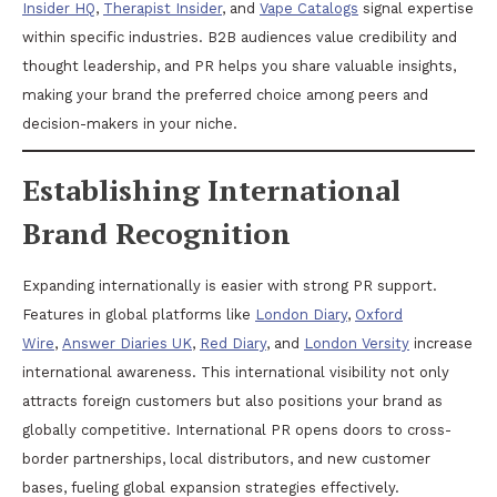
Insider HQ
,
Therapist Insider
, and
Vape Catalogs
signal expertise
within specific industries. B2B audiences value credibility and
thought leadership, and PR helps you share valuable insights,
making your brand the preferred choice among peers and
decision-makers in your niche.
Establishing International
Brand Recognition
Expanding internationally is easier with strong PR support.
Features in global platforms like
London Diary
,
Oxford
Wire
,
Answer Diaries UK
,
Red Diary
, and
London Versity
increase
international awareness. This international visibility not only
attracts foreign customers but also positions your brand as
globally competitive. International PR opens doors to cross-
border partnerships, local distributors, and new customer
bases, fueling global expansion strategies effectively.