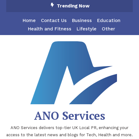
Skip
Trending Now
To
Content
Home
Contact Us
Business
Education
Health and Fitness
Lifestyle
Other
ANO Services
ANO Services delivers top-tier UK Local PR, enhancing your
access to the latest news and blogs for Tech, Health and more.