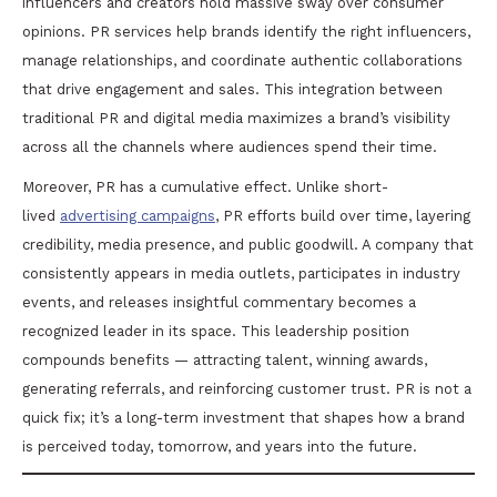
influencers and creators hold massive sway over consumer
opinions. PR services help brands identify the right influencers,
manage relationships, and coordinate authentic collaborations
that drive engagement and sales. This integration between
traditional PR and digital media maximizes a brand’s visibility
across all the channels where audiences spend their time.
Moreover, PR has a cumulative effect. Unlike short-
lived
advertising campaigns
, PR efforts build over time, layering
credibility, media presence, and public goodwill. A company that
consistently appears in media outlets, participates in industry
events, and releases insightful commentary becomes a
recognized leader in its space. This leadership position
compounds benefits — attracting talent, winning awards,
generating referrals, and reinforcing customer trust. PR is not a
quick fix; it’s a long-term investment that shapes how a brand
is perceived today, tomorrow, and years into the future.