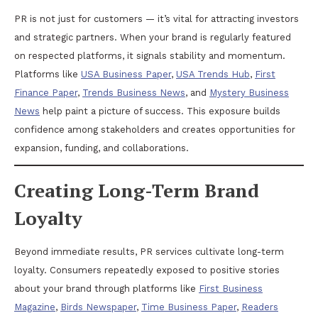
PR is not just for customers — it’s vital for attracting investors
and strategic partners. When your brand is regularly featured
on respected platforms, it signals stability and momentum.
Platforms like
USA Business Paper
,
USA Trends Hub
,
First
Finance Paper
,
Trends Business News
, and
Mystery Business
News
help paint a picture of success. This exposure builds
confidence among stakeholders and creates opportunities for
expansion, funding, and collaborations.
Creating Long-Term Brand
Loyalty
Beyond immediate results, PR services cultivate long-term
loyalty. Consumers repeatedly exposed to positive stories
about your brand through platforms like
First Business
Magazine
,
Birds Newspaper
,
Time Business Paper
,
Readers