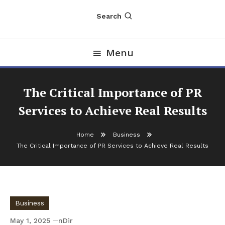
Search
Menu
The Critical Importance of PR
Services to Achieve Real Results
Home
Business
The Critical Importance of PR Services to Achieve Real Results
Business
May 1, 2025
nDir