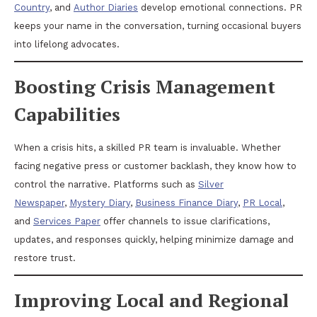
Country
, and
Author Diaries
develop emotional connections. PR
keeps your name in the conversation, turning occasional buyers
into lifelong advocates.
Boosting Crisis Management
Capabilities
When a crisis hits, a skilled PR team is invaluable. Whether
facing negative press or customer backlash, they know how to
control the narrative. Platforms such as
Silver
Newspaper
,
Mystery Diary
,
Business Finance Diary
,
PR Local
,
and
Services Paper
offer channels to issue clarifications,
updates, and responses quickly, helping minimize damage and
restore trust.
Improving Local and Regional