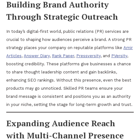
Building Brand Authority
Through Strategic Outreach
In today’s digital-first world, public relations (PR) services are
crucial to shaping how audiences perceive a brand. A strong PR
strategy places your company on reputable platforms like
Amir
Articles
,
Answer Diary
,
Rank Paper
,
Pressversity
, and
PVersity
,
boosting credibility. These platforms give businesses a chance
to share thought leadership content and gain backlinks,
enhancing SEO rankings. Without this presence, even the best
products may go unnoticed. Skilled PR teams ensure your
brand message is consistent and positions you as an authority
in your niche, setting the stage for long-term growth and trust.
Expanding Audience Reach
with Multi-Channel Presence