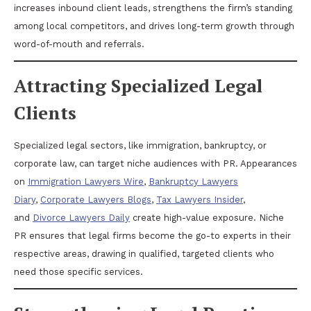
increases inbound client leads, strengthens the firm’s standing
among local competitors, and drives long-term growth through
word-of-mouth and referrals.
Attracting Specialized Legal
Clients
Specialized legal sectors, like immigration, bankruptcy, or
corporate law, can target niche audiences with PR. Appearances
on
Immigration Lawyers Wire
,
Bankruptcy Lawyers
Diary
,
Corporate Lawyers Blogs
,
Tax Lawyers Insider
,
and
Divorce Lawyers Daily
create high-value exposure. Niche
PR ensures that legal firms become the go-to experts in their
respective areas, drawing in qualified, targeted clients who
need those specific services.