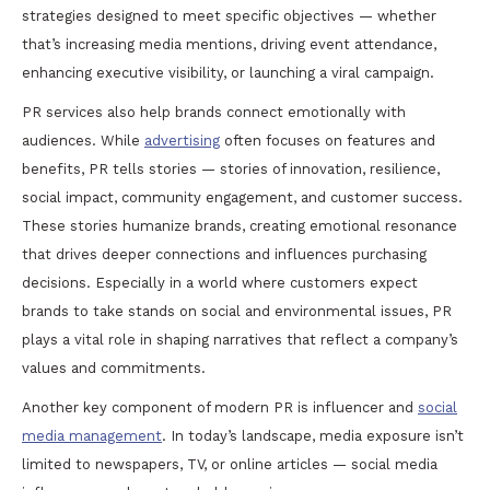
strategies designed to meet specific objectives — whether
that’s increasing media mentions, driving event attendance,
enhancing executive visibility, or launching a viral campaign.
PR services also help brands connect emotionally with
audiences. While
advertising
often focuses on features and
benefits, PR tells stories — stories of innovation, resilience,
social impact, community engagement, and customer success.
These stories humanize brands, creating emotional resonance
that drives deeper connections and influences purchasing
decisions. Especially in a world where customers expect
brands to take stands on social and environmental issues, PR
plays a vital role in shaping narratives that reflect a company’s
values and commitments.
Another key component of modern PR is influencer and
social
media management
. In today’s landscape, media exposure isn’t
limited to newspapers, TV, or online articles — social media