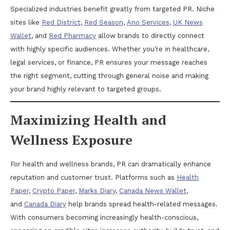
Specialized industries benefit greatly from targeted PR. Niche
sites like
Red District
,
Red Season
,
Ano Services
,
UK News
Wallet
, and
Red Pharmacy
allow brands to directly connect
with highly specific audiences. Whether you’re in healthcare,
legal services, or finance, PR ensures your message reaches
the right segment, cutting through general noise and making
your brand highly relevant to targeted groups.
Maximizing Health and
Wellness Exposure
For health and wellness brands, PR can dramatically enhance
reputation and customer trust. Platforms such as
Health
Paper
,
Crypto Paper
,
Marks Diary
,
Canada News Wallet
,
and
Canada Diary
help brands spread health-related messages.
With consumers becoming increasingly health-conscious,