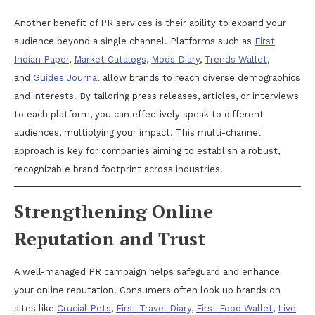
Another benefit of PR services is their ability to expand your
audience beyond a single channel. Platforms such as
First
Indian Paper
,
Market Catalogs
,
Mods Diary
,
Trends Wallet
,
and
Guides Journal
allow brands to reach diverse demographics
and interests. By tailoring press releases, articles, or interviews
to each platform, you can effectively speak to different
audiences, multiplying your impact. This multi-channel
approach is key for companies aiming to establish a robust,
recognizable brand footprint across industries.
Strengthening Online
Reputation and Trust
A well-managed PR campaign helps safeguard and enhance
your online reputation. Consumers often look up brands on
sites like
Crucial Pets
,
First Travel Diary
,
First Food Wallet
,
Live