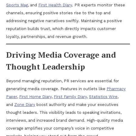
Sports Mag
, and
First Health Diary
. PR experts monitor these
channels, ensuring positive stories rise to the top and
addressing negative narratives swiftly. Maintaining a positive
reputation builds trust, which directly impacts customer
loyalty, partnerships, and revenue growth.
Driving Media Coverage and
Thought Leadership
Beyond managing reputation, PR services are essential for
generating media coverage. Features in outlets like
Pharmacy
Paper
,
First Home Diary
,
First Family Diary
,
Statistics Wire
,
and
Zone Diary
boost authority and make your executives
thought leaders. This visibility leads to speaking invitations,
interviews, and increased brand demand. High-quality media
coverage amplifies your company’s voice in competitive