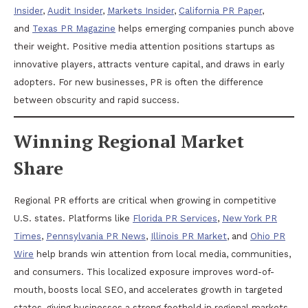
Insider
,
Audit Insider
,
Markets Insider
,
California PR Paper
,
and
Texas PR Magazine
helps emerging companies punch above
their weight. Positive media attention positions startups as
innovative players, attracts venture capital, and draws in early
adopters. For new businesses, PR is often the difference
between obscurity and rapid success.
Winning Regional Market
Share
Regional PR efforts are critical when growing in competitive
U.S. states. Platforms like
Florida PR Services
,
New York PR
Times
,
Pennsylvania PR News
,
Illinois PR Market
, and
Ohio PR
Wire
help brands win attention from local media, communities,
and consumers. This localized exposure improves word-of-
mouth, boosts local SEO, and accelerates growth in targeted
states, giving businesses a strong foothold in regional markets.