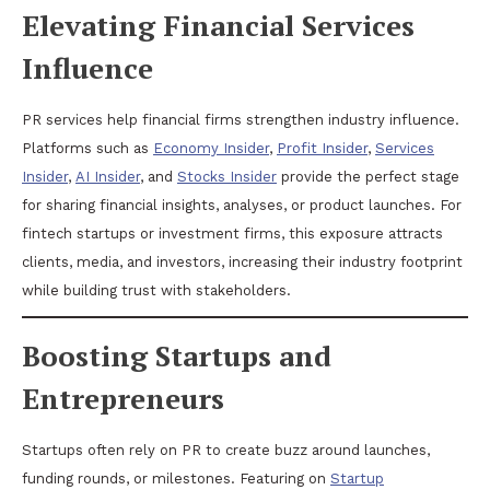
Elevating Financial Services
Influence
PR services help financial firms strengthen industry influence.
Platforms such as
Economy Insider
,
Profit Insider
,
Services
Insider
,
AI Insider
, and
Stocks Insider
provide the perfect stage
for sharing financial insights, analyses, or product launches. For
fintech startups or investment firms, this exposure attracts
clients, media, and investors, increasing their industry footprint
while building trust with stakeholders.
Boosting Startups and
Entrepreneurs
Startups often rely on PR to create buzz around launches,
funding rounds, or milestones. Featuring on
Startup