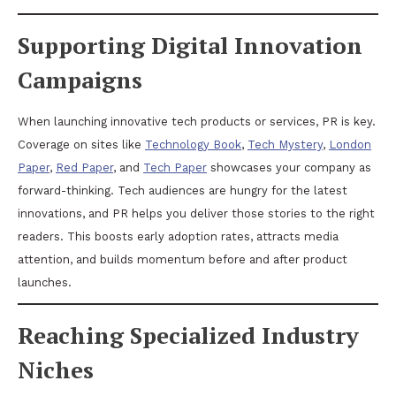
Supporting Digital Innovation
Campaigns
When launching innovative tech products or services, PR is key.
Coverage on sites like
Technology Book
,
Tech Mystery
,
London
Paper
,
Red Paper
, and
Tech Paper
showcases your company as
forward-thinking. Tech audiences are hungry for the latest
innovations, and PR helps you deliver those stories to the right
readers. This boosts early adoption rates, attracts media
attention, and builds momentum before and after product
launches.
Reaching Specialized Industry
Niches