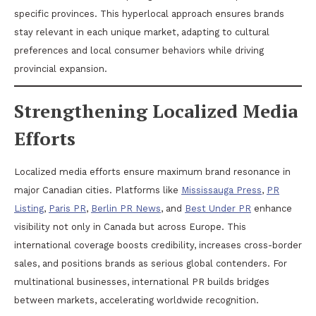
specific provinces. This hyperlocal approach ensures brands
stay relevant in each unique market, adapting to cultural
preferences and local consumer behaviors while driving
provincial expansion.
Strengthening Localized Media
Efforts
Localized media efforts ensure maximum brand resonance in
major Canadian cities. Platforms like
Mississauga Press
,
PR
Listing
,
Paris PR
,
Berlin PR News
, and
Best Under PR
enhance
visibility not only in Canada but across Europe. This
international coverage boosts credibility, increases cross-border
sales, and positions brands as serious global contenders. For
multinational businesses, international PR builds bridges
between markets, accelerating worldwide recognition.