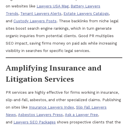
on websites like
Lawyers USA Mag
,
Battery Lawyers
Trends
,
Tenant Lawyers Alerts
,
Estate Lawyers Catalogs
,
and
Custody Lawyers Posts
. These backlinks from niche legal
sites boost search engine rankings, which in turn generate
organic inquiries from potential clients. Good PR multiplies
SEO impact, saving firms money on paid ads while increasing
visibility in searches for specific legal services.
Amplifying Insurance and
Litigation Services
PR services are highly effective for firms working in insurance,
slip-and-fall, asbestos, and other specialized claims. Publishing
on sites like
Insurance Lawyers Index
,
Slip Fall Lawyers
News
,
Asbestos Lawyers Press
,
Ask a Lawyer Free
,
and
Lawyers SEO Packages
shows prospective clients that the