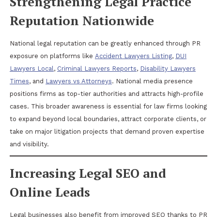
Strengthening Legal Practice
Reputation Nationwide
National legal reputation can be greatly enhanced through PR
exposure on platforms like
Accident Lawyers Listing
,
DUI
Lawyers Local
,
Criminal Lawyers Reports
,
Disability Lawyers
Times
, and
Lawyers vs Attorneys
. National media presence
positions firms as top-tier authorities and attracts high-profile
cases. This broader awareness is essential for law firms looking
to expand beyond local boundaries, attract corporate clients, or
take on major litigation projects that demand proven expertise
and visibility.
Increasing Legal SEO and
Online Leads
Legal businesses also benefit from improved SEO thanks to PR