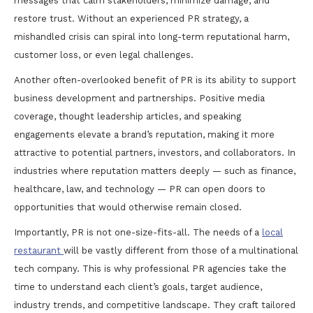
messages that calm stakeholders, minimize damage, and
restore trust. Without an experienced PR strategy, a
mishandled crisis can spiral into long-term reputational harm,
customer loss, or even legal challenges.
Another often-overlooked benefit of PR is its ability to support
business development and partnerships. Positive media
coverage, thought leadership articles, and speaking
engagements elevate a brand’s reputation, making it more
attractive to potential partners, investors, and collaborators. In
industries where reputation matters deeply — such as finance,
healthcare, law, and technology — PR can open doors to
opportunities that would otherwise remain closed.
Importantly, PR is not one-size-fits-all. The needs of a
local
restaurant
will be vastly different from those of a multinational
tech company. This is why professional PR agencies take the
time to understand each client’s goals, target audience,
industry trends, and competitive landscape. They craft tailored