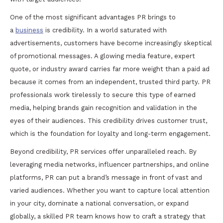
One of the most significant advantages PR brings to
a
business
is credibility. In a world saturated with
advertisements, customers have become increasingly skeptical
of promotional messages. A glowing media feature, expert
quote, or industry award carries far more weight than a paid ad
because it comes from an independent, trusted third party. PR
professionals work tirelessly to secure this type of earned
media, helping brands gain recognition and validation in the
eyes of their audiences. This credibility drives customer trust,
which is the foundation for loyalty and long-term engagement.
Beyond credibility, PR services offer unparalleled reach. By
leveraging media networks, influencer partnerships, and online
platforms, PR can put a brand’s message in front of vast and
varied audiences. Whether you want to capture local attention
in your city, dominate a national conversation, or expand
globally, a skilled PR team knows how to craft a strategy that