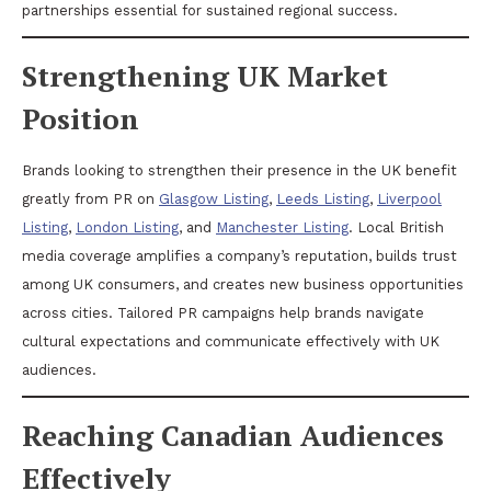
partnerships essential for sustained regional success.
Strengthening UK Market
Position
Brands looking to strengthen their presence in the UK benefit
greatly from PR on
Glasgow Listing
,
Leeds Listing
,
Liverpool
Listing
,
London Listing
, and
Manchester Listing
. Local British
media coverage amplifies a company’s reputation, builds trust
among UK consumers, and creates new business opportunities
across cities. Tailored PR campaigns help brands navigate
cultural expectations and communicate effectively with UK
audiences.
Reaching Canadian Audiences
Effectively