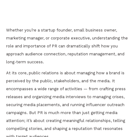
The Critical Importance of PR Services to
Achieve Real Results
Whether you’re a startup founder, small business owner,
marketing manager, or corporate executive, understanding the
role and importance of PR can dramatically shift how you
approach audience connection, reputation management, and
long-term success.
At its core, public relations is about managing how a brand is
perceived by the public, stakeholders, and the media. It
encompasses a wide range of activities — from crafting press
releases and organizing media interviews to managing crises,
securing media placements, and running influencer outreach
campaigns. But PR is much more than just getting media
attention; it’s about creating meaningful relationships, telling
compelling stories, and shaping a reputation that resonates
with target audiences.