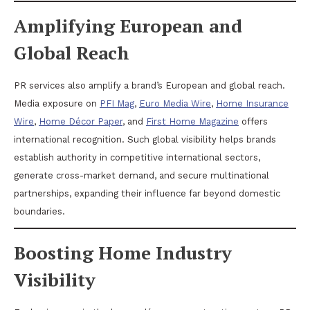
Amplifying European and
Global Reach
PR services also amplify a brand’s European and global reach.
Media exposure on
PFI Mag
,
Euro Media Wire
,
Home Insurance
Wire
,
Home Décor Paper
, and
First Home Magazine
offers
international recognition. Such global visibility helps brands
establish authority in competitive international sectors,
generate cross-market demand, and secure multinational
partnerships, expanding their influence far beyond domestic
boundaries.
Boosting Home Industry
Visibility