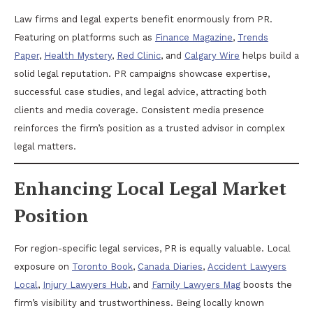
Law firms and legal experts benefit enormously from PR.
Featuring on platforms such as
Finance Magazine
,
Trends
Paper
,
Health Mystery
,
Red Clinic
, and
Calgary Wire
helps build a
solid legal reputation. PR campaigns showcase expertise,
successful case studies, and legal advice, attracting both
clients and media coverage. Consistent media presence
reinforces the firm’s position as a trusted advisor in complex
legal matters.
Enhancing Local Legal Market
Position
For region-specific legal services, PR is equally valuable. Local
exposure on
Toronto Book
,
Canada Diaries
,
Accident Lawyers
Local
,
Injury Lawyers Hub
, and
Family Lawyers Mag
boosts the
firm’s visibility and trustworthiness. Being locally known