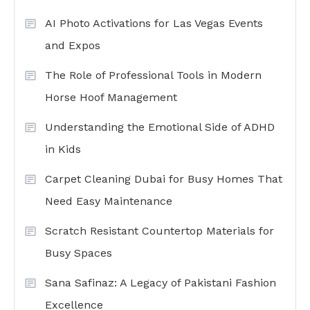
AI Photo Activations for Las Vegas Events
and Expos
The Role of Professional Tools in Modern
Horse Hoof Management
Understanding the Emotional Side of ADHD
in Kids
Carpet Cleaning Dubai for Busy Homes That
Need Easy Maintenance
Scratch Resistant Countertop Materials for
Busy Spaces
Sana Safinaz: A Legacy of Pakistani Fashion
Excellence