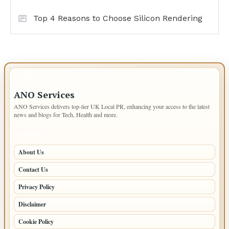
Top 4 Reasons to Choose Silicon Rendering
IMPORTANT INFO
ANO Services
ANO Services delivers top-tier UK Local PR, enhancing your access to the latest
news and blogs for Tech, Health and more.
PAGES
About Us
Contact Us
Privacy Policy
Disclaimer
Cookie Policy