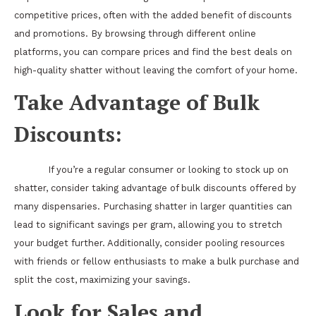
competitive prices, often with the added benefit of discounts
and promotions. By browsing through different online
platforms, you can compare prices and find the best deals on
high-quality shatter without leaving the comfort of your home.
Take Advantage of Bulk
Discounts:
If you’re a regular consumer or looking to stock up on
shatter, consider taking advantage of bulk discounts offered by
many dispensaries. Purchasing shatter in larger quantities can
lead to significant savings per gram, allowing you to stretch
your budget further. Additionally, consider pooling resources
with friends or fellow enthusiasts to make a bulk purchase and
split the cost, maximizing your savings.
Look for Sales and