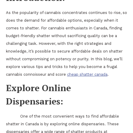
As the popularity of cannabis concentrates continues to rise, so
does the demand for affordable options, especially when it
comes to shatter. For cannabis enthusiasts in Canada, finding
budget-friendly shatter without sacrificing quality can be a
challenging task. However, with the right strategies and
knowledge, it’s possible to secure affordable deals on shatter
without compromising on potency or purity. In this blog, we’ll
explore various tips and tricks to help you become a frugal
cannabis connoisseur and score
cheap shatter canada
.
Explore Online
Dispensaries:
One of the most convenient ways to find affordable
shatter in Canada is by exploring online dispensaries. These
dispensaries offer a wide range of shatter products at