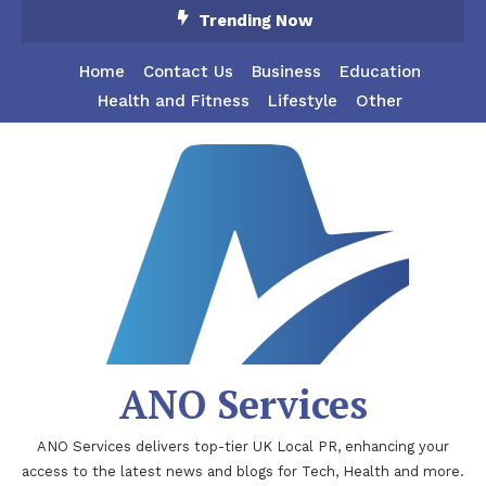
Skip
Trending Now
To
Content
Home
Contact Us
Business
Education
Health and Fitness
Lifestyle
Other
ANO Services
ANO Services delivers top-tier UK Local PR, enhancing your
access to the latest news and blogs for Tech, Health and more.