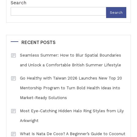
Search
Search
RECENT POSTS
Seamless Summer: How to Blur Spatial Boundaries
and Unlock a Comfortable British Summer Lifestyle
Go Healthy with Taiwan 2026 Launches New Top 20
Mentorship Program to Turn Bold Health Ideas into
Market-Ready Solutions
Most Eye-Catching Hidden Halo Ring Styles from Lily
Arkwright
What Is Nata De Coco? A Beginner’s Guide to Coconut