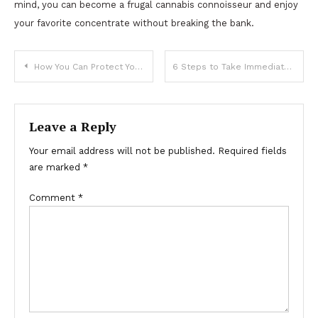
mind, you can become a frugal cannabis connoisseur and enjoy
your favorite concentrate without breaking the bank.
Post
How You Can Protect Your Home from Damages
6 Steps to Take Immediately After Discovering Home Water Damage
navigation
Leave a Reply
Your email address will not be published.
Required fields
are marked
*
Comment
*