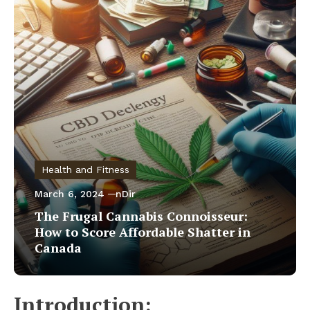
Health and Fitness
March 6, 2024
nDir
The Frugal Cannabis Connoisseur:
How to Score Affordable Shatter in
Canada
Introduction: