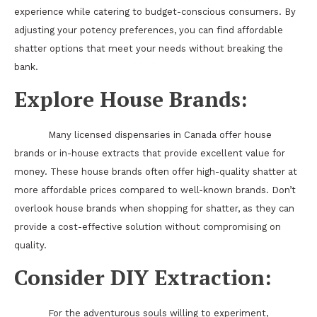
experience while catering to budget-conscious consumers. By
adjusting your potency preferences, you can find affordable
shatter options that meet your needs without breaking the
bank.
Explore House Brands:
Many licensed dispensaries in Canada offer house
brands or in-house extracts that provide excellent value for
money. These house brands often offer high-quality shatter at
more affordable prices compared to well-known brands. Don’t
overlook house brands when shopping for shatter, as they can
provide a cost-effective solution without compromising on
quality.
Consider DIY Extraction:
For the adventurous souls willing to experiment,