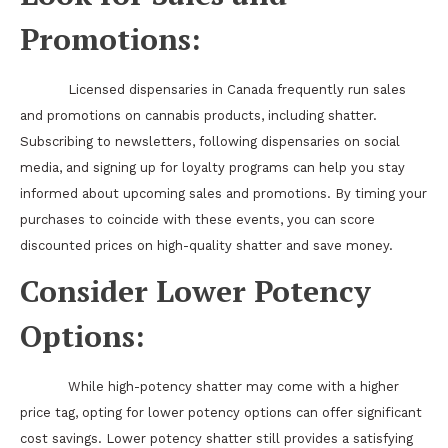
Promotions:
Licensed dispensaries in Canada frequently run sales
and promotions on cannabis products, including shatter.
Subscribing to newsletters, following dispensaries on social
media, and signing up for loyalty programs can help you stay
informed about upcoming sales and promotions. By timing your
purchases to coincide with these events, you can score
discounted prices on high-quality shatter and save money.
Consider Lower Potency
Options:
While high-potency shatter may come with a higher
price tag, opting for lower potency options can offer significant
cost savings. Lower potency shatter still provides a satisfying