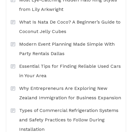
from Lily Arkwright
What Is Nata De Coco? A Beginner’s Guide to
Coconut Jelly Cubes
Modern Event Planning Made Simple With
Party Rentals Dallas
Essential Tips for Finding Reliable Used Cars
in Your Area
Why Entrepreneurs Are Exploring New
Zealand Immigration for Business Expansion
Types of Commercial Refrigeration Systems
and Safety Practices to Follow During
Installation