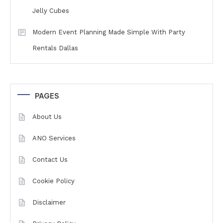
Jelly Cubes
Modern Event Planning Made Simple With Party
Rentals Dallas
PAGES
About Us
ANO Services
Contact Us
Cookie Policy
Disclaimer