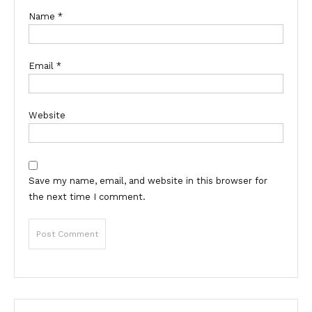
Name
*
Email
*
Website
Save my name, email, and website in this browser for
the next time I comment.