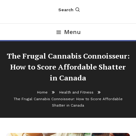
Search
Menu
The Frugal Cannabis Connoisseur:
How to Score Affordable Shatter
in Canada
Home
Health and Fitness
The Frugal Cannabis Connoisseur: How to Score Affordable
Shatter in Canada