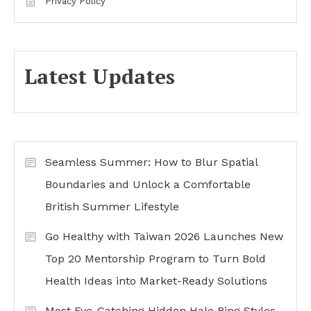
Privacy Policy
Latest Updates
Seamless Summer: How to Blur Spatial
Boundaries and Unlock a Comfortable
British Summer Lifestyle
Go Healthy with Taiwan 2026 Launches New
Top 20 Mentorship Program to Turn Bold
Health Ideas into Market-Ready Solutions
Most Eye-Catching Hidden Halo Ring Styles