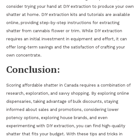
consider trying your hand at DIY extraction to produce your own
shatter at home. DIY extraction kits and tutorials are available
online, providing step-by-step instructions for extracting
shatter from cannabis flower or trim. While DIY extraction
requires an initial investment in equipment and effort, it can
offer long-term savings and the satisfaction of crafting your
own concentrate.
Conclusion:
Scoring affordable shatter in Canada requires a combination of
research, exploration, and savvy shopping. By exploring online
dispensaries, taking advantage of bulk discounts, staying
informed about sales and promotions, considering lower
potency options, exploring house brands, and even
experimenting with DIY extraction, you can find high-quality
shatter that fits your budget. With these tips and tricks in