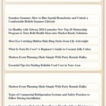
LATEST POSTS
Seamless Summer: How to Blur Spatial Boundaries and Unlock a
Comfortable British Summer Lifestyle
Go Healthy with Taiwan 2026 Launches New Top 20 Mentorship
Program to Turn Bold Health Ideas into Market-Ready Solutions
Most Eye-Catching Hidden Halo Ring Styles from Lily Arkwright
What Is Nata De Coco? A Beginner’s Guide to Coconut Jelly Cubes
Modern Event Planning Made Simple With Party Rentals Dallas
Essential Tips for Finding Reliable Used Cars in Your Area
LATEST HOME POSTS
Modern Event Planning Made Simple With Party Rentals Dallas
Types of Commercial Refrigeration Systems and Safety Practices to
Follow During Installation