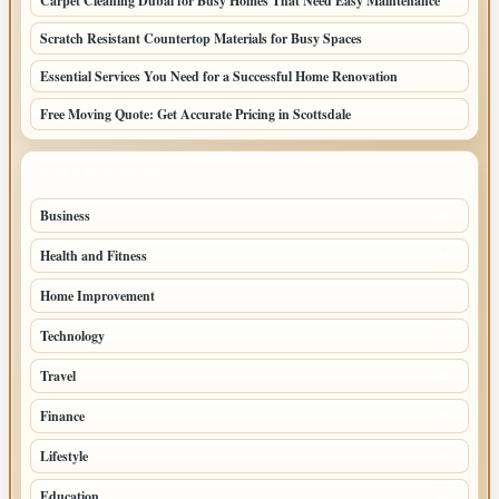
Carpet Cleaning Dubai for Busy Homes That Need Easy Maintenance
Scratch Resistant Countertop Materials for Busy Spaces
Essential Services You Need for a Successful Home Renovation
Free Moving Quote: Get Accurate Pricing in Scottsdale
TOP CATEGORIES
Business
95
Health and Fitness
61
Home Improvement
53
Technology
47
Travel
45
Finance
36
Lifestyle
30
Education
27