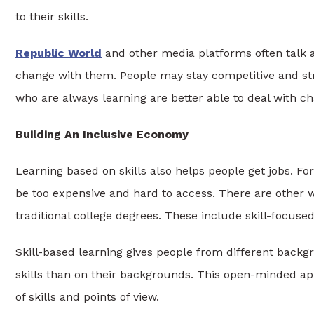
to their skills.
Republic World
and other media platforms often talk 
change with them. People may stay competitive and str
who are always learning are better able to deal with c
Building An Inclusive Economy
Learning based on skills also helps people get jobs. For
be too expensive and hard to access. There are other w
traditional college degrees. These include skill-focuse
Skill-based learning gives people from different back
skills than on their backgrounds. This open-minded a
of skills and points of view.