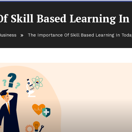
f Skill Based Learning I
Business
The Importance Of Skill Based Learning In Tod