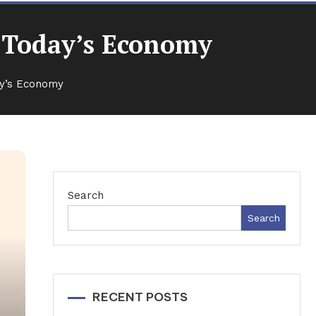
n Today’s Economy
ay’s Economy
Search
Search
RECENT POSTS