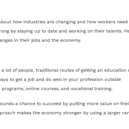
about how industries are changing and how workers need 
ong by staying up to date and working on their talents. P
hanges in their jobs and the economy.
 a lot of people, traditional routes of getting an education
ays to get a job and do well in your profession outside
d programs, online courses, and vocational training.
grounds a chance to succeed by putting more value on thei
pproach makes the economy stronger by using a larger ra