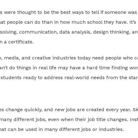
ns were thought to be the best ways to tell if someone was
t people can do than in how much school they have. It’s
olving, communication, data analysis, design thinking, a
 a certificate.
n, media, and creative industries today need people who 
n’t do things in real life may have a hard time finding wo
ng students ready to address real-world needs from the star
 change quickly, and new jobs are created every year. Ski
many different jobs, even when their job title changes. Ins
that can be used in many different jobs or industries.