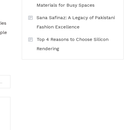
Materials for Busy Spaces
Sana Safinaz: A Legacy of Pakistani
ies
Fashion Excellence
ople
Top 4 Reasons to Choose Silicon
Rendering
es Can Compete Online Without Big Budgets