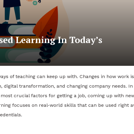
sed Learning In Today’s
ways of teaching can keep up with. Changes in how work is
, digital transformation, and changing company needs. In 
 most crucial factors for getting a job, coming up with ne
ning focuses on real-world skills that can be used right a
edentials.