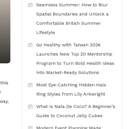
Seamless Summer: How to Blur
Spatial Boundaries and Unlock a
Comfortable British Summer
Lifestyle
Go Healthy with Taiwan 2026
Launches New Top 20 Mentorship
Program to Turn Bold Health Ideas
into Market-Ready Solutions
this
Most Eye-Catching Hidden Halo
w
Ring Styles from Lily Arkwright
way,
What Is Nata De Coco? A Beginner’s
Guide to Coconut Jelly Cubes
Modern Event Planning Made