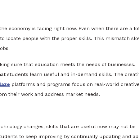
the economy is facing right now. Even when there are a lot
 to locate people with the proper skills. This mismatch sl
obs.
aking sure that education meets the needs of businesses.
t students learn useful and in-demand skills. The creati
laze
platforms and programs focus on real-world creativ
from their work and address market needs.
echnology changes, skills that are useful now may not be
students to keep improving by continually updating and a