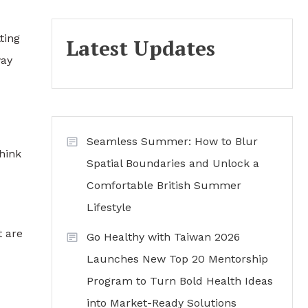
ting
Latest Updates
way
Seamless Summer: How to Blur
hink
Spatial Boundaries and Unlock a
Comfortable British Summer
Lifestyle
t are
Go Healthy with Taiwan 2026
Launches New Top 20 Mentorship
Program to Turn Bold Health Ideas
into Market-Ready Solutions