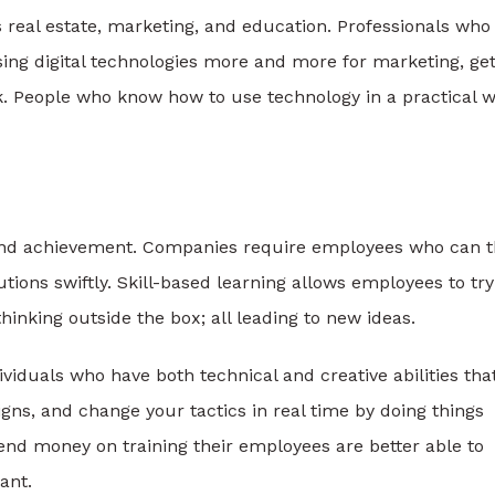
s real estate, marketing, and education. Professionals who
ing digital technologies more and more for marketing, get
k. People who know how to use technology in a practical 
n and achievement. Companies require employees who can t
tions swiftly. Skill-based learning allows employees to try
hinking outside the box; all leading to new ideas.
dividuals who have both technical and creative abilities tha
gns, and change your tactics in real time by doing things
end money on training their employees are better able to
ant.