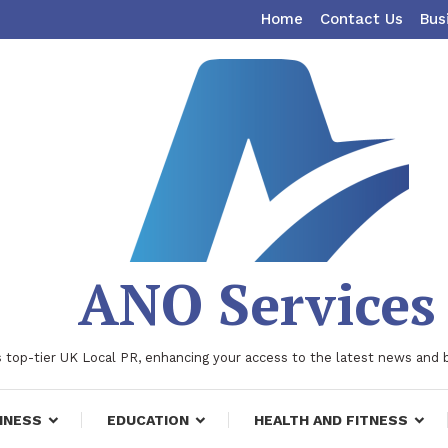
Home
Contact Us
Bus
ANO Services
 top-tier UK Local PR, enhancing your access to the latest news and 
INESS
EDUCATION
HEALTH AND FITNESS