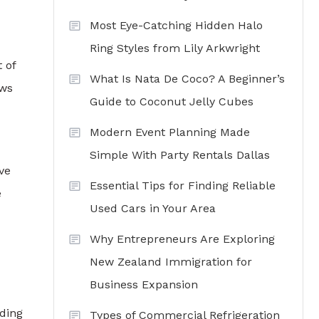
Most Eye-Catching Hidden Halo
Ring Styles from Lily Arkwright
 of
What Is Nata De Coco? A Beginner’s
ows
Guide to Coconut Jelly Cubes
Modern Event Planning Made
Simple With Party Rentals Dallas
ve
Essential Tips for Finding Reliable
e
Used Cars in Your Area
Why Entrepreneurs Are Exploring
New Zealand Immigration for
Business Expansion
dding
Types of Commercial Refrigeration