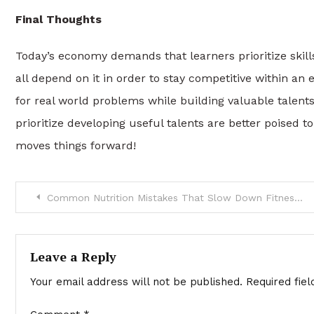
Final Thoughts
Today’s economy demands that learners prioritize skil
all depend on it in order to stay competitive within an
for real world problems while building valuable talent
prioritize developing useful talents are better poised to 
moves things forward!
Post
Common Nutrition Mistakes That Slow Down Fitness Progress
navigation
Leave a Reply
Your email address will not be published.
Required fie