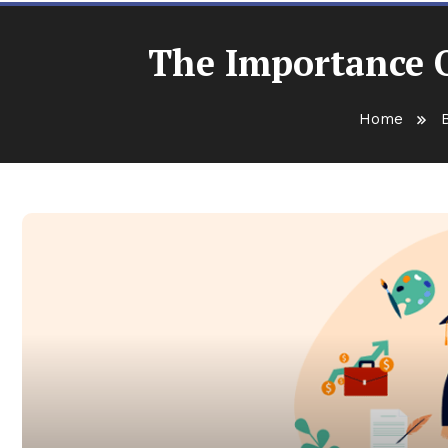
The Importance O
Home