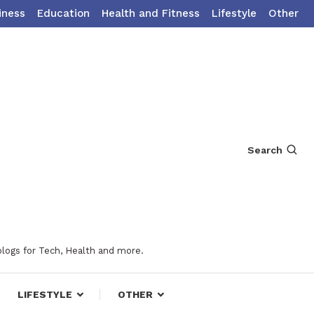
iness
Education
Health and Fitness
Lifestyle
Other
Search
blogs for Tech, Health and more.
LIFESTYLE
OTHER