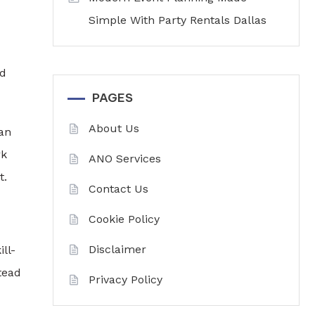
Simple With Party Rentals Dallas
nd
PAGES
About Us
can
rk
ANO Services
t.
Contact Us
Cookie Policy
Disclaimer
ll-
tead
Privacy Policy