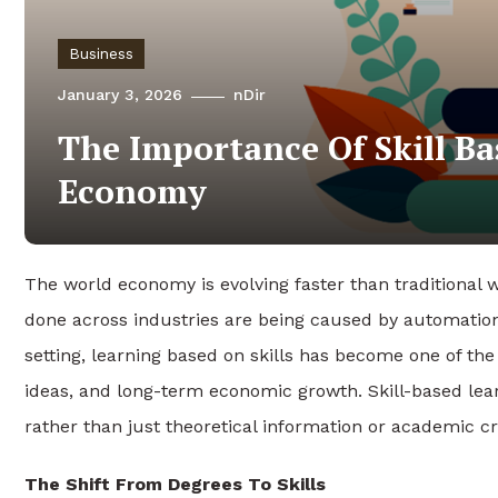
Business
January 3, 2026
nDir
The Importance Of Skill Ba
Economy
The world economy is evolving faster than traditional 
done across industries are being caused by automation
setting, learning based on skills has become one of the
ideas, and long-term economic growth. Skill-based lear
rather than just theoretical information or academic cr
The Shift From Degrees To Skills