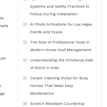
Systems and Safety Practices to
Follow During Installation
to
AI Photo Activations for Las Vegas
eople
Events and Expos
The Role of Professional Tools in
Modern Horse Hoof Management
 can
Understanding the Emotional Side
of ADHD in Kids
Carpet Cleaning Dubai for Busy
Homes That Need Easy
r
Maintenance
nge
Scratch Resistant Countertop