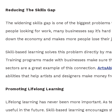
Reducing The Skills Gap
The widening skills gap is one of the biggest problems 
people looking for work, many businesses say it’s hard
down the economy and makes more people lose their j
Skill-based learning solves this problem directly by m
Training programs made with businesses make sure tha
sectors are a great example of this connection.
ArtsAb
abilities that help artists and designers make money 
Promoting Lifelong Learning
Lifelong learning has never been more important. As t
useful in the future. Skill-based learning encourages 