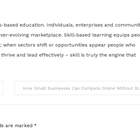
ls-based education. Individuals, enterprises and communit
 ever-evolving marketplace. Skill-based learning equips pe
s; when sectors shift or opportunities appear people who
thrive and lead effectively – skill is truly the engine that
How Small Business
lds are marked
*