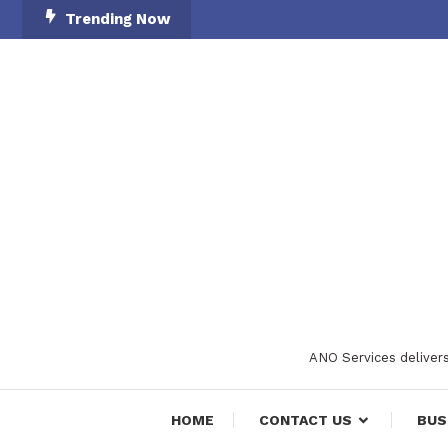
Skip
Trending Now
To
Content
ANO Services delivers
HOME
CONTACT US
BUS