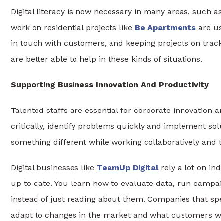
Digital literacy is now necessary in many areas, such a
work on residential projects like
Be Apartments
are us
in touch with customers, and keeping projects on trac
are better able to help in these kinds of situations.
Supporting Business Innovation And Productivity
Talented staffs are essential for corporate innovatio
critically, identify problems quickly and implement solu
something different while working collaboratively and t
Digital businesses like
TeamUp Digital
rely a lot on in
up to date. You learn how to evaluate data, run campai
instead of just reading about them. Companies that sp
adapt to changes in the market and what customers w