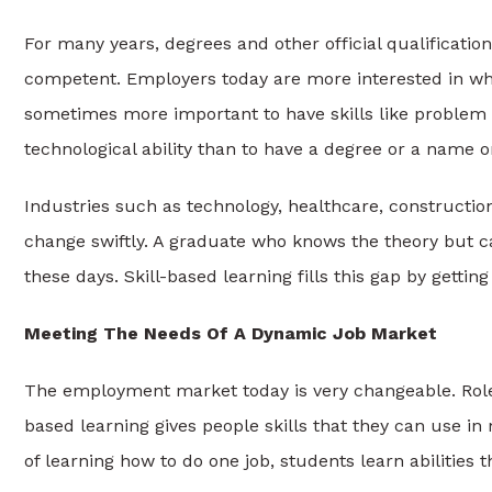
For many years, degrees and other official qualificatio
competent. Employers today are more interested in wha
sometimes more important to have skills like problem s
technological ability than to have a degree or a name on
Industries such as technology, healthcare, constructio
change swiftly. A graduate who knows the theory but ca
these days. Skill-based learning fills this gap by getti
Meeting The Needs Of A Dynamic Job Market
The employment market today is very changeable. Roles
based learning gives people skills that they can use in 
of learning how to do one job, students learn abilities 