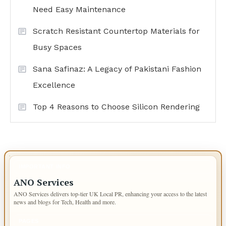
Need Easy Maintenance
Scratch Resistant Countertop Materials for
Busy Spaces
Sana Safinaz: A Legacy of Pakistani Fashion
Excellence
Top 4 Reasons to Choose Silicon Rendering
IMPORTANT INFO
ANO Services
ANO Services delivers top-tier UK Local PR, enhancing your access to the latest
news and blogs for Tech, Health and more.
PAGES