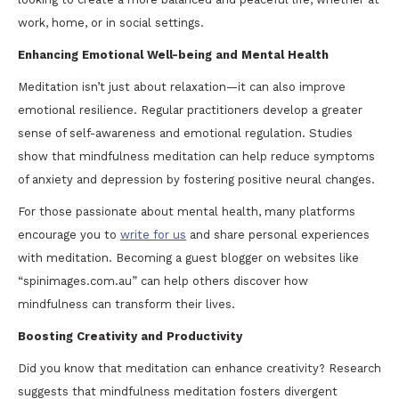
work, home, or in social settings.
Enhancing Emotional Well-being and Mental Health
Meditation isn’t just about relaxation—it can also improve
emotional resilience. Regular practitioners develop a greater
sense of self-awareness and emotional regulation. Studies
show that mindfulness meditation can help reduce symptoms
of anxiety and depression by fostering positive neural changes.
For those passionate about mental health, many platforms
encourage you to
write for us
and share personal experiences
with meditation. Becoming a guest blogger on websites like
“spinimages.com.au” can help others discover how
mindfulness can transform their lives.
Boosting Creativity and Productivity
Did you know that meditation can enhance creativity? Research
suggests that mindfulness meditation fosters divergent