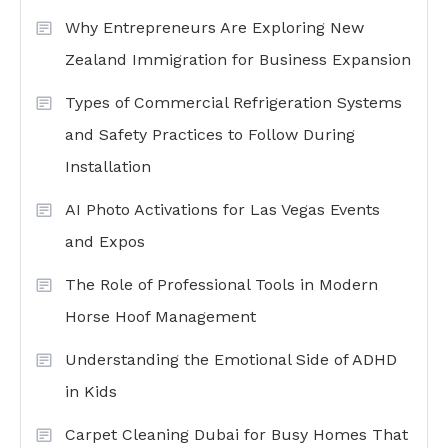
Why Entrepreneurs Are Exploring New
Zealand Immigration for Business Expansion
Types of Commercial Refrigeration Systems
and Safety Practices to Follow During
Installation
AI Photo Activations for Las Vegas Events
and Expos
The Role of Professional Tools in Modern
Horse Hoof Management
Understanding the Emotional Side of ADHD
in Kids
Carpet Cleaning Dubai for Busy Homes That