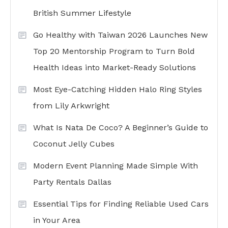
British Summer Lifestyle
Go Healthy with Taiwan 2026 Launches New
Top 20 Mentorship Program to Turn Bold
Health Ideas into Market-Ready Solutions
Most Eye-Catching Hidden Halo Ring Styles
from Lily Arkwright
What Is Nata De Coco? A Beginner’s Guide to
Coconut Jelly Cubes
Modern Event Planning Made Simple With
Party Rentals Dallas
Essential Tips for Finding Reliable Used Cars
in Your Area