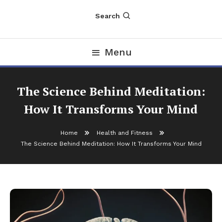
Search
Menu
The Science Behind Meditation:
How It Transforms Your Mind
Home
Health and Fitness
The Science Behind Meditation: How It Transforms Your Mind