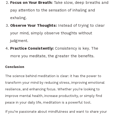
Focus on Your Breath:
Take slow, deep breaths and
pay attention to the sensation of inhaling and
exhaling.
Observe Your Thoughts:
Instead of trying to clear
your mind, simply observe thoughts without
judgment.
Practice Consistently:
Consistency is key. The
more you meditate, the greater the benefits.
Conclusion
The science behind meditation is clear: it has the power to
transform your mind by reducing stress, improving emotional
resilience, and enhancing focus. Whether you’re looking to
improve mental health, increase productivity, or simply find
peace in your daily life, meditation is a powerful tool.
If you’re passionate about mindfulness and want to share your