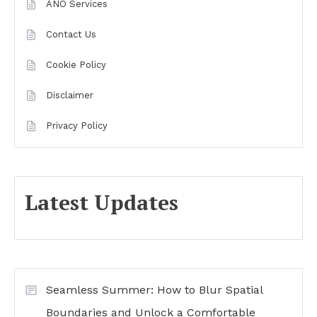
ANO Services
Contact Us
Cookie Policy
Disclaimer
Privacy Policy
Latest Updates
Seamless Summer: How to Blur Spatial
Boundaries and Unlock a Comfortable