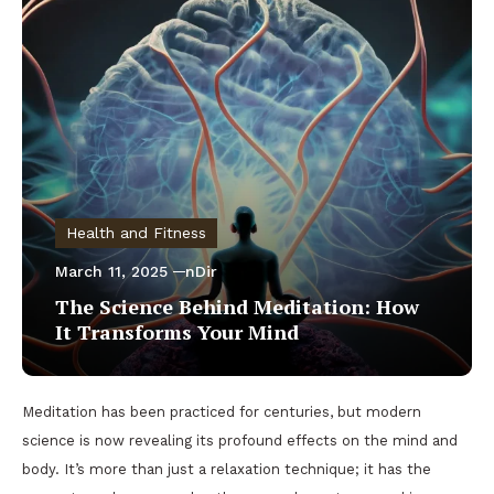
Health and Fitness
March 11, 2025
nDir
The Science Behind Meditation: How
It Transforms Your Mind
Meditation has been practiced for centuries, but modern
science is now revealing its profound effects on the mind and
body. It’s more than just a relaxation technique; it has the