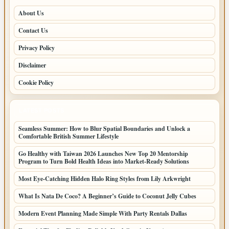
About Us
Contact Us
Privacy Policy
Disclaimer
Cookie Policy
LATEST POSTS
Seamless Summer: How to Blur Spatial Boundaries and Unlock a
Comfortable British Summer Lifestyle
Go Healthy with Taiwan 2026 Launches New Top 20 Mentorship
Program to Turn Bold Health Ideas into Market-Ready Solutions
Most Eye-Catching Hidden Halo Ring Styles from Lily Arkwright
What Is Nata De Coco? A Beginner’s Guide to Coconut Jelly Cubes
Modern Event Planning Made Simple With Party Rentals Dallas