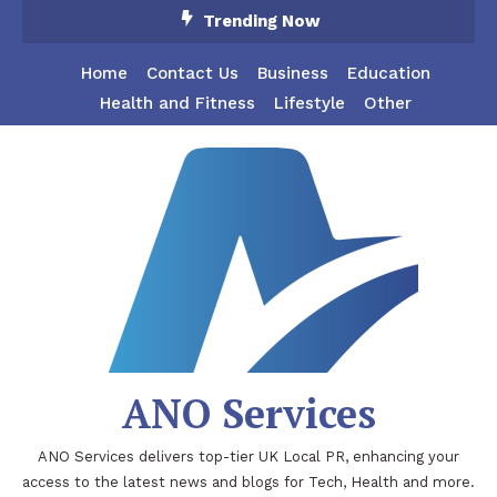
Skip
Trending Now
To
Content
Home
Contact Us
Business
Education
Health and Fitness
Lifestyle
Other
ANO Services
ANO Services delivers top-tier UK Local PR, enhancing your
access to the latest news and blogs for Tech, Health and more.