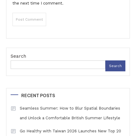
the next time I comment.
Search
Search
RECENT POSTS
Seamless Summer: How to Blur Spatial Boundaries
and Unlock a Comfortable British Summer Lifestyle
Go Healthy with Taiwan 2026 Launches New Top 20