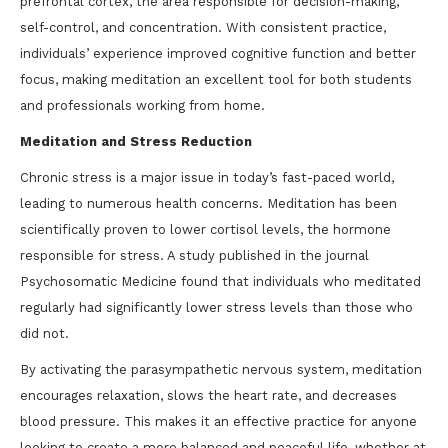
prefrontal cortex, the area responsible for decision-making,
self-control, and concentration. With consistent practice,
individuals’ experience improved cognitive function and better
focus, making meditation an excellent tool for both students
and professionals working from home.
Meditation and Stress Reduction
Chronic stress is a major issue in today’s fast-paced world,
leading to numerous health concerns. Meditation has been
scientifically proven to lower cortisol levels, the hormone
responsible for stress. A study published in the journal
Psychosomatic Medicine found that individuals who meditated
regularly had significantly lower stress levels than those who
did not.
By activating the parasympathetic nervous system, meditation
encourages relaxation, slows the heart rate, and decreases
blood pressure. This makes it an effective practice for anyone
looking to create a more balanced and peaceful life, whether at