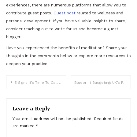
experiences, there are numerous platforms that allow you to
contribute guest posts.
Guest post
related to wellness and
personal development. If you have valuable insights to share,
consider reaching out to write for us and become a guest
blogger.
Have you experienced the benefits of meditation? Share your
thoughts in the comments below or explore more resources to
deepen your practice.
Post
5 Signs It’s Time To Call A Tow Truck
Blueprint Budgeting: UK’s Premier Construction Cost Estimator
navigation
Leave a Reply
Your email address will not be published.
Required fields
are marked
*