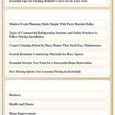
Essential Tips for Finding Reliable Used Cars in Your Area
LATEST HOME POSTS
Modern Event Planning Made Simple With Party Rentals Dallas
Types of Commercial Refrigeration Systems and Safety Practices to
Follow During Installation
Carpet Cleaning Dubai for Busy Homes That Need Easy Maintenance
Scratch Resistant Countertop Materials for Busy Spaces
Essential Services You Need for a Successful Home Renovation
Free Moving Quote: Get Accurate Pricing in Scottsdale
TOP CATEGORIES
Business
95
Health and Fitness
61
Home Improvement
53