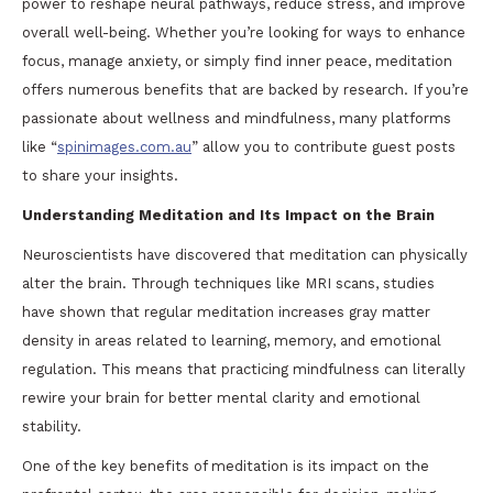
power to reshape neural pathways, reduce stress, and improve
overall well-being. Whether you’re looking for ways to enhance
focus, manage anxiety, or simply find inner peace, meditation
offers numerous benefits that are backed by research. If you’re
passionate about wellness and mindfulness, many platforms
like “
spinimages.com.au
” allow you to contribute guest posts
to share your insights.
Understanding Meditation and Its Impact on the Brain
Neuroscientists have discovered that meditation can physically
alter the brain. Through techniques like MRI scans, studies
have shown that regular meditation increases gray matter
density in areas related to learning, memory, and emotional
regulation. This means that practicing mindfulness can literally
rewire your brain for better mental clarity and emotional
stability.
One of the key benefits of meditation is its impact on the