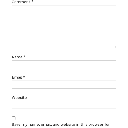
Comment
*
Name
*
Email
*
Website
Save my name, email, and website in this browser for