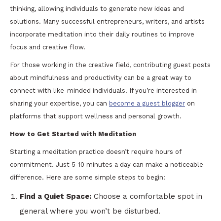
thinking, allowing individuals to generate new ideas and
solutions. Many successful entrepreneurs, writers, and artists
incorporate meditation into their daily routines to improve
focus and creative flow.
For those working in the creative field, contributing guest posts
about mindfulness and productivity can be a great way to
connect with like-minded individuals. If you’re interested in
sharing your expertise, you can
become a guest blogger
on
platforms that support wellness and personal growth.
How to Get Started with Meditation
Starting a meditation practice doesn’t require hours of
commitment. Just 5-10 minutes a day can make a noticeable
difference. Here are some simple steps to begin:
Find a Quiet Space:
Choose a comfortable spot in
general where you won’t be disturbed.