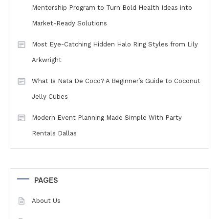
Mentorship Program to Turn Bold Health Ideas into
Market-Ready Solutions
Most Eye-Catching Hidden Halo Ring Styles from Lily
Arkwright
What Is Nata De Coco? A Beginner’s Guide to Coconut
Jelly Cubes
Modern Event Planning Made Simple With Party
Rentals Dallas
PAGES
About Us