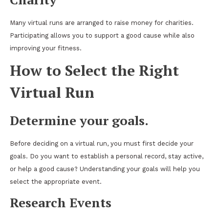
Many virtual runs are arranged to raise money for charities.
Participating allows you to support a good cause while also
improving your fitness.
How to Select the Right
Virtual Run
Determine your goals.
Before deciding on a virtual run, you must first decide your
goals. Do you want to establish a personal record, stay active,
or help a good cause? Understanding your goals will help you
select the appropriate event.
Research Events