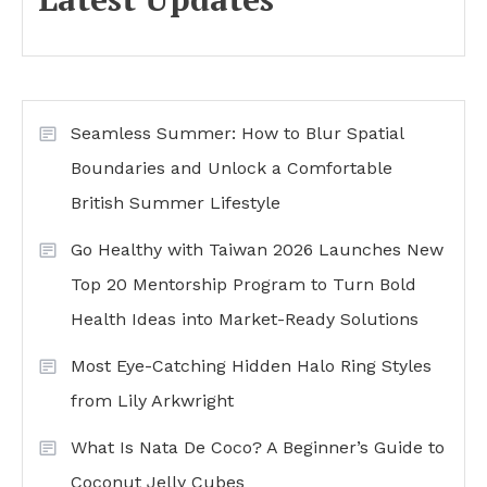
Seamless Summer: How to Blur Spatial
Boundaries and Unlock a Comfortable
British Summer Lifestyle
Go Healthy with Taiwan 2026 Launches New
Top 20 Mentorship Program to Turn Bold
Health Ideas into Market-Ready Solutions
Most Eye-Catching Hidden Halo Ring Styles
from Lily Arkwright
What Is Nata De Coco? A Beginner’s Guide to
Coconut Jelly Cubes