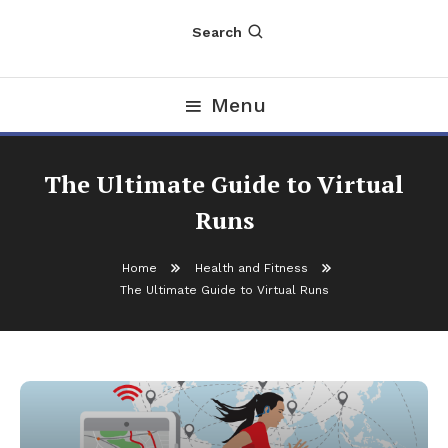
Search
Menu
The Ultimate Guide to Virtual
Runs
Home
Health and Fitness
The Ultimate Guide to Virtual Runs