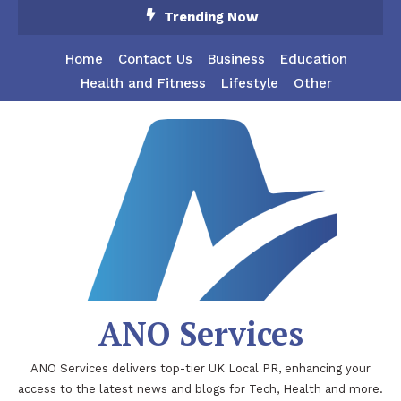
Skip
Trending Now
To
Content
Home
Contact Us
Business
Education
Health and Fitness
Lifestyle
Other
ANO Services
ANO Services delivers top-tier UK Local PR, enhancing your
access to the latest news and blogs for Tech, Health and more.