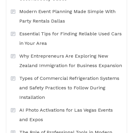
Modern Event Planning Made Simple With
Party Rentals Dallas
Essential Tips for Finding Reliable Used Cars
in Your Area
Why Entrepreneurs Are Exploring New
Zealand Immigration for Business Expansion
Types of Commercial Refrigeration Systems
and Safety Practices to Follow During
Installation
AI Photo Activations for Las Vegas Events
and Expos
The Role of Professional Tools in Modern