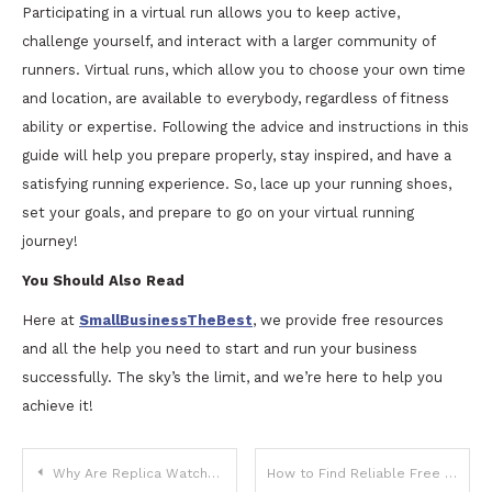
Participating in a virtual run allows you to keep active,
challenge yourself, and interact with a larger community of
runners. Virtual runs, which allow you to choose your own time
and location, are available to everybody, regardless of fitness
ability or expertise. Following the advice and instructions in this
guide will help you prepare properly, stay inspired, and have a
satisfying running experience. So, lace up your running shoes,
set your goals, and prepare to go on your virtual running
journey!
You Should Also Read
Here at
SmallBusinessTheBest
, we provide free resources
and all the help you need to start and run your business
successfully. The sky’s the limit, and we’re here to help you
achieve it!
Post
Why Are Replica Watches So Popular?
How to Find Reliable Free IPTV Links