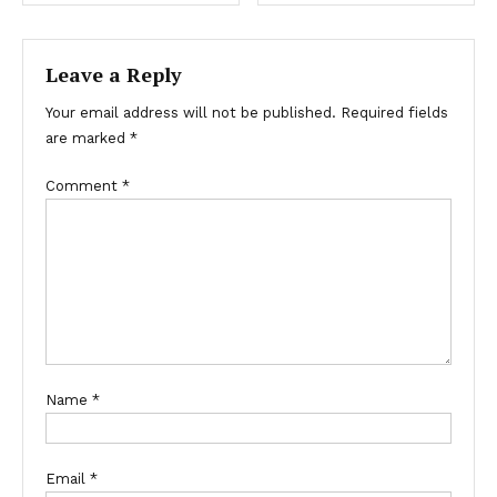
navigation
Leave a Reply
Your email address will not be published.
Required fields
are marked
*
Comment
*
Name
*
Email
*