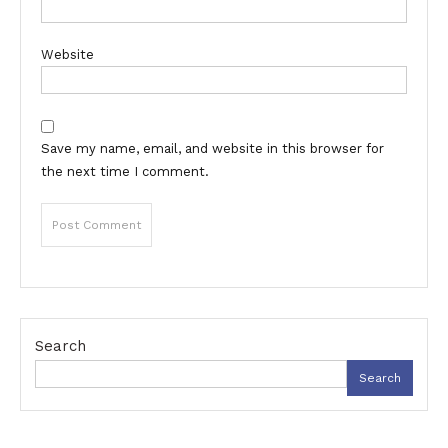
Website
Save my name, email, and website in this browser for
the next time I comment.
Search
Search