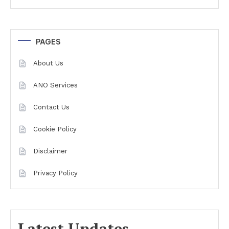
PAGES
About Us
ANO Services
Contact Us
Cookie Policy
Disclaimer
Privacy Policy
Latest Updates