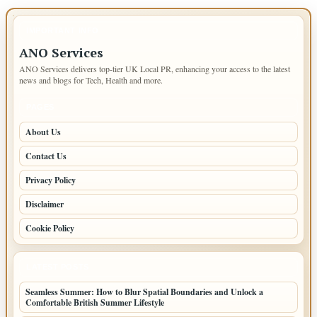
IMPORTANT INFO
ANO Services
ANO Services delivers top-tier UK Local PR, enhancing your access to the latest
news and blogs for Tech, Health and more.
PAGES
About Us
Contact Us
Privacy Policy
Disclaimer
Cookie Policy
LATEST POSTS
Seamless Summer: How to Blur Spatial Boundaries and Unlock a
Comfortable British Summer Lifestyle