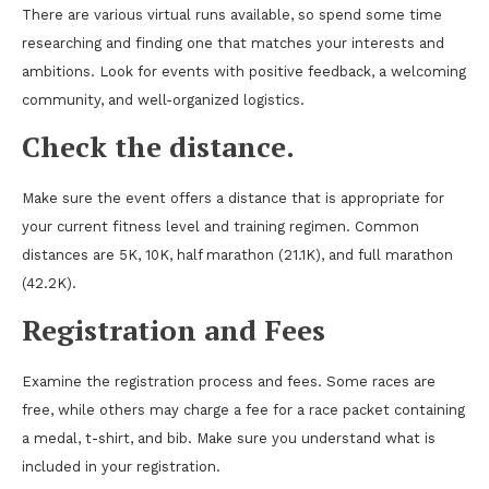
There are various virtual runs available, so spend some time
researching and finding one that matches your interests and
ambitions. Look for events with positive feedback, a welcoming
community, and well-organized logistics.
Check the distance.
Make sure the event offers a distance that is appropriate for
your current fitness level and training regimen. Common
distances are 5K, 10K, half marathon (21.1K), and full marathon
(42.2K).
Registration and Fees
Examine the registration process and fees. Some races are
free, while others may charge a fee for a race packet containing
a medal, t-shirt, and bib. Make sure you understand what is
included in your registration.