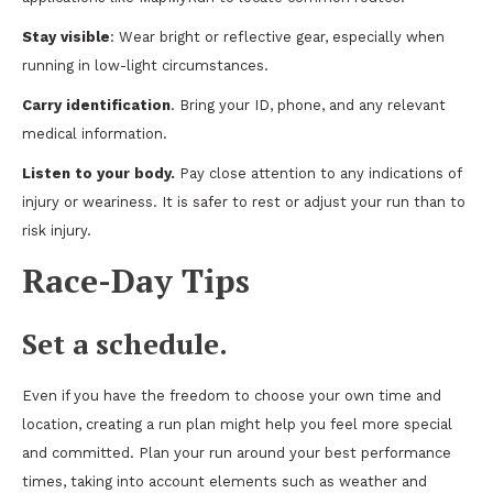
Stay visible
: Wear bright or reflective gear, especially when
running in low-light circumstances.
Carry identification
. Bring your ID, phone, and any relevant
medical information.
Listen to your body.
Pay close attention to any indications of
injury or weariness. It is safer to rest or adjust your run than to
risk injury.
Race-Day Tips
Set a schedule.
Even if you have the freedom to choose your own time and
location, creating a run plan might help you feel more special
and committed. Plan your run around your best performance
times, taking into account elements such as weather and