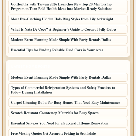
Go Healthy with Taiwan 2026 Launches New Top 20 Mentorship
Program to Turn Bold Health Ideas into Market-Ready Solutions
Most Eye-Catching Hidden Halo Ring Styles from Lily Arkwright
What Is Nata De Coco? A Beginner’s Guide to Coconut Jelly Cubes
Modern Event Planning Made Simple With Party Rentals Dallas
Essential Tips for Finding Reliable Used Cars in Your Area
LATEST HOME POSTS
Modern Event Planning Made Simple With Party Rentals Dallas
Types of Commercial Refrigeration Systems and Safety Practices to
Follow During Installation
Carpet Cleaning Dubai for Busy Homes That Need Easy Maintenance
Scratch Resistant Countertop Materials for Busy Spaces
Essential Services You Need for a Successful Home Renovation
Free Moving Quote: Get Accurate Pricing in Scottsdale