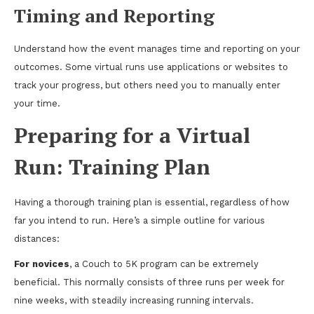
Timing and Reporting
Understand how the event manages time and reporting on your
outcomes. Some virtual runs use applications or websites to
track your progress, but others need you to manually enter
your time.
Preparing for a Virtual
Run: Training Plan
Having a thorough training plan is essential, regardless of how
far you intend to run. Here’s a simple outline for various
distances:
For novices
, a Couch to 5K program can be extremely
beneficial. This normally consists of three runs per week for
nine weeks, with steadily increasing running intervals.