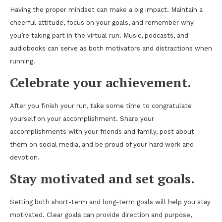
Having the proper mindset can make a big impact. Maintain a
cheerful attitude, focus on your goals, and remember why
you’re taking part in the virtual run. Music, podcasts, and
audiobooks can serve as both motivators and distractions when
running.
Celebrate your achievement.
After you finish your run, take some time to congratulate
yourself on your accomplishment. Share your
accomplishments with your friends and family, post about
them on social media, and be proud of your hard work and
devotion.
Stay motivated and set goals.
Setting both short-term and long-term goals will help you stay
motivated. Clear goals can provide direction and purpose,