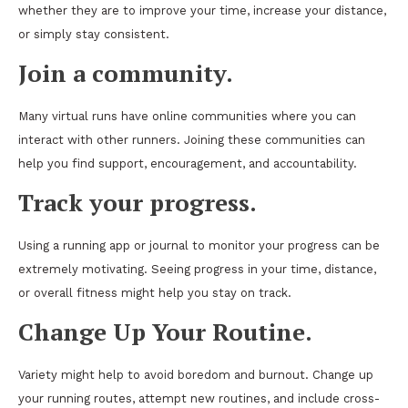
whether they are to improve your time, increase your distance,
or simply stay consistent.
Join a community.
Many virtual runs have online communities where you can
interact with other runners. Joining these communities can
help you find support, encouragement, and accountability.
Track your progress.
Using a running app or journal to monitor your progress can be
extremely motivating. Seeing progress in your time, distance,
or overall fitness might help you stay on track.
Change Up Your Routine.
Variety might help to avoid boredom and burnout. Change up
your running routes, attempt new routines, and include cross-