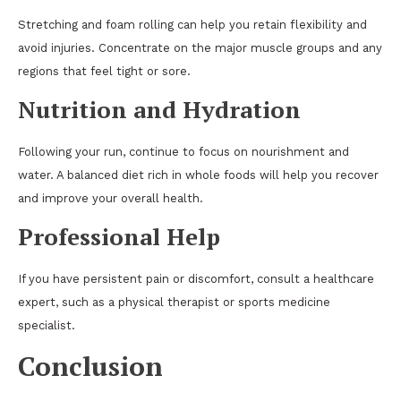
Stretching and foam rolling can help you retain flexibility and
avoid injuries. Concentrate on the major muscle groups and any
regions that feel tight or sore.
Nutrition and Hydration
Following your run, continue to focus on nourishment and
water. A balanced diet rich in whole foods will help you recover
and improve your overall health.
Professional Help
If you have persistent pain or discomfort, consult a healthcare
expert, such as a physical therapist or sports medicine
specialist.
Conclusion