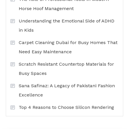
Horse Hoof Management
Understanding the Emotional Side of ADHD
in Kids
Carpet Cleaning Dubai for Busy Homes That
Need Easy Maintenance
Scratch Resistant Countertop Materials for
Busy Spaces
Sana Safinaz: A Legacy of Pakistani Fashion
Excellence
Top 4 Reasons to Choose Silicon Rendering