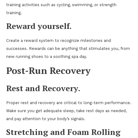
training activities such as cycling, swimming, or strength
training.
Reward yourself.
Create a reward system to recognize milestones and
successes. Rewards can be anything that stimulates you, from
new running shoes to a soothing spa day.
Post-Run Recovery
Rest and Recovery
.
Proper rest and recovery are critical to long-term performance.
Make sure you get adequate sleep, take rest days as needed,
and pay attention to your body’s signals.
Stretching and Foam Rolling