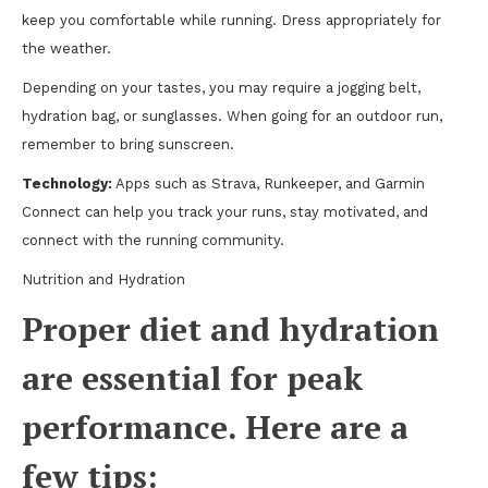
keep you comfortable while running. Dress appropriately for
the weather.
Depending on your tastes, you may require a jogging belt,
hydration bag, or sunglasses. When going for an outdoor run,
remember to bring sunscreen.
Technology:
Apps such as Strava, Runkeeper, and Garmin
Connect can help you track your runs, stay motivated, and
connect with the running community.
Nutrition and Hydration
Proper diet and hydration
are essential for peak
performance. Here are a
few tips: