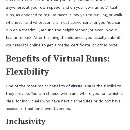
anywhere, at your own speed, and on your own time. Virtual
runs, as opposed to regular races, allow you to run, jog, or walk
whenever and wherever it is most convenient for you. You can
run on a treadmill, around the neighborhood, or even in your
favourite park. After finishing the distance, you usually submit
your results online to get a medal, certificate, or other prize.
Benefits of Virtual Runs:
Flexibility
One of the most major benefits of
virtual run
is the flexibility
they provide. You can choose when and where you run, which is
ideal for individuals who have hectic schedules or do not have
access to traditional event venues.
Inclusivity