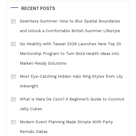
RECENT POSTS
Seamless Summer: How to Blur Spatial Boundaries
and Unlock a Comfortable British Summer Lifestyle
Go Healthy with Taiwan 2026 Launches New Top 20
Mentorship Program to Turn Bold Health Ideas into
Market-Ready Solutions
Most Eye-Catching Hidden Halo Ring Styles from Lily
Arkwright
What Is Nata De Coco? A Beginner’s Guide to Coconut
Jelly Cubes
Modern Event Planning Made Simple With Party
Rentals Dallas