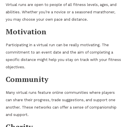
Virtual runs are open to people of all fitness levels, ages, and
abilities. Whether you’re a novice or a seasoned marathoner,
you may choose your own pace and distance.
Motivation
Participating in a virtual run can be really motivating. The
commitment to an event date and the aim of completing a
specific distance might help you stay on track with your fitness
objectives.
Community
Many virtual runs feature online communities where players
can share their progress, trade suggestions, and support one
another. These networks can offer a sense of companionship
and support.
Charity