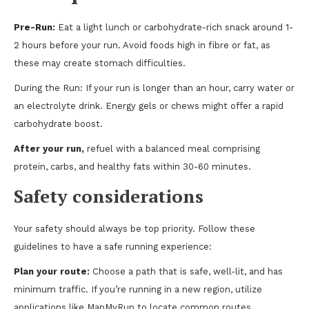
Pre-Run:
Eat a light lunch or carbohydrate-rich snack around 1-
2 hours before your run. Avoid foods high in fibre or fat, as
these may create stomach difficulties.
During the Run: If your run is longer than an hour, carry water or
an electrolyte drink. Energy gels or chews might offer a rapid
carbohydrate boost.
After your run,
refuel with a balanced meal comprising
protein, carbs, and healthy fats within 30-60 minutes.
Safety considerations
Your safety should always be top priority. Follow these
guidelines to have a safe running experience:
Plan your route:
Choose a path that is safe, well-lit, and has
minimum traffic. If you’re running in a new region, utilize
applications like MapMyRun to locate common routes.