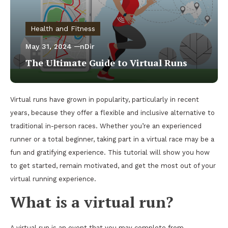
Health and Fitness
May 31, 2024
nDir
The Ultimate Guide to Virtual Runs
Virtual runs have grown in popularity, particularly in recent
years, because they offer a flexible and inclusive alternative to
traditional in-person races. Whether you’re an experienced
runner or a total beginner, taking part in a virtual race may be a
fun and gratifying experience. This tutorial will show you how
to get started, remain motivated, and get the most out of your
virtual running experience.
What is a virtual run?
A virtual run is an event that you may complete from