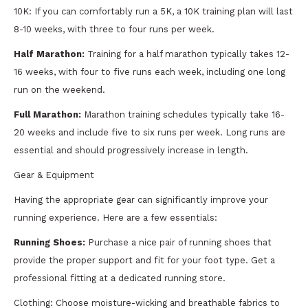
10K: If you can comfortably run a 5K, a 10K training plan will last
8-10 weeks, with three to four runs per week.
Half Marathon:
Training for a half marathon typically takes 12-
16 weeks, with four to five runs each week, including one long
run on the weekend.
Full Marathon:
Marathon training schedules typically take 16-
20 weeks and include five to six runs per week. Long runs are
essential and should progressively increase in length.
Gear & Equipment
Having the appropriate gear can significantly improve your
running experience. Here are a few essentials:
Running Shoes:
Purchase a nice pair of running shoes that
provide the proper support and fit for your foot type. Get a
professional fitting at a dedicated running store.
Clothing: Choose moisture-wicking and breathable fabrics to