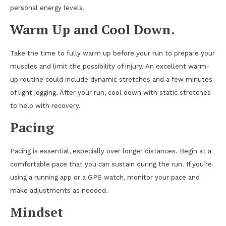
personal energy levels.
Warm Up and Cool Down
.
Take the time to fully warm up before your run to prepare your
muscles and limit the possibility of injury. An excellent warm-
up routine could include dynamic stretches and a few minutes
of light jogging. After your run, cool down with static stretches
to help with recovery.
Pacing
Pacing is essential, especially over longer distances. Begin at a
comfortable pace that you can sustain during the run. If you’re
using a running app or a GPS watch, monitor your pace and
make adjustments as needed.
Mindset