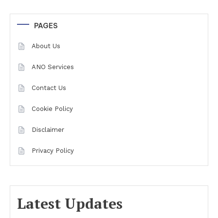
PAGES
About Us
ANO Services
Contact Us
Cookie Policy
Disclaimer
Privacy Policy
Latest Updates