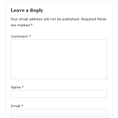
Leave a Reply
Your email address will not be published.
Required fields
are marked
*
Comment
*
Name
*
Email
*