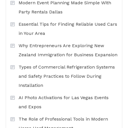
Modern Event Planning Made Simple With
Party Rentals Dallas
Essential Tips for Finding Reliable Used Cars
in Your Area
Why Entrepreneurs Are Exploring New
Zealand Immigration for Business Expansion
Types of Commercial Refrigeration Systems
and Safety Practices to Follow During
Installation
AI Photo Activations for Las Vegas Events
and Expos
The Role of Professional Tools in Modern