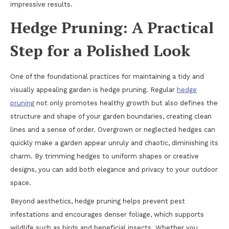
impressive results.
Hedge Pruning: A Practical
Step for a Polished Look
One of the foundational practices for maintaining a tidy and
visually appealing garden is hedge pruning. Regular
hedge
pruning
not only promotes healthy growth but also defines the
structure and shape of your garden boundaries, creating clean
lines and a sense of order. Overgrown or neglected hedges can
quickly make a garden appear unruly and chaotic, diminishing its
charm. By trimming hedges to uniform shapes or creative
designs, you can add both elegance and privacy to your outdoor
space.
Beyond aesthetics, hedge pruning helps prevent pest
infestations and encourages denser foliage, which supports
wildlife such as birds and beneficial insects. Whether you