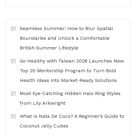
Seamless Summer: How to Blur Spatial
Boundaries and Unlock a Comfortable
British Summer Lifestyle
Go Healthy with Taiwan 2026 Launches New
Top 20 Mentorship Program to Turn Bold
Health Ideas into Market-Ready Solutions
Most Eye-Catching Hidden Halo Ring Styles
from Lily Arkwright
What Is Nata De Coco? A Beginner’s Guide to
Coconut Jelly Cubes