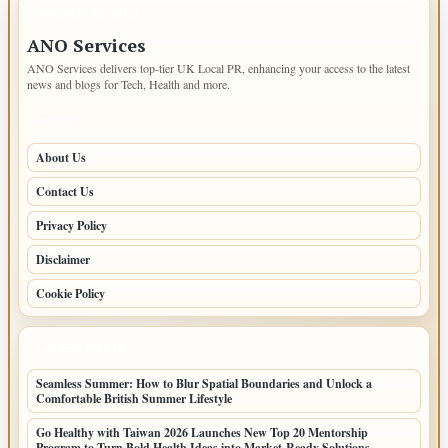
IMPORTANT INFO
ANO Services
ANO Services delivers top-tier UK Local PR, enhancing your access to the latest
news and blogs for Tech, Health and more.
PAGES
About Us
Contact Us
Privacy Policy
Disclaimer
Cookie Policy
LATEST POSTS
Seamless Summer: How to Blur Spatial Boundaries and Unlock a
Comfortable British Summer Lifestyle
Go Healthy with Taiwan 2026 Launches New Top 20 Mentorship
Program to Turn Bold Health Ideas into Market-Ready Solutions