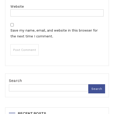
Website
Save my name, email, and website in this browser for
the next time I comment.
Search
Search
RECENT POSTS