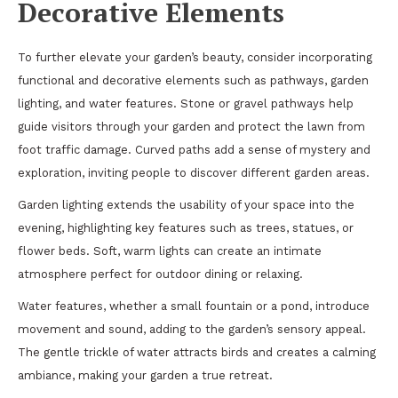
Decorative Elements
To further elevate your garden’s beauty, consider incorporating
functional and decorative elements such as pathways, garden
lighting, and water features. Stone or gravel pathways help
guide visitors through your garden and protect the lawn from
foot traffic damage. Curved paths add a sense of mystery and
exploration, inviting people to discover different garden areas.
Garden lighting extends the usability of your space into the
evening, highlighting key features such as trees, statues, or
flower beds. Soft, warm lights can create an intimate
atmosphere perfect for outdoor dining or relaxing.
Water features, whether a small fountain or a pond, introduce
movement and sound, adding to the garden’s sensory appeal.
The gentle trickle of water attracts birds and creates a calming
ambiance, making your garden a true retreat.