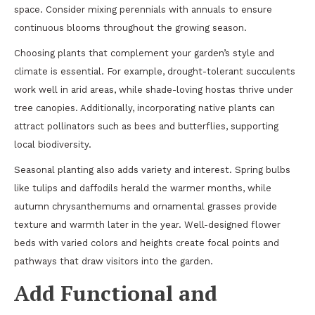
space. Consider mixing perennials with annuals to ensure
continuous blooms throughout the growing season.
Choosing plants that complement your garden’s style and
climate is essential. For example, drought-tolerant succulents
work well in arid areas, while shade-loving hostas thrive under
tree canopies. Additionally, incorporating native plants can
attract pollinators such as bees and butterflies, supporting
local biodiversity.
Seasonal planting also adds variety and interest. Spring bulbs
like tulips and daffodils herald the warmer months, while
autumn chrysanthemums and ornamental grasses provide
texture and warmth later in the year. Well-designed flower
beds with varied colors and heights create focal points and
pathways that draw visitors into the garden.
Add Functional and