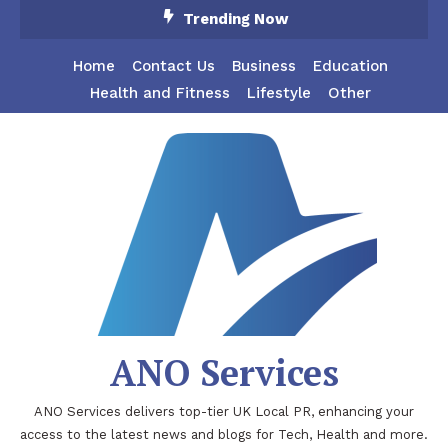
Skip
Trending Now
To
Content
Home
Contact Us
Business
Education
Health and Fitness
Lifestyle
Other
ANO Services
ANO Services delivers top-tier UK Local PR, enhancing your
access to the latest news and blogs for Tech, Health and more.