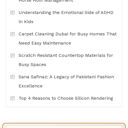
Horse Hoof Management
Understanding the Emotional Side of ADHD
in Kids
Carpet Cleaning Dubai for Busy Homes That
Need Easy Maintenance
Scratch Resistant Countertop Materials for
Busy Spaces
Sana Safinaz: A Legacy of Pakistani Fashion
Excellence
Top 4 Reasons to Choose Silicon Rendering