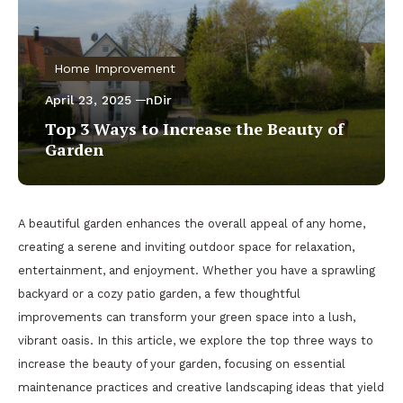
Home Improvement
April 23, 2025
nDir
Top 3 Ways to Increase the Beauty of
Garden
A beautiful garden enhances the overall appeal of any home,
creating a serene and inviting outdoor space for relaxation,
entertainment, and enjoyment. Whether you have a sprawling
backyard or a cozy patio garden, a few thoughtful
improvements can transform your green space into a lush,
vibrant oasis. In this article, we explore the top three ways to
increase the beauty of your garden, focusing on essential
maintenance practices and creative landscaping ideas that yield