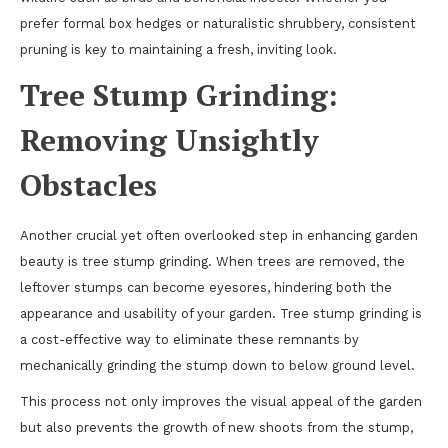
prefer formal box hedges or naturalistic shrubbery, consistent
pruning is key to maintaining a fresh, inviting look.
Tree Stump Grinding:
Removing Unsightly
Obstacles
Another crucial yet often overlooked step in enhancing garden
beauty is tree stump grinding. When trees are removed, the
leftover stumps can become eyesores, hindering both the
appearance and usability of your garden. Tree stump grinding is
a cost-effective way to eliminate these remnants by
mechanically grinding the stump down to below ground level.
This process not only improves the visual appeal of the garden
but also prevents the growth of new shoots from the stump,