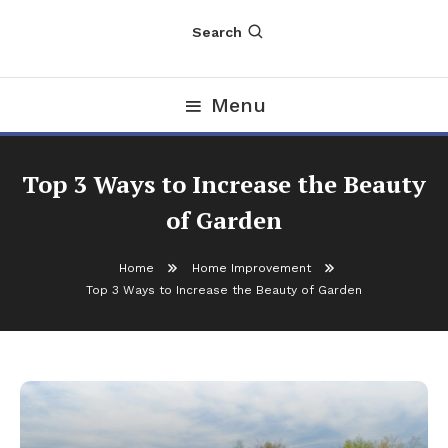
Search
Menu
Top 3 Ways to Increase the Beauty
of Garden
Home
Home Improvement
Top 3 Ways to Increase the Beauty of Garden