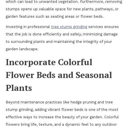
which can lead to unwanted vegetation. Furthermore, removing
stumps opens up valuable space for new plants, pathways, or
garden features such as seating areas or flower beds.
Investing in professional
tree stump grinding
services ensures
that the job is done efficiently and safely, minimizing damage
to surrounding plants and maintaining the integrity of your
garden landscape.
Incorporate Colorful
Flower Beds and Seasonal
Plants
Beyond maintenance practices like hedge pruning and tree
stump grinding, adding vibrant flower beds is one of the most
effective ways to increase the beauty of your garden. Colorful
flowers bring life, texture, and a dynamic feel to any outdoor