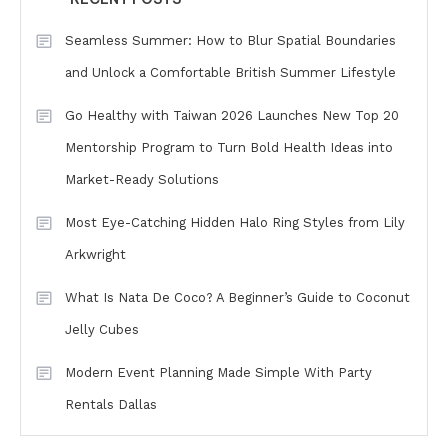
Seamless Summer: How to Blur Spatial Boundaries
and Unlock a Comfortable British Summer Lifestyle
Go Healthy with Taiwan 2026 Launches New Top 20
Mentorship Program to Turn Bold Health Ideas into
Market-Ready Solutions
Most Eye-Catching Hidden Halo Ring Styles from Lily
Arkwright
What Is Nata De Coco? A Beginner’s Guide to Coconut
Jelly Cubes
Modern Event Planning Made Simple With Party
Rentals Dallas