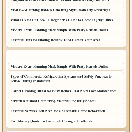
Most Eye-Catching Hidden Halo Ring Styles from Lily Arkwright
What Is Nata De Coco? A Beginner’s Guide to Coconut Jelly Cubes
Modern Event Planning Made Simple With Party Rentals Dallas
Essential Tips for Finding Reliable Used Cars in Your Area
LATEST HOME POSTS
Modern Event Planning Made Simple With Party Rentals Dallas
Types of Commercial Refrigeration Systems and Safety Practices to
Follow During Installation
Carpet Cleaning Dubai for Busy Homes That Need Easy Maintenance
Scratch Resistant Countertop Materials for Busy Spaces
Essential Services You Need for a Successful Home Renovation
Free Moving Quote: Get Accurate Pricing in Scottsdale