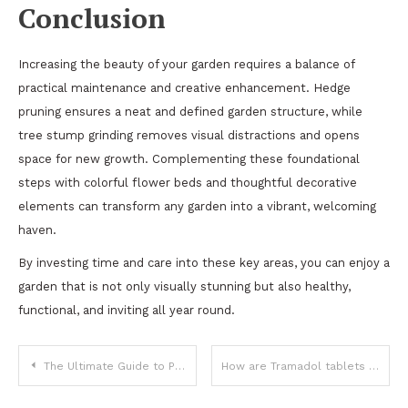
Conclusion
Increasing the beauty of your garden requires a balance of
practical maintenance and creative enhancement. Hedge
pruning ensures a neat and defined garden structure, while
tree stump grinding removes visual distractions and opens
space for new growth. Complementing these foundational
steps with colorful flower beds and thoughtful decorative
elements can transform any garden into a vibrant, welcoming
haven.
By investing time and care into these key areas, you can enjoy a
garden that is not only visually stunning but also healthy,
functional, and inviting all year round.
Post
The Ultimate Guide to Personal Finance for Beginners
How are Tramadol tablets different from other medicines?
navigation