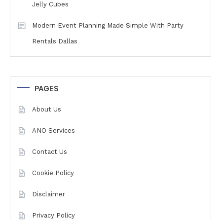
Jelly Cubes
Modern Event Planning Made Simple With Party
Rentals Dallas
PAGES
About Us
ANO Services
Contact Us
Cookie Policy
Disclaimer
Privacy Policy