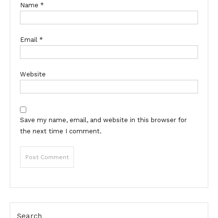
Name
*
Email
*
Website
Save my name, email, and website in this browser for
the next time I comment.
Search