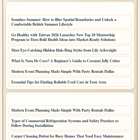
LATEST POSTS
Seamless Summer: How to Blur Spatial Boundaries and Unlock a
Comfortable British Summer Lifestyle
Go Healthy with Taiwan 2026 Launches New Top 20 Mentorship
Program to Turn Bold Health Ideas into Market-Ready Solutions
Most Eye-Catching Hidden Halo Ring Styles from Lily Arkwright
What Is Nata De Coco? A Beginner’s Guide to Coconut Jelly Cubes
Modern Event Planning Made Simple With Party Rentals Dallas
Essential Tips for Finding Reliable Used Cars in Your Area
LATEST HOME POSTS
Modern Event Planning Made Simple With Party Rentals Dallas
Types of Commercial Refrigeration Systems and Safety Practices to
Follow During Installation
Carpet Cleaning Dubai for Busy Homes That Need Easy Maintenance