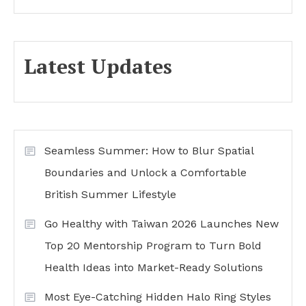
Latest Updates
Seamless Summer: How to Blur Spatial
Boundaries and Unlock a Comfortable
British Summer Lifestyle
Go Healthy with Taiwan 2026 Launches New
Top 20 Mentorship Program to Turn Bold
Health Ideas into Market-Ready Solutions
Most Eye-Catching Hidden Halo Ring Styles