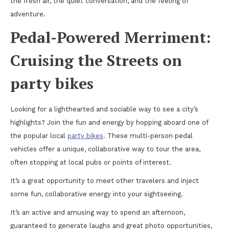
the fresh air, the quiet conversation, and the feeling of
adventure.
Pedal-Powered Merriment:
Cruising the Streets on
party bikes
Looking for a lighthearted and sociable way to see a city’s
highlights? Join the fun and energy by hopping aboard one of
the popular local
party bikes
. These multi-person pedal
vehicles offer a unique, collaborative way to tour the area,
often stopping at local pubs or points of interest.
It’s a great opportunity to meet other travelers and inject
some fun, collaborative energy into your sightseeing.
It’s an active and amusing way to spend an afternoon,
guaranteed to generate laughs and great photo opportunities,