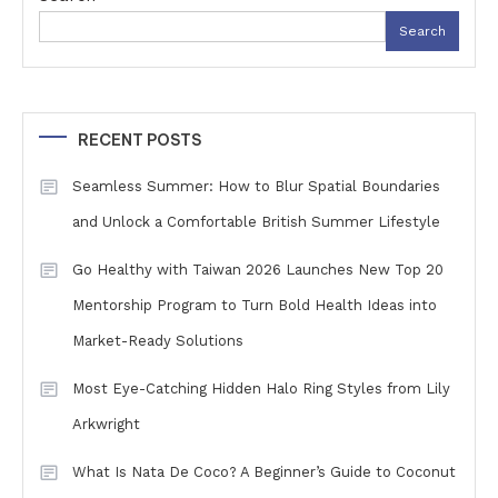
Search
RECENT POSTS
Seamless Summer: How to Blur Spatial Boundaries
and Unlock a Comfortable British Summer Lifestyle
Go Healthy with Taiwan 2026 Launches New Top 20
Mentorship Program to Turn Bold Health Ideas into
Market-Ready Solutions
Most Eye-Catching Hidden Halo Ring Styles from Lily
Arkwright
What Is Nata De Coco? A Beginner’s Guide to Coconut