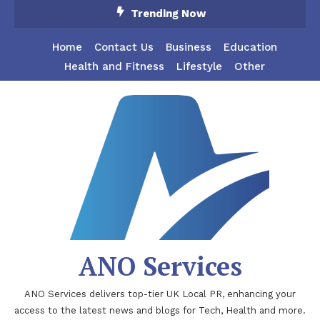
Skip
Trending Now
To
Content
Home
Contact Us
Business
Education
Health and Fitness
Lifestyle
Other
ANO Services
ANO Services delivers top-tier UK Local PR, enhancing your
access to the latest news and blogs for Tech, Health and more.