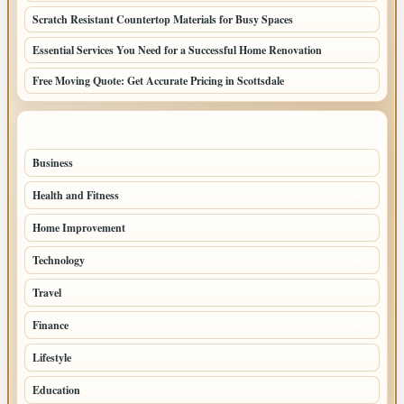
Scratch Resistant Countertop Materials for Busy Spaces
Essential Services You Need for a Successful Home Renovation
Free Moving Quote: Get Accurate Pricing in Scottsdale
TOP CATEGORIES
Business
95
Health and Fitness
61
Home Improvement
53
Technology
47
Travel
45
Finance
36
Lifestyle
30
Education
27