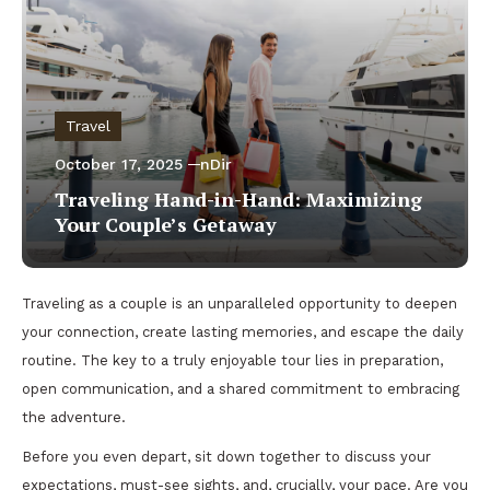
Travel
October 17, 2025
nDir
Traveling Hand-in-Hand: Maximizing
Your Couple’s Getaway
Traveling as a couple is an unparalleled opportunity to deepen
your connection, create lasting memories, and escape the daily
routine. The key to a truly enjoyable tour lies in preparation,
open communication, and a shared commitment to embracing
the adventure.
Before you even depart, sit down together to discuss your
expectations, must-see sights, and, crucially, your pace. Are you