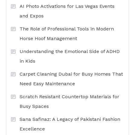
AI Photo Activations for Las Vegas Events
and Expos
The Role of Professional Tools in Modern
Horse Hoof Management
Understanding the Emotional Side of ADHD
in Kids
Carpet Cleaning Dubai for Busy Homes That
Need Easy Maintenance
Scratch Resistant Countertop Materials for
Busy Spaces
Sana Safinaz: A Legacy of Pakistani Fashion
Excellence