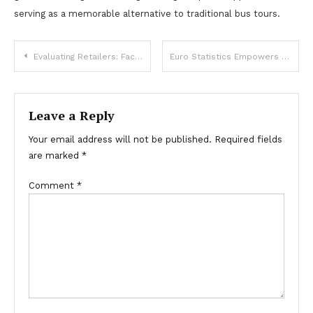
serving as a memorable alternative to traditional bus tours.
Post
Evaluating Retailers: Factors for Choosing a Mobile E-Bike Store
Euro Statistics Empowers Euro SEO Services to Drive Leads
navigation
Leave a Reply
Your email address will not be published.
Required fields
are marked
*
Comment
*