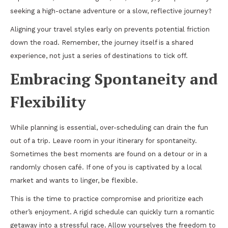
seeking a high-octane adventure or a slow, reflective journey?
Aligning your travel styles early on prevents potential friction
down the road. Remember, the journey itself is a shared
experience, not just a series of destinations to tick off.
Embracing Spontaneity and
Flexibility
While planning is essential, over-scheduling can drain the fun
out of a trip. Leave room in your itinerary for spontaneity.
Sometimes the best moments are found on a detour or in a
randomly chosen café. If one of you is captivated by a local
market and wants to linger, be flexible.
This is the time to practice compromise and prioritize each
other’s enjoyment. A rigid schedule can quickly turn a romantic
getaway into a stressful race. Allow yourselves the freedom to