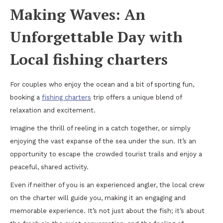
Making Waves: An
Unforgettable Day with
Local fishing charters
For couples who enjoy the ocean and a bit of sporting fun,
booking a
fishing charters
trip offers a unique blend of
relaxation and excitement.
Imagine the thrill of reeling in a catch together, or simply
enjoying the vast expanse of the sea under the sun. It’s an
opportunity to escape the crowded tourist trails and enjoy a
peaceful, shared activity.
Even if neither of you is an experienced angler, the local crew
on the charter will guide you, making it an engaging and
memorable experience. It’s not just about the fish; it’s about