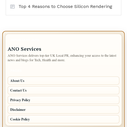
Top 4 Reasons to Choose Silicon Rendering
IMPORTANT INFO
ANO Services
ANO Services delivers top-tier UK Local PR, enhancing your access to the latest
news and blogs for Tech, Health and more.
PAGES
About Us
Contact Us
Privacy Policy
Disclaimer
Cookie Policy