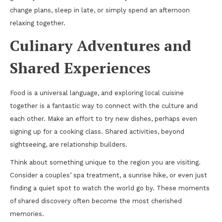
change plans, sleep in late, or simply spend an afternoon
relaxing together.
Culinary Adventures and
Shared Experiences
Food is a universal language, and exploring local cuisine
together is a fantastic way to connect with the culture and
each other. Make an effort to try new dishes, perhaps even
signing up for a cooking class. Shared activities, beyond
sightseeing, are relationship builders.
Think about something unique to the region you are visiting.
Consider a couples’ spa treatment, a sunrise hike, or even just
finding a quiet spot to watch the world go by. These moments
of shared discovery often become the most cherished
memories.