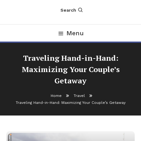
Search
Menu
Traveling Hand-in-Hand:
Maximizing Your Couple’s
Getaway
Home
Travel
Traveling Hand-in-Hand: Maximizing Your Couple’s Getaway