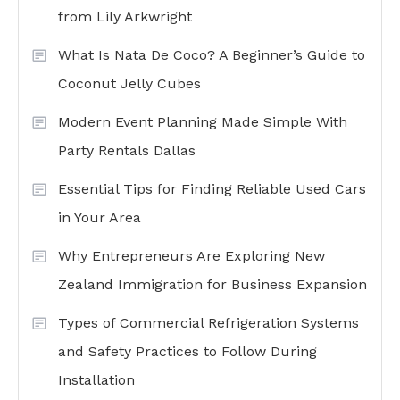
from Lily Arkwright
What Is Nata De Coco? A Beginner’s Guide to
Coconut Jelly Cubes
Modern Event Planning Made Simple With
Party Rentals Dallas
Essential Tips for Finding Reliable Used Cars
in Your Area
Why Entrepreneurs Are Exploring New
Zealand Immigration for Business Expansion
Types of Commercial Refrigeration Systems
and Safety Practices to Follow During
Installation