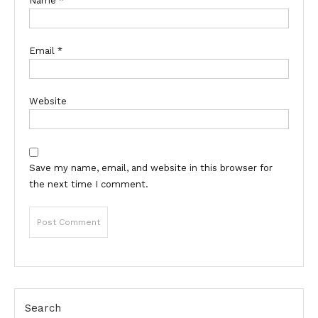
Name
*
Email
*
Website
Save my name, email, and website in this browser for
the next time I comment.
Search