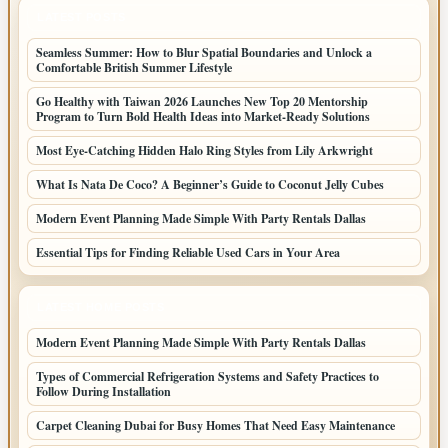
LATEST POSTS
Seamless Summer: How to Blur Spatial Boundaries and Unlock a
Comfortable British Summer Lifestyle
Go Healthy with Taiwan 2026 Launches New Top 20 Mentorship
Program to Turn Bold Health Ideas into Market-Ready Solutions
Most Eye-Catching Hidden Halo Ring Styles from Lily Arkwright
What Is Nata De Coco? A Beginner’s Guide to Coconut Jelly Cubes
Modern Event Planning Made Simple With Party Rentals Dallas
Essential Tips for Finding Reliable Used Cars in Your Area
LATEST HOME POSTS
Modern Event Planning Made Simple With Party Rentals Dallas
Types of Commercial Refrigeration Systems and Safety Practices to
Follow During Installation
Carpet Cleaning Dubai for Busy Homes That Need Easy Maintenance