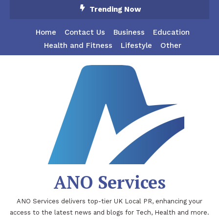
Skip
Trending Now
To
Content
Home
Contact Us
Business
Education
Health and Fitness
Lifestyle
Other
ANO Services
ANO Services delivers top-tier UK Local PR, enhancing your
access to the latest news and blogs for Tech, Health and more.