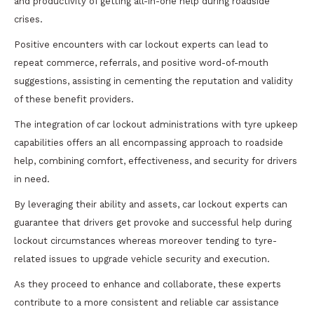
and productivity of getting all-in-one help during roadside
crises.
Positive encounters with car lockout experts can lead to
repeat commerce, referrals, and positive word-of-mouth
suggestions, assisting in cementing the reputation and validity
of these benefit providers.
The integration of car lockout administrations with tyre upkeep
capabilities offers an all encompassing approach to roadside
help, combining comfort, effectiveness, and security for drivers
in need.
By leveraging their ability and assets, car lockout experts can
guarantee that drivers get provoke and successful help during
lockout circumstances whereas moreover tending to tyre-
related issues to upgrade vehicle security and execution.
As they proceed to enhance and collaborate, these experts
contribute to a more consistent and reliable car assistance