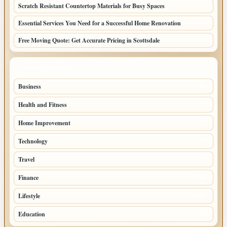
Scratch Resistant Countertop Materials for Busy Spaces
Essential Services You Need for a Successful Home Renovation
Free Moving Quote: Get Accurate Pricing in Scottsdale
TOP CATEGORIES
Business
95
Health and Fitness
61
Home Improvement
53
Technology
47
Travel
45
Finance
36
Lifestyle
30
Education
27