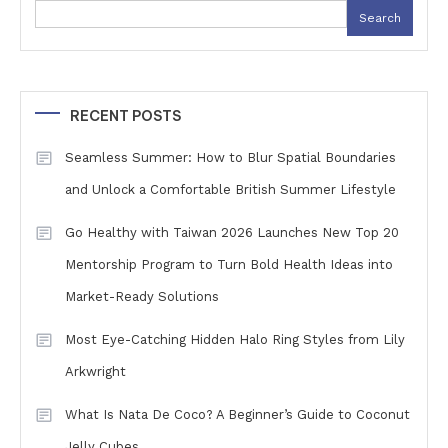
Search
RECENT POSTS
Seamless Summer: How to Blur Spatial Boundaries
and Unlock a Comfortable British Summer Lifestyle
Go Healthy with Taiwan 2026 Launches New Top 20
Mentorship Program to Turn Bold Health Ideas into
Market-Ready Solutions
Most Eye-Catching Hidden Halo Ring Styles from Lily
Arkwright
What Is Nata De Coco? A Beginner’s Guide to Coconut
Jelly Cubes