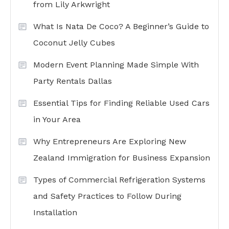
from Lily Arkwright
What Is Nata De Coco? A Beginner’s Guide to
Coconut Jelly Cubes
Modern Event Planning Made Simple With
Party Rentals Dallas
Essential Tips for Finding Reliable Used Cars
in Your Area
Why Entrepreneurs Are Exploring New
Zealand Immigration for Business Expansion
Types of Commercial Refrigeration Systems
and Safety Practices to Follow During
Installation