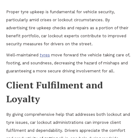
Proper tyre upkeep is fundamental for vehicle security,
particularly amid crises or lockout circumstances. By
advertising tire upkeep checks and repairs as a portion of their
benefit portfolio, car lockout experts contribute to improved
security measures for drivers on the street.
Well-maintained
tyres
move forward the vehicle taking care of,
footing, and soundness, decreasing the hazard of mishaps and
guaranteeing a more secure driving involvement for all.
Client Fulfilment and
Loyalty
By giving comprehensive help that addresses both lockout and
tyre issues, car lockout administrations can improve client
fulfilment and dependability. Drivers appreciate the comfort