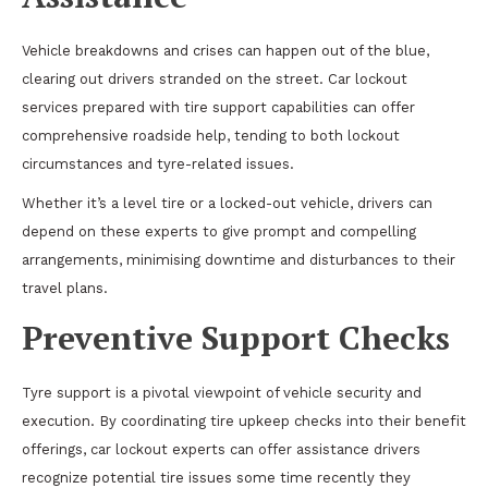
Vehicle breakdowns and crises can happen out of the blue,
clearing out drivers stranded on the street. Car lockout
services prepared with tire support capabilities can offer
comprehensive roadside help, tending to both lockout
circumstances and tyre-related issues.
Whether it’s a level tire or a locked-out vehicle, drivers can
depend on these experts to give prompt and compelling
arrangements, minimising downtime and disturbances to their
travel plans.
Preventive Support Checks
Tyre support is a pivotal viewpoint of vehicle security and
execution. By coordinating tire upkeep checks into their benefit
offerings, car lockout experts can offer assistance drivers
recognize potential tire issues some time recently they