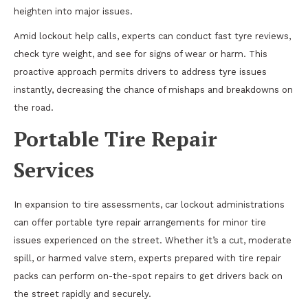
heighten into major issues.
Amid lockout help calls, experts can conduct fast tyre reviews,
check tyre weight, and see for signs of wear or harm. This
proactive approach permits drivers to address tyre issues
instantly, decreasing the chance of mishaps and breakdowns on
the road.
Portable Tire Repair
Services
In expansion to tire assessments, car lockout administrations
can offer portable tyre repair arrangements for minor tire
issues experienced on the street. Whether it’s a cut, moderate
spill, or harmed valve stem, experts prepared with tire repair
packs can perform on-the-spot repairs to get drivers back on
the street rapidly and securely.