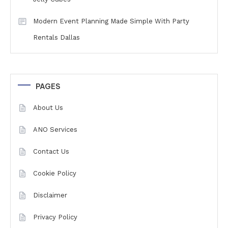
Modern Event Planning Made Simple With Party
Rentals Dallas
PAGES
About Us
ANO Services
Contact Us
Cookie Policy
Disclaimer
Privacy Policy