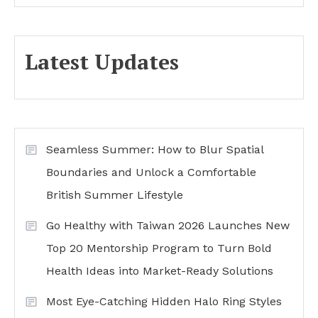
Latest Updates
Seamless Summer: How to Blur Spatial
Boundaries and Unlock a Comfortable
British Summer Lifestyle
Go Healthy with Taiwan 2026 Launches New
Top 20 Mentorship Program to Turn Bold
Health Ideas into Market-Ready Solutions
Most Eye-Catching Hidden Halo Ring Styles