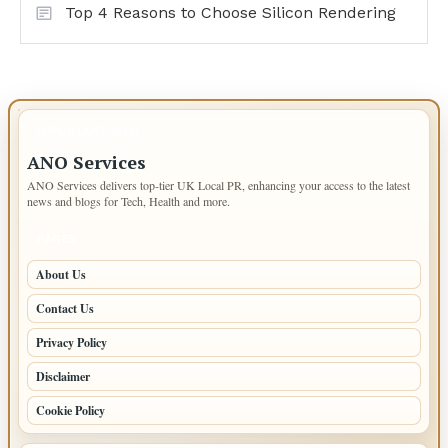
Top 4 Reasons to Choose Silicon Rendering
IMPORTANT INFO
ANO Services
ANO Services delivers top-tier UK Local PR, enhancing your access to the latest
news and blogs for Tech, Health and more.
PAGES
About Us
Contact Us
Privacy Policy
Disclaimer
Cookie Policy