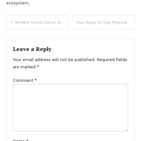
ecosystem.
Post
Modern Condo Decor Ideas & Tips
Four Ways to Stay Physically Active
navigation
Leave a Reply
Your email address will not be published.
Required fields
are marked
*
Comment
*