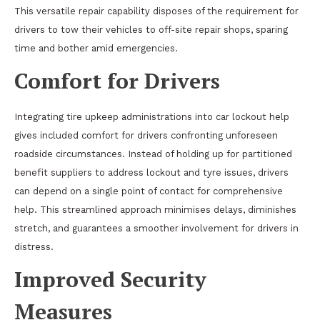
This versatile repair capability disposes of the requirement for
drivers to tow their vehicles to off-site repair shops, sparing
time and bother amid emergencies.
Comfort for Drivers
Integrating tire upkeep administrations into car lockout help
gives included comfort for drivers confronting unforeseen
roadside circumstances. Instead of holding up for partitioned
benefit suppliers to address lockout and tyre issues, drivers
can depend on a single point of contact for comprehensive
help. This streamlined approach minimises delays, diminishes
stretch, and guarantees a smoother involvement for drivers in
distress.
Improved Security
Measures