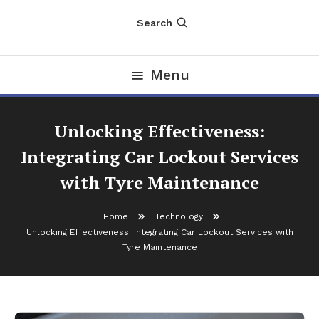
Search
Menu
Unlocking Effectiveness:
Integrating Car Lockout Services
with Tyre Maintenance
Home
Technology
Unlocking Effectiveness: Integrating Car Lockout Services with
Tyre Maintenance