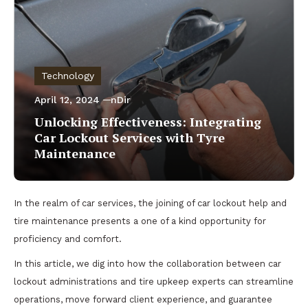
Technology
April 12, 2024
nDir
Unlocking Effectiveness: Integrating
Car Lockout Services with Tyre
Maintenance
In the realm of car services, the joining of car lockout help and
tire maintenance presents a one of a kind opportunity for
proficiency and comfort.
In this article, we dig into how the collaboration between car
lockout administrations and tire upkeep experts can streamline
operations, move forward client experience, and guarantee