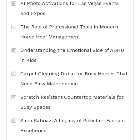
AI Photo Activations for Las Vegas Events
and Expos
The Role of Professional Tools in Modern
Horse Hoof Management
Understanding the Emotional Side of ADHD
in Kids
Carpet Cleaning Dubai for Busy Homes That
Need Easy Maintenance
Scratch Resistant Countertop Materials for
Busy Spaces
Sana Safinaz: A Legacy of Pakistani Fashion
Excellence