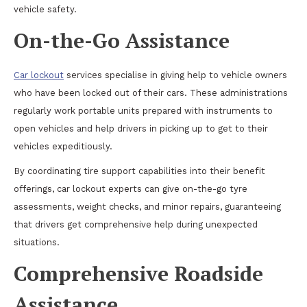
vehicle safety.
On-the-Go Assistance
Car lockout
services specialise in giving help to vehicle owners
who have been locked out of their cars. These administrations
regularly work portable units prepared with instruments to
open vehicles and help drivers in picking up to get to their
vehicles expeditiously.
By coordinating tire support capabilities into their benefit
offerings, car lockout experts can give on-the-go tyre
assessments, weight checks, and minor repairs, guaranteeing
that drivers get comprehensive help during unexpected
situations.
Comprehensive Roadside
Assistance