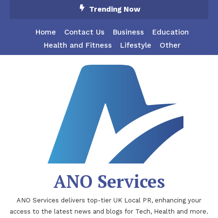
Skip
Trending Now
To
Content
Home
Contact Us
Business
Education
Health and Fitness
Lifestyle
Other
ANO Services
ANO Services delivers top-tier UK Local PR, enhancing your
access to the latest news and blogs for Tech, Health and more.