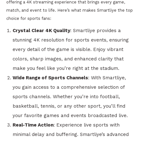
offering a 4K streaming experience that brings every game,
match, and event to life. Here’s what makes Smartliye the top
choice for sports fans:
Crystal Clear 4K Quality
: Smartliye provides a
stunning 4K resolution for sports events, ensuring
every detail of the game is visible. Enjoy vibrant
colors, sharp images, and enhanced clarity that
make you feel like you’re right at the stadium.
Wide Range of Sports Channels
: With Smartliye,
you gain access to a comprehensive selection of
sports channels. Whether you’re into football,
basketball, tennis, or any other sport, you’ll find
your favorite games and events broadcasted live.
Real-Time Action
: Experience live sports with
minimal delay and buffering. Smartliye’s advanced