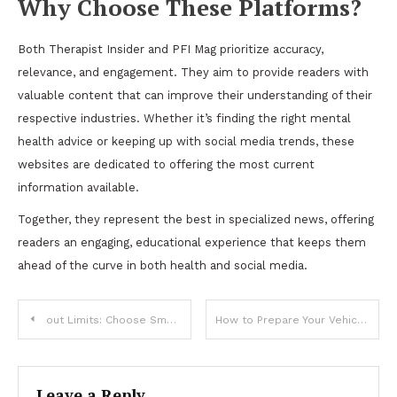
Why Choose These Platforms?
Both Therapist Insider and PFI Mag prioritize accuracy,
relevance, and engagement. They aim to provide readers with
valuable content that can improve their understanding of their
respective industries. Whether it’s finding the right mental
health advice or keeping up with social media trends, these
websites are dedicated to offering the most current
information available.
Together, they represent the best in specialized news, offering
readers an engaging, educational experience that keeps them
ahead of the curve in both health and social media.
Post
out Limits: Choose SmartshStream Witho IPTV
How to Prepare Your Vehicle for a Successful Auto Inspection?
navigation
Leave a Reply