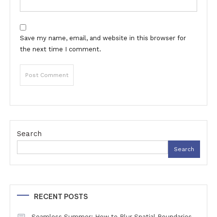
Save my name, email, and website in this browser for
the next time I comment.
Search
Search
RECENT POSTS
Seamless Summer: How to Blur Spatial Boundaries