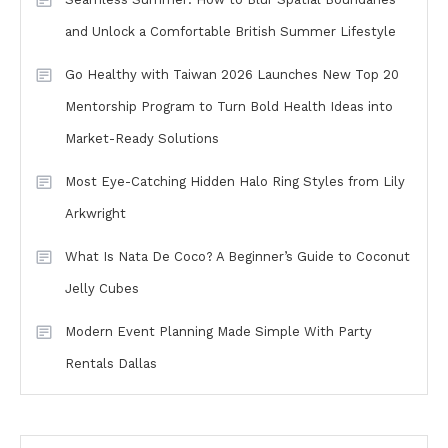
and Unlock a Comfortable British Summer Lifestyle
Go Healthy with Taiwan 2026 Launches New Top 20
Mentorship Program to Turn Bold Health Ideas into
Market-Ready Solutions
Most Eye-Catching Hidden Halo Ring Styles from Lily
Arkwright
What Is Nata De Coco? A Beginner’s Guide to Coconut
Jelly Cubes
Modern Event Planning Made Simple With Party
Rentals Dallas