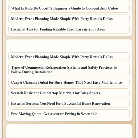
What Is Nata De Coco? A Beginner’s Guide to Coconut Jelly Cubes
Modern Event Planning Made Simple With Party Rentals Dallas
Essential Tips for Finding Reliable Used Cars in Your Area
LATEST HOME POSTS
Modern Event Planning Made Simple With Party Rentals Dallas
Types of Commercial Refrigeration Systems and Safety Practices to
Follow During Installation
Carpet Cleaning Dubai for Busy Homes That Need Easy Maintenance
Scratch Resistant Countertop Materials for Busy Spaces
Essential Services You Need for a Successful Home Renovation
Free Moving Quote: Get Accurate Pricing in Scottsdale
TOP CATEGORIES