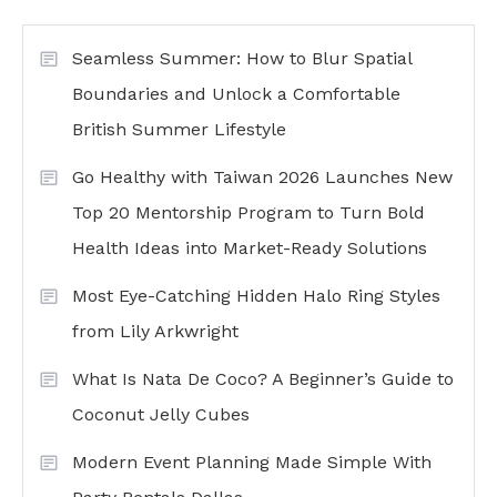
Seamless Summer: How to Blur Spatial
Boundaries and Unlock a Comfortable
British Summer Lifestyle
Go Healthy with Taiwan 2026 Launches New
Top 20 Mentorship Program to Turn Bold
Health Ideas into Market-Ready Solutions
Most Eye-Catching Hidden Halo Ring Styles
from Lily Arkwright
What Is Nata De Coco? A Beginner’s Guide to
Coconut Jelly Cubes
Modern Event Planning Made Simple With