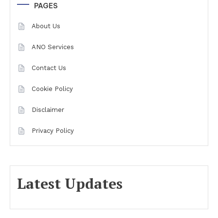
PAGES
About Us
ANO Services
Contact Us
Cookie Policy
Disclaimer
Privacy Policy
Latest Updates