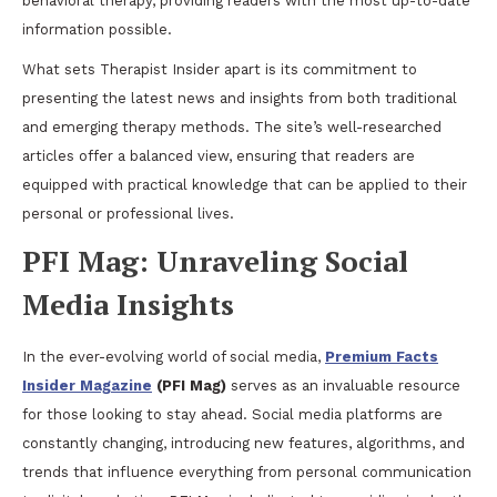
behavioral therapy, providing readers with the most up-to-date
information possible.
What sets Therapist Insider apart is its commitment to
presenting the latest news and insights from both traditional
and emerging therapy methods. The site’s well-researched
articles offer a balanced view, ensuring that readers are
equipped with practical knowledge that can be applied to their
personal or professional lives.
PFI Mag: Unraveling Social
Media Insights
In the ever-evolving world of social media,
Premium Facts
Insider Magazine
(PFI Mag)
serves as an invaluable resource
for those looking to stay ahead. Social media platforms are
constantly changing, introducing new features, algorithms, and
trends that influence everything from personal communication