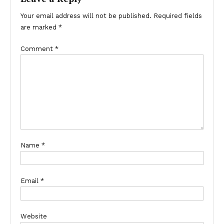
Your email address will not be published.
Required fields
are marked
*
Comment
*
Name
*
Email
*
Website