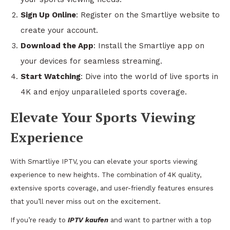
Sign Up Online
: Register on the Smartliye website to
create your account.
Download the App
: Install the Smartliye app on
your devices for seamless streaming.
Start Watching
: Dive into the world of live sports in
4K and enjoy unparalleled sports coverage.
Elevate Your Sports Viewing
Experience
With Smartliye IPTV, you can elevate your sports viewing
experience to new heights. The combination of 4K quality,
extensive sports coverage, and user-friendly features ensures
that you’ll never miss out on the excitement.
If you’re ready to
IPTV kaufen
and want to partner with a top