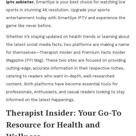
Iptv anbieter
, Smartliye is your best choice for watching live
sports in stunning 4K resolution. Upgrade your sports
entertainment today with Smartliye IPTV and experience the
game like never before.
Whether it’s staying updated on health trends or learning about
the latest social media facts, two platforms are making a name
for themselves—Therapist Insider and Premium Facts Insider
Magazine (PFI Mag). These two sites are focused on providing
cutting-edge, accurate information in their respective niches,
catering to readers who want in-depth, well-researched
content. Both platforms have become essential tools for
professionals, enthusiasts, and casual readers looking to stay
informed on the latest happenings.
Therapist Insider: Your Go-To
Resource for Health and