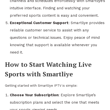
channels and schedules effortlessly with Smartliye’s
intuitive interface. Finding and watching your
preferred sports content is easy and convenient.
Exceptional Customer Support
: Smartliye provides
reliable customer service to assist with any
questions or technical issues. Enjoy peace of mind
knowing that support is available whenever you
need it.
How to Start Watching Live
Sports with Smartliye
Getting started with Smartliye IPTV is simple:
Choose Your Subscription
: Explore Smartliye’s
subscription plans and select the one that meets
your sports viewing needs.