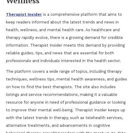
Wellness
Therapist Insider
is a comprehensive platform that aims to
keep readers informed about the latest trends and news in
health, wellness, and mental health care. As healthcare and
therapy rapidly evolve, there is a growing demand for credible
information. Therapist Insider meets this demand by providing
reliable guides, tips, and news that are essential for both
professionals and individuals interested in the health sector.
The platform covers a wide range of topics, including therapy
techniques, wellness tips, mental health awareness, and guides
on how to find the best therapists. The site also includes
listings and service recommendations, making it a valuable
resource for anyone in need of professional guidance or looking
to improve their mental well-being. Therapist Insider keeps up
with the latest trends in therapy, such as telehealth services,
alternative treatments, and advancements in cognitive