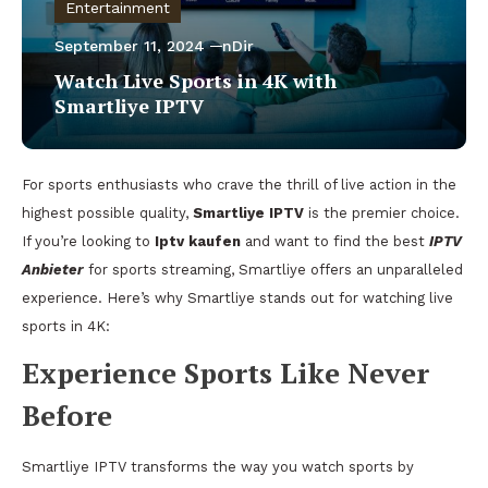
Entertainment
September 11, 2024
nDir
Watch Live Sports in 4K with
Smartliye IPTV
For sports enthusiasts who crave the thrill of live action in the
highest possible quality,
Smartliye IPTV
is the premier choice.
If you’re looking to
Iptv kaufen
and want to find the best
IPTV
Anbieter
for sports streaming, Smartliye offers an unparalleled
experience. Here’s why Smartliye stands out for watching live
sports in 4K:
Experience Sports Like Never
Before
Smartliye IPTV transforms the way you watch sports by