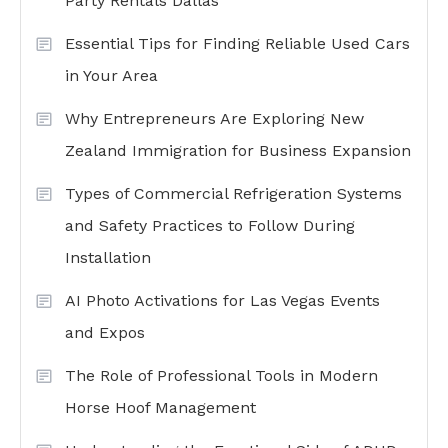
Party Rentals Dallas
Essential Tips for Finding Reliable Used Cars
in Your Area
Why Entrepreneurs Are Exploring New
Zealand Immigration for Business Expansion
Types of Commercial Refrigeration Systems
and Safety Practices to Follow During
Installation
AI Photo Activations for Las Vegas Events
and Expos
The Role of Professional Tools in Modern
Horse Hoof Management