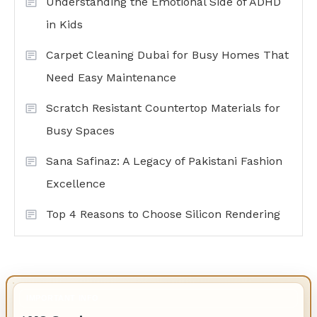
Understanding the Emotional Side of ADHD
in Kids
Carpet Cleaning Dubai for Busy Homes That
Need Easy Maintenance
Scratch Resistant Countertop Materials for
Busy Spaces
Sana Safinaz: A Legacy of Pakistani Fashion
Excellence
Top 4 Reasons to Choose Silicon Rendering
IMPORTANT INFO