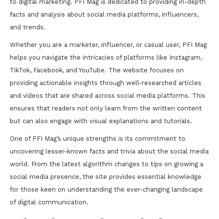
to digital marketing. PFI Mag is dedicated to providing in-depth
facts and analysis about social media platforms, influencers,
and trends.
Whether you are a marketer, influencer, or casual user, PFI Mag
helps you navigate the intricacies of platforms like Instagram,
TikTok, Facebook, and YouTube. The website focuses on
providing actionable insights through well-researched articles
and videos that are shared across social media platforms. This
ensures that readers not only learn from the written content
but can also engage with visual explanations and tutorials.
One of PFI Mag’s unique strengths is its commitment to
uncovering lesser-known facts and trivia about the social media
world. From the latest algorithm changes to tips on growing a
social media presence, the site provides essential knowledge
for those keen on understanding the ever-changing landscape
of digital communication.