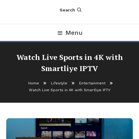
Search
Menu
Watch Live Sports in 4K with
Smartliye IPTV
Home
Lifestyle
Entertainment
Watch Live Sports in 4K with Smartliye IPTV