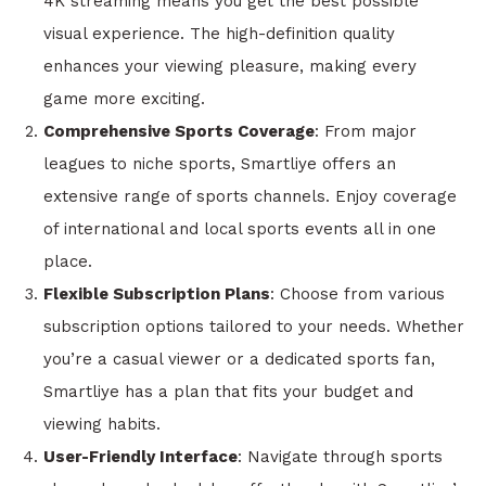
4K streaming means you get the best possible
visual experience. The high-definition quality
enhances your viewing pleasure, making every
game more exciting.
Comprehensive Sports Coverage
: From major
leagues to niche sports, Smartliye offers an
extensive range of sports channels. Enjoy coverage
of international and local sports events all in one
place.
Flexible Subscription Plans
: Choose from various
subscription options tailored to your needs. Whether
you’re a casual viewer or a dedicated sports fan,
Smartliye has a plan that fits your budget and
viewing habits.
User-Friendly Interface
: Navigate through sports