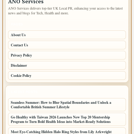
ANO Services
ANO Services delivers top-tier UK Local PR, enhancing your access to the latest
news and blogs for Tech, Health and more.
PAGES
About Us
Contact Us
Privacy Policy
Disclaimer
Cookie Policy
LATEST POSTS
Seamless Summer: How to Blur Spatial Boundaries and Unlock a
Comfortable British Summer Lifestyle
Go Healthy with Taiwan 2026 Launches New Top 20 Mentorship
Program to Turn Bold Health Ideas into Market-Ready Solutions
Most Eye-Catching Hidden Halo Ring Styles from Lily Arkwright