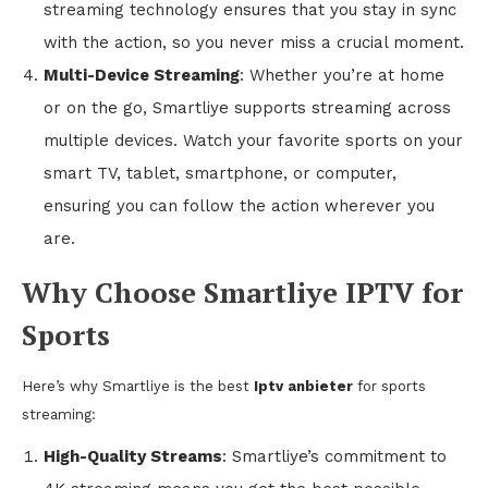
streaming technology ensures that you stay in sync
with the action, so you never miss a crucial moment.
Multi-Device Streaming
: Whether you’re at home
or on the go, Smartliye supports streaming across
multiple devices. Watch your favorite sports on your
smart TV, tablet, smartphone, or computer,
ensuring you can follow the action wherever you
are.
Why Choose Smartliye IPTV for
Sports
Here’s why Smartliye is the best
Iptv anbieter
for sports
streaming:
High-Quality Streams
: Smartliye’s commitment to