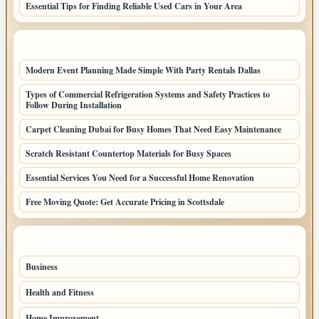
Essential Tips for Finding Reliable Used Cars in Your Area
LATEST HOME POSTS
Modern Event Planning Made Simple With Party Rentals Dallas
Types of Commercial Refrigeration Systems and Safety Practices to
Follow During Installation
Carpet Cleaning Dubai for Busy Homes That Need Easy Maintenance
Scratch Resistant Countertop Materials for Busy Spaces
Essential Services You Need for a Successful Home Renovation
Free Moving Quote: Get Accurate Pricing in Scottsdale
TOP CATEGORIES
Business
95
Health and Fitness
61
Home Improvement
53