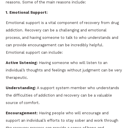
reasons. Some of the main reasons include:
1. Emotional Support:
Emotional support is a vital component of recovery from drug
addiction. Recovery can be a challenging and emotional
process, and having someone to talk to who understands and
can provide encouragement can be incredibly helpful.
Emotional support can include:
Active listening:
Having someone who will listen to an
individual’s thoughts and feelings without judgment can be very
therapeutic.
Understanding:
A support system member who understands
the difficulties of addiction and recovery can be a valuable
source of comfort.
Encouragement:
Having people who will encourage and
support an individual’s efforts to stay sober and work through
the recovery process can provide a sense of hope and