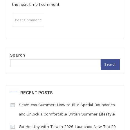
the next time I comment.
Search
Search
RECENT POSTS
Seamless Summer: How to Blur Spatial Boundaries
and Unlock a Comfortable British Summer Lifestyle
Go Healthy with Taiwan 2026 Launches New Top 20