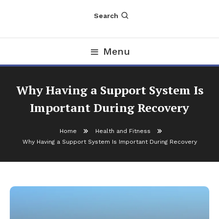
Search
Menu
Why Having a Support System Is
Important During Recovery
Home
Health and Fitness
Why Having a Support System Is Important During Recovery