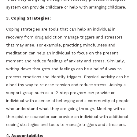
system can provide childcare or help with arranging childcare.
3. Coping Strategies:
Coping strategies are tools that can help an individual in
recovery from drug addiction manage triggers and stressors
that may arise. For example, practicing mindfulness and
meditation can help an individual to focus on the present
moment and reduce feelings of anxiety and stress. Similarly,
writing down thoughts and feelings can be a helpful way to
process emotions and identify triggers. Physical activity can be
a healthy way to release tension and reduce stress. Joining a
support group such as a 12-step program can provide an
individual with a sense of belonging and a community of people
who understand what they are going through. Meeting with a
therapist or counselor can provide an individual with additional
coping strategies and tools to manage triggers and stressors.
4. Accountability: