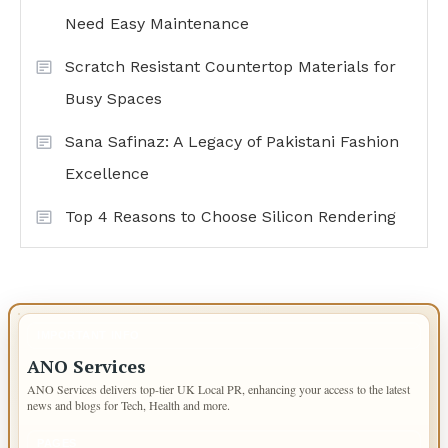
Need Easy Maintenance
Scratch Resistant Countertop Materials for
Busy Spaces
Sana Safinaz: A Legacy of Pakistani Fashion
Excellence
Top 4 Reasons to Choose Silicon Rendering
IMPORTANT INFO
ANO Services
ANO Services delivers top-tier UK Local PR, enhancing your access to the latest
news and blogs for Tech, Health and more.
PAGES