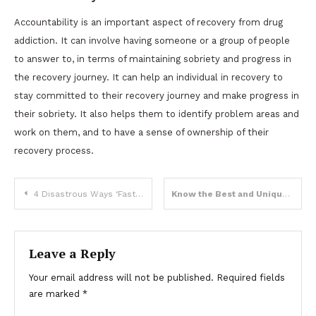
Accountability is an important aspect of recovery from drug
addiction. It can involve having someone or a group of people
to answer to, in terms of maintaining sobriety and progress in
the recovery journey. It can help an individual in recovery to
stay committed to their recovery journey and make progress in
their sobriety. It also helps them to identify problem areas and
work on them, and to have a sense of ownership of their
recovery process.
Post
4 Disastrous Ways ‘Fast Fashion’ Clashes with the Environment
Know the Best and Unique Wooden Gifts Item in 2023
navigation
Leave a Reply
Your email address will not be published.
Required fields
are marked
*