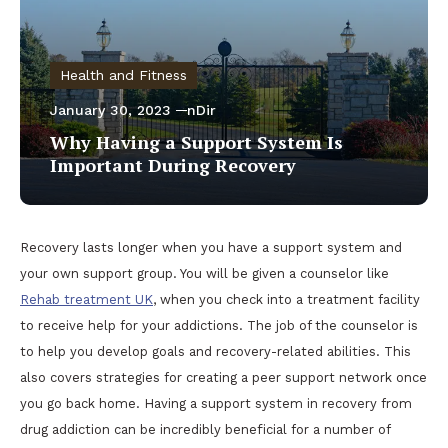
Health and Fitness
January 30, 2023
nDir
Why Having a Support System Is
Important During Recovery
Recovery lasts longer when you have a support system and
your own support group. You will be given a counselor like
Rehab treatment UK
, when you check into a treatment facility
to receive help for your addictions. The job of the counselor is
to help you develop goals and recovery-related abilities. This
also covers strategies for creating a peer support network once
you go back home. Having a support system in recovery from
drug addiction can be incredibly beneficial for a number of