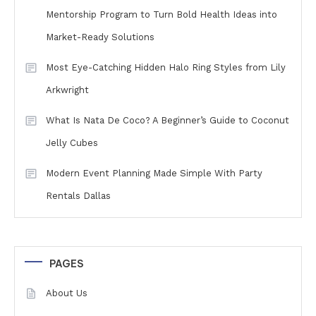
Mentorship Program to Turn Bold Health Ideas into
Market-Ready Solutions
Most Eye-Catching Hidden Halo Ring Styles from Lily
Arkwright
What Is Nata De Coco? A Beginner’s Guide to Coconut
Jelly Cubes
Modern Event Planning Made Simple With Party
Rentals Dallas
PAGES
About Us