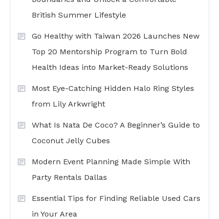
British Summer Lifestyle
Go Healthy with Taiwan 2026 Launches New
Top 20 Mentorship Program to Turn Bold
Health Ideas into Market-Ready Solutions
Most Eye-Catching Hidden Halo Ring Styles
from Lily Arkwright
What Is Nata De Coco? A Beginner’s Guide to
Coconut Jelly Cubes
Modern Event Planning Made Simple With
Party Rentals Dallas
Essential Tips for Finding Reliable Used Cars
in Your Area