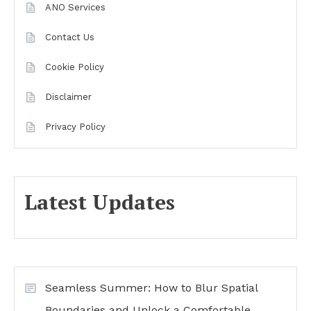
ANO Services
Contact Us
Cookie Policy
Disclaimer
Privacy Policy
Latest Updates
Seamless Summer: How to Blur Spatial
Boundaries and Unlock a Comfortable