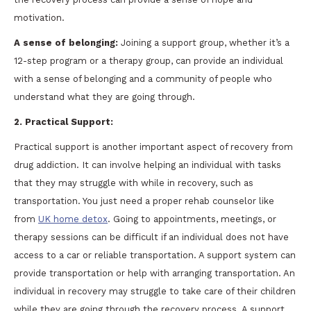
motivation.
A sense of belonging:
Joining a support group, whether it’s a
12-step program or a therapy group, can provide an individual
with a sense of belonging and a community of people who
understand what they are going through.
2. Practical Support:
Practical support is another important aspect of recovery from
drug addiction. It can involve helping an individual with tasks
that they may struggle with while in recovery, such as
transportation. You just need a proper rehab counselor like
from
UK home detox
. Going to appointments, meetings, or
therapy sessions can be difficult if an individual does not have
access to a car or reliable transportation. A support system can
provide transportation or help with arranging transportation. An
individual in recovery may struggle to take care of their children
while they are going through the recovery process. A support