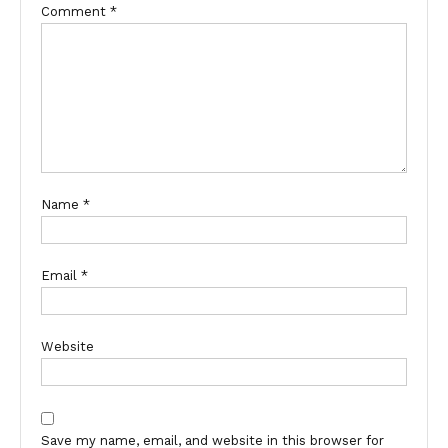
Comment
*
Name
*
Email
*
Website
Save my name, email, and website in this browser for