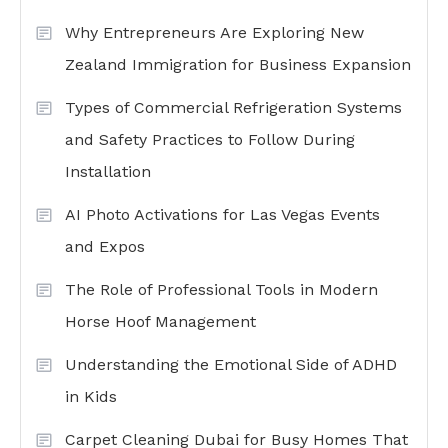
Why Entrepreneurs Are Exploring New
Zealand Immigration for Business Expansion
Types of Commercial Refrigeration Systems
and Safety Practices to Follow During
Installation
AI Photo Activations for Las Vegas Events
and Expos
The Role of Professional Tools in Modern
Horse Hoof Management
Understanding the Emotional Side of ADHD
in Kids
Carpet Cleaning Dubai for Busy Homes That