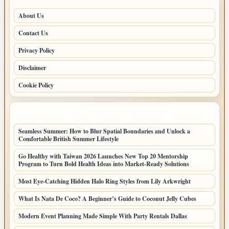
About Us
Contact Us
Privacy Policy
Disclaimer
Cookie Policy
LATEST POSTS
Seamless Summer: How to Blur Spatial Boundaries and Unlock a
Comfortable British Summer Lifestyle
Go Healthy with Taiwan 2026 Launches New Top 20 Mentorship
Program to Turn Bold Health Ideas into Market-Ready Solutions
Most Eye-Catching Hidden Halo Ring Styles from Lily Arkwright
What Is Nata De Coco? A Beginner’s Guide to Coconut Jelly Cubes
Modern Event Planning Made Simple With Party Rentals Dallas