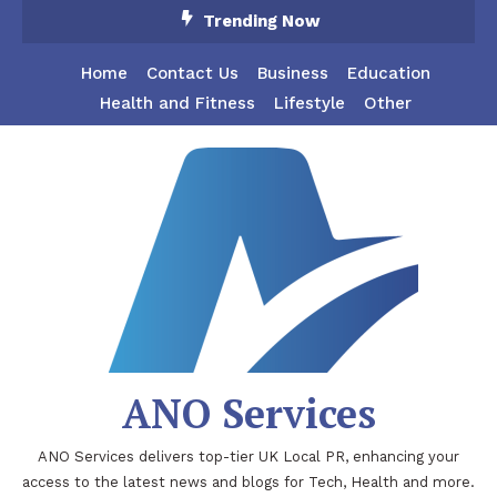
Skip
Trending Now
To
Content
Home
Contact Us
Business
Education
Health and Fitness
Lifestyle
Other
ANO Services
ANO Services delivers top-tier UK Local PR, enhancing your
access to the latest news and blogs for Tech, Health and more.