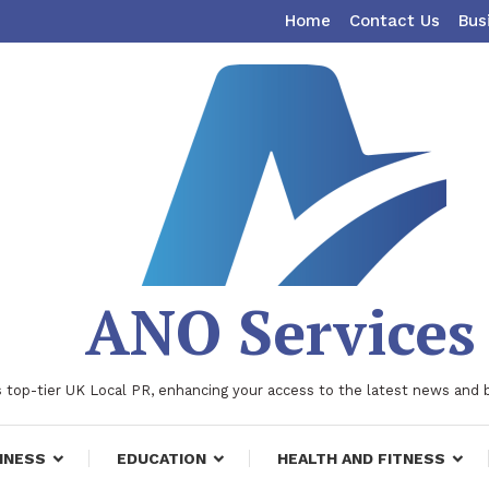
Home
Contact Us
Bus
ANO Services
 top-tier UK Local PR, enhancing your access to the latest news and 
INESS
EDUCATION
HEALTH AND FITNESS