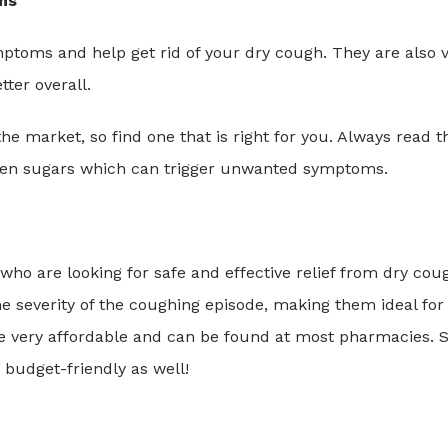
ms
ptoms and help get rid of your dry cough. They are also 
tter overall.
e market, so find one that is right for you. Always read t
den sugars which can trigger unwanted symptoms.
who are looking for safe and effective relief from dry cou
he severity of the coughing episode, making them ideal for
e very affordable and can be found at most pharmacies. S
o budget-friendly as well!