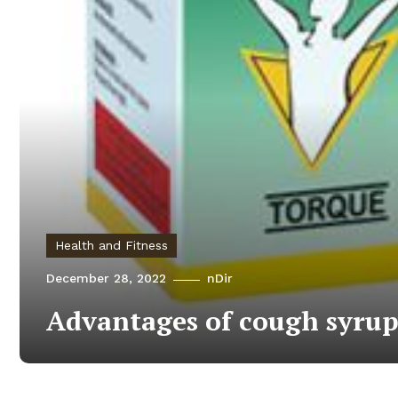
Health and Fitness
December 28, 2022
nDir
Advantages of cough syru