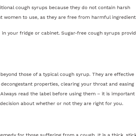
ditional cough syrups because they do not contain harsh
nt women to use, as they are free from harmful ingredient
d in your fridge or cabinet. Sugar-free cough syrups provi
beyond those of a typical cough syrup. They are effective 
 decongestant properties, clearing your throat and easing
lways read the label before using them – it is important
ecision about whether or not they are right for you.
medy for those suffering from a cough. It is a thick, stic