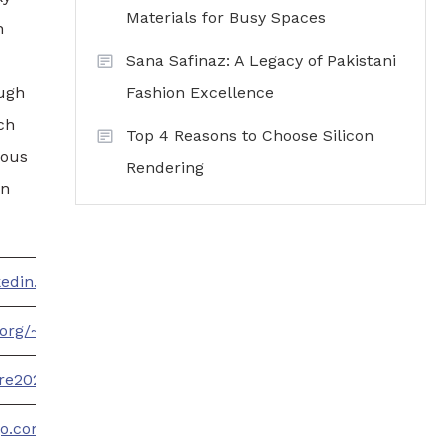
Materials for Busy Spaces
h
Sana Safinaz: A Legacy of Pakistani
ough
Fashion Excellence
ch
Top 4 Reasons to Choose Silicon
cous
Rendering
an
nkedin.com/company/90860248/admin/
t.org/~TrendsWire2023
ire2023.wordpress.com/
go.com/profile/trendswire2023