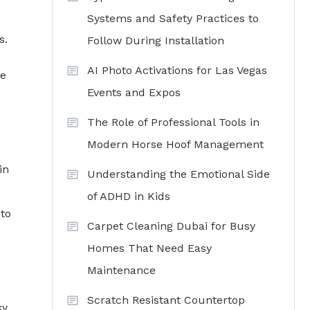
Systems and Safety Practices to
s.
Follow During Installation
AI Photo Activations for Las Vegas
de
Events and Expos
The Role of Professional Tools in
Modern Horse Hoof Management
in
Understanding the Emotional Side
of ADHD in Kids
 to
Carpet Cleaning Dubai for Busy
Homes That Need Easy
Maintenance
Scratch Resistant Countertop
ky