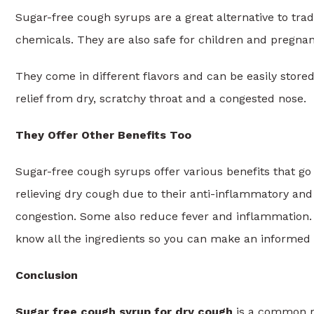
Sugar-free cough syrups are a great alternative to tra
chemicals. They are also safe for children and pregna
They come in different flavors and can be easily store
relief from dry, scratchy throat and a congested nose.
They Offer Other Benefits Too
Sugar-free cough syrups offer various benefits that go 
relieving dry cough due to their anti-inflammatory and
congestion. Some also reduce fever and inflammation. A
know all the ingredients so you can make an informed d
Conclusion
Sugar free cough syrup for dry cough
is a common re