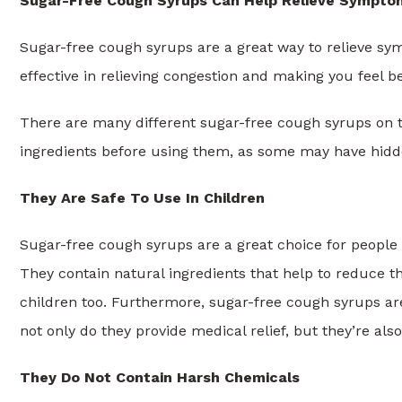
Sugar-Free Cough Syrups Can Help Relieve Sympto
Sugar-free cough syrups are a great way to relieve sym
effective in relieving congestion and making you feel be
There are many different sugar-free cough syrups on th
ingredients before using them, as some may have hid
They Are Safe To Use In Children
Sugar-free cough syrups are a great choice for people 
They contain natural ingredients that help to reduce t
children too. Furthermore, sugar-free cough syrups ar
not only do they provide medical relief, but they’re als
They Do Not Contain Harsh Chemicals