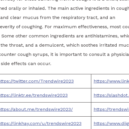
ed orally or inhaled. The main active ingredients in coug
n and clear mucus from the respiratory tract, and an
severity of coughing. For maximum effectiveness, most c
. Some other common ingredients are antihistamines, whi
the throat, and a demulcent, which soothes irritated mu
nter cough syrups, it is important to consult a physici
side effects can occur.
ttps://twitter.com/Trendwire2023
https://www.li
ttps://linktr.ee/trendswire2023
https://slashdo
https://about.me/trendswire2023/
https://trendsw
https://linkhay.com/u/trendswire2023
https://www.dii