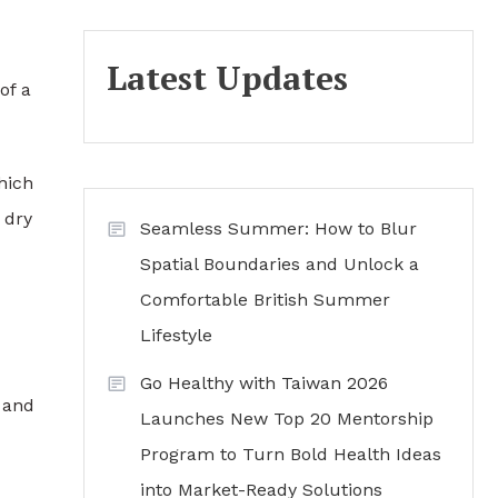
Latest Updates
of a
hich
 dry
Seamless Summer: How to Blur
Spatial Boundaries and Unlock a
Comfortable British Summer
Lifestyle
Go Healthy with Taiwan 2026
 and
Launches New Top 20 Mentorship
Program to Turn Bold Health Ideas
into Market-Ready Solutions