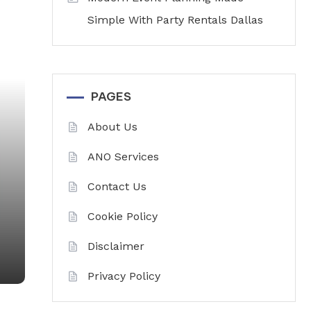
Simple With Party Rentals Dallas
PAGES
About Us
ANO Services
Contact Us
Cookie Policy
Disclaimer
Privacy Policy