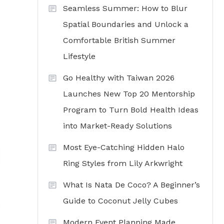
Seamless Summer: How to Blur
Spatial Boundaries and Unlock a
Comfortable British Summer
Lifestyle
Go Healthy with Taiwan 2026
Launches New Top 20 Mentorship
Program to Turn Bold Health Ideas
into Market-Ready Solutions
Most Eye-Catching Hidden Halo
Ring Styles from Lily Arkwright
What Is Nata De Coco? A Beginner’s
Guide to Coconut Jelly Cubes
Modern Event Planning Made