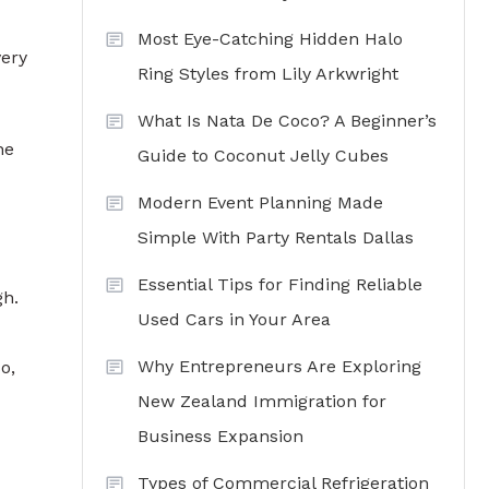
Most Eye-Catching Hidden Halo
very
Ring Styles from Lily Arkwright
What Is Nata De Coco? A Beginner’s
he
Guide to Coconut Jelly Cubes
Modern Event Planning Made
Simple With Party Rentals Dallas
Essential Tips for Finding Reliable
gh.
Used Cars in Your Area
Why Entrepreneurs Are Exploring
o,
New Zealand Immigration for
Business Expansion
Types of Commercial Refrigeration