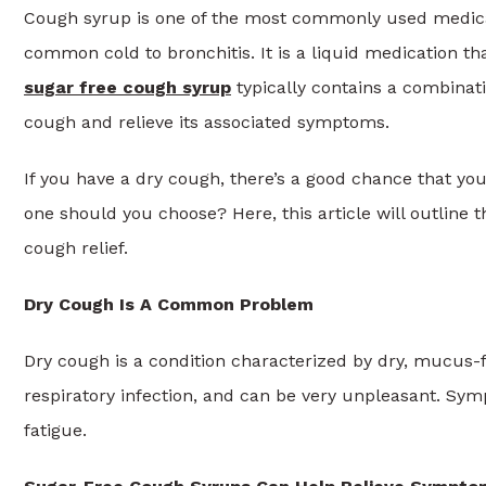
Cough syrup is one of the most commonly used medicatio
common cold to bronchitis. It is a liquid medication th
sugar free cough syrup
typically contains a combinati
cough and relieve its associated symptoms.
If you have a dry cough, there’s a good chance that you
one should you choose? Here, this article will outline t
cough relief.
Dry Cough Is A Common Problem
Dry cough is a condition characterized by dry, mucus-fi
respiratory infection, and can be very unpleasant. Sym
fatigue.