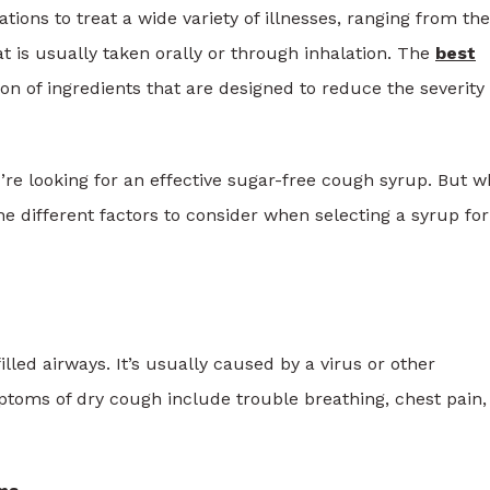
ns to treat a wide variety of illnesses, ranging from the
at is usually taken orally or through inhalation. The
best
on of ingredients that are designed to reduce the severity 
’re looking for an effective sugar-free cough syrup. But w
he different factors to consider when selecting a syrup for
lled airways. It’s usually caused by a virus or other
ptoms of dry cough include trouble breathing, chest pain,