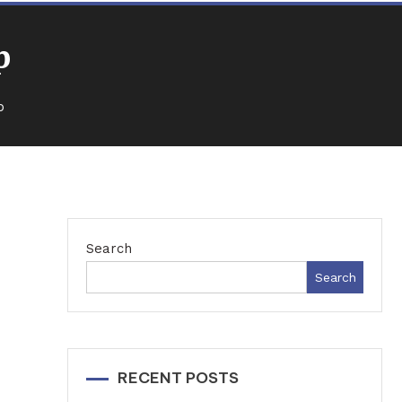
p
p
Search
Search
RECENT POSTS