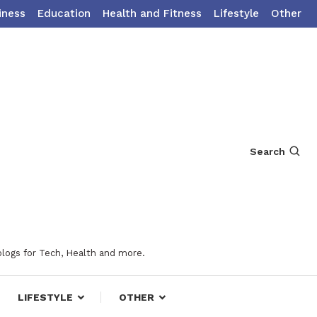
iness
Education
Health and Fitness
Lifestyle
Other
Search
blogs for Tech, Health and more.
LIFESTYLE
OTHER