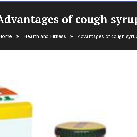
Advantages of cough syru
Home
Health and Fitness
Advantages of cough syru