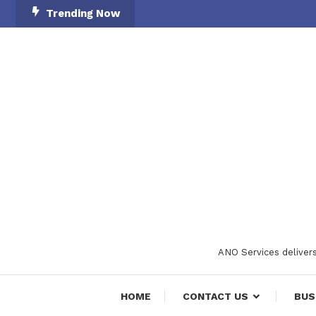
Skip
Trending Now
To
Content
ANO Services delivers
HOME
CONTACT US
BUS