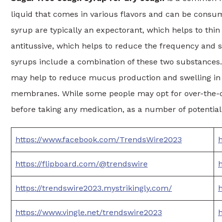
liquid that comes in various flavors and can be consum
syrup are typically an expectorant, which helps to thi
antitussive, which helps to reduce the frequency and 
syrups include a combination of these two substances
may help to reduce mucus production and swelling in 
membranes. While some people may opt for over-the-cou
before taking any medication, as a number of potential 
https://www.facebook.com/TrendsWire2023
h
https://flipboard.com/@trendswire
h
https://trendswire2023.mystrikingly.com/
https://www.vingle.net/trendswire2023