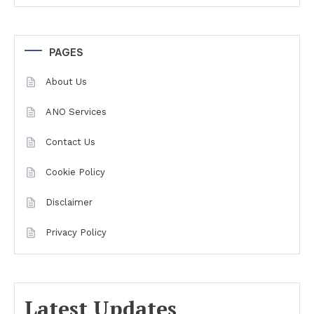
PAGES
About Us
ANO Services
Contact Us
Cookie Policy
Disclaimer
Privacy Policy
Latest Updates