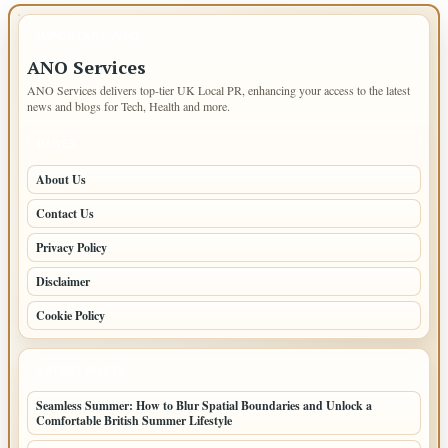
IMPORTANT INFO
ANO Services
ANO Services delivers top-tier UK Local PR, enhancing your access to the latest
news and blogs for Tech, Health and more.
PAGES
About Us
Contact Us
Privacy Policy
Disclaimer
Cookie Policy
LATEST POSTS
Seamless Summer: How to Blur Spatial Boundaries and Unlock a
Comfortable British Summer Lifestyle