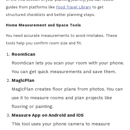
guides from platforms like
Food Travel Library
to get
structured checklists and better planning steps.
Home Measurement and Space Tools
You need accurate measurements to avoid mistakes. These
tools help you confirm room size and fit.
RoomScan
RoomScan lets you scan your room with your phone.
You can get quick measurements and save them.
MagicPlan
MagicPlan creates floor plans from photos. You can
use it to measure rooms and plan projects like
flooring or painting.
Measure App on Android and iOS
This tool uses your phone camera to measure