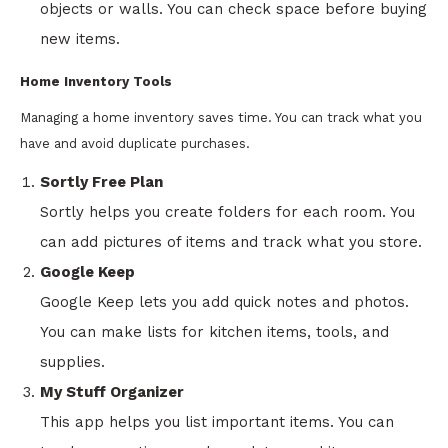
objects or walls. You can check space before buying
new items.
Home Inventory Tools
Managing a home inventory saves time. You can track what you
have and avoid duplicate purchases.
Sortly Free Plan
Sortly helps you create folders for each room. You
can add pictures of items and track what you store.
Google Keep
Google Keep lets you add quick notes and photos.
You can make lists for kitchen items, tools, and
supplies.
My Stuff Organizer
This app helps you list important items. You can