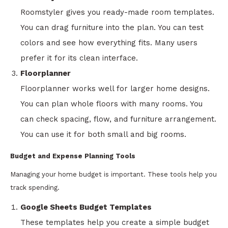
Roomstyler gives you ready-made room templates.
You can drag furniture into the plan. You can test
colors and see how everything fits. Many users
prefer it for its clean interface.
Floorplanner
Floorplanner works well for larger home designs.
You can plan whole floors with many rooms. You
can check spacing, flow, and furniture arrangement.
You can use it for both small and big rooms.
Budget and Expense Planning Tools
Managing your home budget is important. These tools help you
track spending.
Google Sheets Budget Templates
These templates help you create a simple budget