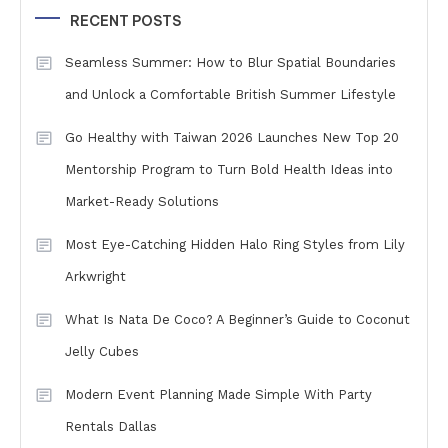
RECENT POSTS
Seamless Summer: How to Blur Spatial Boundaries
and Unlock a Comfortable British Summer Lifestyle
Go Healthy with Taiwan 2026 Launches New Top 20
Mentorship Program to Turn Bold Health Ideas into
Market-Ready Solutions
Most Eye-Catching Hidden Halo Ring Styles from Lily
Arkwright
What Is Nata De Coco? A Beginner’s Guide to Coconut
Jelly Cubes
Modern Event Planning Made Simple With Party
Rentals Dallas