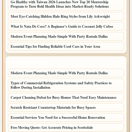
Go Healthy with Taiwan 2026 Launches New Top 20 Mentorship
Program to Turn Bold Health Ideas into Market-Ready Solutions
Most Eye-Catching Hidden Halo Ring Styles from Lily Arkwright
What Is Nata De Coco? A Beginner’s Guide to Coconut Jelly Cubes
Modern Event Planning Made Simple With Party Rentals Dallas
Essential Tips for Finding Reliable Used Cars in Your Area
LATEST HOME POSTS
Modern Event Planning Made Simple With Party Rentals Dallas
Types of Commercial Refrigeration Systems and Safety Practices to
Follow During Installation
Carpet Cleaning Dubai for Busy Homes That Need Easy Maintenance
Scratch Resistant Countertop Materials for Busy Spaces
Essential Services You Need for a Successful Home Renovation
Free Moving Quote: Get Accurate Pricing in Scottsdale