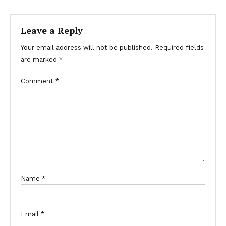
navigation
Leave a Reply
Your email address will not be published.
Required fields
are marked
*
Comment
*
Name
*
Email
*