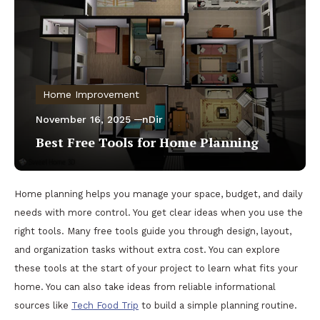
Home Improvement
November 16, 2025
nDir
Best Free Tools for Home Planning
Home planning helps you manage your space, budget, and daily
needs with more control. You get clear ideas when you use the
right tools. Many free tools guide you through design, layout,
and organization tasks without extra cost. You can explore
these tools at the start of your project to learn what fits your
home. You can also take ideas from reliable informational
sources like
Tech Food Trip
to build a simple planning routine.