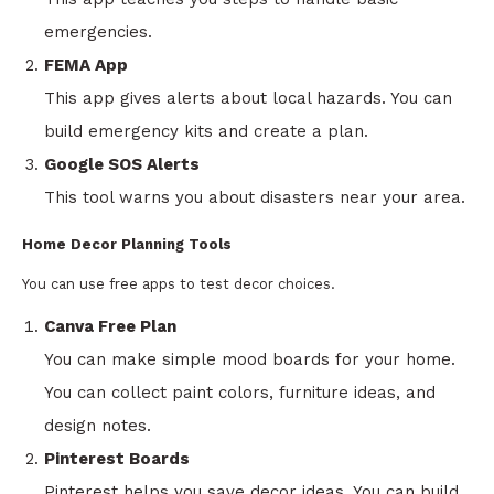
emergencies.
FEMA App
This app gives alerts about local hazards. You can
build emergency kits and create a plan.
Google SOS Alerts
This tool warns you about disasters near your area.
Home Decor Planning Tools
You can use free apps to test decor choices.
Canva Free Plan
You can make simple mood boards for your home.
You can collect paint colors, furniture ideas, and
design notes.
Pinterest Boards
Pinterest helps you save decor ideas. You can build