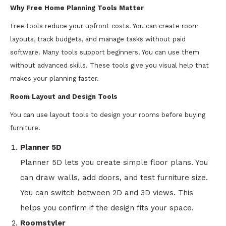
Why Free Home Planning Tools Matter
Free tools reduce your upfront costs. You can create room
layouts, track budgets, and manage tasks without paid
software. Many tools support beginners. You can use them
without advanced skills. These tools give you visual help that
makes your planning faster.
Room Layout and Design Tools
You can use layout tools to design your rooms before buying
furniture.
Planner 5D
Planner 5D lets you create simple floor plans. You
can draw walls, add doors, and test furniture size.
You can switch between 2D and 3D views. This
helps you confirm if the design fits your space.
Roomstyler