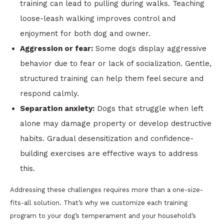
training can lead to pulling during walks. Teaching
loose-leash walking improves control and
enjoyment for both dog and owner.
Aggression or fear:
Some dogs display aggressive
behavior due to fear or lack of socialization. Gentle,
structured training can help them feel secure and
respond calmly.
Separation anxiety:
Dogs that struggle when left
alone may damage property or develop destructive
habits. Gradual desensitization and confidence-
building exercises are effective ways to address
this.
Addressing these challenges requires more than a one-size-
fits-all solution. That’s why we customize each training
program to your dog’s temperament and your household’s