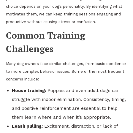
choice depends on your dog’s personality. By identifying what
motivates them, we can keep training sessions engaging and
productive without causing stress or confusion.
Common Training
Challenges
Many dog owners face similar challenges, from basic obedience
to more complex behavior issues. Some of the most frequent
concerns include:
House training:
Puppies and even adult dogs can
struggle with indoor elimination. Consistency, timing,
and positive reinforcement are essential to help
them learn where and when it’s appropriate.
Leash pulling:
Excitement, distraction, or lack of