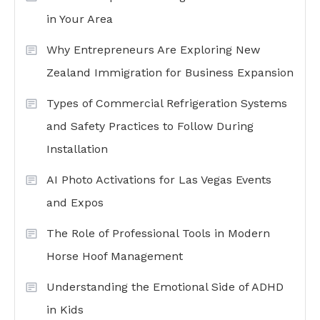
in Your Area
Why Entrepreneurs Are Exploring New
Zealand Immigration for Business Expansion
Types of Commercial Refrigeration Systems
and Safety Practices to Follow During
Installation
AI Photo Activations for Las Vegas Events
and Expos
The Role of Professional Tools in Modern
Horse Hoof Management
Understanding the Emotional Side of ADHD
in Kids