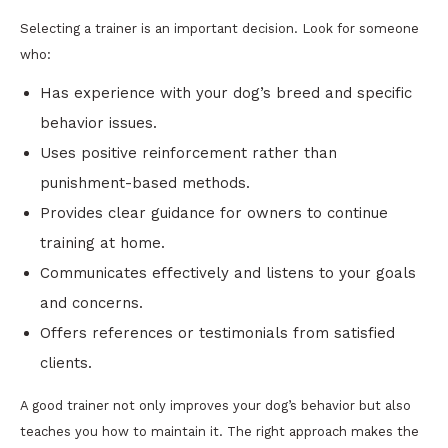
Selecting a trainer is an important decision. Look for someone
who:
Has experience with your dog’s breed and specific
behavior issues.
Uses positive reinforcement rather than
punishment-based methods.
Provides clear guidance for owners to continue
training at home.
Communicates effectively and listens to your goals
and concerns.
Offers references or testimonials from satisfied
clients.
A good trainer not only improves your dog’s behavior but also
teaches you how to maintain it. The right approach makes the