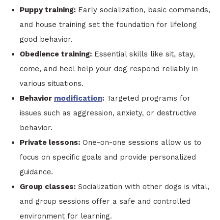
Puppy training:
Early socialization, basic commands,
and house training set the foundation for lifelong
good behavior.
Obedience training:
Essential skills like sit, stay,
come, and heel help your dog respond reliably in
various situations.
Behavior
modification
:
Targeted programs for
issues such as aggression, anxiety, or destructive
behavior.
Private lessons:
One-on-one sessions allow us to
focus on specific goals and provide personalized
guidance.
Group classes:
Socialization with other dogs is vital,
and group sessions offer a safe and controlled
environment for learning.