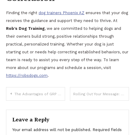
Finding the right
dog trainers Phoenix AZ
ensures that your dog
receives the guidance and support they need to thrive. At
Rob’s Dog Training
, we are committed to helping dogs and
their owners build strong, positive relationships through
practical, personalized training. Whether your dog is just
starting out or needs help correcting established behaviors, our
team is ready to assist you every step of the way. To learn
more about our programs and schedule a session, visit
https://robsdogs.com
.
Post
The Advantages of GRP Handrails for Industrial Safety and Compliance
Rolling Out Your Message: Key Factors for Choosing Promotional Dice Services
navigation
Leave a Reply
Your email address will not be published.
Required fields