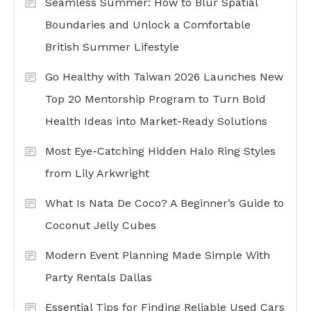
Seamless Summer: How to Blur Spatial
Boundaries and Unlock a Comfortable
British Summer Lifestyle
Go Healthy with Taiwan 2026 Launches New
Top 20 Mentorship Program to Turn Bold
Health Ideas into Market-Ready Solutions
Most Eye-Catching Hidden Halo Ring Styles
from Lily Arkwright
What Is Nata De Coco? A Beginner’s Guide to
Coconut Jelly Cubes
Modern Event Planning Made Simple With
Party Rentals Dallas
Essential Tips for Finding Reliable Used Cars