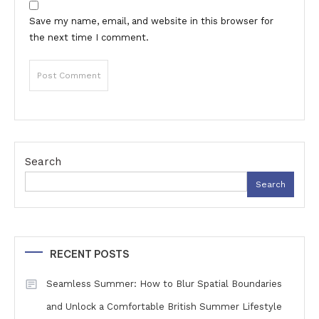
Save my name, email, and website in this browser for
the next time I comment.
Search
Search
RECENT POSTS
Seamless Summer: How to Blur Spatial Boundaries
and Unlock a Comfortable British Summer Lifestyle