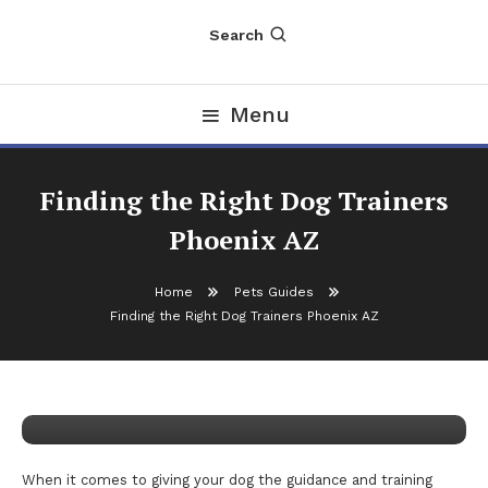
Search
Menu
Finding the Right Dog Trainers
Phoenix AZ
Home
Pets Guides
Pets Guides
Finding the Right Dog Trainers Phoenix AZ
November 29, 2025
nDir
Finding the Right Dog Trainers
Phoenix AZ
When it comes to giving your dog the guidance and training