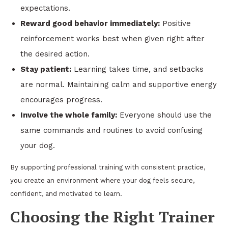
expectations.
Reward good behavior immediately:
Positive
reinforcement works best when given right after
the desired action.
Stay patient:
Learning takes time, and setbacks
are normal. Maintaining calm and supportive energy
encourages progress.
Involve the whole family:
Everyone should use the
same commands and routines to avoid confusing
your dog.
By supporting professional training with consistent practice,
you create an environment where your dog feels secure,
confident, and motivated to learn.
Choosing the Right Trainer