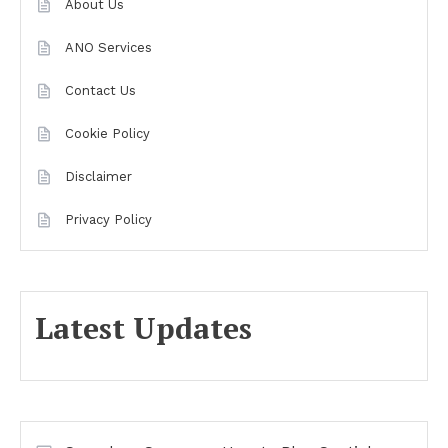
About Us
ANO Services
Contact Us
Cookie Policy
Disclaimer
Privacy Policy
Latest Updates