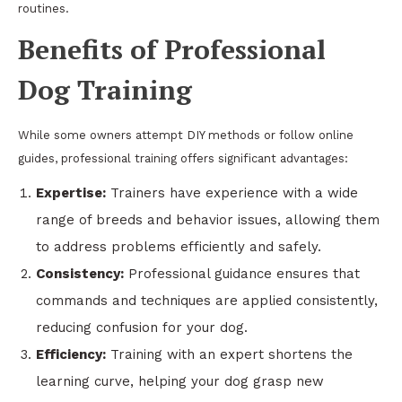
routines.
Benefits of Professional
Dog Training
While some owners attempt DIY methods or follow online
guides, professional training offers significant advantages:
Expertise:
Trainers have experience with a wide
range of breeds and behavior issues, allowing them
to address problems efficiently and safely.
Consistency:
Professional guidance ensures that
commands and techniques are applied consistently,
reducing confusion for your dog.
Efficiency:
Training with an expert shortens the
learning curve, helping your dog grasp new