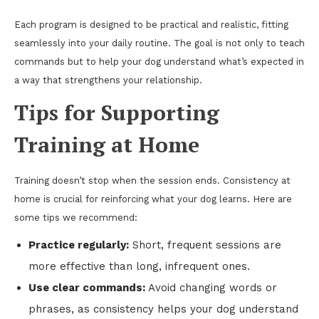
Each program is designed to be practical and realistic, fitting
seamlessly into your daily routine. The goal is not only to teach
commands but to help your dog understand what’s expected in
a way that strengthens your relationship.
Tips for Supporting
Training at Home
Training doesn’t stop when the session ends. Consistency at
home is crucial for reinforcing what your dog learns. Here are
some tips we recommend:
Practice regularly:
Short, frequent sessions are
more effective than long, infrequent ones.
Use clear commands:
Avoid changing words or
phrases, as consistency helps your dog understand