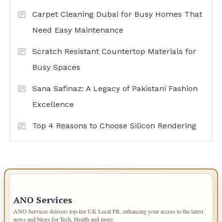
Carpet Cleaning Dubai for Busy Homes That
Need Easy Maintenance
Scratch Resistant Countertop Materials for
Busy Spaces
Sana Safinaz: A Legacy of Pakistani Fashion
Excellence
Top 4 Reasons to Choose Silicon Rendering
IMPORTANT INFO
ANO Services
ANO Services delivers top-tier UK Local PR, enhancing your access to the latest
news and blogs for Tech, Health and more.