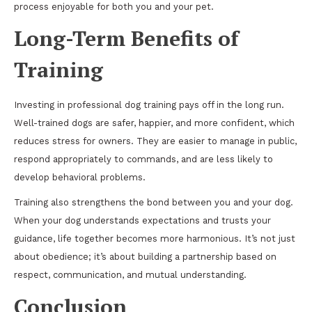
process enjoyable for both you and your pet.
Long-Term Benefits of
Training
Investing in professional dog training pays off in the long run.
Well-trained dogs are safer, happier, and more confident, which
reduces stress for owners. They are easier to manage in public,
respond appropriately to commands, and are less likely to
develop behavioral problems.
Training also strengthens the bond between you and your dog.
When your dog understands expectations and trusts your
guidance, life together becomes more harmonious. It’s not just
about obedience; it’s about building a partnership based on
respect, communication, and mutual understanding.
Conclusion