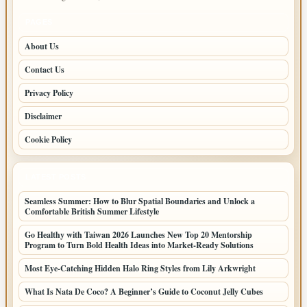
PAGES
About Us
Contact Us
Privacy Policy
Disclaimer
Cookie Policy
LATEST POSTS
Seamless Summer: How to Blur Spatial Boundaries and Unlock a
Comfortable British Summer Lifestyle
Go Healthy with Taiwan 2026 Launches New Top 20 Mentorship
Program to Turn Bold Health Ideas into Market-Ready Solutions
Most Eye-Catching Hidden Halo Ring Styles from Lily Arkwright
What Is Nata De Coco? A Beginner’s Guide to Coconut Jelly Cubes