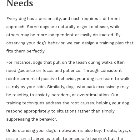
Needs
Every dog has a personality, and each requires a different
approach. Some dogs are naturally eager to please, while
others may be more independent or easily distracted. By
observing your dog’s behavior, we can design a training plan that
fits them perfectly.
For instance, dogs that pull on the leash during walks often
need guidance on focus and patience. Through consistent
reinforcement of positive behavior, your dog can learn to walk
calmly by your side. Similarly, dogs who bark excessively may
be reacting to anxiety, boredom, or overstimulation. Our
training techniques address the root causes, helping your dog
respond appropriately to situations rather than simply
suppressing the behavior.
Understanding your dog’s motivation is also key. Treats, toys, or
praise can all serve as tools to encourage learning, but the