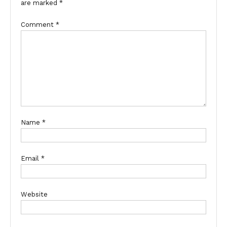
are marked
*
Comment
*
Name
*
Email
*
Website