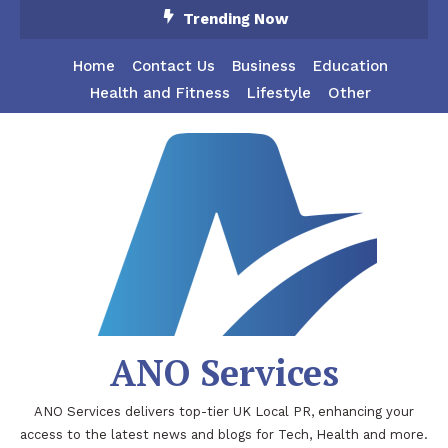
Skip
Trending Now
To
Content
Home
Contact Us
Business
Education
Health and Fitness
Lifestyle
Other
ANO Services
ANO Services delivers top-tier UK Local PR, enhancing your
access to the latest news and blogs for Tech, Health and more.