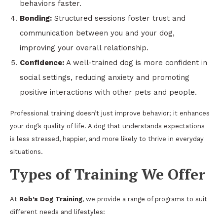
behaviors faster.
Bonding:
Structured sessions foster trust and
communication between you and your dog,
improving your overall relationship.
Confidence:
A well-trained dog is more confident in
social settings, reducing anxiety and promoting
positive interactions with other pets and people.
Professional training doesn’t just improve behavior; it enhances
your dog’s quality of life. A dog that understands expectations
is less stressed, happier, and more likely to thrive in everyday
situations.
Types of Training We Offer
At
Rob’s Dog Training
, we provide a range of programs to suit
different needs and lifestyles: