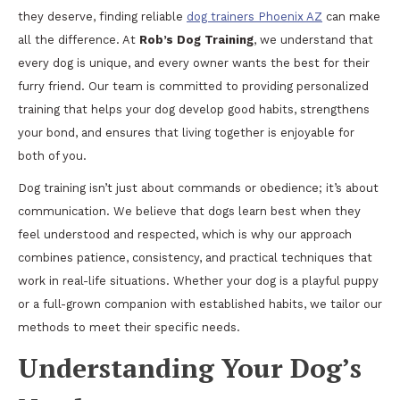
they deserve, finding reliable
dog trainers Phoenix AZ
can make
all the difference. At
Rob’s Dog Training
, we understand that
every dog is unique, and every owner wants the best for their
furry friend. Our team is committed to providing personalized
training that helps your dog develop good habits, strengthens
your bond, and ensures that living together is enjoyable for
both of you.
Dog training isn’t just about commands or obedience; it’s about
communication. We believe that dogs learn best when they
feel understood and respected, which is why our approach
combines patience, consistency, and practical techniques that
work in real-life situations. Whether your dog is a playful puppy
or a full-grown companion with established habits, we tailor our
methods to meet their specific needs.
Understanding Your Dog’s