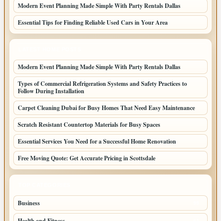
Modern Event Planning Made Simple With Party Rentals Dallas
Essential Tips for Finding Reliable Used Cars in Your Area
LATEST HOME POSTS
Modern Event Planning Made Simple With Party Rentals Dallas
Types of Commercial Refrigeration Systems and Safety Practices to
Follow During Installation
Carpet Cleaning Dubai for Busy Homes That Need Easy Maintenance
Scratch Resistant Countertop Materials for Busy Spaces
Essential Services You Need for a Successful Home Renovation
Free Moving Quote: Get Accurate Pricing in Scottsdale
TOP CATEGORIES
Business
95
Health and Fitness
61