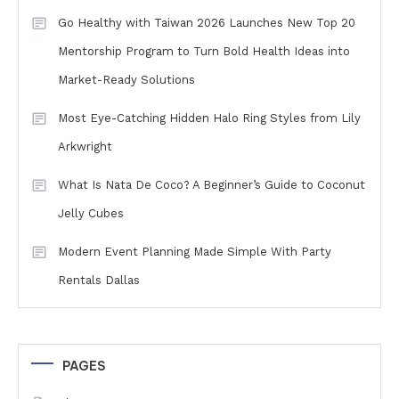
Go Healthy with Taiwan 2026 Launches New Top 20
Mentorship Program to Turn Bold Health Ideas into
Market-Ready Solutions
Most Eye-Catching Hidden Halo Ring Styles from Lily
Arkwright
What Is Nata De Coco? A Beginner’s Guide to Coconut
Jelly Cubes
Modern Event Planning Made Simple With Party
Rentals Dallas
PAGES